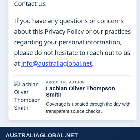
Contact Us
If you have any questions or concerns
about this Privacy Policy or our practices
regarding your personal information,
please do not hesitate to reach out to us
at
info@australiaglobal.net
.
ABOUT THE AUTHOR
Lachlan Oliver Thompson
Smith
Coverage is updated through the day with
transparent source checks.
AUSTRALIAGLOBAL.NET