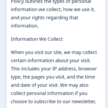
Policy outlines the types of personal
information we collect, how we use it,
and your rights regarding that
information.
Information We Collect
When you visit our site, we may collect
certain information about your visit.
This includes your IP address, browser
type, the pages you visit, and the time
and date of your visit. We may also
collect personal information if you
choose to subscribe to our newsletter,