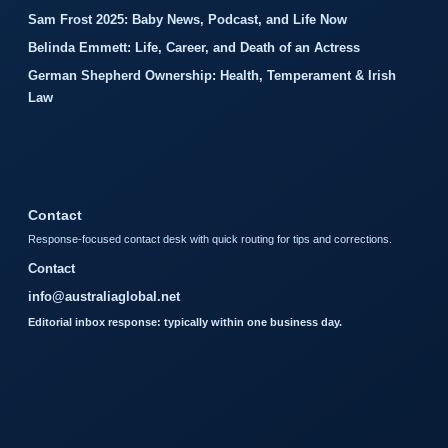
Sam Frost 2025: Baby News, Podcast, and Life Now
Belinda Emmett: Life, Career, and Death of an Actress
German Shepherd Ownership: Health, Temperament & Irish
Law
Contact
Response-focused contact desk with quick routing for tips and corrections.
Contact
info@australiaglobal.net
Editorial inbox response: typically within one business day.