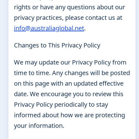
rights or have any questions about our
privacy practices, please contact us at
info@australiaglobal.net
.
Changes to This Privacy Policy
We may update our Privacy Policy from
time to time. Any changes will be posted
on this page with an updated effective
date. We encourage you to review this
Privacy Policy periodically to stay
informed about how we are protecting
your information.