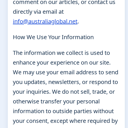
comment on our articles, or contact us
directly via email at
info@australiaglobal.net
.
How We Use Your Information
The information we collect is used to
enhance your experience on our site.
We may use your email address to send
you updates, newsletters, or respond to
your inquiries. We do not sell, trade, or
otherwise transfer your personal
information to outside parties without
your consent, except where required by