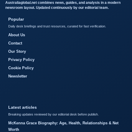
Australiaglobal.net combines news, guides, and analysis in a modern
newsroom layout. Updated continuously by our editorial team.
Popular
Daily desk briefings and trust resources, curated for fast verification.
About Us
Contact
Our Story
Privacy Policy
Cookie Policy
Newsletter
Latest articles
Breaking updates reviewed by our editorial desk before publish.
McKenna Grace Biography: Age, Health, Relationships & Net
Worth