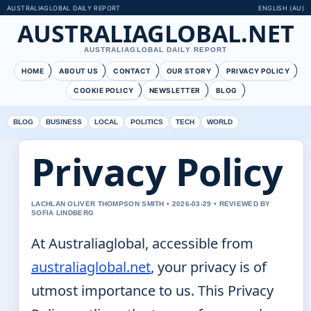
AUSTRALIAGLOBAL DAILY REPORT
ENGLISH (AU)
AUSTRALIAGLOBAL.NET
AUSTRALIAGLOBAL DAILY REPORT
HOME
ABOUT US
CONTACT
OUR STORY
PRIVACY POLICY
COOKIE POLICY
NEWSLETTER
BLOG
BLOG
BUSINESS
LOCAL
POLITICS
TECH
WORLD
Privacy Policy
LACHLAN OLIVER THOMPSON SMITH • 2026-03-29 • REVIEWED BY
SOFIA LINDBERG
At Australiaglobal, accessible from
australiaglobal.net
, your privacy is of
utmost importance to us. This Privacy