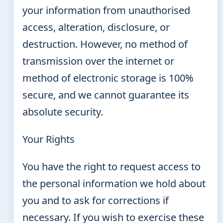
your information from unauthorised
access, alteration, disclosure, or
destruction. However, no method of
transmission over the internet or
method of electronic storage is 100%
secure, and we cannot guarantee its
absolute security.
Your Rights
You have the right to request access to
the personal information we hold about
you and to ask for corrections if
necessary. If you wish to exercise these