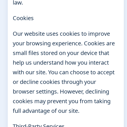
law.
Cookies
Our website uses cookies to improve
your browsing experience. Cookies are
small files stored on your device that
help us understand how you interact
with our site. You can choose to accept
or decline cookies through your
browser settings. However, declining
cookies may prevent you from taking
full advantage of our site.
Third-Party Services