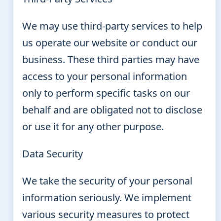
We may use third-party services to help
us operate our website or conduct our
business. These third parties may have
access to your personal information
only to perform specific tasks on our
behalf and are obligated not to disclose
or use it for any other purpose.
Data Security
We take the security of your personal
information seriously. We implement
various security measures to protect