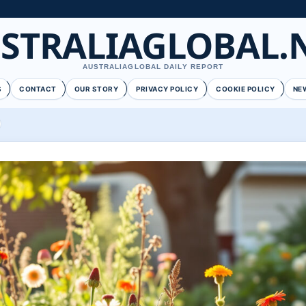
STRALIAGLOBAL.
AUSTRALIAGLOBAL DAILY REPORT
S
CONTACT
OUR STORY
PRIVACY POLICY
COOKIE POLICY
NE