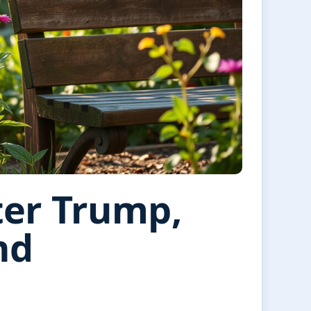
ter Trump,
nd