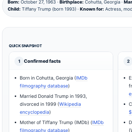
Born:
October 27, 1963 ·
Birthplace:
Cohutta, Georgia ·
Mar
Child:
Tiffany Trump (born 1993) ·
Known for:
Actress, mod
QUICK SNAPSHOT
Confirmed facts
1
2
Born in Cohutta, Georgia (
IMDb
E
filmography database
)
f
e
Married Donald Trump in 1993,
divorced in 1999 (
Wikipedia
C
encyclopedia
)
$
Mother of Tiffany Trump (IMDb) (
IMDb
D
filmography database
)
(