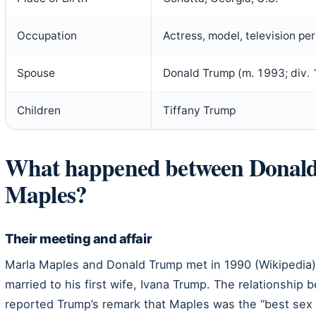
Occupation
Actress, model, television per
Spouse
Donald Trump (m. 1993; div.
Children
Tiffany Trump
What happened between Donal
Maples?
Their meeting and affair
Marla Maples and Donald Trump met in 1990 (Wikipedia). 
married to his first wife, Ivana Trump. The relationship 
reported Trump’s remark that Maples was the “best sex