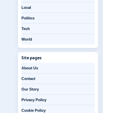
Local
Politics
Tech
World
Site pages
About Us
Contact
Our Story
Privacy Policy
Cookie Policy