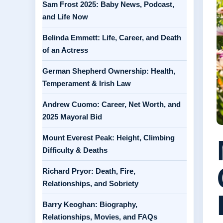
Sam Frost 2025: Baby News, Podcast,
and Life Now
Belinda Emmett: Life, Career, and Death
of an Actress
German Shepherd Ownership: Health,
Temperament & Irish Law
Andrew Cuomo: Career, Net Worth, and
2025 Mayoral Bid
Mount Everest Peak: Height, Climbing
Difficulty & Deaths
Richard Pryor: Death, Fire,
Relationships, and Sobriety
Barry Keoghan: Biography,
Relationships, Movies, and FAQs