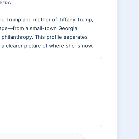
 BERG
ld Trump and mother of Tiffany Trump,
riage—from a small-town Georgia
 philanthropy. This profile separates
 a clearer picture of where she is now.