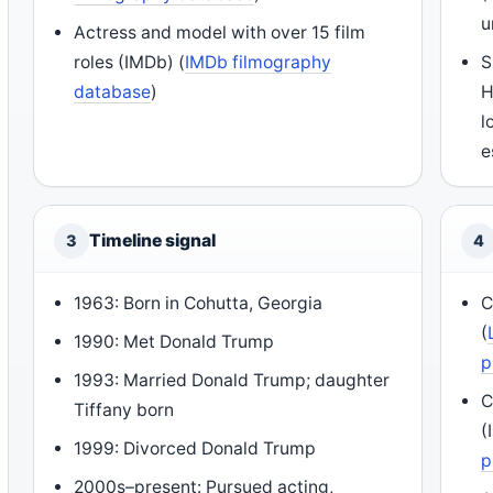
u
Actress and model with over 15 film
roles (IMDb) (
IMDb filmography
S
database
)
H
l
e
Timeline signal
3
4
1963: Born in Cohutta, Georgia
C
(
1990: Met Donald Trump
p
1993: Married Donald Trump; daughter
C
Tiffany born
(
1999: Divorced Donald Trump
p
2000s–present: Pursued acting,