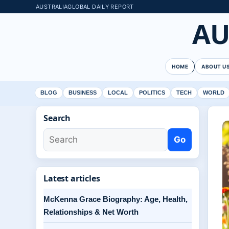
AUSTRALIAGLOBAL DAILY REPORT
AU
HOME
ABOUT U
BLOG
BUSINESS
LOCAL
POLITICS
TECH
WORLD
Search
Go
Latest articles
McKenna Grace Biography: Age, Health,
Relationships & Net Worth