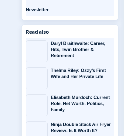
Newsletter
Read also
Daryl Braithwaite: Career,
Hits, Twin Brother &
Retirement
Thelma Riley: Ozzy’s First
Wife and Her Private Life
Elisabeth Murdoch: Current
Role, Net Worth, Politics,
Family
Ninja Double Stack Air Fryer
Review: Is It Worth It?