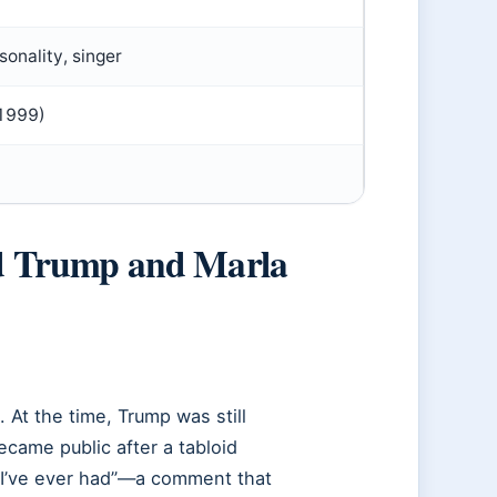
sonality, singer
 1999)
d Trump and Marla
At the time, Trump was still
became public after a tabloid
 I’ve ever had”—a comment that