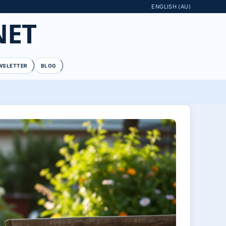
ENGLISH (AU)
NET
WSLETTER
BLOG