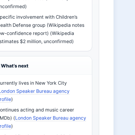
nconfirmed)
pecific involvement with Children’s
ealth Defense group (Wikipedia notes
ow-confidence report) (Wikipedia
stimates $2 million, unconfirmed)
What’s next
urrently lives in New York City
London Speaker Bureau agency
rofile
)
ontinues acting and music career
IMDb) (
London Speaker Bureau agency
rofile
)