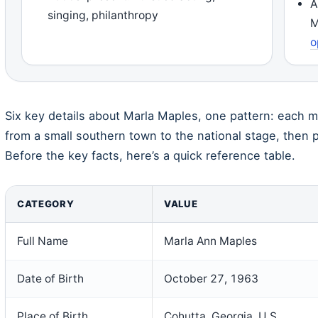
A
singing, philanthropy
M
o
Six key details about Marla Maples, one pattern: each m
from a small southern town to the national stage, then p
Before the key facts, here’s a quick reference table.
CATEGORY
VALUE
Full Name
Marla Ann Maples
Date of Birth
October 27, 1963
Place of Birth
Cohutta, Georgia, U.S.