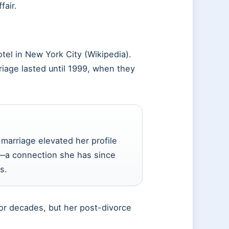
fair.
el in New York City (Wikipedia).
riage lasted until 1999, when they
marriage elevated her profile
ld—a connection she has since
s.
for decades, but her post-divorce