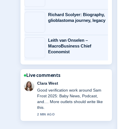
Richard Scolyer: Biography,
glioblastoma journey, legacy
Leith van Onselen –
MacroBusiness Chief
Economist
Live comments
Marco Leone
Strong breakdown on Belinda Emmett:
Life, Career, and Death of.... This is
the clearest summary I have seen
today.
4 MIN AGO