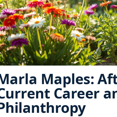
Marla Maples: Af
Current Career a
Philanthropy