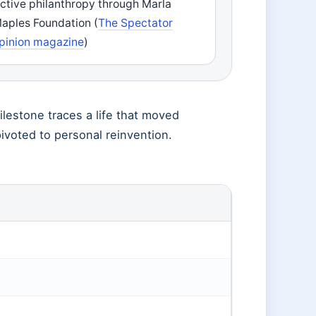
ctive philanthropy through Marla
aples Foundation (
The Spectator
pinion magazine
)
ilestone traces a life that moved
ivoted to personal reinvention.