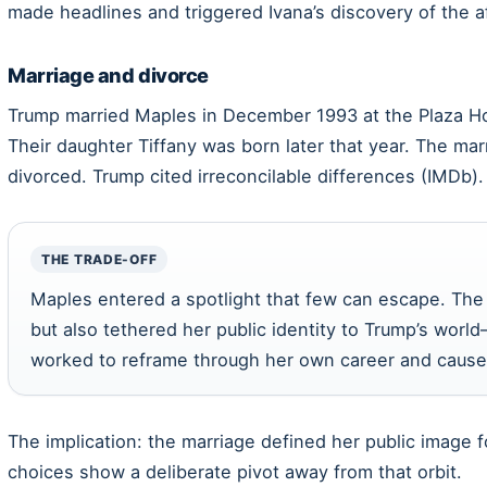
made headlines and triggered Ivana’s discovery of the af
Marriage and divorce
Trump married Maples in December 1993 at the Plaza Hot
Their daughter Tiffany was born later that year. The mar
divorced. Trump cited irreconcilable differences (IMDb).
THE TRADE-OFF
Maples entered a spotlight that few can escape. The 
but also tethered her public identity to Trump’s wor
worked to reframe through her own career and cause
The implication: the marriage defined her public image 
choices show a deliberate pivot away from that orbit.