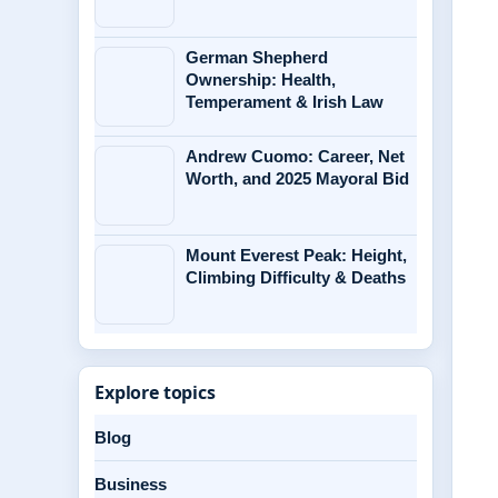
German Shepherd
Ownership: Health,
Temperament & Irish Law
Andrew Cuomo: Career, Net
Worth, and 2025 Mayoral Bid
Mount Everest Peak: Height,
Climbing Difficulty & Deaths
Explore topics
Blog
Business