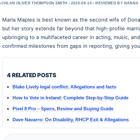
ACHLAN OLIVER THOMPSON SMITH • 2026-06-10 • REVIEWED BY HANNA
Marla Maples is best known as the second wife of Dona
but her story extends far beyond that high-profile mar
upbringing to a multifaceted career in acting, music, and
confirmed milestones from gaps in reporting, giving you
4 RELATED POSTS
Blake Lively legal conflict: Allegations and facts
How to Vote in Ireland: Complete Step-by-Step Guide
Pixel 8 Pro – Specs, Review and Buying Guide
Dave Navarro: On Disability, RHCP Exit & Allegations