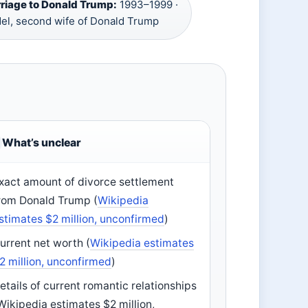
riage to Donald Trump:
1993–1999 ·
el, second wife of Donald Trump
What’s unclear
xact amount of divorce settlement
rom Donald Trump (
Wikipedia
stimates $2 million, unconfirmed
)
urrent net worth (
Wikipedia estimates
2 million, unconfirmed
)
etails of current romantic relationships
Wikipedia estimates $2 million,