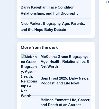
L
Barry Keoghan: Face Condition,
Relationships, and Full Biography
Nico Parker: Biography, Age, Parents,
and the Nepo Baby Debate
More from the desk
McKenna Grace Biography:
Age, Health, Relationships &
Net Worth
Sam Frost 2025: Baby News,
Podcast, and Life Now
Belinda Emmett: Life, Career,
and Death of an Actress