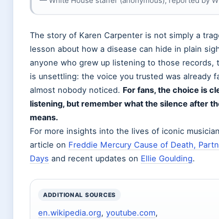
— White House staffer (anonymous), reported by W
The story of Karen Carpenter is not simply a trag
lesson about how a disease can hide in plain sigh
anyone who grew up listening to those records,
is unsettling: the voice you trusted was already f
almost nobody noticed.
For fans, the choice is cl
listening, but remember what the silence after th
means.
For more insights into the lives of iconic musicia
article on
Freddie Mercury Cause of Death, Partne
Days
and recent updates on
Ellie Goulding
.
ADDITIONAL SOURCES
en.wikipedia.org
,
youtube.com
,