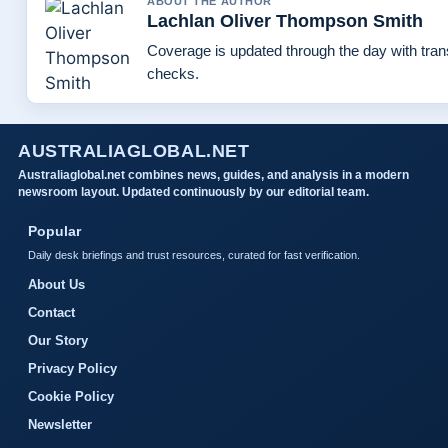
ABOUT THE AUTHOR
Lachlan Oliver Thompson Smith
Coverage is updated through the day with tra
checks.
AUSTRALIAGLOBAL.NET
Australiaglobal.net combines news, guides, and analysis in a modern
newsroom layout. Updated continuously by our editorial team.
Popular
Daily desk briefings and trust resources, curated for fast verification.
About Us
Contact
Our Story
Privacy Policy
Cookie Policy
Newsletter