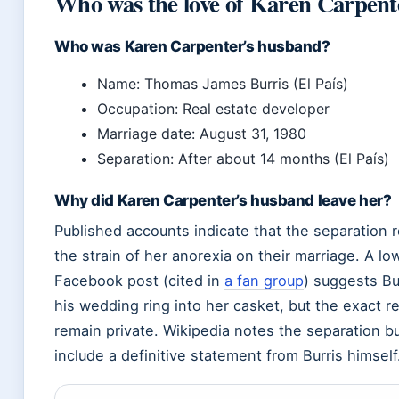
Who was the love of Karen Carpenter
Who was Karen Carpenter’s husband?
Name: Thomas James Burris (El País)
Occupation: Real estate developer
Marriage date: August 31, 1980
Separation: After about 14 months (El País)
Why did Karen Carpenter’s husband leave her?
Published accounts indicate that the separation 
the strain of her anorexia on their marriage. A l
Facebook post (cited in
a fan group
) suggests Bu
his wedding ring into her casket, but the exact 
remain private. Wikipedia notes the separation b
include a definitive statement from Burris himself