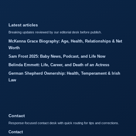
Latest articles
Breaking updates reviewed by our editorial desk before publish.
McKenna Grace Biography: Age, Health, Relationships & Net
Worth
Sam Frost 2025: Baby News, Podcast, and Life Now
Belinda Emmett: Life, Career, and Death of an Actress
German Shepherd Ownership: Health, Temperament & Irish
Law
Contact
Response-focused contact desk with quick routing for tips and corrections.
Contact