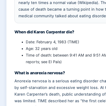
nearly ten times a normal value (Wikipedia). The
cause of death became a turning point in how 
medical community talked about eating disorde
When did Karen Carpenter die?
Date: February 4, 1983 (TIME)
Age: 32 years old
Time of death: between 9:41 AM and 9:51 AM
reports; see El País)
What is anorexia nervosa?
Anorexia nervosa is a serious eating disorder ch
by self-starvation and excessive weight loss. At 
Karen Carpenter’s death, public understanding of
was limited. TIME described her as “the first cele