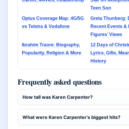
Teen Son
Optus Coverage Map: 4G/5G
Greta Thunberg: 
vs Telstra & Vodafone
Recent Events & 
Figures’ Views
Ibrahim Traore: Biography,
12 Days of Chris
Popularity, Religion & More
Lyrics, Gifts, Me
History
Frequently asked questions
How tall was Karen Carpenter?
What were Karen Carpenter’s biggest hits?