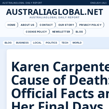
AUSTRALIAGLOBAL DAILY REPORT
ENGLISH (AU)
AUSTRALIAGLOBAL.NET
AUSTRALIAGLOBAL DAILY REPORT
HOME
ABOUT US
CONTACT
OUR STORY
PRIVACY POLICY
COOKIE POLICY
NEWSLETTER
BLOG
BLOG
BUSINESS
LOCAL
POLITICS
TECH
WORLD
Karen Carpent
Cause of Death
Official Facts 
Her Final Days