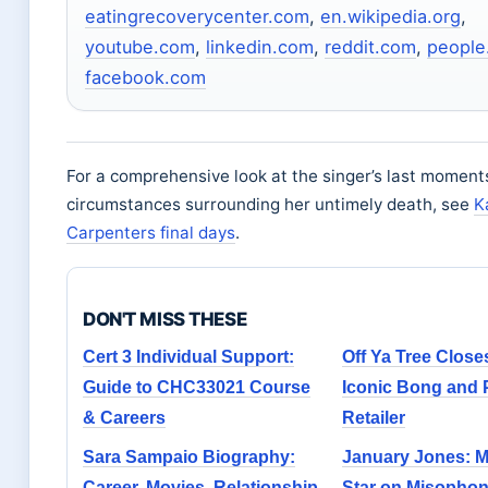
eatingrecoverycenter.com
,
en.wikipedia.org
,
youtube.com
,
linkedin.com
,
reddit.com
,
people
facebook.com
For a comprehensive look at the singer’s last moment
circumstances surrounding her untimely death, see
K
Carpenters final days
.
DON'T MISS THESE
Cert 3 Individual Support:
Off Ya Tree Close
Guide to CHC33021 Course
Iconic Bong and 
& Careers
Retailer
Sara Sampaio Biography:
January Jones: 
Career, Movies, Relationship
Star on Misophon