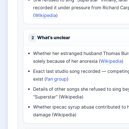
recorded it under pressure from Richard Car
(
Wikipedia
)
What’s unclear
2
Whether her estranged husband Thomas Burri
solely because of her anorexia (
Wikipedia
)
Exact last studio song recorded — competin
exist (
fan group
)
Details of other songs she refused to sing b
“Superstar” (Wikipedia)
Whether ipecac syrup abuse contributed to 
damage (Wikipedia)