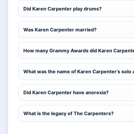
Did Karen Carpenter play drums?
Was Karen Carpenter married?
How many Grammy Awards did Karen Carpente
What was the name of Karen Carpenter’s solo
Did Karen Carpenter have anorexia?
What is the legacy of The Carpenters?