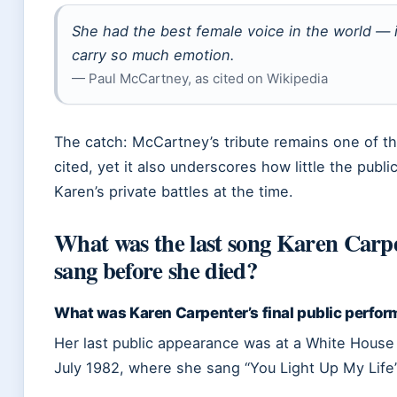
She had the best female voice in the world — i
carry so much emotion.
— Paul McCartney, as cited on Wikipedia
The catch: McCartney’s tribute remains one of t
cited, yet it also underscores how little the publ
Karen’s private battles at the time.
What was the last song Karen Carp
sang before she died?
What was Karen Carpenter’s final public perfo
Her last public appearance was at a White House 
July 1982, where she sang “You Light Up My Life”