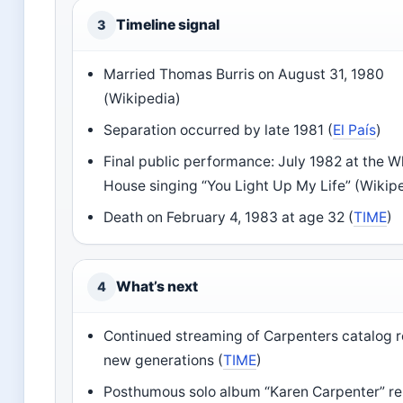
Timeline signal
3
Married Thomas Burris on August 31, 1980
(Wikipedia)
Separation occurred by late 1981 (
El País
)
Final public performance: July 1982 at the W
House singing “You Light Up My Life” (Wikip
Death on February 4, 1983 at age 32 (
TIME
)
What’s next
4
Continued streaming of Carpenters catalog 
new generations (
TIME
)
Posthumous solo album “Karen Carpenter” re