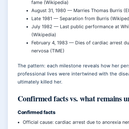
fame (Wikipedia)
August 31, 1980
— Marries Thomas Burris (El
Late 1981
— Separation from Burris (Wikiped
July 1982
— Last public performance at Wh
(Wikipedia)
February 4, 1983
— Dies of cardiac arrest du
nervosa (TIME)
The pattern: each milestone reveals how her per
professional lives were intertwined with the dise
ultimately killed her.
Confirmed facts vs. what remains u
Confirmed facts
Official cause: cardiac arrest due to anorexia n