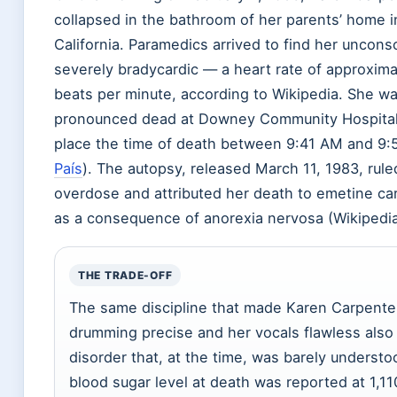
collapsed in the bathroom of her parents’ home 
California. Paramedics arrived to find her uncons
severely bradycardic — a heart rate of approxima
beats per minute, according to Wikipedia. She w
pronounced dead at Downey Community Hospital
place the time of death between 9:41 AM and 9:
País
). The autopsy, released March 11, 1983, rule
overdose and attributed her death to emetine car
as a consequence of anorexia nervosa (Wikipedia
THE TRADE-OFF
The same discipline that made Karen Carpenter
drumming precise and her vocals flawless also
disorder that, at the time, was barely understo
blood sugar level at death was reported at 1,