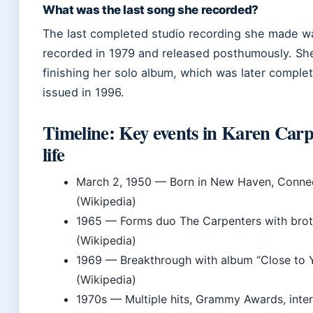
What was the last song she recorded?
The last completed studio recording she made w
recorded in 1979 and released posthumously. Sh
finishing her solo album, which was later comple
issued in 1996.
Timeline: Key events in Karen Carp
life
March 2, 1950
— Born in New Haven, Connec
(Wikipedia)
1965
— Forms duo The Carpenters with brot
(Wikipedia)
1969
— Breakthrough with album “Close to 
(Wikipedia)
1970s
— Multiple hits, Grammy Awards, inter