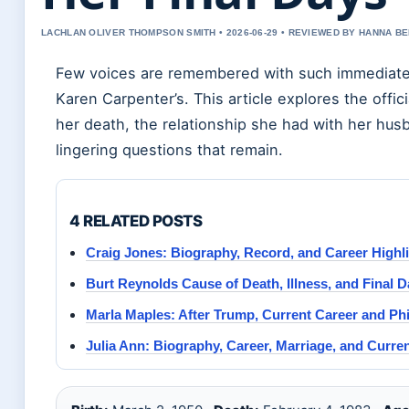
LACHLAN OLIVER THOMPSON SMITH • 2026-06-29 • REVIEWED BY HANNA B
Few voices are remembered with such immediate 
Karen Carpenter’s. This article explores the offic
her death, the relationship she had with her hus
lingering questions that remain.
4 RELATED POSTS
Craig Jones: Biography, Record, and Career Highl
Burt Reynolds Cause of Death, Illness, and Final 
Marla Maples: After Trump, Current Career and Ph
Julia Ann: Biography, Career, Marriage, and Curre