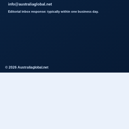
info@australiaglobal.net
Editorial inbox response: typically within one business day.
© 2026 Australiaglobal.net