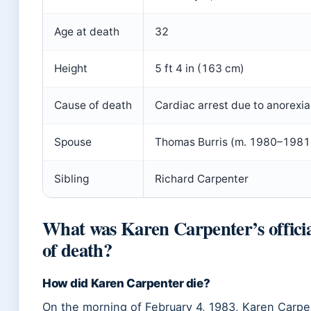
Age at death
32
Height
5 ft 4 in (163 cm)
Cause of death
Cardiac arrest due to anorexi
Spouse
Thomas Burris (m. 1980–1981
Sibling
Richard Carpenter
What was Karen Carpenter’s officia
of death?
How did Karen Carpenter die?
On the morning of February 4, 1983, Karen Carpe