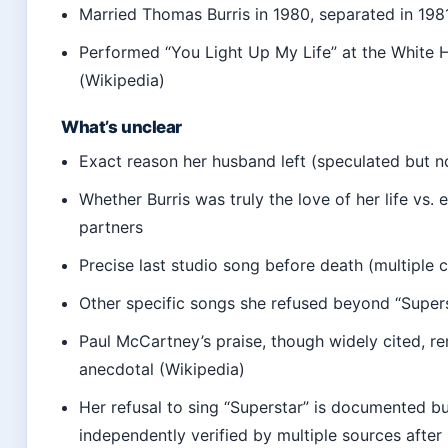
Married Thomas Burris in 1980, separated in 1981
Performed “You Light Up My Life” at the White 
(Wikipedia)
What’s unclear
Exact reason her husband left (speculated but n
Whether Burris was truly the love of her life vs. e
partners
Precise last studio song before death (multiple 
Other specific songs she refused beyond “Super
Paul McCartney’s praise, though widely cited, r
anecdotal (Wikipedia)
Her refusal to sing “Superstar” is documented bu
independently verified by multiple sources after