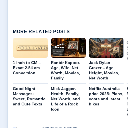
MORE RELATED POSTS
1 Inch to CM –
Ranbir Kapoor:
Jack Dylan
Exact 2.54 cm
Age, Wife, Net
Grazer – Age,
Conversion
Worth, Movies,
Height, Movies,
Family
Net Worth
Good Night
Mick Jagger:
Netflix Australia
Messages:
Health, Family,
price 2025: Plans,
Sweet, Romantic
Net Worth, and
costs and latest
and Cute Texts
Life of a Rock
hikes
Icon