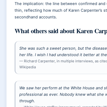
The implication: the line between confirmed and 
thin, reflecting how much of Karen Carpenter’s st
secondhand accounts.
What others said about Karen Car
She was such a sweet person, but the disease
her life. I wish I had understood it better at the
— Richard Carpenter, in multiple interviews, as cite
Wikipedia
We saw her perform at the White House and s
professional as ever. Nobody knew what she 
through.