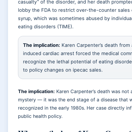
casualty” of the disorder, and her death prompte
lobby the FDA to restrict over-the-counter sales 
syrup, which was sometimes abused by individua
eating disorders (TIME).
The implication:
Karen Carpenter’s death from 
induced cardiac arrest forced the medical com
recognize the lethal potential of eating disorde
to policy changes on ipecac sales.
The implication:
Karen Carpenter’s death was not 
mystery — it was the end stage of a disease that 
recognized in the early 1980s. Her case directly in
public health policy.