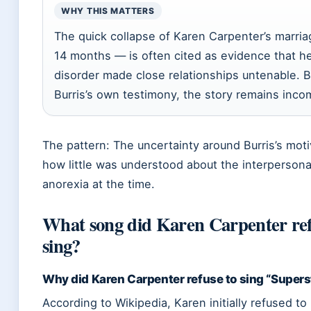
WHY THIS MATTERS
The quick collapse of Karen Carpenter’s marri
14 months — is often cited as evidence that he
disorder made close relationships untenable. B
Burris’s own testimony, the story remains inco
The pattern: The uncertainty around Burris’s moti
how little was understood about the interpersonal
anorexia at the time.
What song did Karen Carpenter ref
sing?
Why did Karen Carpenter refuse to sing “Supers
According to Wikipedia, Karen initially refused to