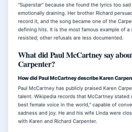
“Superstar” because she found the lyrics too sad
emotionally draining. Her brother Richard persua
record it, and the song became one of the Carpe
defining hits. It is the most famous example of a
resisted; other refusals are less documented.
What did Paul McCartney say abou
Carpenter?
How did Paul McCartney describe Karen Carpent
Paul McCartney has publicly praised Karen Carpe
talent. Wikipedia records that McCartney stated 
best female voice in the world,” capable of conv
sadness and joy. He and his wife Linda were clos
with Karen and Richard Carpenter.