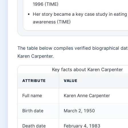
1996 (TIME)
Her story became a key case study in eating
awareness (TIME)
The table below compiles verified biographical da
Karen Carpenter.
Key facts about Karen Carpenter
ATTRIBUTE
VALUE
Full name
Karen Anne Carpenter
Birth date
March 2, 1950
Death date
February 4, 1983