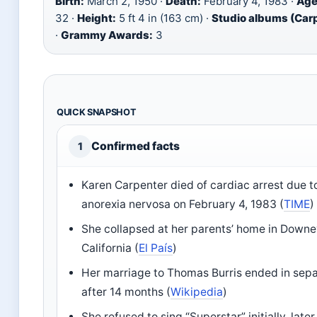
Birth:
March 2, 1950 ·
Death:
February 4, 1983 ·
Age
32 ·
Height:
5 ft 4 in (163 cm) ·
Studio albums (Car
·
Grammy Awards:
3
QUICK SNAPSHOT
Confirmed facts
1
Karen Carpenter died of cardiac arrest due t
anorexia nervosa on February 4, 1983 (
TIME
)
She collapsed at her parents’ home in Downe
California (
El País
)
Her marriage to Thomas Burris ended in sepa
after 14 months (
Wikipedia
)
She refused to sing “Superstar” initially, later