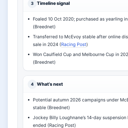
Timeline signal
3
Foaled 10 Oct 2020; purchased as yearling i
(Breednet)
Transferred to McEvoy stable after online di
sale in 2024 (
Racing Post
)
Won Caulfield Cup and Melbourne Cup in 20
(Breednet)
What’s next
4
Potential autumn 2026 campaigns under Mc
stable (Breednet)
Jockey Billy Loughnane’s 14‑day suspension
ended (Racing Post)