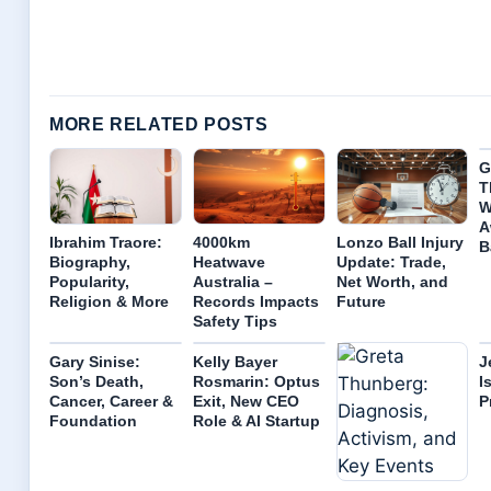
MORE RELATED POSTS
G
T
W
A
Ibrahim Traore:
4000km
Lonzo Ball Injury
B
Biography,
Heatwave
Update: Trade,
Popularity,
Australia –
Net Worth, and
Religion & More
Records Impacts
Future
Safety Tips
Gary Sinise:
Kelly Bayer
J
Son’s Death,
Rosmarin: Optus
I
Cancer, Career &
Exit, New CEO
P
Foundation
Role & AI Startup