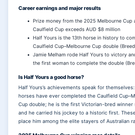
Career earnings and major results
Prize money from the 2025 Melbourne Cup 
Caulfield Cup exceeds AUD $8 million
Half Yours is the 13th horse in history to co
Caulfield Cup–Melbourne Cup double (Breed
Jamie Melham rode Half Yours to victory a
the first woman to complete the double (Br
Is Half Yours a good horse?
Half Yours’s achievements speak for themselves:
horses have ever completed the Caulfield Cup–
Cup double; he is the first Victorian-bred winner
and he carried his jockey to a historic first. The
place him among the elite stayers of Australian r