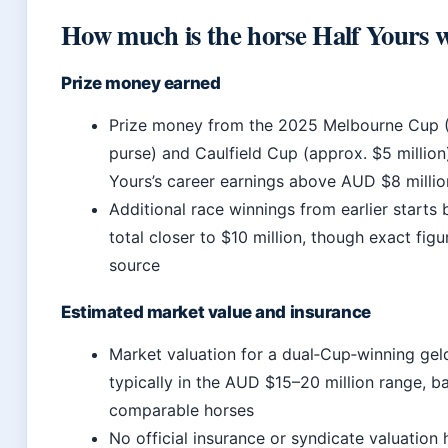
How much is the horse Half Yours 
Prize money earned
Prize money from the 2025 Melbourne Cup (
purse) and Caulfield Cup (approx. $5 million
Yours’s career earnings above AUD $8 millio
Additional race winnings from earlier starts 
total closer to $10 million, though exact fig
source
Estimated market value and insurance
Market valuation for a dual‑Cup‑winning geld
typically in the AUD $15–20 million range, b
comparable horses
No official insurance or syndicate valuation