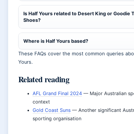
Is Half Yours related to Desert King or Goodie
Shoes?
Where is Half Yours based?
These FAQs cover the most common queries abou
Yours.
Related reading
AFL Grand Final 2024
— Major Australian sp
context
Gold Coast Suns
— Another significant Austr
sporting organisation