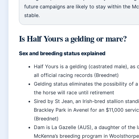
future campaigns are likely to stay within the M
stable.
Is Half Yours a gelding or mare?
Sex and breeding status explained
Half Yours is a gelding (castrated male), as
all official racing records (Breednet)
Gelding status eliminates the possibility of a
the horse will race until retirement
Sired by St Jean, an Irish-bred stallion stand
Brackley Park in Avenel for an $11,000 servi
(Breednet)
Dam is La Gazelle (AUS), a daughter of the l
McKenna’s breeding program in Woolsthorpe,