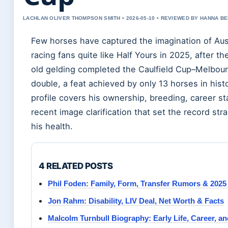
LACHLAN OLIVER THOMPSON SMITH • 2026-05-10 • REVIEWED BY HANNA B
Few horses have captured the imagination of Aus
racing fans quite like Half Yours in 2025, after th
old gelding completed the Caulfield Cup–Melbou
double, a feat achieved by only 13 horses in histo
profile covers his ownership, breeding, career st
recent image clarification that set the record str
his health.
4 RELATED POSTS
Phil Foden: Family, Form, Transfer Rumors & 2025
Jon Rahm: Disability, LIV Deal, Net Worth & Facts
Malcolm Turnbull Biography: Early Life, Career, a