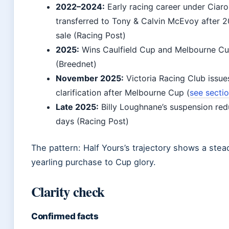
2022–2024:
Early racing career under Ciar
transferred to Tony & Calvin McEvoy after 2
sale (Racing Post)
2025:
Wins Caulfield Cup and Melbourne C
(Breednet)
November 2025:
Victoria Racing Club issu
clarification after Melbourne Cup (
see secti
Late 2025:
Billy Loughnane’s suspension red
days (Racing Post)
The pattern: Half Yours’s trajectory shows a stea
yearling purchase to Cup glory.
Clarity check
Confirmed facts