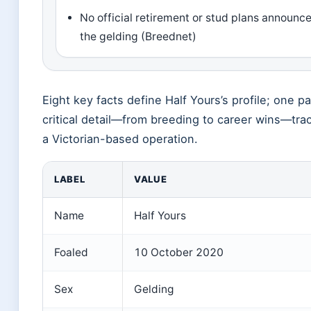
No official retirement or stud plans announce
the gelding (Breednet)
Eight key facts define Half Yours’s profile; one p
critical detail—from breeding to career wins—tra
a Victorian-based operation.
LABEL
VALUE
Name
Half Yours
Foaled
10 October 2020
Sex
Gelding