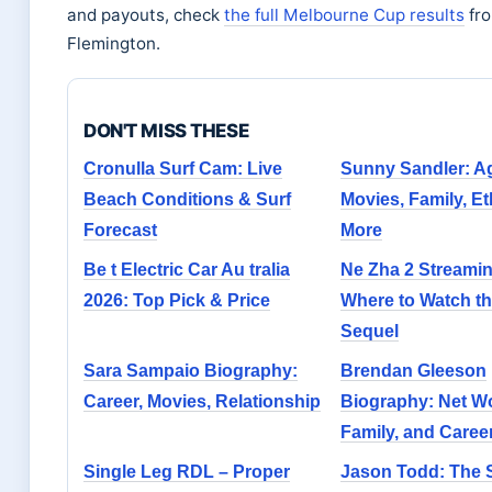
and payouts, check
the full Melbourne Cup results
fr
Flemington.
DON'T MISS THESE
Cronulla Surf Cam: Live
Sunny Sandler: A
Beach Conditions & Surf
Movies, Family, Et
Forecast
More
Be t Electric Car Au tralia
Ne Zha 2 Streamin
2026: Top Pick & Price
Where to Watch th
Sequel
Sara Sampaio Biography:
Brendan Gleeson
Career, Movies, Relationship
Biography: Net Wo
Family, and Caree
Single Leg RDL – Proper
Jason Todd: The