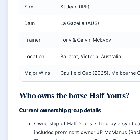
Sire
St Jean (IRE)
Dam
La Gazelle (AUS)
Trainer
Tony & Calvin McEvoy
Location
Ballarat, Victoria, Australia
Major Wins
Caulfield Cup (2025), Melbourne 
Who owns the horse Half Yours?
Current ownership group details
Ownership of Half Yours is held by a syndica
includes prominent owner JP McManus (Raci