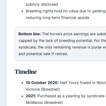
publicly disclosed
Breeding rights hold no value due to gelding
reducing long‑term financial upside
Bottom line:
The horse’s prize earnings are subst
capped by the lack of breeding potential. For th
syndicate, the only remaining revenue is purse w
and potential sale if retired.
Timeline
10 October 2020:
Half Yours foaled in Wool
Victoria (Breednet)
2021:
Purchased as a yearling by syndicate 
McManus (Breednet)