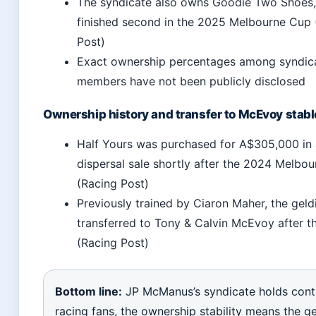
The syndicate also owns Goodie Two Shoes
finished second in the 2025 Melbourne Cup 
Post)
Exact ownership percentages among syndic
members have not been publicly disclosed
Ownership history and transfer to McEvoy stabl
Half Yours was purchased for A$305,000 in 
dispersal sale shortly after the 2024 Melbo
(Racing Post)
Previously trained by Ciaron Maher, the gel
transferred to Tony & Calvin McEvoy after th
(Racing Post)
Bottom line:
JP McManus’s syndicate holds contr
racing fans, the ownership stability means the ge