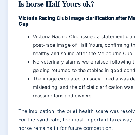
Is horse Half Yours ok?
Victoria Racing Club image clarification after M
Cup
Victoria Racing Club issued a statement clar
post-race image of Half Yours, confirming t
healthy and sound after the Melbourne Cup
No veterinary alarms were raised following t
gelding returned to the stables in good cond
The image circulated on social media was 
misleading, and the official clarification was
reassure fans and owners
The implication: the brief health scare was resolv
For the syndicate, the most important takeaway i
horse remains fit for future competition.