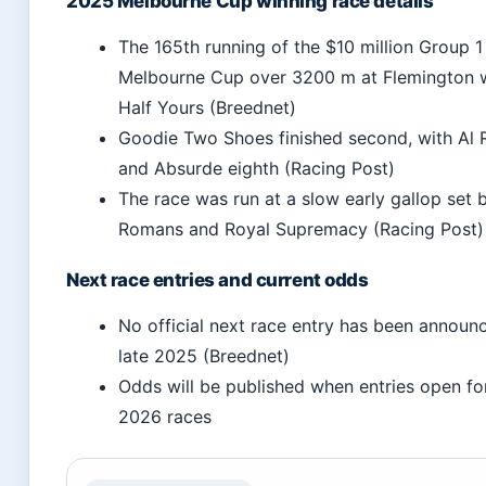
2025 Melbourne Cup winning race details
The 165th running of the $10 million Group 1
Melbourne Cup over 3200 m at Flemington
Half Yours (Breednet)
Goodie Two Shoes finished second, with Al R
and Absurde eighth (Racing Post)
The race was run at a slow early gallop set 
Romans and Royal Supremacy (Racing Post)
Next race entries and current odds
No official next race entry has been announ
late 2025 (Breednet)
Odds will be published when entries open f
2026 races