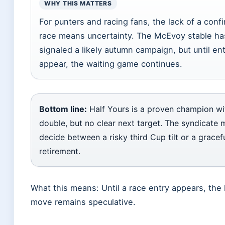
WHY THIS MATTERS
For punters and racing fans, the lack of a conf
race means uncertainty. The McEvoy stable ha
signaled a likely autumn campaign, but until ent
appear, the waiting game continues.
Bottom line:
Half Yours is a proven champion wi
double, but no clear next target. The syndicate 
decide between a risky third Cup tilt or a gracef
retirement.
What this means: Until a race entry appears, the 
move remains speculative.