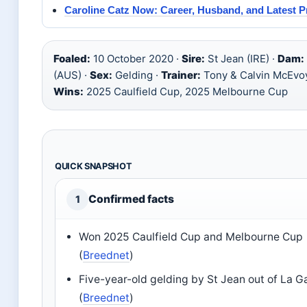
Caroline Catz Now: Career, Husband, and Latest P
Foaled:
10 October 2020 ·
Sire:
St Jean (IRE) ·
Dam:
(AUS) ·
Sex:
Gelding ·
Trainer:
Tony & Calvin McEvo
Wins:
2025 Caulfield Cup, 2025 Melbourne Cup
QUICK SNAPSHOT
Confirmed facts
1
Won 2025 Caulfield Cup and Melbourne Cup
(
Breednet
)
Five-year-old gelding by St Jean out of La G
(
Breednet
)