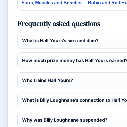
Form, Muscles and Benefits
Robin and Red Ho
Frequently asked questions
What is Half Yours’s sire and dam?
How much prize money has Half Yours earned
Who trains Half Yours?
What is Billy Loughnane’s connection to Half Y
Why was Billy Loughnane suspended?