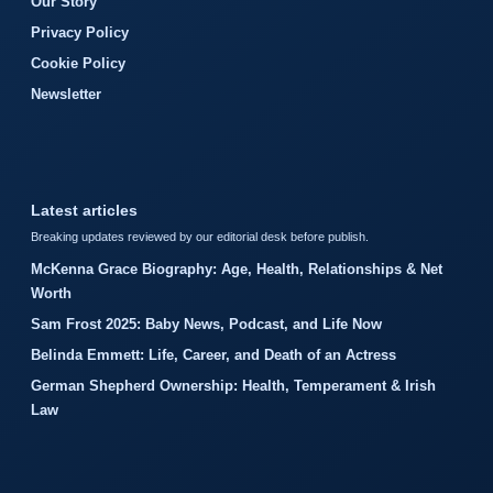
Our Story
Privacy Policy
Cookie Policy
Newsletter
Latest articles
Breaking updates reviewed by our editorial desk before publish.
McKenna Grace Biography: Age, Health, Relationships & Net
Worth
Sam Frost 2025: Baby News, Podcast, and Life Now
Belinda Emmett: Life, Career, and Death of an Actress
German Shepherd Ownership: Health, Temperament & Irish
Law