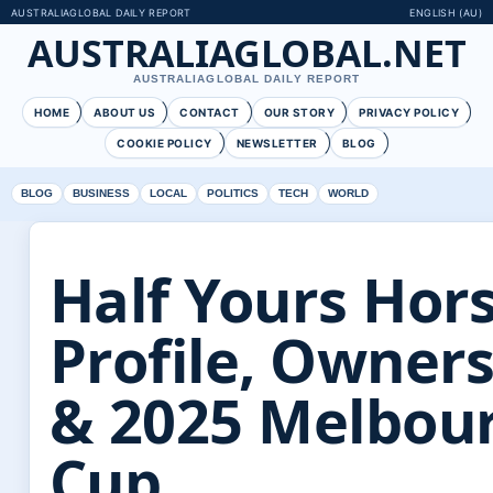
AUSTRALIAGLOBAL DAILY REPORT
ENGLISH (AU)
AUSTRALIAGLOBAL.NET
AUSTRALIAGLOBAL DAILY REPORT
HOME
ABOUT US
CONTACT
OUR STORY
PRIVACY POLICY
COOKIE POLICY
NEWSLETTER
BLOG
BLOG
BUSINESS
LOCAL
POLITICS
TECH
WORLD
Half Yours Hors
Profile, Owner
& 2025 Melbou
Cup