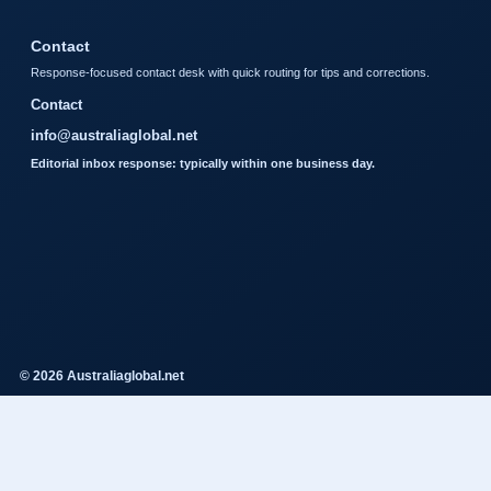
Contact
Response-focused contact desk with quick routing for tips and corrections.
Contact
info@australiaglobal.net
Editorial inbox response: typically within one business day.
© 2026 Australiaglobal.net