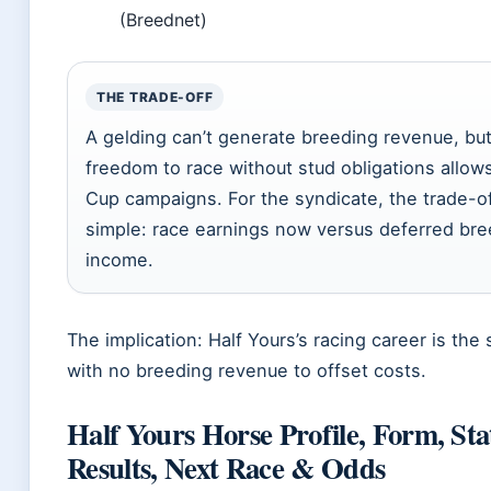
(Breednet)
THE TRADE-OFF
A gelding can’t generate breeding revenue, but
freedom to race without stud obligations allows
Cup campaigns. For the syndicate, the trade-of
simple: race earnings now versus deferred bre
income.
The implication: Half Yours’s racing career is the 
with no breeding revenue to offset costs.
Half Yours Horse Profile, Form, Sta
Results, Next Race & Odds