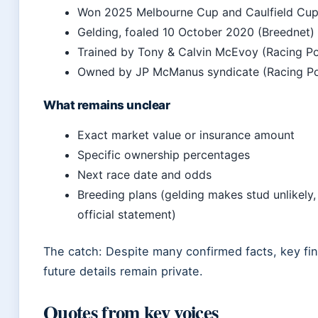
Won 2025 Melbourne Cup and Caulfield Cup
Gelding, foaled 10 October 2020 (Breednet)
Trained by Tony & Calvin McEvoy (Racing Po
Owned by JP McManus syndicate (Racing Po
What remains unclear
Exact market value or insurance amount
Specific ownership percentages
Next race date and odds
Breeding plans (gelding makes stud unlikely,
official statement)
The catch: Despite many confirmed facts, key fin
future details remain private.
Quotes from key voices