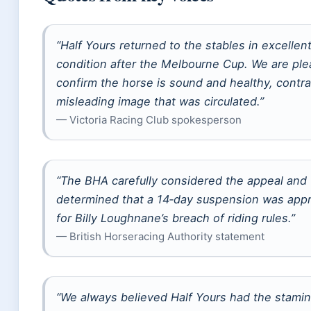
“Half Yours returned to the stables in excellen
condition after the Melbourne Cup. We are ple
confirm the horse is sound and healthy, contra
misleading image that was circulated.”
— Victoria Racing Club spokesperson
“The BHA carefully considered the appeal and
determined that a 14‑day suspension was appr
for Billy Loughnane’s breach of riding rules.”
— British Horseracing Authority statement
“We always believed Half Yours had the stamin