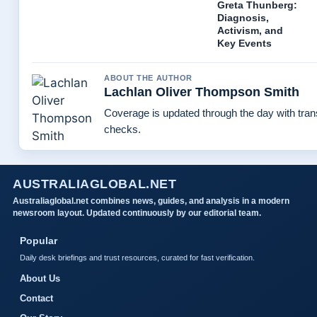
Greta Thunberg:
Diagnosis,
Activism, and
Key Events
ABOUT THE AUTHOR
Lachlan Oliver Thompson Smith
Coverage is updated through the day with tra
checks.
AUSTRALIAGLOBAL.NET
Australiaglobal.net combines news, guides, and analysis in a modern
newsroom layout. Updated continuously by our editorial team.
Popular
Daily desk briefings and trust resources, curated for fast verification.
About Us
Contact