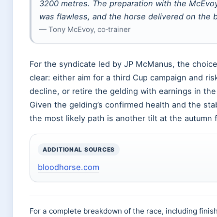
3200 metres. The preparation with the McEvo
was flawless, and the horse delivered on the b
— Tony McEvoy, co‑trainer
For the syndicate led by JP McManus, the choice
clear: either aim for a third Cup campaign and ris
decline, or retire the gelding with earnings in th
Given the gelding’s confirmed health and the stab
the most likely path is another tilt at the autumn 
ADDITIONAL SOURCES
bloodhorse.com
For a complete breakdown of the race, including finis