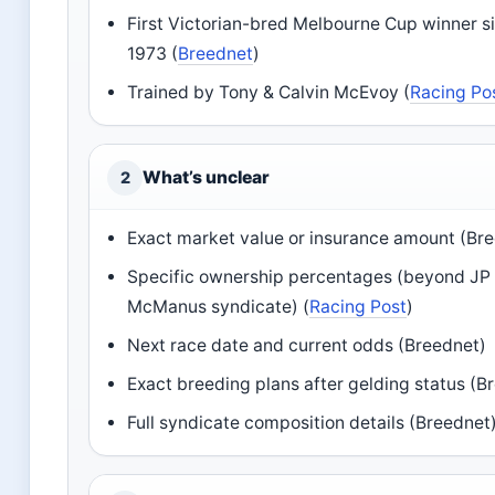
First Victorian-bred Melbourne Cup winner s
1973 (
Breednet
)
Trained by Tony & Calvin McEvoy (
Racing Po
What’s unclear
2
Exact market value or insurance amount (Br
Specific ownership percentages (beyond JP
McManus syndicate) (
Racing Post
)
Next race date and current odds (Breednet)
Exact breeding plans after gelding status (B
Full syndicate composition details (Breednet