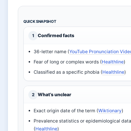
QUICK SNAPSHOT
Confirmed facts
1
36-letter name (
YouTube Pronunciation Vide
Fear of long or complex words (
Healthline
)
Classified as a specific phobia (
Healthline
)
What’s unclear
2
Exact origin date of the term (
Wiktionary
)
Prevalence statistics or epidemiological dat
(
Healthline
)