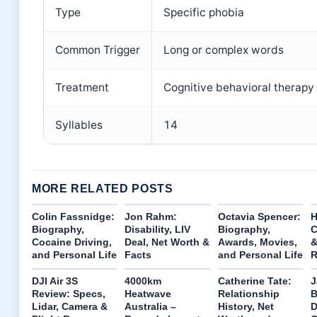
Type
Specific phobia
Common Trigger
Long or complex words
Treatment
Cognitive behavioral therapy
Syllables
14
MORE RELATED POSTS
Colin Fassnidge:
Jon Rahm:
Octavia Spencer:
H
Biography,
Disability, LIV
Biography,
C
Cocaine Driving,
Deal, Net Worth &
Awards, Movies,
and Personal Life
Facts
and Personal Life
R
DJI Air 3S
4000km
Catherine Tate:
J
Review: Specs,
Heatwave
Relationship
B
Lidar, Camera &
Australia –
History, Net
D