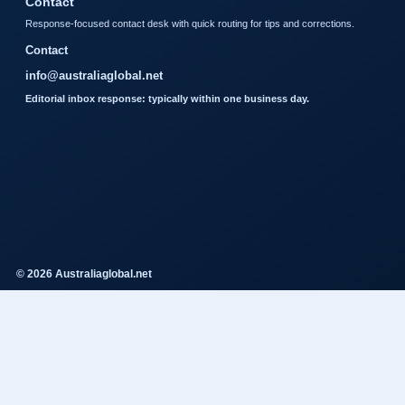
Contact
Response-focused contact desk with quick routing for tips and corrections.
Contact
info@australiaglobal.net
Editorial inbox response: typically within one business day.
© 2026 Australiaglobal.net