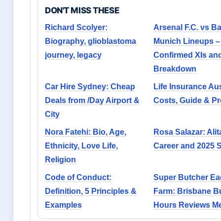
DON'T MISS THESE
Richard Scolyer:
Arsenal F.C. vs B
Biography, glioblastoma
Munich Lineups –
journey, legacy
Confirmed XIs and
Breakdown
Car Hire Sydney: Cheap
Life Insurance Aus
Deals from /Day Airport &
Costs, Guide & Pr
City
Nora Fatehi: Bio, Age,
Rosa Salazar: Alit
Ethnicity, Love Life,
Career and 2025 
Religion
Code of Conduct:
Super Butcher Ea
Definition, 5 Principles &
Farm: Brisbane B
Examples
Hours Reviews M