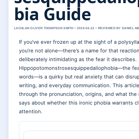
bia Guide
LACHLAN OLIVER THOMPSON SMITH • 2026-04-22 • REVIEWED BY DANIEL 
If you’ve ever frozen up at the sight of a polysyll
you’re not alone—there’s a name for that reaction,
deliberately intimidating as the fear it describes.
Hippopotomonstrosesquippedaliophobia—the fea
words—is a quirky but real anxiety that can disru
writing, and everyday communication. This articl
through the pronunciation, origins, and what the
says about whether this ironic phobia warrants cl
attention.