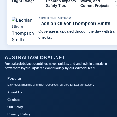
Flight Range
Records Impacts
Worth, and
G
Safety Tips
Current Projects
i
ABOUT THE AUTHOR
Lachlan Oliver Thompson Smith
Coverage is updated through the day with tra
checks.
AUSTRALIAGLOBAL.NET
Australiaglobal.net combines news, guides, and analysis in a modern
newsroom layout. Updated continuously by our editorial team.
Popular
Daily desk briefings and trust resources, curated for fast verification.
About Us
Contact
Our Story
Privacy Policy