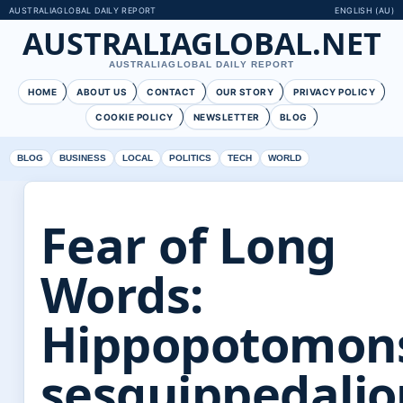
AUSTRALIAGLOBAL DAILY REPORT
ENGLISH (AU)
AUSTRALIAGLOBAL.NET
AUSTRALIAGLOBAL DAILY REPORT
HOME
ABOUT US
CONTACT
OUR STORY
PRIVACY POLICY
COOKIE POLICY
NEWSLETTER
BLOG
BLOG
BUSINESS
LOCAL
POLITICS
TECH
WORLD
Fear of Long
Words:
Hippopotomon
sesquippedali