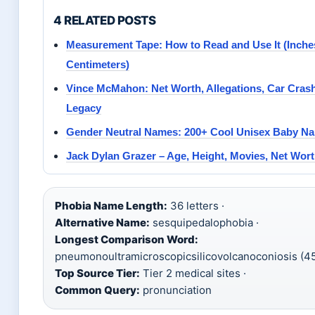
4 RELATED POSTS
Measurement Tape: How to Read and Use It (Inche
Centimeters)
Vince McMahon: Net Worth, Allegations, Car Cra
Legacy
Gender Neutral Names: 200+ Cool Unisex Baby Na
Jack Dylan Grazer – Age, Height, Movies, Net Wor
Phobia Name Length:
36 letters ·
Alternative Name:
sesquipedalophobia ·
Longest Comparison Word:
pneumonoultramicroscopicsilicovolcanoconiosis (45 
Top Source Tier:
Tier 2 medical sites ·
Common Query:
pronunciation