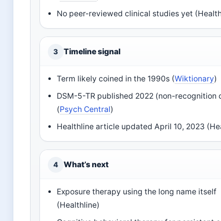
No peer-reviewed clinical studies yet (Health
Timeline signal
3
Term likely coined in the 1990s (
Wiktionary
)
DSM-5-TR published 2022 (non-recognition 
(
Psych Central
)
Healthline article updated April 10, 2023 (He
What’s next
4
Exposure therapy using the long name itself
(Healthline)