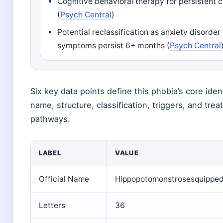
Cognitive behavioral therapy for persistent 
(
Psych Central
)
Potential reclassification as anxiety disorder 
symptoms persist 6+ months (
Psych Central
Six key data points define this phobia’s core ident
name, structure, classification, triggers, and tre
pathways.
LABEL
VALUE
Official Name
Hippopotomonstrosesquipped
Letters
36