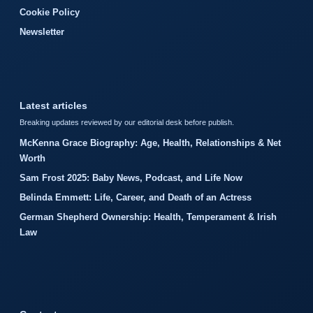
Cookie Policy
Newsletter
Latest articles
Breaking updates reviewed by our editorial desk before publish.
McKenna Grace Biography: Age, Health, Relationships & Net
Worth
Sam Frost 2025: Baby News, Podcast, and Life Now
Belinda Emmett: Life, Career, and Death of an Actress
German Shepherd Ownership: Health, Temperament & Irish
Law