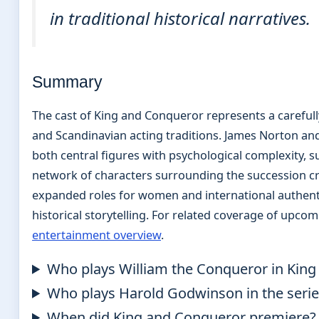
in traditional historical narratives.
Summary
The cast of King and Conqueror represents a careful
and Scandinavian acting traditions. James Norton and
both central figures with psychological complexity,
network of characters surrounding the succession cr
expanded roles for women and international authenti
historical storytelling. For related coverage of upco
entertainment overview
.
Who plays William the Conqueror in Kin
Who plays Harold Godwinson in the serie
When did King and Conqueror premiere?