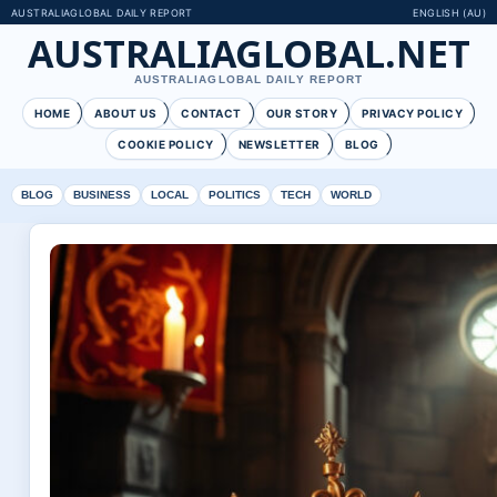
AUSTRALIAGLOBAL DAILY REPORT
ENGLISH (AU)
AUSTRALIAGLOBAL.NET
AUSTRALIAGLOBAL DAILY REPORT
HOME
ABOUT US
CONTACT
OUR STORY
PRIVACY POLICY
COOKIE POLICY
NEWSLETTER
BLOG
BLOG
BUSINESS
LOCAL
POLITICS
TECH
WORLD