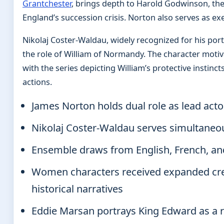
Grantchester
, brings depth to Harold Godwinson, the
England’s succession crisis. Norton also serves as ex
Nikolaj Coster-Waldau, widely recognized for his port
the role of William of Normandy. The character moti
with the series depicting William’s protective instinct
actions.
James Norton holds dual role as lead act
Nikolaj Coster-Waldau serves simultaneou
Ensemble draws from English, French, and
Women characters received expanded cre
historical narratives
Eddie Marsan portrays King Edward as a 