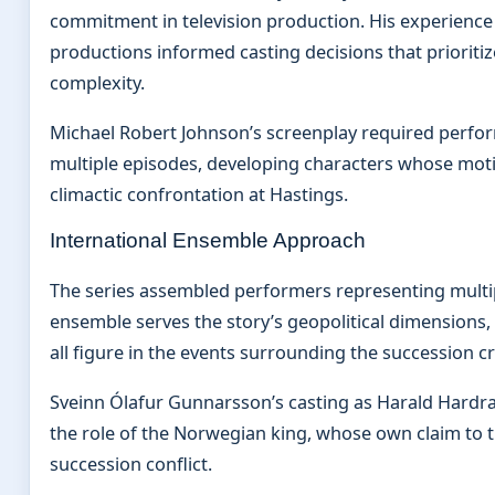
commitment in television production. His experience 
productions informed casting decisions that prioriti
complexity.
Michael Robert Johnson’s screenplay required perfo
multiple episodes, developing characters whose motiv
climactic confrontation at Hastings.
International Ensemble Approach
The series assembled performers representing multipl
ensemble serves the story’s geopolitical dimensions
all figure in the events surrounding the succession cri
Sveinn Ólafur Gunnarsson’s casting as Harald Hardra
the role of the Norwegian king, whose own claim to t
succession conflict.