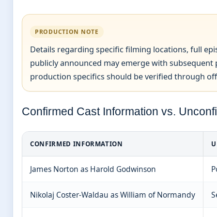
PRODUCTION NOTE
Details regarding specific filming locations, full e
publicly announced may emerge with subsequent p
production specifics should be verified through off
Confirmed Cast Information vs. Unconf
CONFIRMED INFORMATION
U
James Norton as Harold Godwinson
P
Nikolaj Coster-Waldau as William of Normandy
S