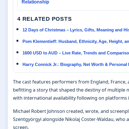
Relationship
4 RELATED POSTS
12 Days of Christmas – Lyrics, Gifts, Meaning and Hi
Pom Klementieff: Husband, Ethnicity, Age, Height, a
1600 USD to AUD – Live Rate, Trends and Comparis
Harry Connick Jr.: Biography, Net Worth & Personal 
The cast features performers from England, France, 
befitting a story that shaped the destiny of multiple
with international availability following on platforms
Michael Robert Johnson created, wrote, and screenpla
Szentgyörgyi alongside Nikolaj Coster-Waldau, who 
screen.