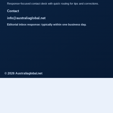
Response-focused contact desk with quick routing for tips and corrections.
Contact
info@australiaglobal.net
Editorial inbox response: typically within one business day.
© 2026 Australiaglobal.net