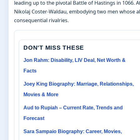
leading up to the pivotal Battle of Hastings in 1066.
Nikolaj Coster-Waldau, embodying two men whose all
consequential rivalries.
DON'T MISS THESE
Jon Rahm: Disability, LIV Deal, Net Worth &
Facts
Joey King Biography: Marriage, Relationships,
Movies & More
Aud to Rupiah – Current Rate, Trends and
Forecast
Sara Sampaio Biography: Career, Movies,