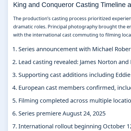
King and Conqueror Casting Timeline a
The production’s casting process prioritized experi
dramatic roles. Principal photography brought the e
with the international cast commuting to filming loca
Series announcement with Michael Robert
Lead casting revealed: James Norton and
Supporting cast additions including Eddi
European cast members confirmed, inclu
Filming completed across multiple locati
Series premiere August 24, 2025
International rollout beginning October 1