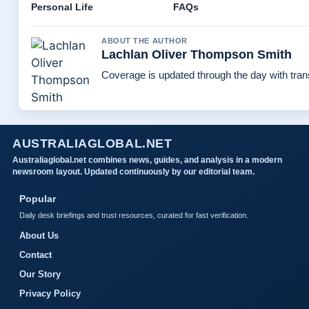
Personal Life
FAQs
ABOUT THE AUTHOR
Lachlan Oliver Thompson Smith
Coverage is updated through the day with tra
AUSTRALIAGLOBAL.NET
Australiaglobal.net combines news, guides, and analysis in a modern
newsroom layout. Updated continuously by our editorial team.
Popular
Daily desk briefings and trust resources, curated for fast verification.
About Us
Contact
Our Story
Privacy Policy