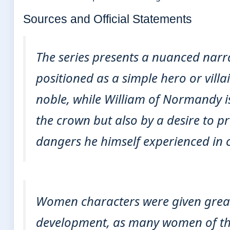
Sources and Official Statements
The series presents a nuanced narra
positioned as a simple hero or vill
noble, while William of Normandy i
the crown but also by a desire to p
dangers he himself experienced in 
Women characters were given greate
development, as many women of the