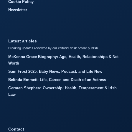
Cookie Policy
Newsletter
Latest articles
Breaking updates reviewed by our editorial desk before publish.
McKenna Grace Biography: Age, Health, Relationships & Net
Worth
Sam Frost 2025: Baby News, Podcast, and Life Now
Belinda Emmett: Life, Career, and Death of an Actress
German Shepherd Ownership: Health, Temperament & Irish
Law
Contact