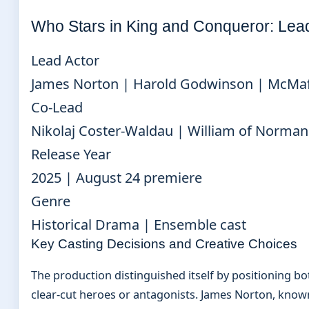
Who Stars in King and Conqueror: Lea
Lead Actor
James Norton | Harold Godwinson | McMaf
Co-Lead
Nikolaj Coster-Waldau | William of Norma
Release Year
2025 | August 24 premiere
Genre
Historical Drama | Ensemble cast
Key Casting Decisions and Creative Choices
The production distinguished itself by positioning bo
clear-cut heroes or antagonists. James Norton, known