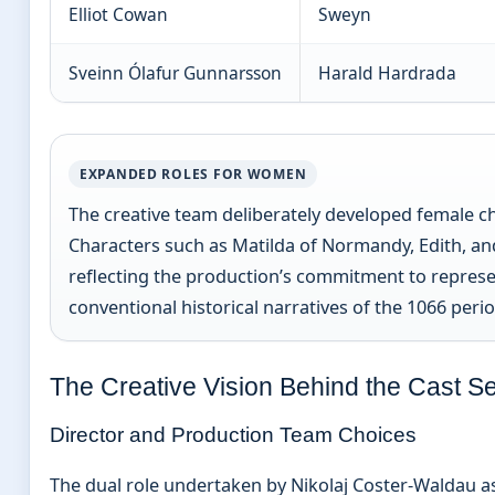
Elliot Cowan
Sweyn
Sveinn Ólafur Gunnarsson
Harald Hardrada
EXPANDED ROLES FOR WOMEN
The creative team deliberately developed female cha
Characters such as Matilda of Normandy, Edith, a
reflecting the production’s commitment to repre
conventional historical narratives of the 1066 perio
The Creative Vision Behind the Cast Se
Director and Production Team Choices
The dual role undertaken by Nikolaj Coster-Waldau a