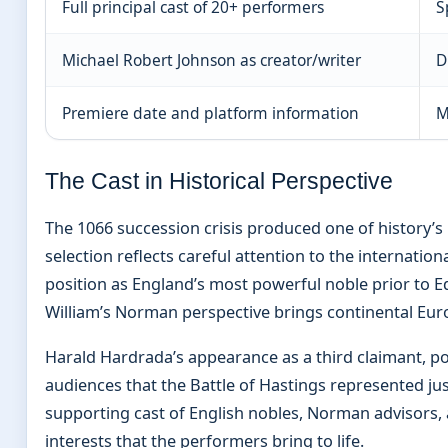
Full principal cast of 20+ performers
S
Michael Robert Johnson as creator/writer
D
Premiere date and platform information
M
The Cast in Historical Perspective
The 1066 succession crisis produced one of history’s 
selection reflects careful attention to the internatio
position as England’s most powerful noble prior to 
William’s Norman perspective brings continental Eur
Harald Hardrada’s appearance as a third claimant, 
audiences that the Battle of Hastings represented jus
supporting cast of English nobles, Norman advisors,
interests that the performers bring to life.