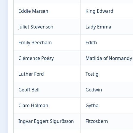
Eddie Marsan
King Edward
Juliet Stevenson
Lady Emma
Emily Beecham
Edith
Clémence Poésy
Matilda of Normandy
Luther Ford
Tostig
Geoff Bell
Godwin
Clare Holman
Gytha
Ingvar Eggert Sigurðsson
Fitzosbern