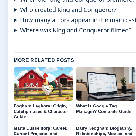
Who created King and Conqueror?
How many actors appear in the main cas
Where was King and Conqueror filmed?
MORE RELATED POSTS
Foghorn Leghorn: Origin,
What Is Google Tag
Catchphrases & Character
Manager? Complete Guide
Guide
Marta Dusseldorp: Career,
Barry Keoghan: Biography,
Current Projects, and
Relationships, Movies, and