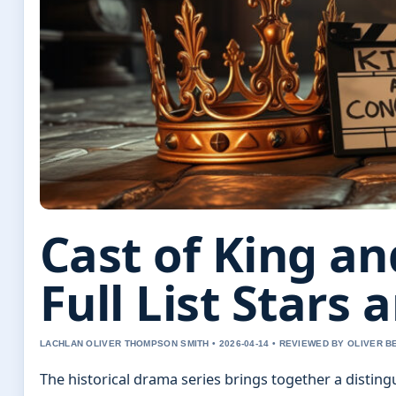
Cast of King a
Full List Stars 
LACHLAN OLIVER THOMPSON SMITH • 2026-04-14 • REVIEWED BY OLIVER 
The historical drama series brings together a disting