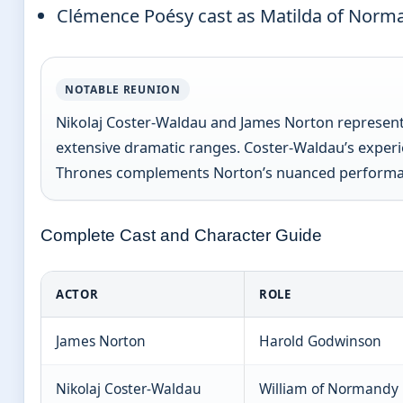
Clémence Poésy cast as Matilda of Norm
NOTABLE REUNION
Nikolaj Coster-Waldau and James Norton represent a
extensive dramatic ranges. Coster-Waldau’s experie
Thrones complements Norton’s nuanced performan
Complete Cast and Character Guide
ACTOR
ROLE
James Norton
Harold Godwinson
Nikolaj Coster-Waldau
William of Normandy