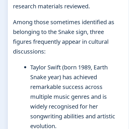
research materials reviewed.
Among those sometimes identified as
belonging to the Snake sign, three
figures frequently appear in cultural
discussions:
Taylor Swift (born 1989, Earth
Snake year) has achieved
remarkable success across
multiple music genres and is
widely recognised for her
songwriting abilities and artistic
evolution.