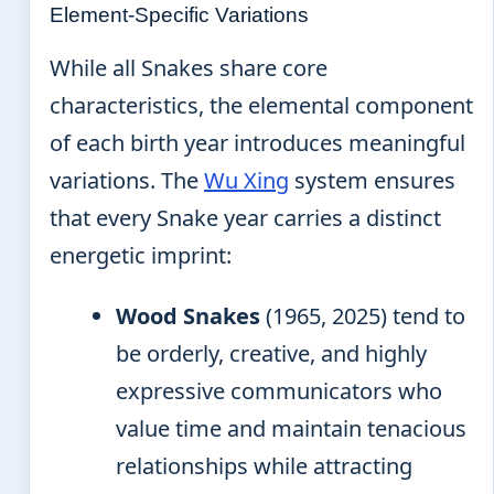
Element-Specific Variations
While all Snakes share core
characteristics, the elemental component
of each birth year introduces meaningful
variations. The
Wu Xing
system ensures
that every Snake year carries a distinct
energetic imprint:
Wood Snakes
(1965, 2025) tend to
be orderly, creative, and highly
expressive communicators who
value time and maintain tenacious
relationships while attracting