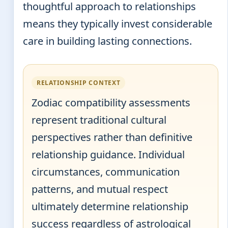
thoughtful approach to relationships
means they typically invest considerable
care in building lasting connections.
RELATIONSHIP CONTEXT
Zodiac compatibility assessments
represent traditional cultural
perspectives rather than definitive
relationship guidance. Individual
circumstances, communication
patterns, and mutual respect
ultimately determine relationship
success regardless of astrological