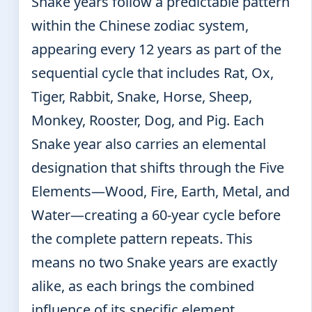
Snake years follow a predictable pattern
within the Chinese zodiac system,
appearing every 12 years as part of the
sequential cycle that includes Rat, Ox,
Tiger, Rabbit, Snake, Horse, Sheep,
Monkey, Rooster, Dog, and Pig. Each
Snake year also carries an elemental
designation that shifts through the Five
Elements—Wood, Fire, Earth, Metal, and
Water—creating a 60-year cycle before
the complete pattern repeats. This
means no two Snake years are exactly
alike, as each brings the combined
influence of its specific element