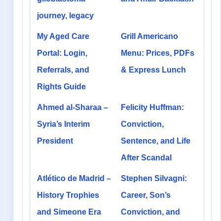
journey, legacy
My Aged Care
Grill Americano
Portal: Login,
Menu: Prices, PDFs
Referrals, and
& Express Lunch
Rights Guide
Ahmed al-Sharaa –
Felicity Huffman:
Syria’s Interim
Conviction,
President
Sentence, and Life
After Scandal
Atlético de Madrid –
Stephen Silvagni:
History Trophies
Career, Son’s
and Simeone Era
Conviction, and