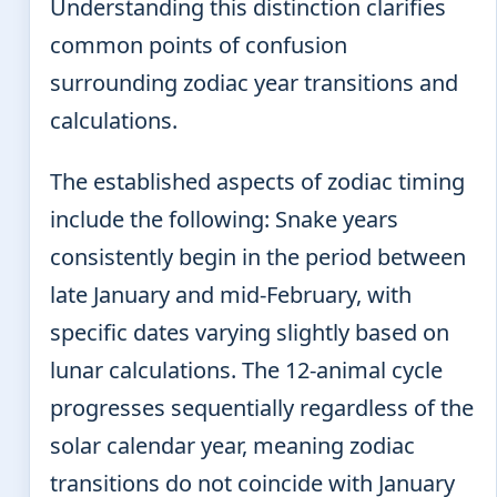
Understanding this distinction clarifies
common points of confusion
surrounding zodiac year transitions and
calculations.
The established aspects of zodiac timing
include the following: Snake years
consistently begin in the period between
late January and mid-February, with
specific dates varying slightly based on
lunar calculations. The 12-animal cycle
progresses sequentially regardless of the
solar calendar year, meaning zodiac
transitions do not coincide with January