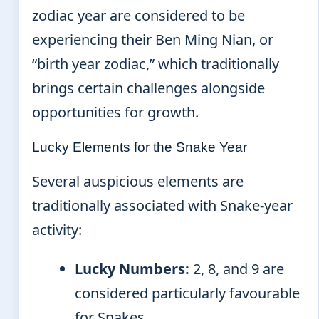
zodiac year are considered to be
experiencing their Ben Ming Nian, or
“birth year zodiac,” which traditionally
brings certain challenges alongside
opportunities for growth.
Lucky Elements for the Snake Year
Several auspicious elements are
traditionally associated with Snake-year
activity:
Lucky Numbers:
2, 8, and 9 are
considered particularly favourable
for Snakes.