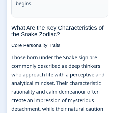
begins.
What Are the Key Characteristics of
the Snake Zodiac?
Core Personality Traits
Those born under the Snake sign are
commonly described as deep thinkers
who approach life with a perceptive and
analytical mindset. Their characteristic
rationality and calm demeanour often
create an impression of mysterious
detachment, while their natural caution