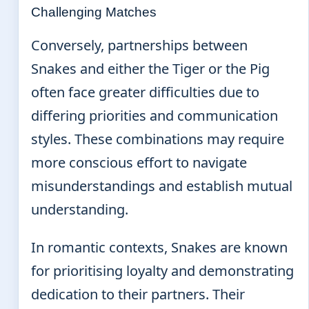
Challenging Matches
Conversely, partnerships between
Snakes and either the Tiger or the Pig
often face greater difficulties due to
differing priorities and communication
styles. These combinations may require
more conscious effort to navigate
misunderstandings and establish mutual
understanding.
In romantic contexts, Snakes are known
for prioritising loyalty and demonstrating
dedication to their partners. Their