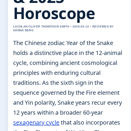
Horoscope
LACHLAN OLIVER THOMPSON SMITH • 2026-04-14 • REVIEWED BY
HANNA BERG
The Chinese zodiac Year of the Snake
holds a distinctive place in the 12-animal
cycle, combining ancient cosmological
principles with enduring cultural
traditions. As the sixth sign in the
sequence governed by the Fire element
and Yin polarity, Snake years recur every
12 years within a broader 60-year
sexagenary cycle
that also incorporates