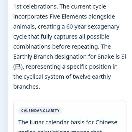
1st celebrations. The current cycle
incorporates Five Elements alongside
animals, creating a 60-year sexagenary
cycle that fully captures all possible
combinations before repeating. The
Earthly Branch designation for Snake is Si
(巳), representing a specific position in
the cyclical system of twelve earthly
branches.
CALENDAR CLARITY
The lunar calendar basis for Chinese