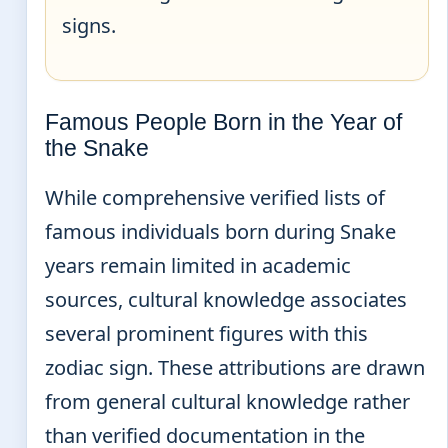
signs.
Famous People Born in the Year of
the Snake
While comprehensive verified lists of
famous individuals born during Snake
years remain limited in academic
sources, cultural knowledge associates
several prominent figures with this
zodiac sign. These attributions are drawn
from general cultural knowledge rather
than verified documentation in the