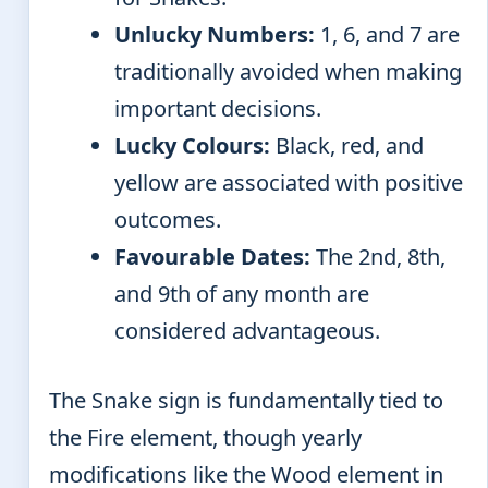
Unlucky Numbers:
1, 6, and 7 are
traditionally avoided when making
important decisions.
Lucky Colours:
Black, red, and
yellow are associated with positive
outcomes.
Favourable Dates:
The 2nd, 8th,
and 9th of any month are
considered advantageous.
The Snake sign is fundamentally tied to
the Fire element, though yearly
modifications like the Wood element in