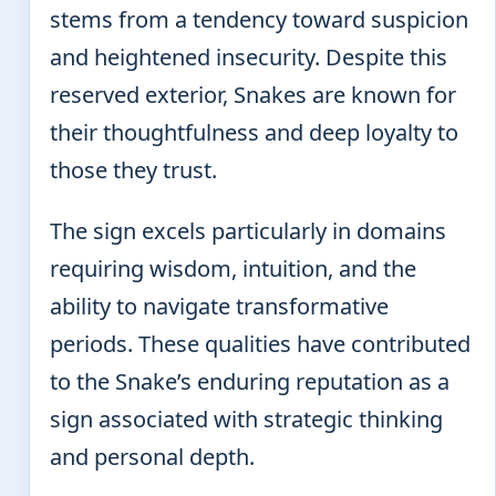
stems from a tendency toward suspicion
and heightened insecurity. Despite this
reserved exterior, Snakes are known for
their thoughtfulness and deep loyalty to
those they trust.
The sign excels particularly in domains
requiring wisdom, intuition, and the
ability to navigate transformative
periods. These qualities have contributed
to the Snake’s enduring reputation as a
sign associated with strategic thinking
and personal depth.