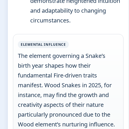
demonstrate heightened intuition
and adaptability to changing
circumstances.
ELEMENTAL INFLUENCE
The element governing a Snake’s
birth year shapes how their
fundamental Fire-driven traits
manifest. Wood Snakes in 2025, for
instance, may find the growth and
creativity aspects of their nature
particularly pronounced due to the
Wood element’s nurturing influence.