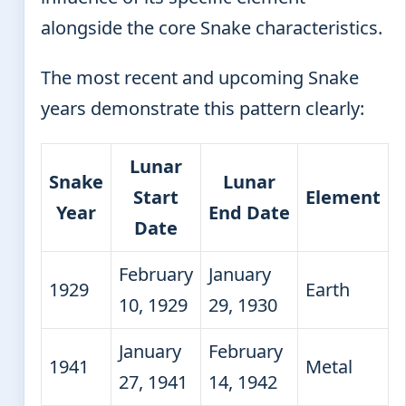
alongside the core Snake characteristics.
The most recent and upcoming Snake
years demonstrate this pattern clearly:
Lunar
Snake
Lunar
Start
Element
Year
End Date
Date
February
January
1929
Earth
10, 1929
29, 1930
January
February
1941
Metal
27, 1941
14, 1942