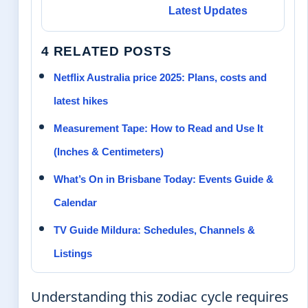
Latest Updates
4 RELATED POSTS
Netflix Australia price 2025: Plans, costs and
latest hikes
Measurement Tape: How to Read and Use It
(Inches & Centimeters)
What’s On in Brisbane Today: Events Guide &
Calendar
TV Guide Mildura: Schedules, Channels &
Listings
Understanding this zodiac cycle requires