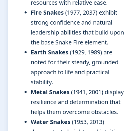
resources with relative ease.
Fire Snakes
(1977, 2037) exhibit
strong confidence and natural
leadership abilities that build upon
the base Snake Fire element.
Earth Snakes
(1929, 1989) are
noted for their steady, grounded
approach to life and practical
stability.
Metal Snakes
(1941, 2001) display
resilience and determination that
helps them overcome obstacles.
Water Snakes
(1953, 2013)