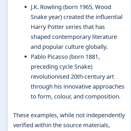
J.K. Rowling (born 1965, Wood
Snake year) created the influential
Harry Potter series that has
shaped contemporary literature
and popular culture globally.
Pablo Picasso (born 1881,
preceding cycle Snake)
revolutionised 20th-century art
through his innovative approaches
to form, colour, and composition.
These examples, while not independently
verified within the source materials,