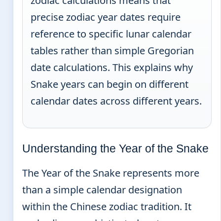
zodiac calculations means that
precise zodiac year dates require
reference to specific lunar calendar
tables rather than simple Gregorian
date calculations. This explains why
Snake years can begin on different
calendar dates across different years.
Understanding the Year of the Snake
The Year of the Snake represents more
than a simple calendar designation
within the Chinese zodiac tradition. It