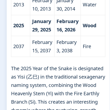
February
January
2013
Water
10, 2013
30, 2014
January
February
2025
Wood
29, 2025
16, 2026
February
February
2037
Fire
15, 2037
3, 2038
The 2025 Year of the Snake is designated
as Yisi (乙巳) in the traditional sexagenary
naming system, combining the Wood
Heavenly Stem (Yi) with the Fire Earthly
Branch (Si). This creates an interesting