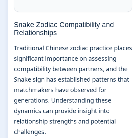
Snake Zodiac Compatibility and
Relationships
Traditional Chinese zodiac practice places
significant importance on assessing
compatibility between partners, and the
Snake sign has established patterns that
matchmakers have observed for
generations. Understanding these
dynamics can provide insight into
relationship strengths and potential
challenges.