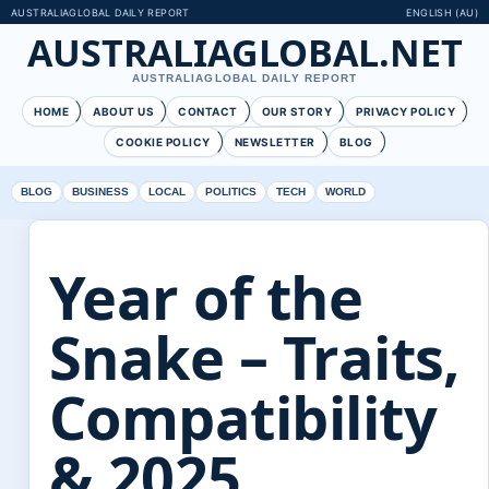
AUSTRALIAGLOBAL DAILY REPORT
ENGLISH (AU)
AUSTRALIAGLOBAL.NET
AUSTRALIAGLOBAL DAILY REPORT
HOME
ABOUT US
CONTACT
OUR STORY
PRIVACY POLICY
COOKIE POLICY
NEWSLETTER
BLOG
BLOG
BUSINESS
LOCAL
POLITICS
TECH
WORLD
Year of the
Snake – Traits,
Compatibility
& 2025