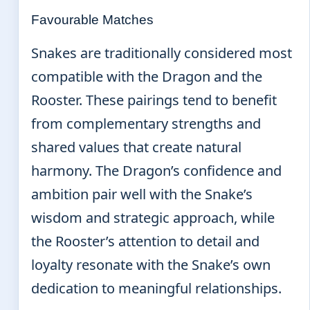
Favourable Matches
Snakes are traditionally considered most
compatible with the Dragon and the
Rooster. These pairings tend to benefit
from complementary strengths and
shared values that create natural
harmony. The Dragon’s confidence and
ambition pair well with the Snake’s
wisdom and strategic approach, while
the Rooster’s attention to detail and
loyalty resonate with the Snake’s own
dedication to meaningful relationships.