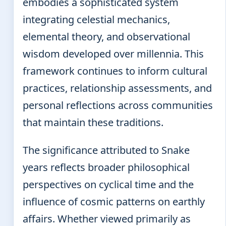
embodies a sophisticated system
integrating celestial mechanics,
elemental theory, and observational
wisdom developed over millennia. This
framework continues to inform cultural
practices, relationship assessments, and
personal reflections across communities
that maintain these traditions.
The significance attributed to Snake
years reflects broader philosophical
perspectives on cyclical time and the
influence of cosmic patterns on earthly
affairs. Whether viewed primarily as