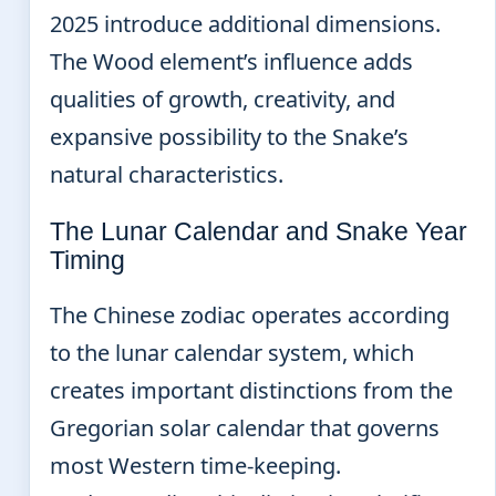
2025 introduce additional dimensions.
The Wood element’s influence adds
qualities of growth, creativity, and
expansive possibility to the Snake’s
natural characteristics.
The Lunar Calendar and Snake Year
Timing
The Chinese zodiac operates according
to the lunar calendar system, which
creates important distinctions from the
Gregorian solar calendar that governs
most Western time-keeping.