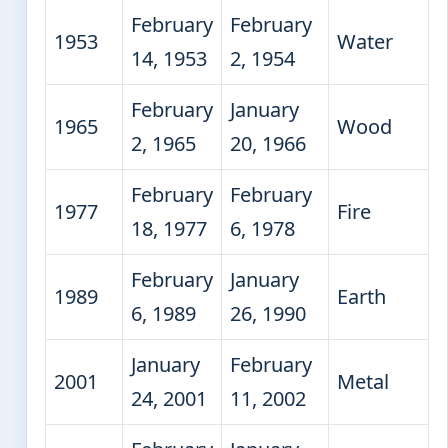
February
February
1953
Water
14, 1953
2, 1954
February
January
1965
Wood
2, 1965
20, 1966
February
February
1977
Fire
18, 1977
6, 1978
February
January
1989
Earth
6, 1989
26, 1990
January
February
2001
Metal
24, 2001
11, 2002