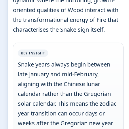
dynamic where the nurturing, growth-
oriented qualities of Wood interact with
the transformational energy of Fire that
characterises the Snake sign itself.
KEY INSIGHT
Snake years always begin between
late January and mid-February,
aligning with the Chinese lunar
calendar rather than the Gregorian
solar calendar. This means the zodiac
year transition can occur days or
weeks after the Gregorian new year