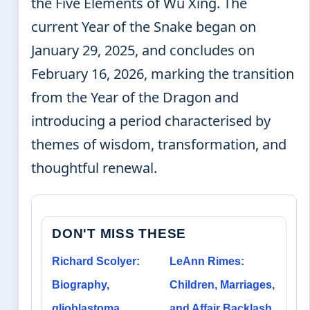
the Five Elements of Wu Xing. The
current Year of the Snake began on
January 29, 2025, and concludes on
February 16, 2026, marking the transition
from the Year of the Dragon and
introducing a period characterised by
themes of wisdom, transformation, and
thoughtful renewal.
DON'T MISS THESE
Richard Scolyer:
LeAnn Rimes:
Biography,
Children, Marriages,
glioblastoma
and Affair Backlash