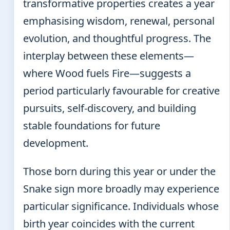
transformative properties creates a year
emphasising wisdom, renewal, personal
evolution, and thoughtful progress. The
interplay between these elements—
where Wood fuels Fire—suggests a
period particularly favourable for creative
pursuits, self-discovery, and building
stable foundations for future
development.
Those born during this year or under the
Snake sign more broadly may experience
particular significance. Individuals whose
birth year coincides with the current