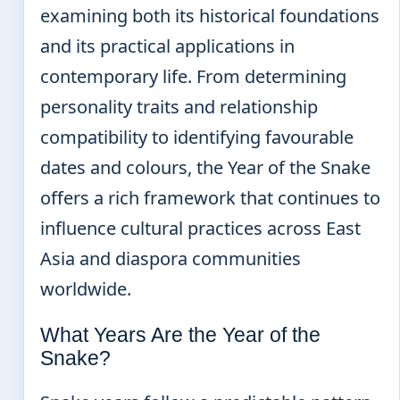
examining both its historical foundations
and its practical applications in
contemporary life. From determining
personality traits and relationship
compatibility to identifying favourable
dates and colours, the Year of the Snake
offers a rich framework that continues to
influence cultural practices across East
Asia and diaspora communities
worldwide.
What Years Are the Year of the
Snake?