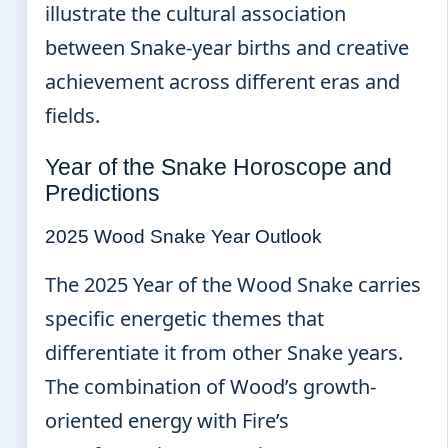
illustrate the cultural association
between Snake-year births and creative
achievement across different eras and
fields.
Year of the Snake Horoscope and
Predictions
2025 Wood Snake Year Outlook
The 2025 Year of the Wood Snake carries
specific energetic themes that
differentiate it from other Snake years.
The combination of Wood’s growth-
oriented energy with Fire’s