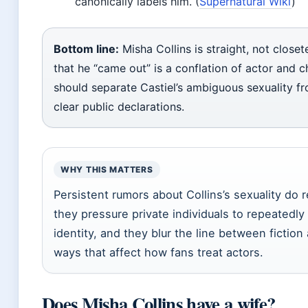
canonically labels him. (
Supernatural Wiki
)
Bottom line:
Misha Collins is straight, not close
that he “came out” is a conflation of actor and c
should separate Castiel’s ambiguous sexuality fr
clear public declarations.
WHY THIS MATTERS
Persistent rumors about Collins’s sexuality do 
they pressure private individuals to repeatedly c
identity, and they blur the line between fiction a
ways that affect how fans treat actors.
Does Misha Collins have a wife?