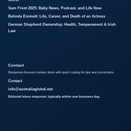
Sam Frost 2025: Baby News, Podcast, and Life Now
Belinda Emmett: Life, Career, and Death of an Actress
German Shepherd Ownership: Health, Temperament & Irish
Law
Contact
Response-focused contact desk with quick routing for tips and corrections.
Contact
info@australiaglobal.net
Editorial inbox response: typically within one business day.