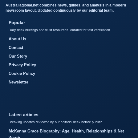
Australiaglobal.net combines news, guides, and analysis in a modern
newsroom layout. Updated continuously by our editorial team.
Popular
Daily desk briefings and trust resources, curated for fast verification.
About Us
Contact
Our Story
Privacy Policy
Cookie Policy
Newsletter
Latest articles
Breaking updates reviewed by our editorial desk before publish.
McKenna Grace Biography: Age, Health, Relationships & Net
Worth