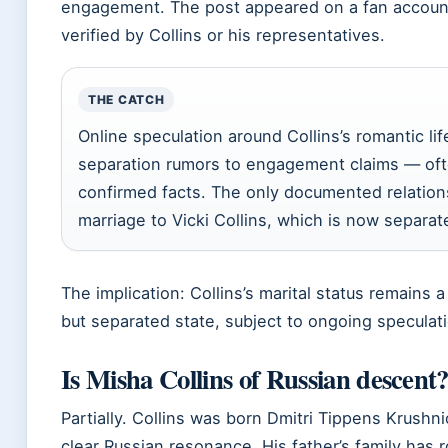
engagement. The post appeared on a fan accoun
verified by Collins or his representatives.
THE CATCH
Online speculation around Collins’s romantic li
separation rumors to engagement claims — oft
confirmed facts. The only documented relations
marriage to Vicki Collins, which is now separat
The implication: Collins’s marital status remains a
but separated state, subject to ongoing speculat
Is Misha Collins of Russian descent
Partially. Collins was born Dmitri Tippens Krushn
clear Russian resonance. His father’s family has r