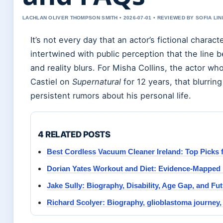
LACHLAN OLIVER THOMPSON SMITH • 2026-07-01 • REVIEWED BY SOFIA LI
It’s not every day that an actor’s fictional chara
intertwined with public perception that the line 
and reality blurs. For Misha Collins, the actor wh
Castiel on
Supernatural
for 12 years, that blurrin
persistent rumors about his personal life.
4 RELATED POSTS
Best Cordless Vacuum Cleaner Ireland: Top Picks 
Dorian Yates Workout and Diet: Evidence-Mapped 
Jake Sully: Biography, Disability, Age Gap, and Fut
Richard Scolyer: Biography, glioblastoma journey,