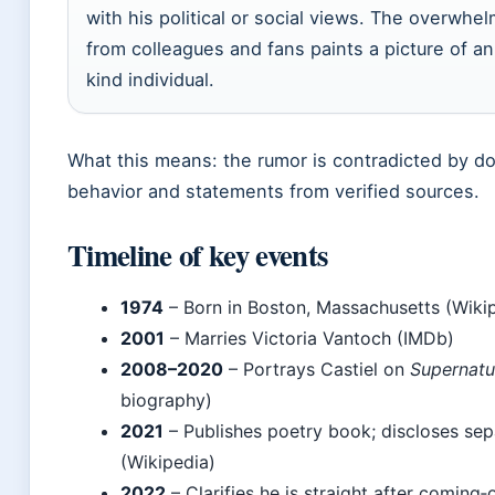
with his political or social views. The overwhe
from colleagues and fans paints a picture of a
kind individual.
What this means: the rumor is contradicted by d
behavior and statements from verified sources.
Timeline of key events
1974
– Born in Boston, Massachusetts (Wiki
2001
– Marries Victoria Vantoch (IMDb)
2008–2020
– Portrays Castiel on
Supernatu
biography)
2021
– Publishes poetry book; discloses sep
(Wikipedia)
2022
– Clarifies he is straight after coming