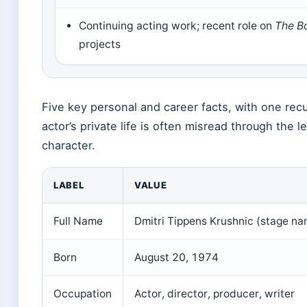
Continuing acting work; recent role on
The B
projects
Five key personal and career facts, with one recu
actor’s private life is often misread through the le
character.
LABEL
VALUE
Full Name
Dmitri Tippens Krushnic (stage na
Born
August 20, 1974
Occupation
Actor, director, producer, writer