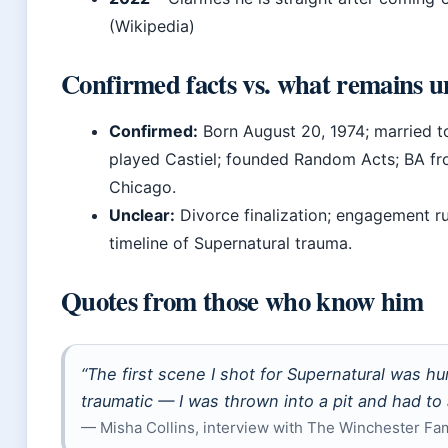
(Wikipedia)
Confirmed facts vs. what remains u
Confirmed:
Born August 20, 1974; married to
played Castiel; founded Random Acts; BA fr
Chicago.
Unclear:
Divorce finalization; engagement r
timeline of Supernatural trauma.
Quotes from those who know him
“The first scene I shot for
Supernatural
was hum
traumatic — I was thrown into a pit and had to 
— Misha Collins, interview with The Winchester Fa