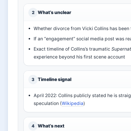
What’s unclear
2
Whether divorce from Vicki Collins has been 
If an “engagement” social media post was rea
Exact timeline of Collins’s traumatic
Supernat
experience beyond his first scene account
Timeline signal
3
April 2022: Collins publicly stated he is strai
speculation (
Wikipedia
)
What’s next
4