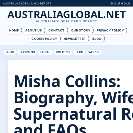
AUSTRALIAGLOBAL DAILY REPORT
ENGLISH (AU)
AUSTRALIAGLOBAL.NET
AUSTRALIAGLOBAL DAILY REPORT
HOME
ABOUT US
CONTACT
OUR STORY
PRIVACY POLICY
COOKIE POLICY
NEWSLETTER
BLOG
BLOG
BUSINESS
LOCAL
POLITICS
TECH
WORLD
Misha Collins:
Biography, Wif
Supernatural R
and FAQs