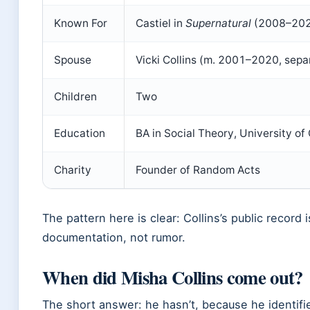
Known For
Castiel in
Supernatural
(2008–20
Spouse
Vicki Collins (m. 2001–2020, sepa
Children
Two
Education
BA in Social Theory, University of
Charity
Founder of Random Acts
The pattern here is clear: Collins’s public record 
documentation, not rumor.
When did Misha Collins come out?
The short answer: he hasn’t, because he identifie