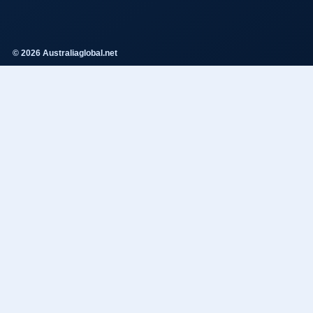
© 2026 Australiaglobal.net