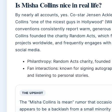
Is Misha Collins nice in real life?
By nearly all accounts, yes. Co-star Jensen Ackl
Collins “one of the nicest guys in Hollywood” (Wi
conventions consistently report warm, generous 
Collins founded the charity Random Acts, which 
projects worldwide, and frequently engages with
social media.
Philanthropy: Random Acts charity, founded
Fan interactions: known for signing autograp
and listening to personal stories.
THE UPSHOT
The “Misha Collins is mean” rumor that occasio
appears to be a backlash from a small minorit