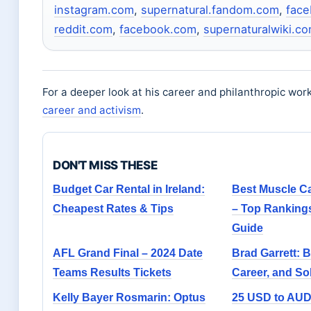
instagram.com
,
supernatural.fandom.com
,
fac
reddit.com
,
facebook.com
,
supernaturalwiki.c
For a deeper look at his career and philanthropic wor
career and activism
.
DON'T MISS THESE
Budget Car Rental in Ireland:
Best Muscle Ca
Cheapest Rates & Tips
– Top Ranking
Guide
AFL Grand Final – 2024 Date
Brad Garrett: 
Teams Results Tickets
Career, and So
Kelly Bayer Rosmarin: Optus
25 USD to AUD