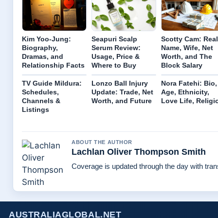
Kim Yoo-Jung:
Seapuri Scalp
Scotty Cam: Real
Biography,
Serum Review:
Name, Wife, Net
Dramas, and
Usage, Price &
Worth, and The
Relationship Facts
Where to Buy
Block Salary
TV Guide Mildura:
Lonzo Ball Injury
Nora Fatehi: Bio,
Schedules,
Update: Trade, Net
Age, Ethnicity,
Channels &
Worth, and Future
Love Life, Religi
Listings
ABOUT THE AUTHOR
Lachlan Oliver Thompson Smith
Coverage is updated through the day with tra
AUSTRALIAGLOBAL.NET