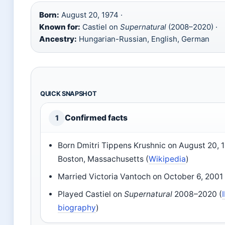
Born:
August 20, 1974 ·
Known for:
Castiel on
Supernatural
(2008–2020) ·
Ancestry:
Hungarian-Russian, English, German
QUICK SNAPSHOT
Confirmed facts
1
Born Dmitri Tippens Krushnic on August 20, 1
Boston, Massachusetts (
Wikipedia
)
Married Victoria Vantoch on October 6, 2001 
Played Castiel on
Supernatural
2008–2020 (
biography
)