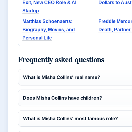
Exit, New CEO Role & AI
Dollars to Aust
Startup
Matthias Schoenaerts:
Freddie Mercur
Biography, Movies, and
Death, Partner,
Personal Life
Frequently asked questions
What is Misha Collins’ real name?
Does Misha Collins have children?
What is Misha Collins’ most famous role?