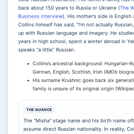
back about 150 years to Russia or Ukraine (
The W
Business interview
). His mother’s side is Englis
Collins himself has said, “I’m not actually Russia
up with Russian language and imagery. He studied
years in high school, spent a winter abroad in Ya
speaks “a little” Russian.
Collins’s ancestral background: Hungarian-R
German, English, Scottish, Irish (IMDb biogra
His surname Krushnic goes back six generati
family is unsure of its original origin (Wikiped
THE NUANCE
The “Misha” stage name and his birth name oft
assume direct Russian nationality. In reality, C