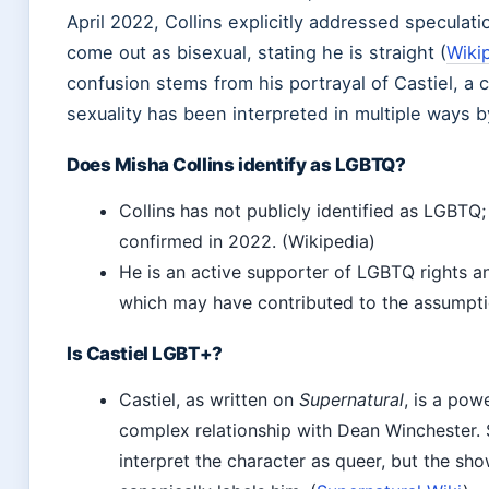
April 2022, Collins explicitly addressed speculati
come out as bisexual, stating he is straight (
Wiki
confusion stems from his portrayal of Castiel, a
sexuality has been interpreted in multiple ways b
Does Misha Collins identify as LGBTQ?
Collins has not publicly identified as LGBTQ; 
confirmed in 2022. (Wikipedia)
He is an active supporter of LGBTQ rights a
which may have contributed to the assumpti
Is Castiel LGBT+?
Castiel, as written on
Supernatural
, is a pow
complex relationship with Dean Winchester.
interpret the character as queer, but the sh