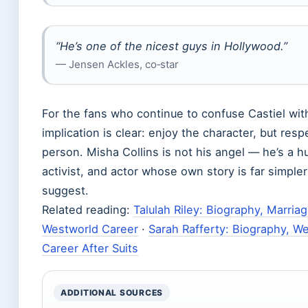
“He’s one of the nicest guys in Hollywood.”
— Jensen Ackles, co‑star
For the fans who continue to confuse Castiel with
implication is clear: enjoy the character, but resp
person. Misha Collins is not his angel — he’s a h
activist, and actor whose own story is far simple
suggest.
Related reading:
Talulah Riley: Biography, Marria
Westworld Career
·
Sarah Rafferty: Biography, W
Career After Suits
ADDITIONAL SOURCES