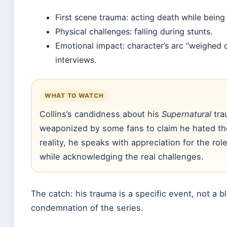
First scene trauma: acting death while being 
Physical challenges: falling during stunts.
Emotional impact: character’s arc “weighed o
interviews.
WHAT TO WATCH
Collins’s candidness about his
Supernatural
tra
weaponized by some fans to claim he hated th
reality, he speaks with appreciation for the role
while acknowledging the real challenges.
The catch: his trauma is a specific event, not a b
condemnation of the series.