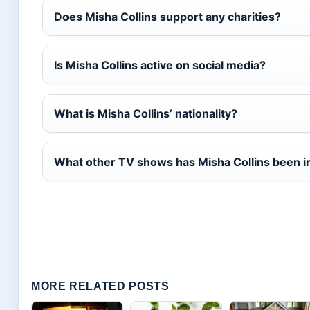
Does Misha Collins support any charities?
Is Misha Collins active on social media?
What is Misha Collins’ nationality?
What other TV shows has Misha Collins been i
MORE RELATED POSTS