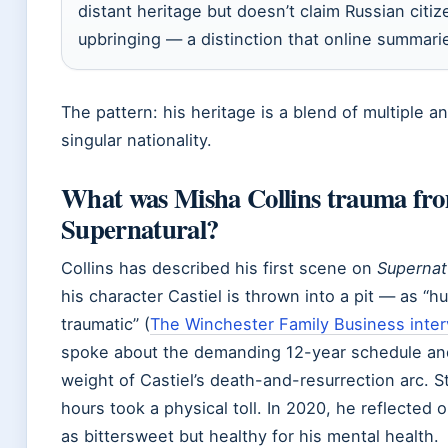
distant heritage but doesn’t claim Russian citiz
upbringing — a distinction that online summari
The pattern: his heritage is a blend of multiple an
singular nationality.
What was Misha Collins trauma fr
Supernatural?
Collins has described his first scene on
Supernat
his character Castiel is thrown into a pit — as “h
traumatic” (
The Winchester Family Business inte
spoke about the demanding 12-year schedule an
weight of Castiel’s death-and-resurrection arc. St
hours took a physical toll. In 2020, he reflected
as bittersweet but healthy for his mental health.