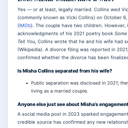
Yes — or at least, legally married. Collins wed Vi
(commonly known as Vicki Collins) on October 6,
(
IMDb
). The couple have two children. However, 
acknowledgments of his 2021 poetry book
Some T
Tell You
, Collins wrote that he and his wife had 
(Wikipedia). A divorce filing was reported in 2021,
confirmed whether the divorce has been finalize
Is Misha Collins separated from his wife?
Public separation was disclosed in 2021; the
living as a married couple.
Anyone else just see about Misha’s engagemen
A social media post in 2023 sparked engagement
credible source has confirmed any new relationsh