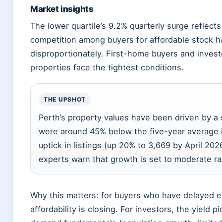
Market insights
The lower quartile’s 9.2% quarterly surge reflects
competition among buyers for affordable stock ha
disproportionately. First-home buyers and invest
properties face the tightest conditions.
THE UPSHOT
Perth’s property values have been driven by a 
were around 45% below the five-year average i
uptick in listings (up 20% to 3,669 by April 20
experts warn that growth is set to moderate ra
Why this matters: for buyers who have delayed e
affordability is closing. For investors, the yield 