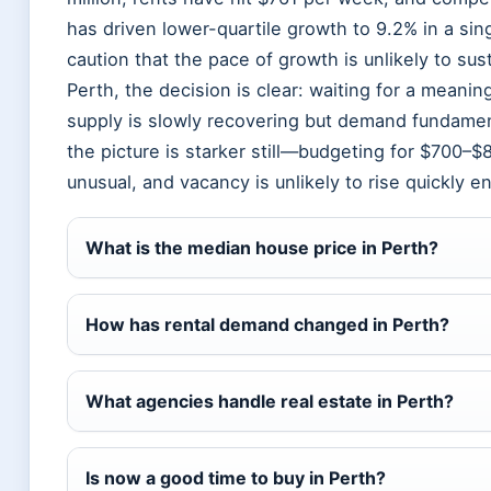
has driven lower-quartile growth to 9.2% in a sin
caution that the pace of growth is unlikely to sus
Perth, the decision is clear: waiting for a meaning
supply is slowly recovering but demand fundament
the picture is starker still—budgeting for $700–
unusual, and vacancy is unlikely to rise quickly e
What is the median house price in Perth?
How has rental demand changed in Perth?
What agencies handle real estate in Perth?
Is now a good time to buy in Perth?