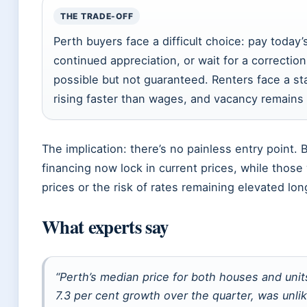
THE TRADE-OFF
Perth buyers face a difficult choice: pay today’
continued appreciation, or wait for a correction
possible but not guaranteed. Renters face a sta
rising faster than wages, and vacancy remains
The implication: there’s no painless entry point
financing now lock in current prices, while those 
prices or the risk of rates remaining elevated lo
What experts say
“Perth’s median price for both houses and units
7.3 per cent growth over the quarter, was unli