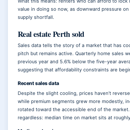
What this means: renters who can afford to lock 
value in doing so now, as downward pressure on 
supply shortfall.
Real estate Perth sold
Sales data tells the story of a market that has coo
pitch but remains active. Quarterly home sales w
previous year and 5.6% below the five-year aver
suggesting that affordability constraints are begi
Recent sales data
Despite the slight cooling, prices haven’t revers
while premium segments grew more modestly, ind
rotated toward the accessible end of the market.
regardless: median time on market sits at roughl