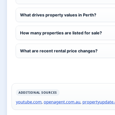
What drives property values in Perth?
How many properties are listed for sale?
What are recent rental price changes?
ADDITIONAL SOURCES
youtube.com
,
openagent.com.au
,
propertyupdate