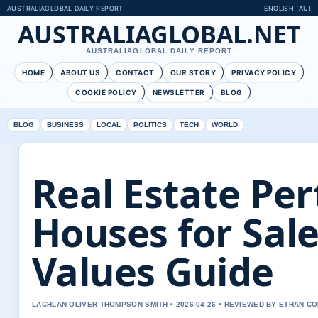
AUSTRALIAGLOBAL DAILY REPORT
ENGLISH (AU)
AUSTRALIAGLOBAL.NET
AUSTRALIAGLOBAL DAILY REPORT
HOME
ABOUT US
CONTACT
OUR STORY
PRIVACY POLICY
COOKIE POLICY
NEWSLETTER
BLOG
BLOG
BUSINESS
LOCAL
POLITICS
TECH
WORLD
Real Estate Per
Houses for Sale
Values Guide
LACHLAN OLIVER THOMPSON SMITH • 2026-04-26 • REVIEWED BY ETHAN CO