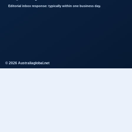
Editorial inbox response: typically within one business day.
© 2026 Australiaglobal.net