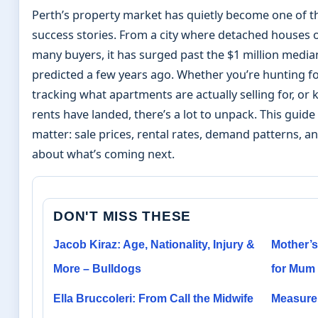
Perth’s property market has quietly become one of t
success stories. From a city where detached houses 
many buyers, it has surged past the $1 million med
predicted a few years ago. Whether you’re hunting f
tracking what apartments are actually selling for, o
rents have landed, there’s a lot to unpack. This guid
matter: sale prices, rental rates, demand patterns, a
about what’s coming next.
DON'T MISS THESE
Jacob Kiraz: Age, Nationality, Injury &
Mother’s
More – Bulldogs
for Mum 
Ella Bruccoleri: From Call the Midwife
Measure