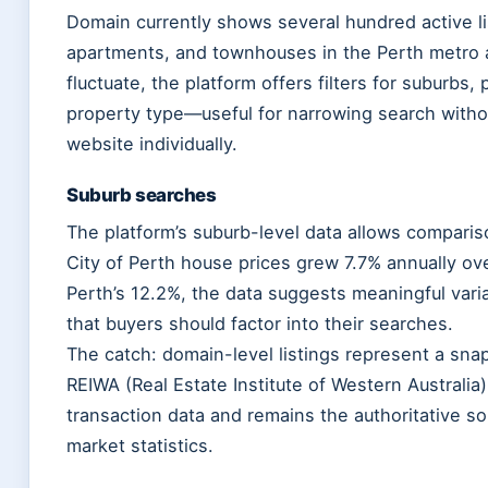
Domain currently shows several hundred active l
apartments, and townhouses in the Perth metro 
fluctuate, the platform offers filters for suburbs
property type—useful for narrowing search withou
website individually.
Suburb searches
The platform’s suburb-level data allows compari
City of Perth house prices grew 7.7% annually ov
Perth’s 12.2%, the data suggests meaningful var
that buyers should factor into their searches.
The catch: domain-level listings represent a snap
REIWA (Real Estate Institute of Western Australia)
transaction data and remains the authoritative so
market statistics.