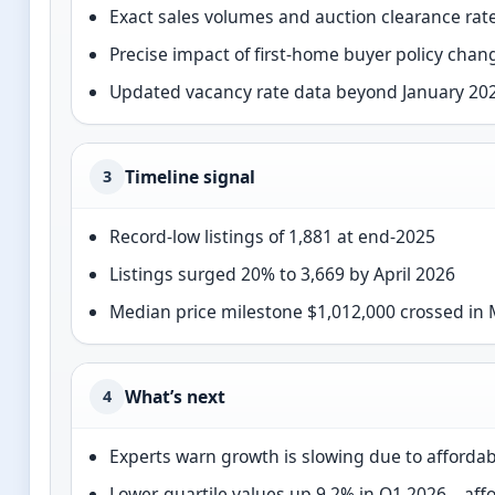
Exact sales volumes and auction clearance rat
Precise impact of first-home buyer policy chan
Updated vacancy rate data beyond January 202
Timeline signal
3
Record-low listings of 1,881 at end-2025
Listings surged 20% to 3,669 by April 2026
Median price milestone $1,012,000 crossed in
What’s next
4
Experts warn growth is slowing due to affordab
Lower-quartile values up 9.2% in Q1 2026—aff