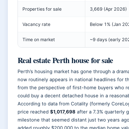
Properties for sale
3,669 (Apr 2026)
Vacancy rate
Below 1% (Jan 20
Time on market
~9 days (early 20
Real estate Perth house for sale
Perth’s housing market has gone through a dramat
now routinely appears in national headlines for 
from the perspective of first-home buyers who
could buy a decent detached house in a reasonab
According to data from Cotality (formerly CoreLog
price reached
$1,017,698
after a 7.3% quarterly 
milestone that seemed distant just two years ag
added roughly $200,000 to the median home valu