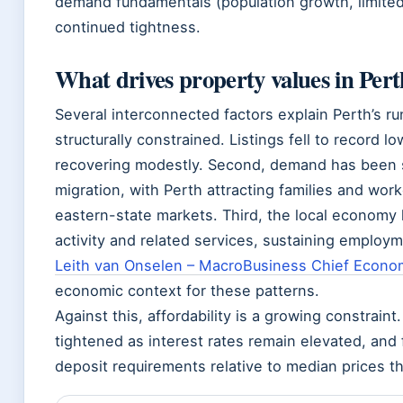
demand fundamentals (population growth, limite
continued tightness.
What drives property values in Per
Several interconnected factors explain Perth’s ru
structurally constrained. Listings fell to record 
recovering modestly. Second, demand has been s
migration, with Perth attracting families and wo
eastern-state markets. Third, the local economy
activity and related services, sustaining employ
Leith van Onselen – MacroBusiness Chief Econo
economic context for these patterns.
Against this, affordability is a growing constrain
tightened as interest rates remain elevated, and 
deposit requirements relative to median prices t