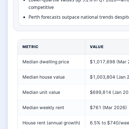
competitive
Perth forecasts outpace national trends despit
METRIC
VALUE
Median dwelling price
$1,017,698 (Mar 
Median house value
$1,003,804 (Jan 
Median unit value
$699,814 (Jan 20
Median weekly rent
$761 (Mar 2026)
House rent (annual growth)
6.5% to $740/we