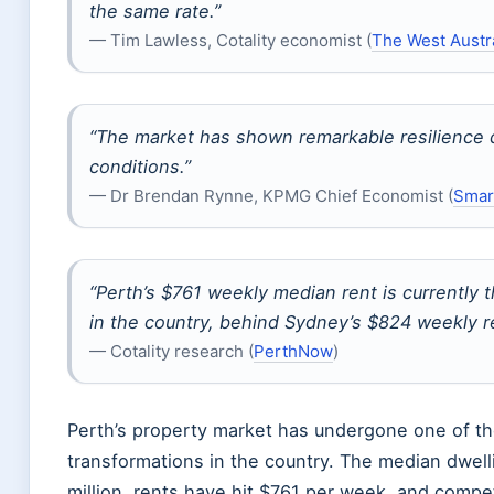
the same rate.”
— Tim Lawless, Cotality economist (
The West Austr
“The market has shown remarkable resilience 
conditions.”
— Dr Brendan Rynne, KPMG Chief Economist (
Smar
“Perth’s $761 weekly median rent is currentl
in the country, behind Sydney’s $824 weekly r
— Cotality research (
PerthNow
)
Perth’s property market has undergone one of th
transformations in the country. The median dwell
million, rents have hit $761 per week, and compet