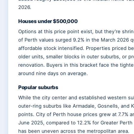
2026.
Houses under $500,000
Options at this price point exist, but they’re shri
of Perth values surged 9.2% in the March 2026 qu
affordable stock intensified. Properties priced 
older units, smaller blocks in outer suburbs, or pr
renovation. Buyers in this bracket face the tigh
around nine days on average.
Popular suburbs
While the city center and established western 
outer-ring suburbs like Armadale, Gosnells, and Kal
points. City of Perth house prices grew at 7.7% an
June 2025, compared to 12.2% for Greater Perth
has been uneven across the metropolitan area.