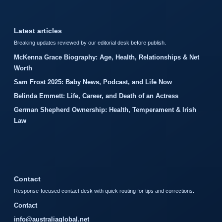
Latest articles
Breaking updates reviewed by our editorial desk before publish.
McKenna Grace Biography: Age, Health, Relationships & Net
Worth
Sam Frost 2025: Baby News, Podcast, and Life Now
Belinda Emmett: Life, Career, and Death of an Actress
German Shepherd Ownership: Health, Temperament & Irish
Law
Contact
Response-focused contact desk with quick routing for tips and corrections.
Contact
info@australiaglobal.net