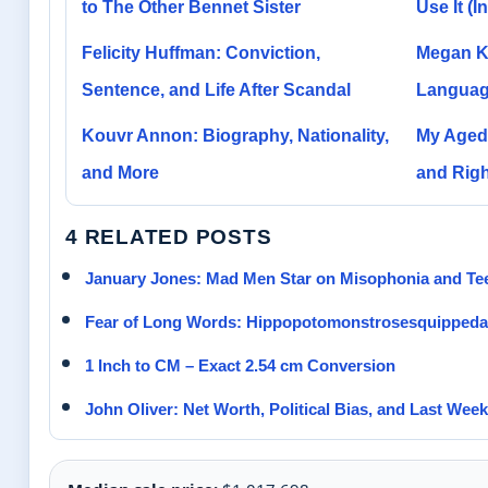
to The Other Bennet Sister
Use It (
Felicity Huffman: Conviction,
Megan Ka
Sentence, and Life After Scandal
Languag
Kouvr Annon: Biography, Nationality,
My Aged 
and More
and Righ
4 RELATED POSTS
January Jones: Mad Men Star on Misophonia and Te
Fear of Long Words: Hippopotomonstrosesquippeda
1 Inch to CM – Exact 2.54 cm Conversion
John Oliver: Net Worth, Political Bias, and Last Wee