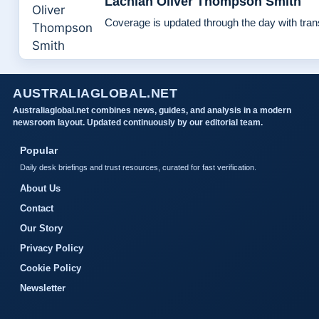
Lachlan Oliver Thompson Smith
Coverage is updated through the day with tra
AUSTRALIAGLOBAL.NET
Australiaglobal.net combines news, guides, and analysis in a modern
newsroom layout. Updated continuously by our editorial team.
Popular
Daily desk briefings and trust resources, curated for fast verification.
About Us
Contact
Our Story
Privacy Policy
Cookie Policy
Newsletter