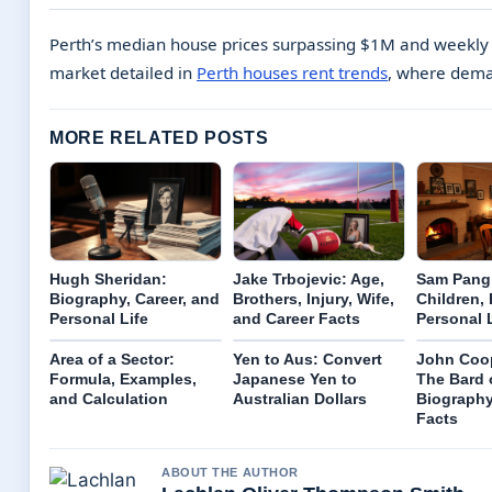
Perth’s median house prices surpassing $1M and weekly re
market detailed in
Perth houses rent trends
, where dema
MORE RELATED POSTS
Hugh Sheridan:
Jake Trbojevic: Age,
Sam Pang:
Biography, Career, and
Brothers, Injury, Wife,
Children, 
Personal Life
and Career Facts
Personal 
Area of a Sector:
Yen to Aus: Convert
John Coop
Formula, Examples,
Japanese Yen to
The Bard 
and Calculation
Australian Dollars
Biography
Facts
ABOUT THE AUTHOR