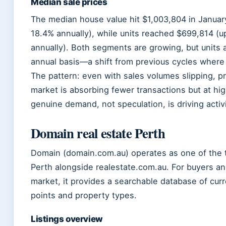
Median sale prices
The median house value hit $1,003,804 in January
18.4% annually), while units reached $699,814 (u
annually). Both segments are growing, but units
annual basis—a shift from previous cycles where
The pattern: even with sales volumes slipping, pr
market is absorbing fewer transactions but at hi
genuine demand, not speculation, is driving activi
Domain real estate Perth
Domain (domain.com.au) operates as one of the tw
Perth alongside realestate.com.au. For buyers an
market, it provides a searchable database of curr
points and property types.
Listings overview