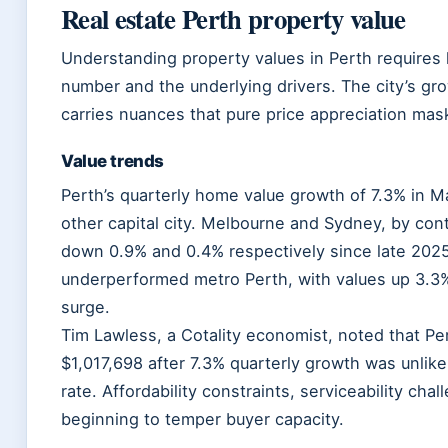
Real estate Perth property value
Understanding property values in Perth requires 
number and the underlying drivers. The city’s gro
carries nuances that pure price appreciation mas
Value trends
Perth’s quarterly home value growth of 7.3% in 
other capital city. Melbourne and Sydney, by con
down 0.9% and 0.4% respectively since late 2025
underperformed metro Perth, with values up 3.3%
surge.
Tim Lawless, a Cotality economist, noted that Pe
$1,017,698 after 7.3% quarterly growth was unlike
rate. Affordability constraints, serviceability cha
beginning to temper buyer capacity.