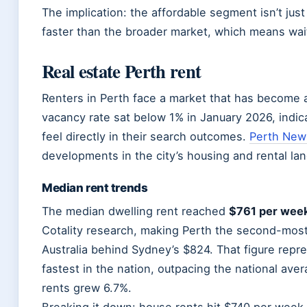
The implication: the affordable segment isn’t jus
faster than the broader market, which means wai
Real estate Perth rent
Renters in Perth face a market that has become ac
vacancy rate sat below 1% in January 2026, indic
feel directly in their search outcomes.
Perth New
developments in the city’s housing and rental la
Median rent trends
The median dwelling rent reached
$761 per wee
Cotality research, making Perth the second-most
Australia behind Sydney’s $824. That figure repr
fastest in the nation, outpacing the national aver
rents grew 6.7%.