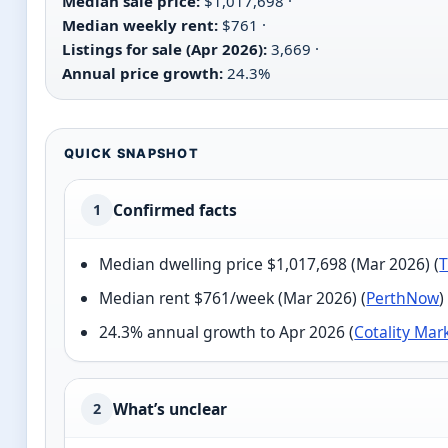
Median sale price:
$1,017,698 ·
Median weekly rent:
$761 ·
Listings for sale (Apr 2026):
3,669 ·
Annual price growth:
24.3%
QUICK SNAPSHOT
Confirmed facts
1
Median dwelling price $1,017,698 (Mar 2026) (
T
Median rent $761/week (Mar 2026) (
PerthNow
)
24.3% annual growth to Apr 2026 (
Cotality Mar
What’s unclear
2