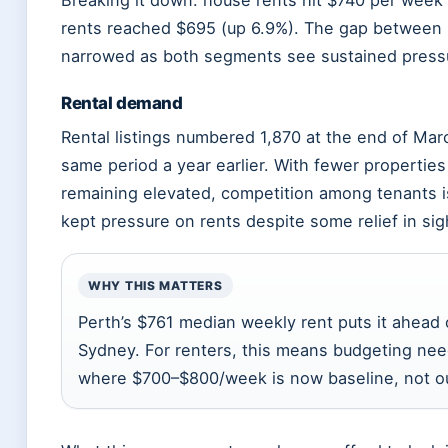
Breaking it down: house rents hit $740 per week (
rents reached $695 (up 6.9%). The gap between 
narrowed as both segments see sustained press
Rental demand
Rental listings numbered 1,870 at the end of Ma
same period a year earlier. With fewer propertie
remaining elevated, competition among tenants i
kept pressure on rents despite some relief in sig
WHY THIS MATTERS
Perth’s $761 median weekly rent puts it ahead 
Sydney. For renters, this means budgeting nee
where $700–$800/week is now baseline, not out