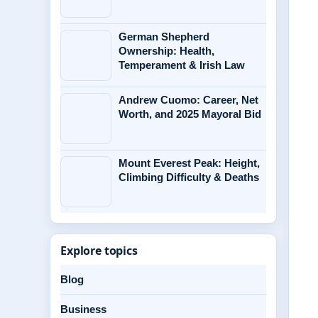
German Shepherd
Ownership: Health,
Temperament & Irish Law
Andrew Cuomo: Career, Net
Worth, and 2025 Mayoral Bid
Mount Everest Peak: Height,
Climbing Difficulty & Deaths
Explore topics
Blog
Business