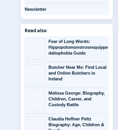
Newsletter
Read also
Fear of Long Words:
Hippopotomonstrosesquippe
daliophobia Guide
Butcher Near Me: Find Local
and Online Butchers in
Ireland
Melissa George: Biography,
Children, Career, and
Custody Battle
Claudia Heffner Peltz
Biography: Age, Children &