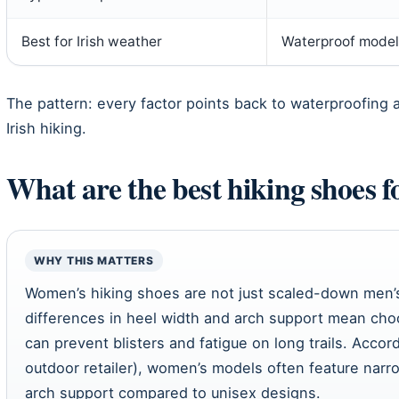
Best for Irish weather
Waterproof model
The pattern: every factor points back to waterproofing 
Irish hiking.
What are the best hiking shoes 
WHY THIS MATTERS
Women’s hiking shoes are not just scaled-down men’
differences in heel width and arch support mean ch
can prevent blisters and fatigue on long trails. Accor
outdoor retailer), women’s models often feature na
arch support compared to unisex designs.