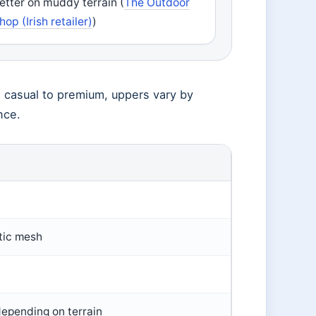
etter on muddy terrain (
The Outdoor
hop (Irish retailer)
)
m casual to premium, uppers vary by
nce.
tic mesh
epending on terrain