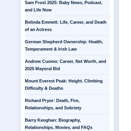
Sam Frost 2025: Baby News, Podcast,
and Life Now
Belinda Emmett: Life, Career, and Death
of an Actress
German Shepherd Ownership: Health,
Temperament & Irish Law
Andrew Cuomo: Career, Net Worth, and
2025 Mayoral Bid
Mount Everest Peak: Height, Climbing
Difficulty & Deaths
Richard Pryor: Death, Fire,
Relationships, and Sobriety
Barry Keoghan: Biography,
Relationships, Movies, and FAQs