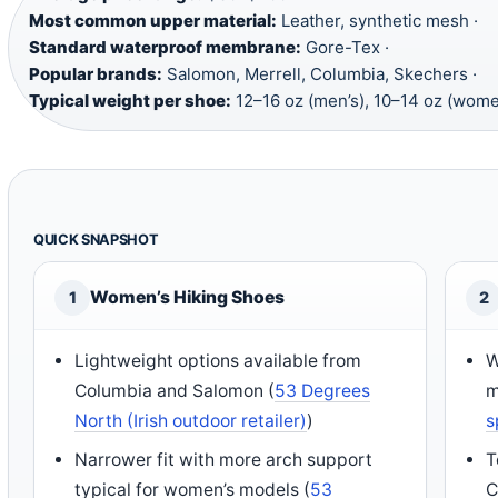
Most common upper material:
Leather, synthetic mesh ·
Standard waterproof membrane:
Gore-Tex ·
Popular brands:
Salomon, Merrell, Columbia, Skechers ·
Typical weight per shoe:
12–16 oz (men’s), 10–14 oz (wome
QUICK SNAPSHOT
Women’s Hiking Shoes
1
2
Lightweight options available from
W
Columbia and Salomon (
53 Degrees
m
North (Irish outdoor retailer)
)
s
Narrower fit with more arch support
T
typical for women’s models (
53
C