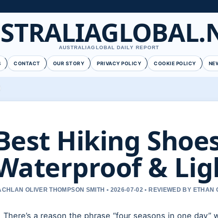
STRALIAGLOBAL.
AUSTRALIAGLOBAL DAILY REPORT
S
CONTACT
OUR STORY
PRIVACY POLICY
COOKIE POLICY
NE
Best Hiking Shoes
Waterproof & Lig
ACHLAN OLIVER THOMPSON SMITH • 2026-07-02 • REVIEWED BY ETHAN 
There’s a reason the phrase “four seasons in one day” 