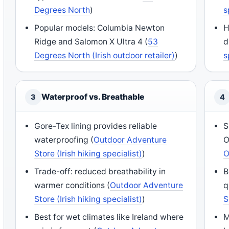
Degrees North
)
s
Popular models: Columbia Newton
H
Ridge and Salomon X Ultra 4 (
53
d
Degrees North (Irish outdoor retailer)
)
s
Waterproof vs. Breathable
3
4
Gore-Tex lining provides reliable
S
waterproofing (
Outdoor Adventure
O
Store (Irish hiking specialist)
)
O
Trade-off: reduced breathability in
B
warmer conditions (
Outdoor Adventure
q
Store (Irish hiking specialist)
)
S
Best for wet climates like Ireland where
M