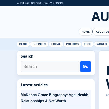
AUSTRALIAGLOBAL DAILY REPORT
AU
HOME
ABOUT U
BLOG
BUSINESS
LOCAL
POLITICS
TECH
WORLD
Search
Go
Latest articles
McKenna Grace Biography: Age, Health,
L
Relationships & Net Worth