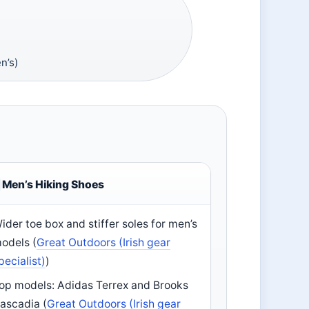
n’s)
Men’s Hiking Shoes
ider toe box and stiffer soles for men’s
odels (
Great Outdoors (Irish gear
pecialist)
)
op models: Adidas Terrex and Brooks
ascadia (
Great Outdoors (Irish gear