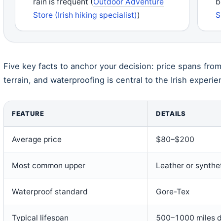
rain is frequent (
Outdoor Adventure
b
Store (Irish hiking specialist)
)
S
Five key facts to anchor your decision: price spans fro
terrain, and waterproofing is central to the Irish experie
FEATURE
DETAILS
Average price
$80–$200
Most common upper
Leather or synthe
Waterproof standard
Gore-Tex
Typical lifespan
500–1000 miles d