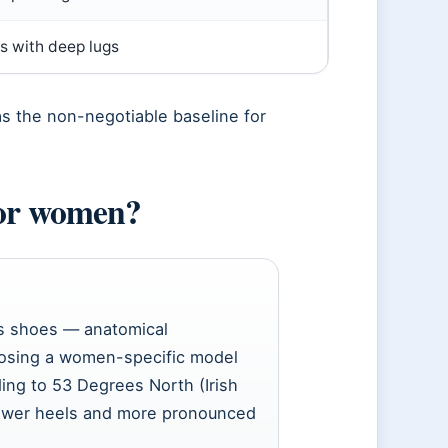
s with deep lugs
as the non-negotiable baseline for
for women?
s shoes — anatomical
oosing a women-specific model
ding to 53 Degrees North (Irish
rrower heels and more pronounced