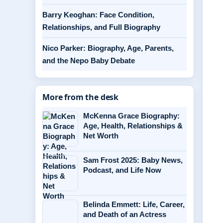
Barry Keoghan: Face Condition,
Relationships, and Full Biography
Nico Parker: Biography, Age, Parents,
and the Nepo Baby Debate
More from the desk
McKenna Grace Biography:
Age, Health, Relationships &
Net Worth
Sam Frost 2025: Baby News,
Podcast, and Life Now
Belinda Emmett: Life, Career,
and Death of an Actress