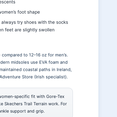
descents
 women’s foot shape
: always try shoes with the socks
n feet are slightly swollen
 compared to 12–16 oz for men’s.
modern midsoles use EVA foam and
maintained coastal paths in Ireland,
Adventure Store (Irish specialist).
women-specific fit with Gore-Tex
ke Skechers Trail Terrain work. For
ankle support and grip.