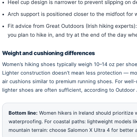
Heel cup design is narrower to prevent slipping on 
Arch support is positioned closer to the midfoot for
Fit advice from Great Outdoors (Irish hiking experts)
you plan to hike in, and try at the end of the day whe
Weight and cushioning differences
Women’s hiking shoes typically weigh 10–14 oz per shoe
Lighter construction doesn’t mean less protection — 
air cushions similar to premium running shoes. For well-
lighter shoes are often sufficient, according to Outdoor 
Bottom line:
Women hikers in Ireland should prioritize 
waterproofing. For coastal paths: lightweight models li
mountain terrain: choose Salomon X Ultra 4 for better 