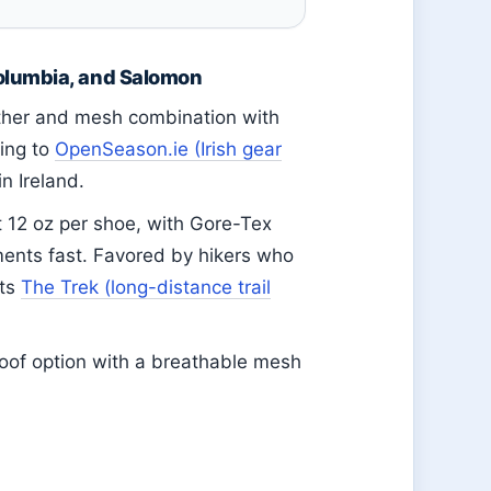
olumbia, and Salomon
ther and mesh combination with
ding to
OpenSeason.ie (Irish gear
in Ireland.
 12 oz per shoe, with Gore-Tex
ents fast. Favored by hikers who
rts
The Trek (long-distance trail
oof option with a breathable mesh