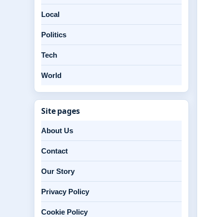
Local
Politics
Tech
World
Site pages
About Us
Contact
Our Story
Privacy Policy
Cookie Policy