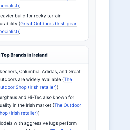
pecialist)
)
eavier build for rocky terrain
urability (
Great Outdoors (Irish gear
pecialist)
)
Top Brands in Ireland
kechers, Columbia, Adidas, and Great
utdoors are widely available (
The
utdoor Shop (Irish retailer)
)
erghaus and Hi-Tec also known for
uality in the Irish market (
The Outdoor
hop (Irish retailer)
)
odels with aggressive lugs perform