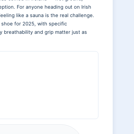
eption. For anyone heading out on Irish
feeling like a sauna is the real challenge.
 shoe for 2025, with specific
reathability and grip matter just as