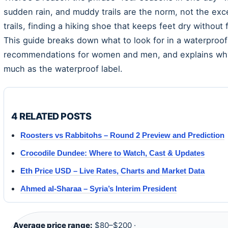
sudden rain, and muddy trails are the norm, not the exc
trails, finding a hiking shoe that keeps feet dry without 
This guide breaks down what to look for in a waterproof
recommendations for women and men, and explains why b
much as the waterproof label.
4 RELATED POSTS
Roosters vs Rabbitohs – Round 2 Preview and Prediction
Crocodile Dundee: Where to Watch, Cast & Updates
Eth Price USD – Live Rates, Charts and Market Data
Ahmed al-Sharaa – Syria’s Interim President
Average price range:
$80–$200 ·