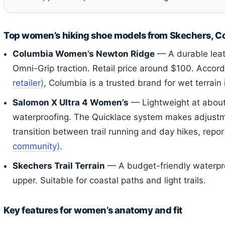
Top women’s hiking shoe models from Skechers, C
Columbia Women’s Newton Ridge
— A durable lea
Omni-Grip traction. Retail price around $100. Accor
retailer)
, Columbia is a trusted brand for wet terrain 
Salomon X Ultra 4 Women’s
— Lightweight at about
waterproofing. The Quicklace system makes adjustm
transition between trail running and day hikes, repo
community)
.
Skechers Trail Terrain
— A budget-friendly waterpr
upper. Suitable for coastal paths and light trails.
Key features for women’s anatomy and fit