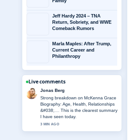
Family
Jeff Hardy 2024 – TNA
Return, Sobriety, and WWE
Comeback Rumors
Marla Maples: After Trump,
Current Career and
Philanthropy
Live comments
Maya Linden
Following Sam Frost 2025: Baby
News, Podcast, and... closely -
appreciate the balanced tone here.
5 MIN AGO