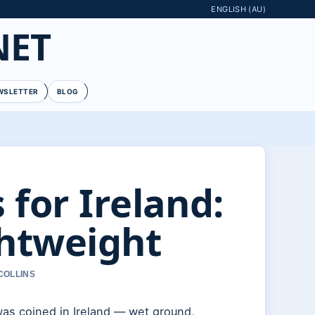
ENGLISH (AU)
NET
WSLETTER
BLOG
 for Ireland:
htweight
COLLINS
was coined in Ireland — wet ground,