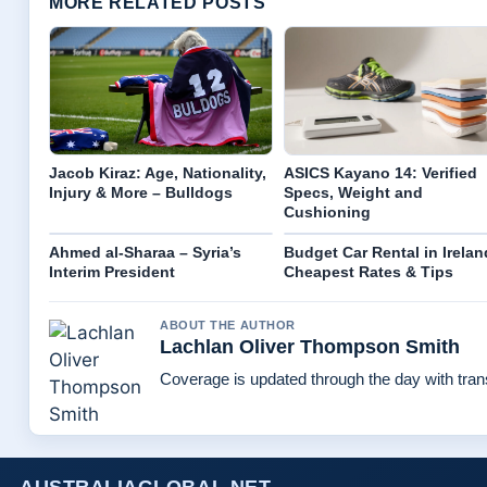
MORE RELATED POSTS
Jacob Kiraz: Age, Nationality,
ASICS Kayano 14: Verified
Injury & More – Bulldogs
Specs, Weight and
Cushioning
Ahmed al-Sharaa – Syria’s
Budget Car Rental in Irelan
Interim President
Cheapest Rates & Tips
ABOUT THE AUTHOR
Lachlan Oliver Thompson Smith
Coverage is updated through the day with tra
AUSTRALIAGLOBAL.NET