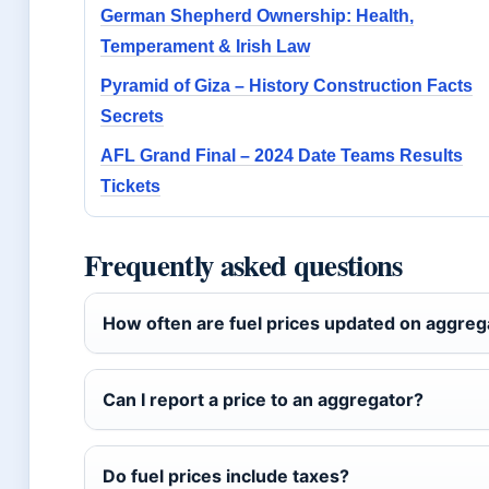
German Shepherd Ownership: Health,
Temperament & Irish Law
Pyramid of Giza – History Construction Facts
Secrets
AFL Grand Final – 2024 Date Teams Results
Tickets
Frequently asked questions
How often are fuel prices updated on aggreg
Can I report a price to an aggregator?
Do fuel prices include taxes?