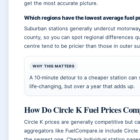
get the most accurate picture.
Which regions have the lowest average fuel p
Suburban stations generally undercut motorway 
county, so you can spot regional differences qui
centre tend to be pricier than those in outer s
WHY THIS MATTERS
A 10‑minute detour to a cheaper station can 
life‑changing, but over a year that adds up.
How Do Circle K Fuel Prices Com
Circle K prices are generally competitive but ca
aggregators like FuelCompare.ie include Circle 
the nearest one. Check individual station page