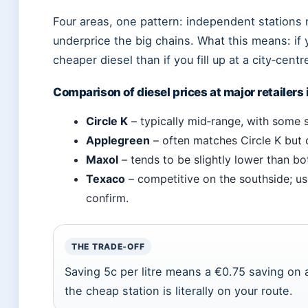
Four areas, one pattern: independent stations 
underprice the big chains. What this means: if yo
cheaper diesel than if you fill up at a city‑centr
Comparison of diesel prices at major retailers 
Circle K
– typically mid‑range, with some s
Applegreen
– often matches Circle K but
Maxol
– tends to be slightly lower than b
Texaco
– competitive on the southside; us
confirm.
THE TRADE‑OFF
Saving 5c per litre means a €0.75 saving on a 
the cheap station is literally on your route.