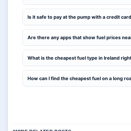
Is it safe to pay at the pump with a credit car
Are there any apps that show fuel prices ne
What is the cheapest fuel type in Ireland rig
How can I find the cheapest fuel on a long roa