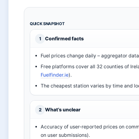
QUICK SNAPSHOT
Confirmed facts
1
Fuel prices change daily – aggregator data
Free platforms cover all 32 counties of Ire
Fuelfinder.ie
).
The cheapest station varies by time and lo
What’s unclear
2
Accuracy of user-reported prices on commu
on user submissions).