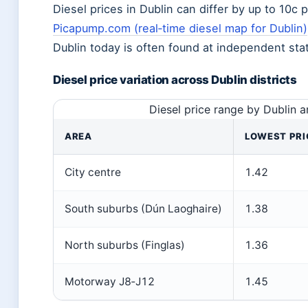
Diesel prices in Dublin can differ by up to 10c 
Picapump.com (real‑time diesel map for Dublin)
Dublin today is often found at independent sta
Diesel price variation across Dublin districts
Diesel price range by Dublin 
AREA
LOWEST PRIC
City centre
1.42
South suburbs (Dún Laoghaire)
1.38
North suburbs (Finglas)
1.36
Motorway J8‑J12
1.45