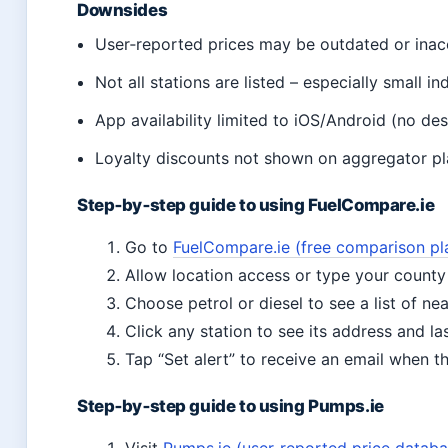
Downsides
User‑reported prices may be outdated or inac
Not all stations are listed – especially small i
App availability limited to iOS/Android (no de
Loyalty discounts not shown on aggregator pl
Step‑by‑step guide to using FuelCompare.ie
Go to
FuelCompare.ie (free comparison pl
Allow location access or type your county
Choose petrol or diesel to see a list of ne
Click any station to see its address and l
Tap “Set alert” to receive an email when t
Step‑by‑step guide to using Pumps.ie