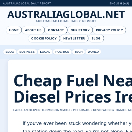
AUSTRALIAGLOBAL DAILY REPORT
ENGLISH (AU)
AUSTRALIAGLOBAL.NET
AUSTRALIAGLOBAL DAILY REPORT
HOME
ABOUT US
CONTACT
OUR STORY
PRIVACY POLICY
COOKIE POLICY
NEWSLETTER
BLOG
BLOG
BUSINESS
LOCAL
POLITICS
TECH
WORLD
Cheap Fuel Nea
Diesel Prices I
LACHLAN OLIVER THOMPSON SMITH • 2026-05-06 • REVIEWED BY DANIEL 
If you’ve ever been stuck wondering whether yo
the station down the road, you’re not alone. Fu