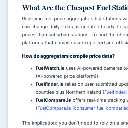
What Are the Cheapest Fuel Stat
Real‑time fuel price aggregators list stations w
can change daily – data is updated hourly. Loc
prices than suburban stations. To find the chea
platforms that compile user‑reported and officia
How do aggregators compile price data?
FuelWatch.ie
uses AI‑powered cameras to r
(AI‑powered price platform)).
Fuelfinder.ie
relies on user‑submitted upda
counties plus Northern Ireland (
Fuelfinder
FuelCompare.ie
offers real‑time tracking 
(
FuelCompare.ie (consumer fuel compariso
The implication: you don’t need to rely on a si