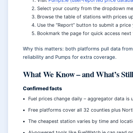
Visit
Pumps.ie (user‑reported price databas
Select your county from the dropdown me
Browse the table of stations with prices u
Use the “Report” button to submit a price
Bookmark the page for quick access next 
Why this matters: both platforms pull data fro
reliability and Pumps for extra coverage.
What We Know – and What’s Still
Confirmed facts
Fuel prices change daily – aggregator data is 
Free platforms cover all 32 counties plus Nort
The cheapest station varies by time and locati
AI‑powered tools like FuelWatch.ie can read pr