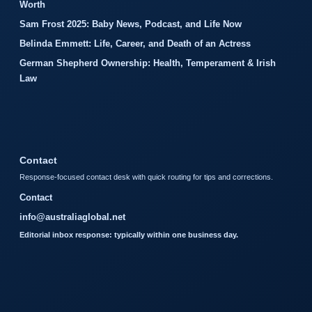
Worth
Sam Frost 2025: Baby News, Podcast, and Life Now
Belinda Emmett: Life, Career, and Death of an Actress
German Shepherd Ownership: Health, Temperament & Irish
Law
Contact
Response-focused contact desk with quick routing for tips and corrections.
Contact
info@australiaglobal.net
Editorial inbox response: typically within one business day.