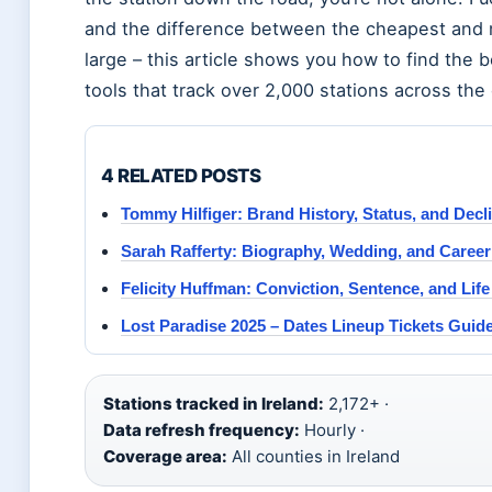
and the difference between the cheapest and m
large – this article shows you how to find the b
tools that track over 2,000 stations across the
4 RELATED POSTS
Tommy Hilfiger: Brand History, Status, and Decl
Sarah Rafferty: Biography, Wedding, and Career 
Felicity Huffman: Conviction, Sentence, and Life
Lost Paradise 2025 – Dates Lineup Tickets Guid
Stations tracked in Ireland:
2,172+ ·
Data refresh frequency:
Hourly ·
Coverage area:
All counties in Ireland