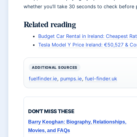
whether you’ll take 30 seconds to check before pu
Related reading
Budget Car Rental in Ireland: Cheapest Rat
Tesla Model Y Price Ireland: €50,527 & C
ADDITIONAL SOURCES
fuelfinder.ie
,
pumps.ie
,
fuel-finder.uk
DON'T MISS THESE
Barry Keoghan: Biography, Relationships,
Movies, and FAQs