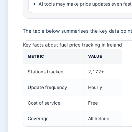
AI tools may make price updates even fast
The table below summarises the key data points 
Key facts about fuel price tracking in Ireland
METRIC
VALUE
Stations tracked
2,172+
Update frequency
Hourly
Cost of service
Free
Coverage
All Ireland