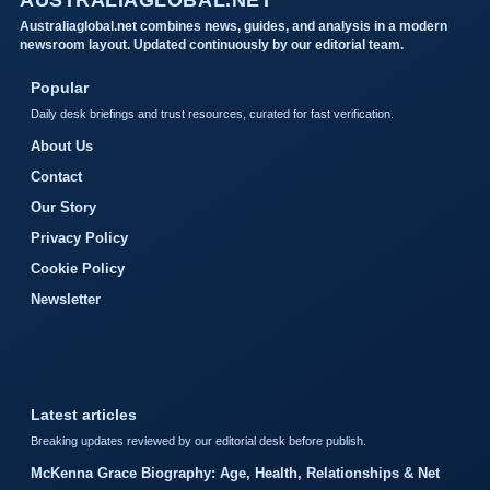
Australiaglobal.net combines news, guides, and analysis in a modern
newsroom layout. Updated continuously by our editorial team.
Popular
Daily desk briefings and trust resources, curated for fast verification.
About Us
Contact
Our Story
Privacy Policy
Cookie Policy
Newsletter
Latest articles
Breaking updates reviewed by our editorial desk before publish.
McKenna Grace Biography: Age, Health, Relationships & Net