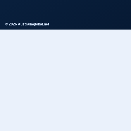
© 2026 Australiaglobal.net