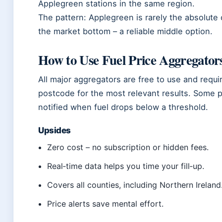
Applegreen stations in the same region.
The pattern: Applegreen is rarely the absolute c
the market bottom – a reliable middle option.
How to Use Fuel Price Aggregator
All major aggregators are free to use and requi
postcode for the most relevant results. Some pl
notified when fuel drops below a threshold.
Upsides
Zero cost – no subscription or hidden fees.
Real‑time data helps you time your fill‑up.
Covers all counties, including Northern Ireland
Price alerts save mental effort.