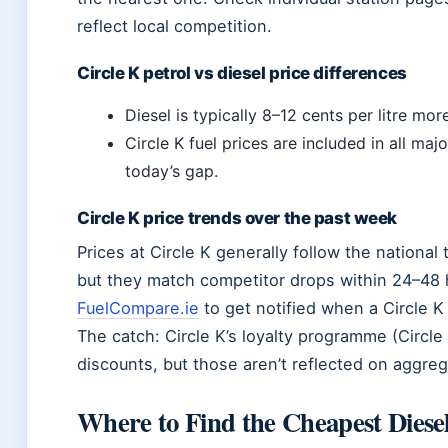
reflect local competition.
Circle K petrol vs diesel price differences
Diesel is typically 8–12 cents per litre mor
Circle K fuel prices are included in all ma
today’s gap.
Circle K price trends over the past week
Prices at Circle K generally follow the national
but they match competitor drops within 24–48 h
FuelCompare.ie
to get notified when a Circle K 
The catch: Circle K’s loyalty programme (Circle
discounts, but those aren’t reflected on aggreg
Where to Find the Cheapest Diese