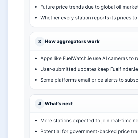
Future price trends due to global oil market
Whether every station reports its prices to
How aggregators work
3
Apps like FuelWatch.ie use AI cameras to r
User-submitted updates keep Fuelfinder.ie 
Some platforms email price alerts to subsc
What’s next
4
More stations expected to join real-time n
Potential for government-backed price tran