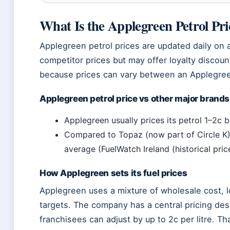
What Is the Applegreen Petrol Pr
Applegreen petrol prices are updated daily on
competitor prices but may offer loyalty discoun
because prices can vary between an Applegreen 
Applegreen petrol price vs other major brands
Applegreen usually prices its petrol 1–2c 
Compared to Topaz (now part of Circle K),
average (FuelWatch Ireland (historical pri
How Applegreen sets its fuel prices
Applegreen uses a mixture of wholesale cost, l
targets. The company has a central pricing des
franchisees can adjust by up to 2c per litre. T