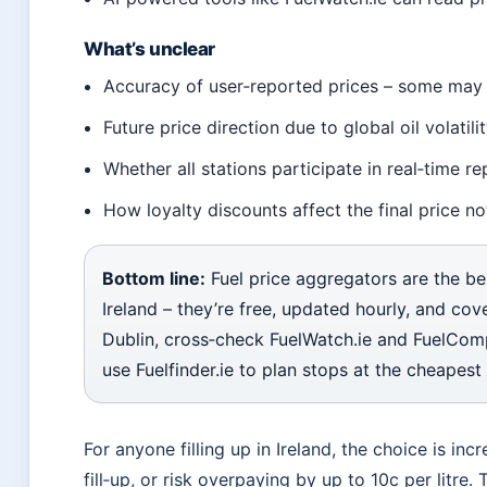
What’s unclear
Accuracy of user‑reported prices – some may 
Future price direction due to global oil volatilit
Whether all stations participate in real‑time re
How loyalty discounts affect the final price 
Bottom line:
Fuel price aggregators are the be
Ireland – they’re free, updated hourly, and cove
Dublin, cross‑check FuelWatch.ie and FuelCompar
use Fuelfinder.ie to plan stops at the cheapest
For anyone filling up in Ireland, the choice is inc
fill‑up, or risk overpaying by up to 10c per litre.