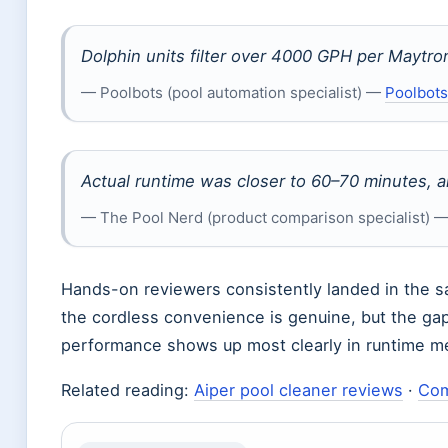
Dolphin units filter over 4000 GPH per Maytro
— Poolbots (pool automation specialist) —
Poolbots
Actual runtime was closer to 60–70 minutes, a
— The Pool Nerd (product comparison specialist) 
Hands-on reviewers consistently landed in the sa
the cordless convenience is genuine, but the ga
performance shows up most clearly in runtime mea
Related reading:
Aiper pool cleaner reviews
·
Com