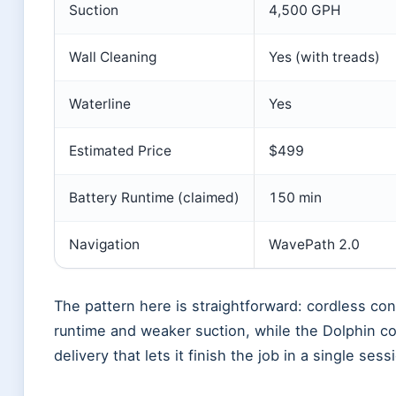
Suction
4,500 GPH
Wall Cleaning
Yes (with treads)
Waterline
Yes
Estimated Price
$499
Battery Runtime (claimed)
150 min
Navigation
WavePath 2.0
The pattern here is straightforward: cordless co
runtime and weaker suction, while the Dolphin 
delivery that lets it finish the job in a single sess