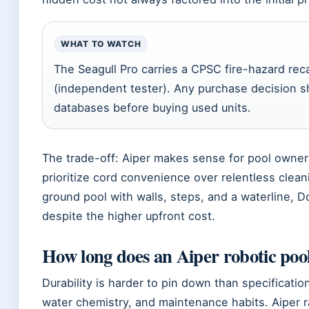
WHAT TO WATCH
The Seagull Pro carries a CPSC fire-hazard rec
(independent tester). Any purchase decision sh
databases before buying used units.
The trade-off: Aiper makes sense for pool owne
prioritize cord convenience over relentless clean
ground pool with walls, steps, and a waterline, D
despite the higher upfront cost.
How long does an Aiper robotic pool
Durability is harder to pin down than specificatio
water chemistry, and maintenance habits. Aiper r