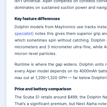
isn’t universal. Aiper competes on cordless conv
dominates on sustained suction power and naviga
Key feature differences
Dolphin models from Maytronics use tracks inst
specialist)
notes this gives them superior grip an
which sometimes spin without catching. Dolphin al
micrometers and 3 micrometer ultra-fine, while A
micron-level particles.
Runtime is where the gap widens. Dolphin units r
every Aiper model depends on its 4000mAh batte
max out at 1,200–1,320 GPH — far below Dolphin’
Price and battery comparison
The Scuba S1 retails around $499; the Dolphin Na
That’s a significant premium, but Nest Alpha note