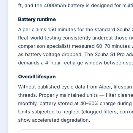
ft, and the 4000mAh battery is designed for mult
Battery runtime
Aiper claims 150 minutes for the standard Scuba 
Real-world testing consistently undercut those 
comparison specialist) measured 60–70 minutes u
as battery voltage dropped. The Scuba S1 Pro adds
demands a 4-hour recharge window between ses
Overall lifespan
Without published cycle data from Aiper, lifespa
threads. Properly maintained units — filter clean
monthly, battery stored at 40–60% charge during
Units subjected to neglect (clogged filters, corr
show accelerated degradation.