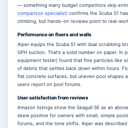
— something many budget competitors skip entir
comparison specialist)
confirms the Scuba S1 has 
climbing, but hands-on reviews point to real-wor
Performance on floors and walls
Aiper equips the Scuba S1 with dual scrubbing br
GPH suction. That’s a solid number on paper. In 
equipment tester) found that fine particles like si
of debris that settles back down within hours. Fl
flat concrete surfaces, but uneven pool shapes 
users report on pool forums.
User satisfaction from reviews
Amazon listings show the Seagull SE as an above
skew positive for owners with small, simple pool
forums, and the tone shifts. Aiper was described a