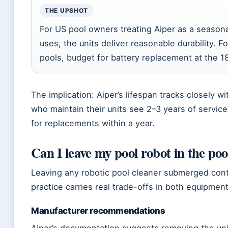
THE UPSHOT
For US pool owners treating Aiper as a seasona
uses, the units deliver reasonable durability. 
pools, budget for battery replacement at the 
The implication: Aiper’s lifespan tracks closely
who maintain their units see 2–3 years of servic
for replacements within a year.
Can I leave my pool robot in the pool
Leaving any robotic pool cleaner submerged cont
practice carries real trade-offs in both equipmen
Manufacturer recommendations