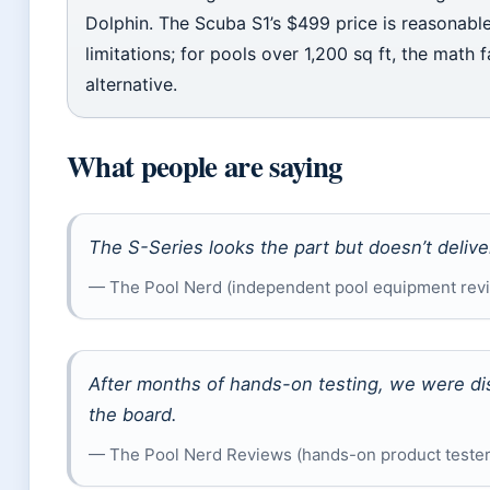
Dolphin. The Scuba S1’s $499 price is reasonable 
limitations; for pools over 1,200 sq ft, the mat
alternative.
What people are saying
The S-Series looks the part but doesn’t delive
— The Pool Nerd (independent pool equipment rev
After months of hands-on testing, we were di
the board.
— The Pool Nerd Reviews (hands-on product teste