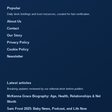
Popular
Daily desk briefings and trust resources, curated for fast verification.
About Us
Contact
Our Story
Privacy Policy
Cookie Policy
Newsletter
Latest articles
Breaking updates reviewed by our editorial desk before publish.
McKenna Grace Biography: Age, Health, Relationships & Net
Worth
Sam Frost 2025: Baby News, Podcast, and Life Now