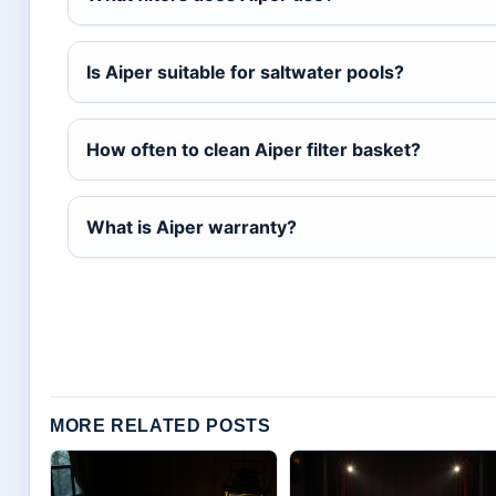
Is Aiper suitable for saltwater pools?
How often to clean Aiper filter basket?
What is Aiper warranty?
MORE RELATED POSTS