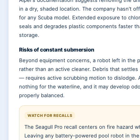
Aiper’s documentation suggests removing the unit
in a dry, shaded location. The company hasn’t of
for any Scuba model. Extended exposure to chlor
seals and degrades plastic components faster tha
storage.
Risks of constant submersion
Beyond equipment concerns, a robot left in the po
rather than an active cleaner. Debris that settles
— requires active scrubbing motion to dislodge. A
nothing for the waterline, and it may develop odor
properly balanced.
WATCH FOR RECALLS
The Seagull Pro recall centers on fire hazard w
Leaving any battery-powered pool robot in the