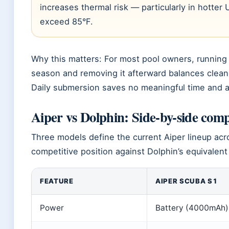
increases thermal risk — particularly in hotter
exceed 85°F.
Why this matters: For most pool owners, running 
season and removing it afterward balances clean
Daily submersion saves no meaningful time and a
Aiper vs Dolphin: Side-by-side com
Three models define the current Aiper lineup acros
competitive position against Dolphin’s equivalent
FEATURE
AIPER SCUBA S1
Power
Battery (4000mAh)