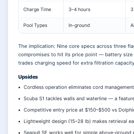
Charge Time
3–4 hours
3
Pool Types
In-ground
A
The implication: Nine core specs across three fl
compromises to hit its price point — battery size
trades charging speed for extra filtration capacity
Upsides
Cordless operation eliminates cord management 
Scuba S1 tackles walls and waterline — a featur
Competitive entry price at $150–$500 vs Dolph
Lightweight design (15–28 lb) makes retrieval e
Seagull SE works well for simple above-ground