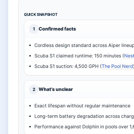
QUICK SNAPSHOT
Confirmed facts
1
Cordless design standard across Aiper lineup
Scuba S1 claimed runtime: 150 minutes (
Nes
Scuba S1 suction: 4,500 GPH (
The Pool Nerd
What’s unclear
2
Exact lifespan without regular maintenance
Long-term battery degradation across charg
Performance against Dolphin in pools over 1,