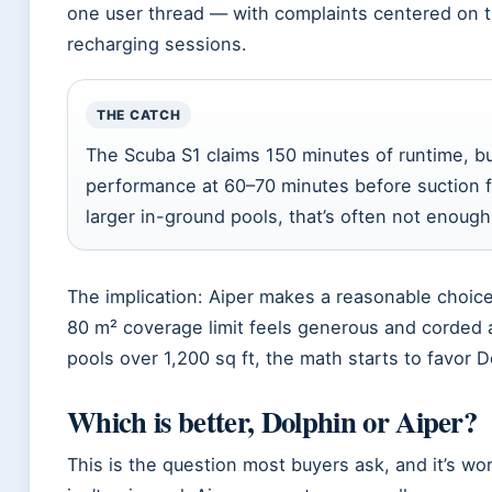
one user thread — with complaints centered on t
recharging sessions.
THE CATCH
The Scuba S1 claims 150 minutes of runtime, b
performance at 60–70 minutes before suction f
larger in-ground pools, that’s often not enough 
The implication: Aiper makes a reasonable choic
80 m² coverage limit feels generous and corded a
pools over 1,200 sq ft, the math starts to favor D
Which is better, Dolphin or Aiper?
This is the question most buyers ask, and it’s 