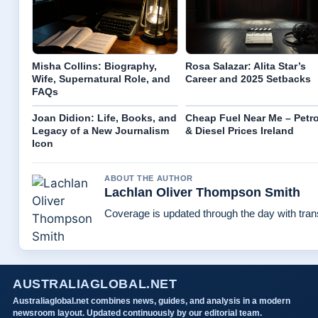
Misha Collins: Biography,
Rosa Salazar: Alita Star’s
Wife, Supernatural Role, and
Career and 2025 Setbacks
FAQs
Joan Didion: Life, Books, and
Cheap Fuel Near Me – Petro
Legacy of a New Journalism
& Diesel Prices Ireland
Icon
ABOUT THE AUTHOR
Lachlan Oliver Thompson Smith
Coverage is updated through the day with tra
AUSTRALIAGLOBAL.NET
Australiaglobal.net combines news, guides, and analysis in a modern
newsroom layout. Updated continuously by our editorial team.