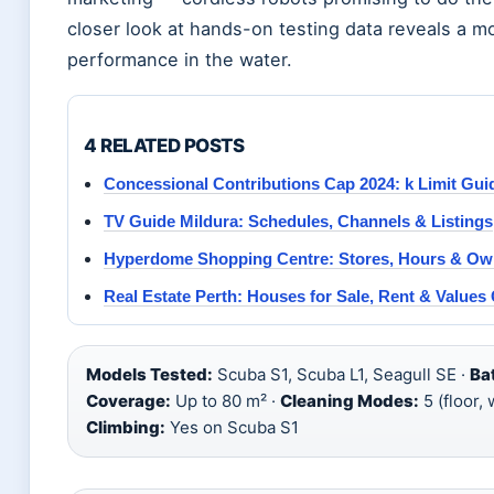
closer look at hands-on testing data reveals a m
performance in the water.
4 RELATED POSTS
Concessional Contributions Cap 2024: k Limit Gui
TV Guide Mildura: Schedules, Channels & Listings
Hyperdome Shopping Centre: Stores, Hours & Ow
Real Estate Perth: Houses for Sale, Rent & Values
Models Tested:
Scuba S1, Scuba L1, Seagull SE ·
Ba
Coverage:
Up to 80 m² ·
Cleaning Modes:
5 (floor, 
Climbing:
Yes on Scuba S1