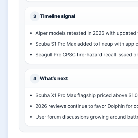
Timeline signal
3
Aiper models retested in 2026 with updated 
Scuba S1 Pro Max added to lineup with app c
Seagull Pro CPSC fire-hazard recall issued 
What’s next
4
Scuba X1 Pro Max flagship priced above $1,
2026 reviews continue to favor Dolphin for c
User forum discussions growing around batt