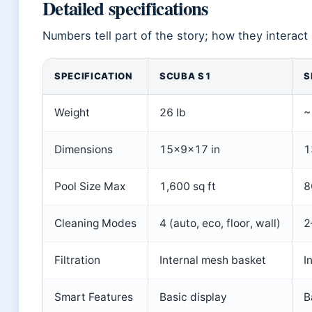
Detailed specifications
Numbers tell part of the story; how they interact 
SPECIFICATION
SCUBA S1
S
Weight
26 lb
~
Dimensions
15×9×17 in
1
Pool Size Max
1,600 sq ft
8
Cleaning Modes
4 (auto, eco, floor, wall)
2
Filtration
Internal mesh basket
I
Smart Features
Basic display
B