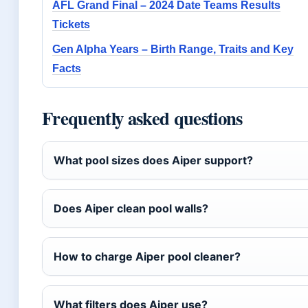
AFL Grand Final – 2024 Date Teams Results
Tickets
Gen Alpha Years – Birth Range, Traits and Key
Facts
Frequently asked questions
What pool sizes does Aiper support?
Does Aiper clean pool walls?
How to charge Aiper pool cleaner?
What filters does Aiper use?