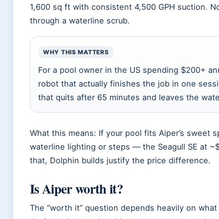
1,600 sq ft with consistent 4,500 GPH suction. N
through a waterline scrub.
WHY THIS MATTERS
For a pool owner in the US spending $200+ ann
robot that actually finishes the job in one sessi
that quits after 65 minutes and leaves the wat
What this means: If your pool fits Aiper’s sweet
waterline lighting or steps — the Seagull SE at 
that, Dolphin builds justify the price difference.
Is Aiper worth it?
The “worth it” question depends heavily on what y