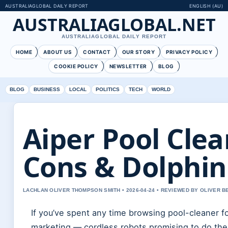
AUSTRALIAGLOBAL DAILY REPORT
ENGLISH (AU)
AUSTRALIAGLOBAL.NET
AUSTRALIAGLOBAL DAILY REPORT
HOME
ABOUT US
CONTACT
OUR STORY
PRIVACY POLICY
COOKIE POLICY
NEWSLETTER
BLOG
BLOG
BUSINESS
LOCAL
POLITICS
TECH
WORLD
Aiper Pool Clea
Cons & Dolphi
LACHLAN OLIVER THOMPSON SMITH • 2026-04-24 • REVIEWED BY OLIVER 
If you’ve spent any time browsing pool-cleaner f
marketing — cordless robots promising to do the j