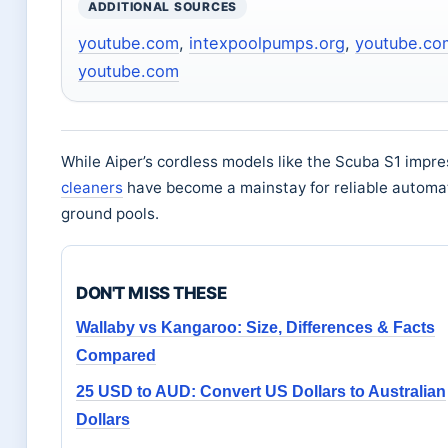
ADDITIONAL SOURCES
youtube.com
,
intexpoolpumps.org
,
youtube.co
youtube.com
While Aiper’s cordless models like the Scuba S1 impre
cleaners
have become a mainstay for reliable automa
ground pools.
DON'T MISS THESE
Wallaby vs Kangaroo: Size, Differences & Facts
Compared
25 USD to AUD: Convert US Dollars to Australian
Dollars