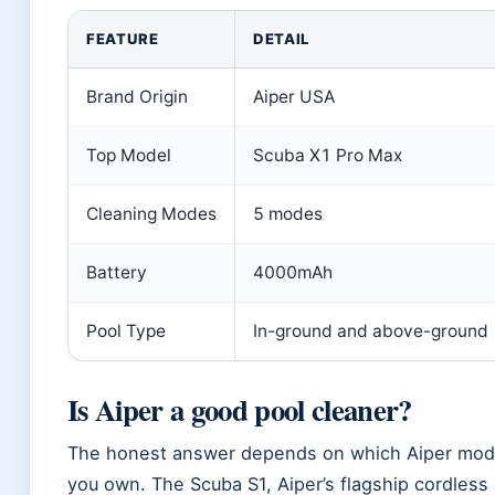
FEATURE
DETAIL
Brand Origin
Aiper USA
Top Model
Scuba X1 Pro Max
Cleaning Modes
5 modes
Battery
4000mAh
Pool Type
In-ground and above-ground
Is Aiper a good pool cleaner?
The honest answer depends on which Aiper model
you own. The Scuba S1, Aiper’s flagship cordless 