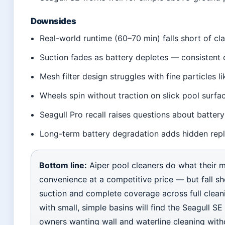
Downsides
Real-world runtime (60–70 min) falls short of c
Suction fades as battery depletes — consistent 
Mesh filter design struggles with fine particles l
Wheels spin without traction on slick pool surfa
Seagull Pro recall raises questions about battery
Long-term battery degradation adds hidden rep
Bottom line:
Aiper pool cleaners do what their 
convenience at a competitive price — but fall sh
suction and complete coverage across full clea
with small, simple basins will find the Seagull S
owners wanting wall and waterline cleaning with