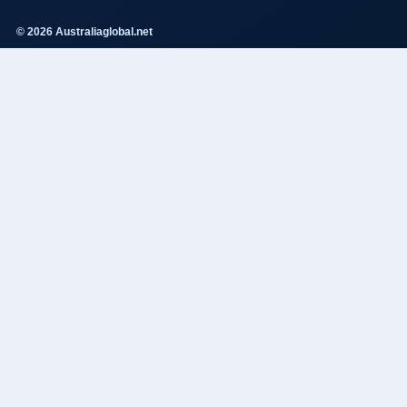
© 2026 Australiaglobal.net