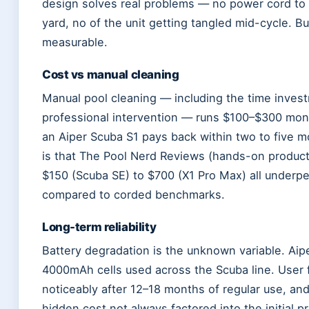
design solves real problems — no power cord to
yard, no of the unit getting tangled mid-cycle. B
measurable.
Cost vs manual cleaning
Manual pool cleaning — including the time invest
professional intervention — runs $100–$300 mo
an Aiper Scuba S1 pays back within two to five m
is that The Pool Nerd Reviews (hands-on product
$150 (Scuba SE) to $700 (X1 Pro Max) all underp
compared to corded benchmarks.
Long-term reliability
Battery degradation is the unknown variable. Aipe
4000mAh cells used across the Scuba line. User 
noticeably after 12–18 months of regular use, a
hidden cost not always factored into the initial p