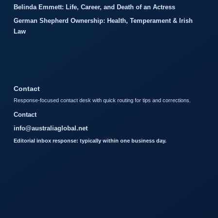
Belinda Emmett: Life, Career, and Death of an Actress
German Shepherd Ownership: Health, Temperament & Irish
Law
Contact
Response-focused contact desk with quick routing for tips and corrections.
Contact
info@australiaglobal.net
Editorial inbox response: typically within one business day.