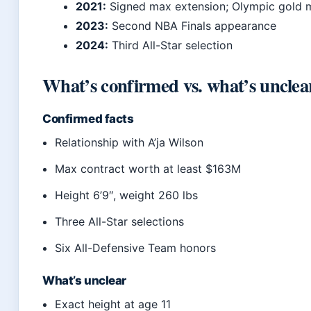
2021:
Signed max extension; Olympic gold 
2023:
Second NBA Finals appearance
2024:
Third All-Star selection
What’s confirmed vs. what’s unclea
Confirmed facts
Relationship with A’ja Wilson
Max contract worth at least $163M
Height 6’9″, weight 260 lbs
Three All-Star selections
Six All-Defensive Team honors
What’s unclear
Exact height at age 11