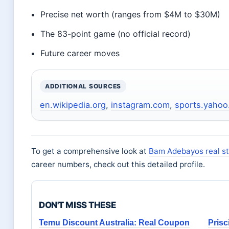
Precise net worth (ranges from $4M to $30M)
The 83-point game (no official record)
Future career moves
ADDITIONAL SOURCES
en.wikipedia.org
,
instagram.com
,
sports.yaho
To get a comprehensive look at
Bam Adebayos real st
career numbers, check out this detailed profile.
DON'T MISS THESE
Temu Discount Australia: Real Coupon
Prisc