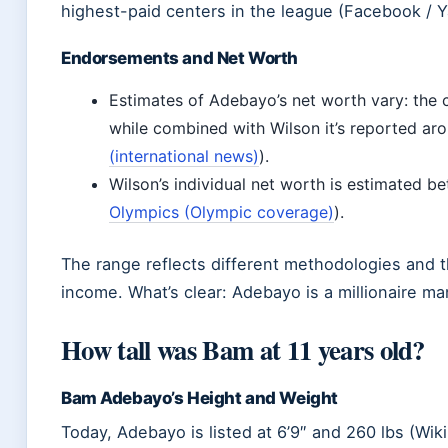
highest-paid centers in the league (Facebook / 
Endorsements and Net Worth
Estimates of Adebayo’s net worth vary: the 
while combined with Wilson it’s reported aro
(international news)
).
Wilson’s individual net worth is estimated be
Olympics (Olympic coverage)
).
The range reflects different methodologies and t
income. What’s clear: Adebayo is a millionaire ma
How tall was Bam at 11 years old?
Bam Adebayo’s Height and Weight
Today, Adebayo is listed at 6’9″ and 260 lbs (Wik