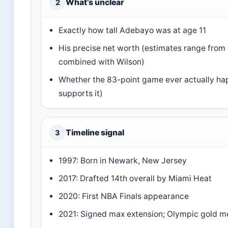
What’s unclear
2
Exactly how tall Adebayo was at age 11
His precise net worth (estimates range from $
combined with Wilson)
Whether the 83-point game ever actually hap
supports it)
Timeline signal
3
1997: Born in Newark, New Jersey
2017: Drafted 14th overall by Miami Heat
2020: First NBA Finals appearance
2021: Signed max extension; Olympic gold m