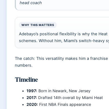
head coach
WHY THIS MATTERS
Adebayo’s positional flexibility is why the Heat
schemes. Without him, Miami’s switch-heavy sy
The catch: This versatility makes him a franchis
numbers.
Timeline
1997:
Born in Newark, New Jersey
2017:
Drafted 14th overall by Miami Heat
2020:
First NBA Finals appearance