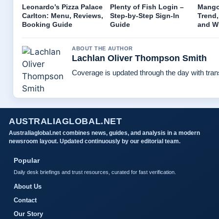
Leonardo’s Pizza Palace
Plenty of Fish Login –
Mango 
Carlton: Menu, Reviews,
Step-by-Step Sign-In
Trend,
Booking Guide
Guide
and W
ABOUT THE AUTHOR
Lachlan Oliver Thompson Smith
Coverage is updated through the day with tra
AUSTRALIAGLOBAL.NET
Australiaglobal.net combines news, guides, and analysis in a modern
newsroom layout. Updated continuously by our editorial team.
Popular
Daily desk briefings and trust resources, curated for fast verification.
About Us
Contact
Our Story