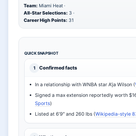
Team:
Miami Heat ·
All-Star Selections:
3 ·
Career High Points:
31
QUICK SNAPSHOT
Confirmed facts
1
In a relationship with WNBA star A’ja Wilson (
Signed a max extension reportedly worth $16
Sports
)
Listed at 6’9″ and 260 lbs (
Wikipedia-style 