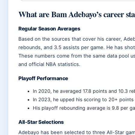
What are Bam Adebayo’s career sta
Regular Season Averages
Based on the sources that cover his career, Ade
rebounds, and 3.5 assists per game. He has shot 
These numbers come from the same data pool us
and official NBA statistics.
Playoff Performance
In 2020, he averaged 17.8 points and 10.3 re
In 2023, he upped his scoring to 20+ points
His playoff rebounding average is 9.8 per g
All-Star Selections
Adebayo has been selected to three All-Star ga