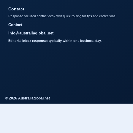
Contact
Response-focused contact desk with quick routing for tips and corrections.
Contact
info@australiaglobal.net
Editorial inbox response: typically within one business day.
© 2026 Australiaglobal.net