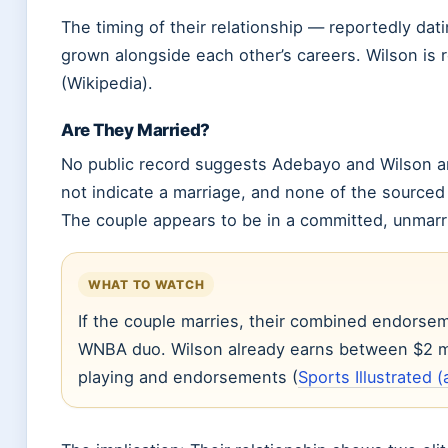
The timing of their relationship — reportedly da
grown alongside each other’s careers. Wilson is
(Wikipedia).
Are They Married?
No public record suggests Adebayo and Wilson a
not indicate a marriage, and none of the source
The couple appears to be in a committed, unmarri
WHAT TO WATCH
If the couple marries, their combined endorse
WNBA duo. Wilson already earns between $2 mil
playing and endorsements (
Sports Illustrated (