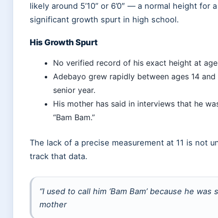
likely around 5’10” or 6’0″ — a normal height for
significant growth spurt in high school.
His Growth Spurt
No verified record of his exact height at age 
Adebayo grew rapidly between ages 14 and 17
senior year.
His mother has said in interviews that he w
“Bam Bam.”
The lack of a precise measurement at 11 is not u
track that data.
“I used to call him ‘Bam Bam’ because he was
mother