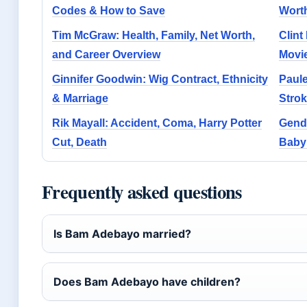
Codes & How to Save
Worth
Tim McGraw: Health, Family, Net Worth,
Clint
and Career Overview
Movie
Ginnifer Goodwin: Wig Contract, Ethnicity
Paule
& Marriage
Stro
Rik Mayall: Accident, Coma, Harry Potter
Gend
Cut, Death
Baby
Frequently asked questions
Is Bam Adebayo married?
Does Bam Adebayo have children?