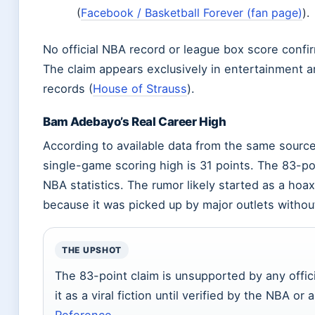
(
Facebook / Basketball Forever (fan page)
).
No official NBA record or league box score confi
The claim appears exclusively in entertainment and
records (
House of Strauss
).
Bam Adebayo’s Real Career High
According to available data from the same source
single-game scoring high is 31 points. The 83-poi
NBA statistics. The rumor likely started as a hoax 
because it was picked up by major outlets without
THE UPSHOT
The 83-point claim is unsupported by any offici
it as a viral fiction until verified by the NBA or