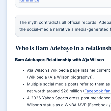
Reference
.
The myth contradicts all official records; Adeba
the social-media narrative a media-generated 
Who is Bam Adebayo in a relationsh
Bam Adebayo’s Relationship with A’ja Wilson
A’ja Wilson’s Wikipedia page lists her curre
(Wikipedia (A’ja Wilson biography)).
Multiple social media posts refer to them a
net worth around $26 million (
Facebook fan
A 2026 Yahoo Sports cross-post mentioned
Wilson’s status as a WNBA MVP (Facebook /