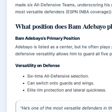
made six All-Defensive Teams, underscoring his r
most versatile defenders (ESPN (NBA coverage))
What position does Bam Adebayo p
Bam Adebayo’s Primary Position
Adebayo is listed as a center, but he often plays
defensive versatility allows him to guard all five 
Versatility on Defense
Six-time All-Defensive selection.
Can switch onto guards and wings.
Elite rim protection and lateral quickness.
“He’s one of the most versatile defenders in t