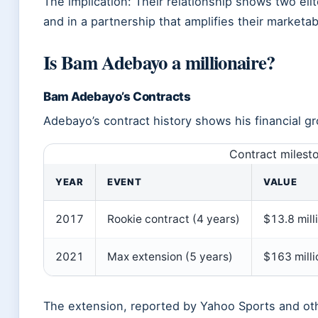
The implication: Their relationship shows two elit
and in a partnership that amplifies their marketabi
Is Bam Adebayo a millionaire?
Bam Adebayo’s Contracts
Adebayo’s contract history shows his financial g
Contract milest
YEAR
EVENT
VALUE
2017
Rookie contract (4 years)
$13.8 mill
2021
Max extension (5 years)
$163 mill
The extension, reported by Yahoo Sports and ot