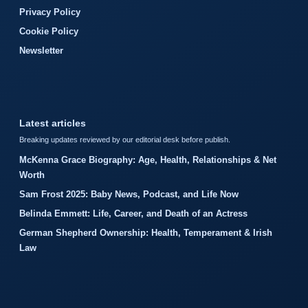
Privacy Policy
Cookie Policy
Newsletter
Latest articles
Breaking updates reviewed by our editorial desk before publish.
McKenna Grace Biography: Age, Health, Relationships & Net
Worth
Sam Frost 2025: Baby News, Podcast, and Life Now
Belinda Emmett: Life, Career, and Death of an Actress
German Shepherd Ownership: Health, Temperament & Irish
Law