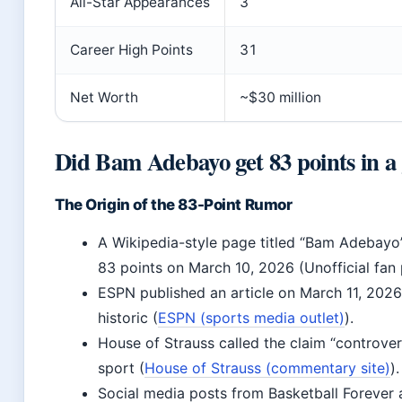
All-Star Appearances
3
Career High Points
31
Net Worth
~$30 million
Did Bam Adebayo get 83 points in 
The Origin of the 83-Point Rumor
A Wikipedia-style page titled “Bam Adebayo
83 points on March 10, 2026 (Unofficial fan 
ESPN published an article on March 11, 202
historic (
ESPN (sports media outlet)
).
House of Strauss called the claim “controve
sport (
House of Strauss (commentary site)
).
Social media posts from Basketball Forever 