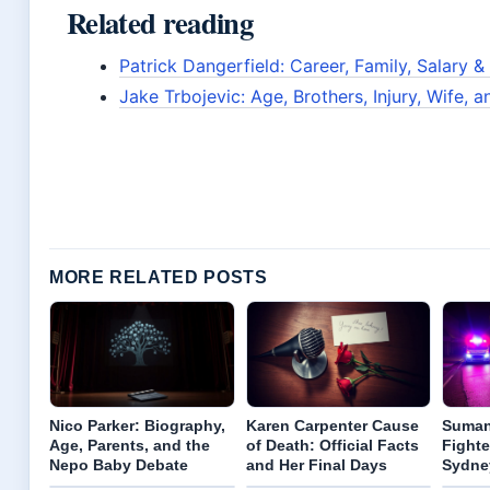
Related reading
Patrick Dangerfield: Career, Family, Salary &
Jake Trbojevic: Age, Brothers, Injury, Wife, 
MORE RELATED POSTS
Nico Parker: Biography,
Karen Carpenter Cause
Suman
Age, Parents, and the
of Death: Official Facts
Fighte
Nepo Baby Debate
and Her Final Days
Sydne