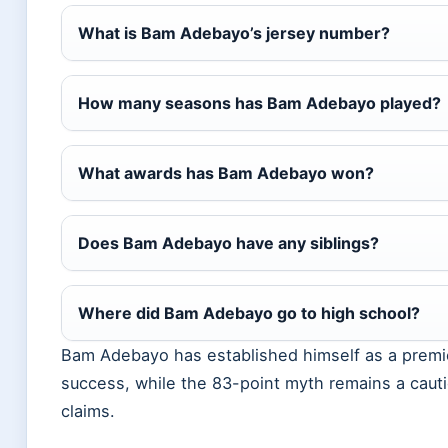
What is Bam Adebayo’s jersey number?
How many seasons has Bam Adebayo played?
What awards has Bam Adebayo won?
Does Bam Adebayo have any siblings?
Where did Bam Adebayo go to high school?
Bam Adebayo has established himself as a premie
success, while the 83-point myth remains a cautio
claims.