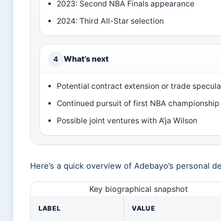
2023: Second NBA Finals appearance
2024: Third All-Star selection
What’s next
4
Potential contract extension or trade specula
Continued pursuit of first NBA championship
Possible joint ventures with A’ja Wilson
Here’s a quick overview of Adebayo’s personal det
Key biographical snapshot
LABEL
VALUE