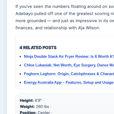
If you’ve seen the numbers floating around on so
Adebayo pulled off one of the greatest scoring ni
more grounded — and just as impressive in its own
finances, and relationship with A’ja Wilson.
4 RELATED POSTS
Ninja Double Stack Air Fryer Review: Is It Worth It
Chloe Lukasiak: Net Worth, Eye Surgery, Dance M
Foghorn Leghorn: Origin, Catchphrases & Charac
Energy Australia App – Features, Setup and Usage
Height:
6’9″ ·
Weight:
260 lbs ·
Position:
Center ·