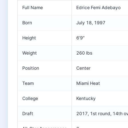
Full Name
Edrice Femi Adebayo
Born
July 18, 1997
Height
6’9″
Weight
260 lbs
Position
Center
Team
Miami Heat
College
Kentucky
Draft
2017, 1st round, 14th ov