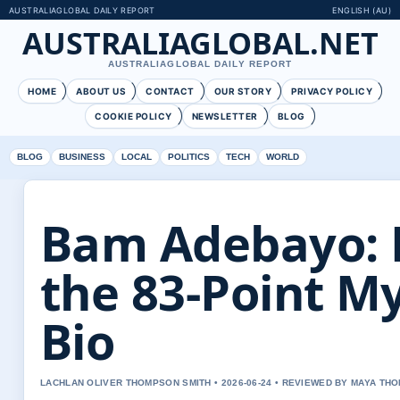
AUSTRALIAGLOBAL DAILY REPORT
ENGLISH (AU)
AUSTRALIAGLOBAL.NET
AUSTRALIAGLOBAL DAILY REPORT
HOME
ABOUT US
CONTACT
OUR STORY
PRIVACY POLICY
COOKIE POLICY
NEWSLETTER
BLOG
BLOG
BUSINESS
LOCAL
POLITICS
TECH
WORLD
Bam Adebayo: 
the 83-Point My
Bio
LACHLAN OLIVER THOMPSON SMITH • 2026-06-24 • REVIEWED BY MAYA TH