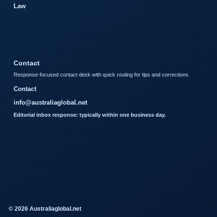
Law
Contact
Response-focused contact desk with quick routing for tips and corrections.
Contact
info@australiaglobal.net
Editorial inbox response: typically within one business day.
© 2026 Australiaglobal.net