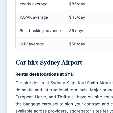
Yearly average
$85/day
KAYAK average
$45/day
Best booking advance
85 days
SUV average
$50/day
Car hire Sydney Airport
Rental desk locations at SYD
Car hire desks at Sydney Kingsford Smith Airport s
domestic and international terminals. Major brand
Europcar, Hertz, and Thrifty all have on-site cou
the baggage carousel to sign your contract and co
available across providers, aggregator sites let