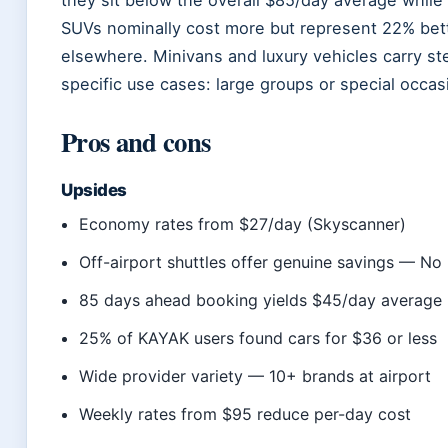
SUVs nominally cost more but represent 22% bette
elsewhere. Minivans and luxury vehicles carry s
specific use cases: large groups or special occas
Pros and cons
Upsides
Economy rates from $27/day (Skyscanner)
Off-airport shuttles offer genuine savings — No
85 days ahead booking yields $45/day averag
25% of KAYAK users found cars for $36 or less
Wide provider variety — 10+ brands at airport
Weekly rates from $95 reduce per-day cost