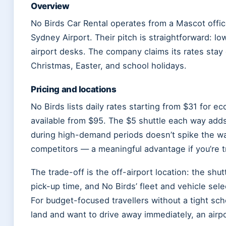
Overview
No Birds Car Rental operates from a Mascot offic
Sydney Airport. Their pitch is straightforward: 
airport desks. The company claims its rates stay
Christmas, Easter, and school holidays.
Pricing and locations
No Birds lists daily rates starting from $31 for 
available from $95. The $5 shuttle each way adds 
during high-demand periods doesn’t spike the wa
competitors — a meaningful advantage if you’re tr
The trade-off is the off-airport location: the shu
pick-up time, and No Birds’ fleet and vehicle sel
For budget-focused travellers without a tight sc
land and want to drive away immediately, an air