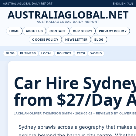
AUSTRALIAGLOBAL DAILY REPORT
ENGLISH (AU)
AUSTRALIAGLOBAL.NET
AUSTRALIAGLOBAL DAILY REPORT
HOME
ABOUT US
CONTACT
OUR STORY
PRIVACY POLICY
COOKIE POLICY
NEWSLETTER
BLOG
BLOG
BUSINESS
LOCAL
POLITICS
TECH
WORLD
Car Hire Sydne
from $27/Day A
LACHLAN OLIVER THOMPSON SMITH • 2026-05-02 • REVIEWED BY OLIVER 
Sydney sprawls across a geography that makes a 
explore beyond the harbour city centre. Whether