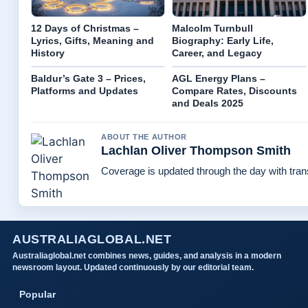
12 Days of Christmas –
Malcolm Turnbull
Lyrics, Gifts, Meaning and
Biography: Early Life,
History
Career, and Legacy
Baldur’s Gate 3 – Prices,
AGL Energy Plans –
Platforms and Updates
Compare Rates, Discounts
and Deals 2025
ABOUT THE AUTHOR
Lachlan Oliver Thompson Smith
Coverage is updated through the day with tra
AUSTRALIAGLOBAL.NET
Australiaglobal.net combines news, guides, and analysis in a modern
newsroom layout. Updated continuously by our editorial team.
Popular