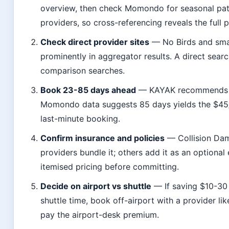
overview, then check Momondo for seasonal patt
providers, so cross-referencing reveals the full p
Check direct provider sites
— No Birds and smal
prominently in aggregator results. A direct sear
comparison searches.
Book 23-85 days ahead
— KAYAK recommends 23
Momondo data suggests 85 days yields the $45
last-minute booking.
Confirm insurance and policies
— Collision Dam
providers bundle it; others add it as an optiona
itemised pricing before committing.
Decide on airport vs shuttle
— If saving $10-30
shuttle time, book off-airport with a provider li
pay the airport-desk premium.