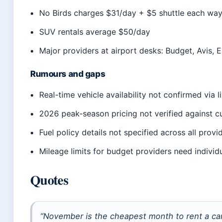
No Birds charges $31/day + $5 shuttle each wa
SUV rentals average $50/day
Major providers at airport desks: Budget, Avis, E
Rumours and gaps
Real-time vehicle availability not confirmed via l
2026 peak-season pricing not verified against c
Fuel policy details not specified across all provi
Mileage limits for budget providers need individ
Quotes
“November is the cheapest month to rent a car 