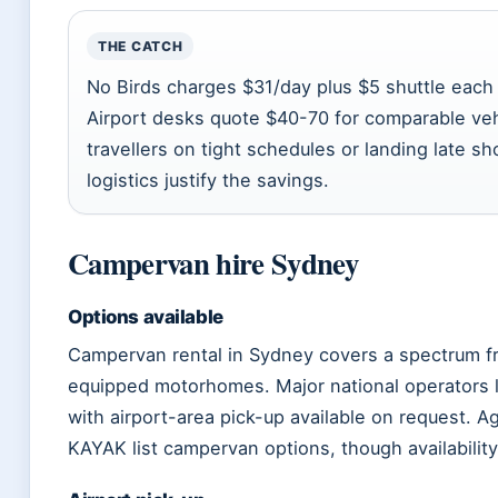
THE CATCH
No Birds charges $31/day plus $5 shuttle each
Airport desks quote $40-70 for comparable vehi
travellers on tight schedules or landing late s
logistics justify the savings.
Campervan hire Sydney
Options available
Campervan rental in Sydney covers a spectrum fr
equipped motorhomes. Major national operators li
with airport-area pick-up available on request. 
KAYAK list campervan options, though availabilit