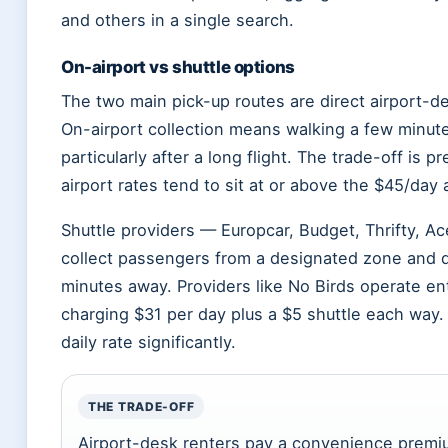
and others in a single search.
On-airport vs shuttle options
The two main pick-up routes are direct airport-des
On-airport collection means walking a few minute
particularly after a long flight. The trade-off is
airport rates tend to sit at or above the $45/day
Shuttle providers — Europcar, Budget, Thrifty, Ace,
collect passengers from a designated zone and dr
minutes away. Providers like No Birds operate ent
charging $31 per day plus a $5 shuttle each way.
daily rate significantly.
THE TRADE-OFF
Airport-desk renters pay a convenience premiu