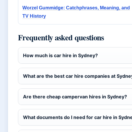
Worzel Gummidge: Catchphrases, Meaning, and
TV History
Frequently asked questions
How much is car hire in Sydney?
What are the best car hire companies at Sydne
Are there cheap campervan hires in Sydney?
What documents do I need for car hire in Sydn