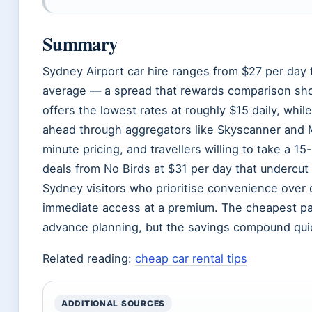
Summary
Sydney Airport car hire ranges from $27 per day
average — a spread that rewards comparison sho
offers the lowest rates at roughly $15 daily, whi
ahead through aggregators like Skyscanner and 
minute pricing, and travellers willing to take a 
deals from No Birds at $31 per day that undercut
Sydney visitors who prioritise convenience over c
immediate access at a premium. The cheapest pa
advance planning, but the savings compound quic
Related reading:
cheap car rental tips
ADDITIONAL SOURCES