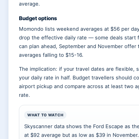
average.
Budget options
Momondo lists weekend averages at $56 per day
drop the effective daily rate — some deals start
can plan ahead, September and November offer t
averages falling to $15-16.
The implication: if your travel dates are flexible,
your daily rate in half. Budget travellers should
airport pickup and compare across at least two ag
rate.
WHAT TO WATCH
Skyscanner data shows the Ford Escape as the
at $92 average but as low as $39 in November. Th