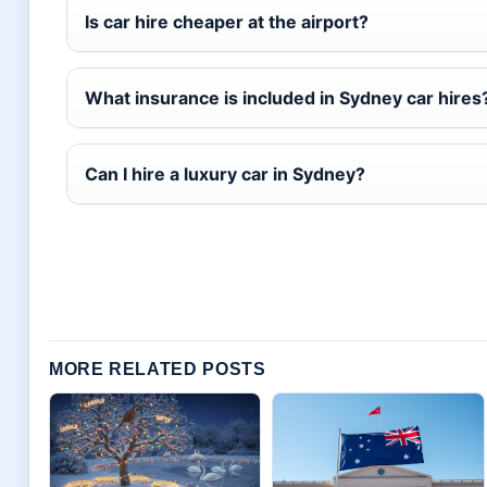
Is car hire cheaper at the airport?
What insurance is included in Sydney car hires
Can I hire a luxury car in Sydney?
MORE RELATED POSTS