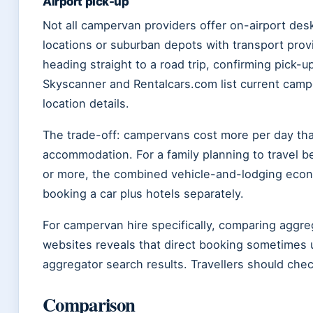
Airport pick-up
Not all campervan providers offer on-airport des
locations or suburban depots with transport provi
heading straight to a road trip, confirming pick-u
Skyscanner and Rentalcars.com list current camper
location details.
The trade-off: campervans cost more per day tha
accommodation. For a family planning to travel b
or more, the combined vehicle-and-lodging econ
booking a car plus hotels separately.
For campervan hire specifically, comparing aggreg
websites reveals that direct booking sometimes u
aggregator search results. Travellers should che
Comparison