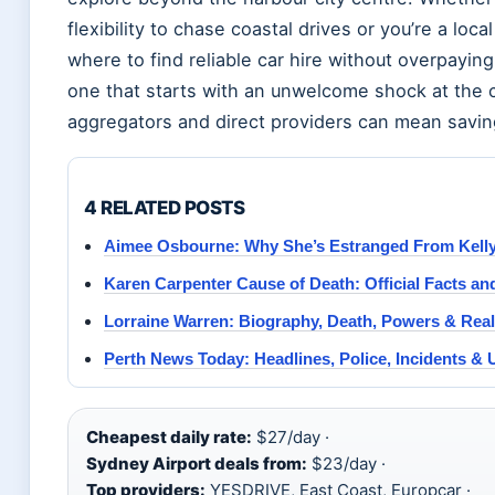
flexibility to chase coastal drives or you’re a lo
where to find reliable car hire without overpaying
one that starts with an unwelcome shock at the
aggregators and direct providers can mean savin
4 RELATED POSTS
Aimee Osbourne: Why She’s Estranged From Kelly
Karen Carpenter Cause of Death: Official Facts an
Lorraine Warren: Biography, Death, Powers & Rea
Perth News Today: Headlines, Police, Incidents &
Cheapest daily rate:
$27/day ·
Sydney Airport deals from:
$23/day ·
Top providers:
YESDRIVE, East Coast, Europcar ·