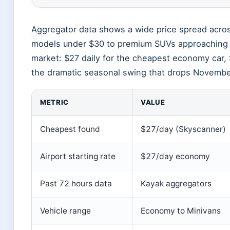
Aggregator data shows a wide price spread acros
models under $30 to premium SUVs approaching $
market: $27 daily for the cheapest economy car, 
the dramatic seasonal swing that drops November
METRIC
VALUE
Cheapest found
$27/day (Skyscanner)
Airport starting rate
$27/day economy
Past 72 hours data
Kayak aggregators
Vehicle range
Economy to Minivans