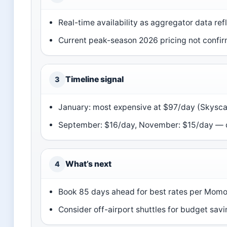
Real-time availability as aggregator data refl
Current peak-season 2026 pricing not confir
Timeline signal
3
January: most expensive at $97/day (Skysc
September: $16/day, November: $15/day — 
What’s next
4
Book 85 days ahead for best rates per Mom
Consider off-airport shuttles for budget sav