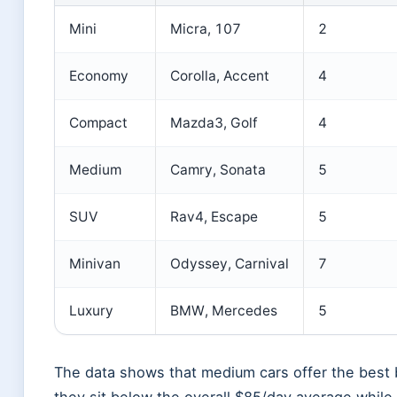
Mini
Micra, 107
2
Economy
Corolla, Accent
4
Compact
Mazda3, Golf
4
Medium
Camry, Sonata
5
SUV
Rav4, Escape
5
Minivan
Odyssey, Carnival
7
Luxury
BMW, Mercedes
5
The data shows that medium cars offer the best 
they sit below the overall $85/day average while 