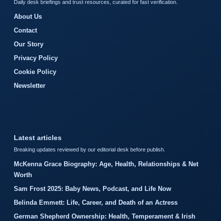
Daily desk briefings and trust resources, curated for fast verification.
About Us
Contact
Our Story
Privacy Policy
Cookie Policy
Newsletter
Latest articles
Breaking updates reviewed by our editorial desk before publish.
McKenna Grace Biography: Age, Health, Relationships & Net
Worth
Sam Frost 2025: Baby News, Podcast, and Life Now
Belinda Emmett: Life, Career, and Death of an Actress
German Shepherd Ownership: Health, Temperament & Irish