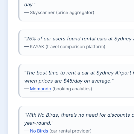
day.”
— Skyscanner (price aggregator)
“25% of our users found rental cars at Sydney A
— KAYAK (travel comparison platform)
“The best time to rent a car at Sydney Airport
when prices are $45/day on average.”
—
Momondo
(booking analytics)
“With No Birds, there’s no need for discounts 
year-round.”
—
No Birds
(car rental provider)