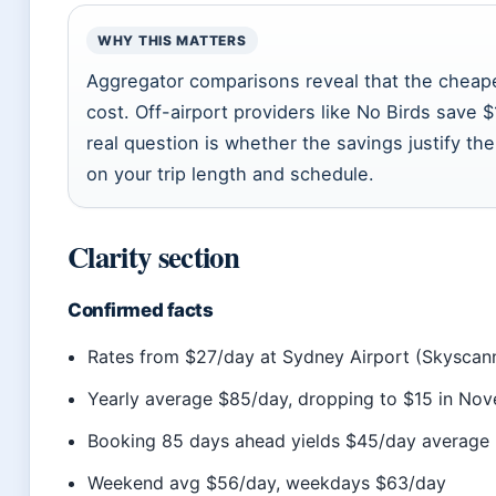
WHY THIS MATTERS
Aggregator comparisons reveal that the cheapest
cost. Off-airport providers like No Birds save 
real question is whether the savings justify t
on your trip length and schedule.
Clarity section
Confirmed facts
Rates from $27/day at Sydney Airport (Skyscan
Yearly average $85/day, dropping to $15 in No
Booking 85 days ahead yields $45/day averag
Weekend avg $56/day, weekdays $63/day