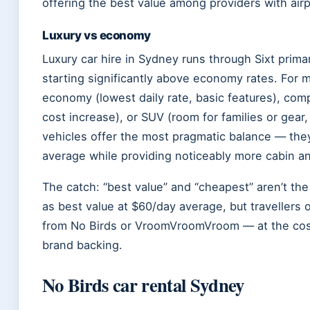
offering the best value among providers with airpo
Luxury vs economy
Luxury car hire in Sydney runs through Sixt prima
starting significantly above economy rates. For 
economy (lowest daily rate, basic features), co
cost increase), or SUV (room for families or gea
vehicles offer the most pragmatic balance — they
average while providing noticeably more cabin 
The catch: “best value” and “cheapest” aren’t th
as best value at $60/day average, but travellers o
from No Birds or VroomVroomVroom — at the cost
brand backing.
No Birds car rental Sydney