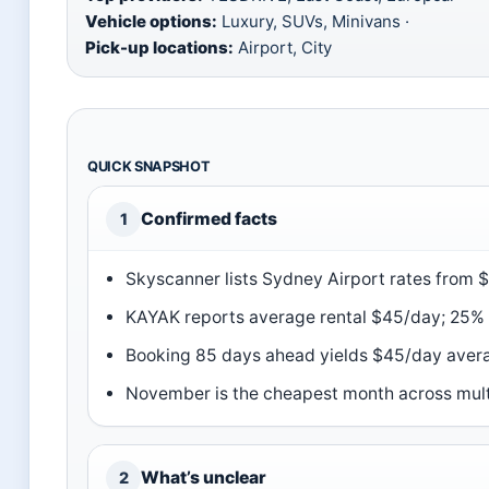
Vehicle options:
Luxury, SUVs, Minivans ·
Pick-up locations:
Airport, City
QUICK SNAPSHOT
Confirmed facts
1
Skyscanner lists Sydney Airport rates from 
KAYAK reports average rental $45/day; 25% o
Booking 85 days ahead yields $45/day ave
November is the cheapest month across mult
What’s unclear
2