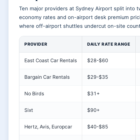
Ten major providers at Sydney Airport split into t
economy rates and on-airport desk premium prici
where off-airport shuttles undercut on-site coun
PROVIDER
DAILY RATE RANGE
East Coast Car Rentals
$28-$60
Bargain Car Rentals
$29-$35
No Birds
$31+
Sixt
$90+
Hertz, Avis, Europcar
$40-$85