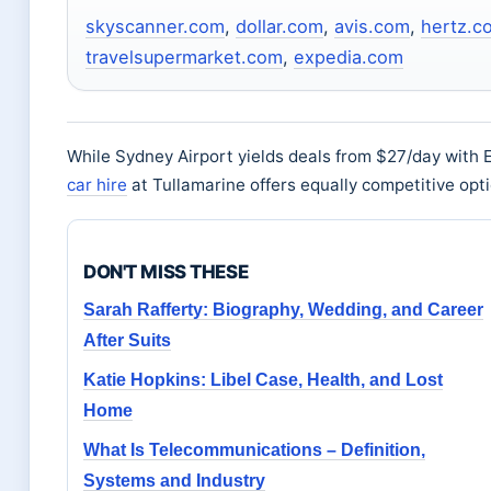
skyscanner.com
,
dollar.com
,
avis.com
,
hertz.c
travelsupermarket.com
,
expedia.com
While Sydney Airport yields deals from $27/day with
car hire
at Tullamarine offers equally competitive opti
DON'T MISS THESE
Sarah Rafferty: Biography, Wedding, and Career
After Suits
Katie Hopkins: Libel Case, Health, and Lost
Home
What Is Telecommunications – Definition,
Systems and Industry