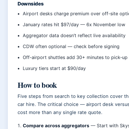
Downsides
Airport desks charge premium over off-site opt
January rates hit $97/day — 6x November low
Aggregator data doesn’t reflect live availability
CDW often optional — check before signing
Off-airport shuttles add 30+ minutes to pick-up
Luxury tiers start at $90/day
How to book
Five steps from search to key collection cover t
car hire. The critical choice — airport desk versu
cost more than any single rate quote.
Compare across aggregators
— Start with Sky