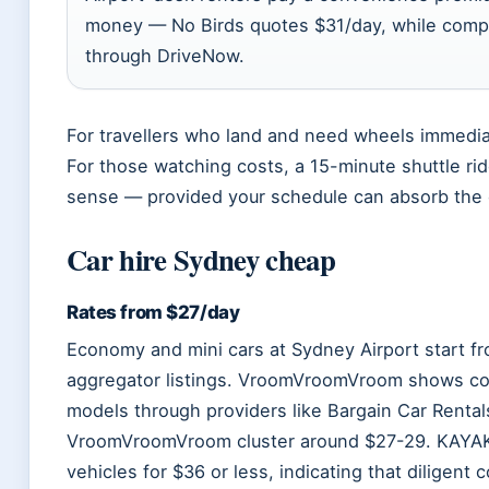
money — No Birds quotes $31/day, while compa
through DriveNow.
For travellers who land and need wheels immediat
For those watching costs, a 15-minute shuttle r
sense — provided your schedule can absorb the 
Car hire Sydney cheap
Rates from $27/day
Economy and mini cars at Sydney Airport start f
aggregator listings. VroomVroomVroom shows co
models through providers like Bargain Car Rental
VroomVroomVroom cluster around $27-29. KAYAK
vehicles for $36 or less, indicating that diligen