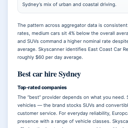
Sydney’s mix of urban and coastal driving.
The pattern across aggregator data is consistent
rates, medium cars sit 4% below the overall aver
and SUVs command a higher nominal rate despite
average. Skyscanner identifies East Coast Car Ren
roughly $60 per day average.
Best car hire Sydney
Top-rated companies
The “best” provider depends on what you need. S
vehicles — the brand stocks SUVs and convertibl
customer service. For everyday reliability, Europ
presence with a range of vehicle classes. Skysc