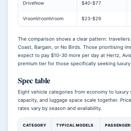
DriveNow
$40-$77
VroomVroomVroom
$23-$29
The comparison shows a clear pattern: travellers 
Coast, Bargain, or No Birds. Those prioritising 
expect to pay $10-30 more per day at Hertz, Avis
premium tier for those specifically seeking luxury
Spec table
Eight vehicle categories from economy to luxury 
capacity, and luggage space scale together. Pric
rates vary by season and availability.
CATEGORY
TYPICAL MODELS
PASSENGER