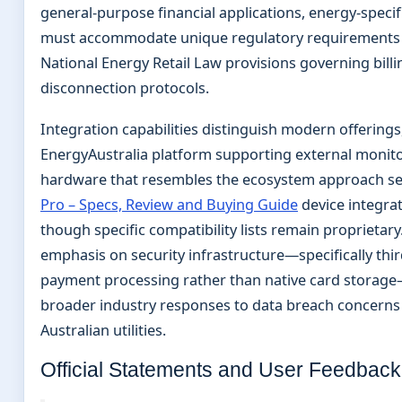
general-purpose financial applications, energy-specif
must accommodate unique regulatory requirements 
National Energy Retail Law provisions governing billi
disconnection protocols.
Integration capabilities distinguish modern offerings
EnergyAustralia platform supporting external monit
hardware that resembles the ecosystem approach s
Pro – Specs, Review and Buying Guide
device integrat
though specific compatibility lists remain proprietary
emphasis on security infrastructure—specifically thir
payment processing rather than native card storage
broader industry responses to data breach concerns 
Australian utilities.
Official Statements and User Feedback