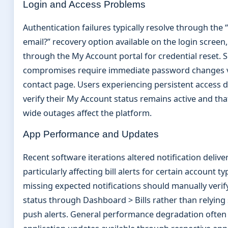
Login and Access Problems
Authentication failures typically resolve through the
email?” recovery option available on the login screen
through the My Account portal for credential reset. S
compromises require immediate password changes v
contact page. Users experiencing persistent access d
verify their My Account status remains active and th
wide outages affect the platform.
App Performance and Updates
Recent software iterations altered notification delive
particularly affecting bill alerts for certain account t
missing expected notifications should manually verify
status through Dashboard > Bills rather than relying 
push alerts. General performance degradation often