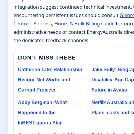
integration suggest continued technical investment.
encountering persistent issues should consult
Glenr
Centre – Address, Hours & Bulk Billing Guide
for unre
administrative needs or contact EnergyAustralia dire
the dedicated feedback channels.
DON'T MISS THESE
Catherine Tate: Relationship
Jake Sully: Biogra
History, Net Worth, and
Disability, Age Gap
Current Projects
Future in Avatar
Abby Bergman: What
Netflix Australia pr
Happened to the
Plans, costs and la
InBESTigators Star