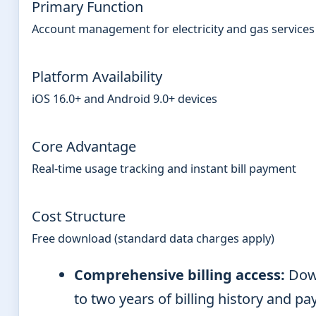
Primary Function
Account management for electricity and gas services
Platform Availability
iOS 16.0+ and Android 9.0+ devices
Core Advantage
Real-time usage tracking and instant bill payment
Cost Structure
Free download (standard data charges apply)
Comprehensive billing access:
Dow
to two years of billing history and p