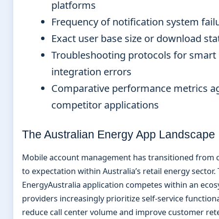
platforms
Frequency of notification system fail
Exact user base size or download stat
Troubleshooting protocols for smart
integration errors
Comparative performance metrics ag
competitor applications
The Australian Energy App Landscape
Mobile account management has transitioned from 
to expectation within Australia’s retail energy sector.
EnergyAustralia application competes within an eco
providers increasingly prioritize self-service functiona
reduce call center volume and improve customer rete