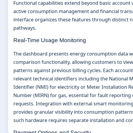
Functional capabilities extend beyond basic account 
active consumption management and financial transa
interface organizes these features through distinct 
pathways.
Real-Time Usage Monitoring
The dashboard presents energy consumption data wit
comparison functionality, allowing customers to vie
patterns against previous billing cycles. Each account
relevant technical identifiers including the National 
Identifier (NMI) for electricity or Meter Installation R
Number (MIRN) for gas, essential for fault reporting 
requests. Integration with external smart monitoring
provides granular visibility into consumption patter
such hardware requires separate installation and con
Payment Options and Security