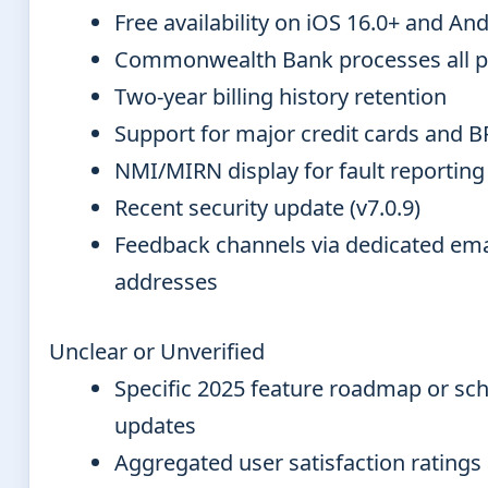
Free availability on iOS 16.0+ and And
Commonwealth Bank processes all 
Two-year billing history retention
Support for major credit cards and 
NMI/MIRN display for fault reporting
Recent security update (v7.0.9)
Feedback channels via dedicated ema
addresses
Unclear or Unverified
Specific 2025 feature roadmap or sc
updates
Aggregated user satisfaction ratings