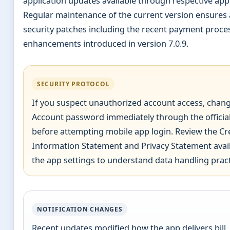
application updates available through respective app
Regular maintenance of the current version ensures 
security patches including the recent payment proce
enhancements introduced in version 7.0.9.
SECURITY PROTOCOL
If you suspect unauthorized account access, chan
Account password immediately through the officia
before attempting mobile app login. Review the Cr
Information Statement and Privacy Statement avail
the app settings to understand data handling pract
NOTIFICATION CHANGES
Recent updates modified how the app delivers bill