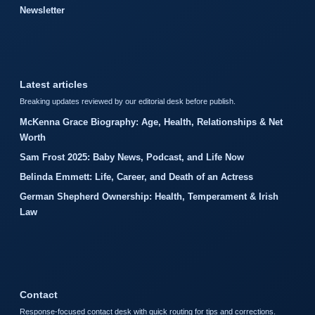
Newsletter
Latest articles
Breaking updates reviewed by our editorial desk before publish.
McKenna Grace Biography: Age, Health, Relationships & Net
Worth
Sam Frost 2025: Baby News, Podcast, and Life Now
Belinda Emmett: Life, Career, and Death of an Actress
German Shepherd Ownership: Health, Temperament & Irish
Law
Contact
Response-focused contact desk with quick routing for tips and corrections.