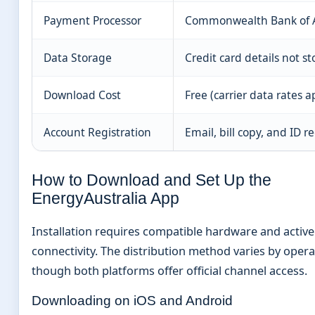
Payment Processor
Commonwealth Bank of A
Data Storage
Credit card details not s
Download Cost
Free (carrier data rates a
Account Registration
Email, bill copy, and ID r
How to Download and Set Up the
EnergyAustralia App
Installation requires compatible hardware and active
connectivity. The distribution method varies by oper
though both platforms offer official channel access.
Downloading on iOS and Android