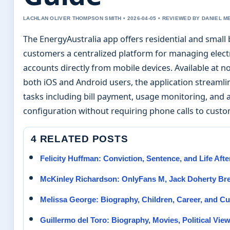
LACHLAN OLIVER THOMPSON SMITH • 2026-04-05 • REVIEWED BY DANIEL 
The EnergyAustralia app offers residential and small
customers a centralized platform for managing electr
accounts directly from mobile devices. Available at no
both iOS and Android users, the application streamli
tasks including bill payment, usage monitoring, and 
configuration without requiring phone calls to custo
4 RELATED POSTS
Felicity Huffman: Conviction, Sentence, and Life Aft
McKinley Richardson: OnlyFans M, Jack Doherty Br
Melissa George: Biography, Children, Career, and Cu
Guillermo del Toro: Biography, Movies, Political Vie