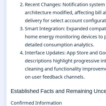
Recent Changes
: Notification system
architecture modified, affecting bill a
delivery for select account configurat
Smart Integration
: Expanded compati
home energy monitoring devices to 
detailed consumption analytics.
Interface Updates
: App Store and Go
descriptions highlight progressive in
cleaning and functionality improvem
on user feedback channels.
Established Facts and Remaining Uncer
Confirmed Information