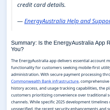
credit card details.
—
EnergyAustralia Help and Suppo
Summary: Is the EnergyAustralia App Ri
You?
The EnergyAustralia app delivers essential account
functionality for customers seeking mobile-first utilit
administration. With secure payment processing th
Commonwealth Bank infrastructure
, comprehensive 
history access, and usage tracking capabilities, the p
customers prioritizing convenience over traditional s
channels. While specific 2025 development timelines
unspecified, the recent security enhancements and s