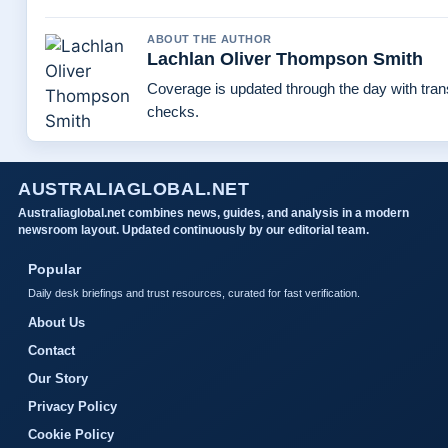
ABOUT THE AUTHOR
Lachlan Oliver Thompson Smith
Coverage is updated through the day with tra
checks.
AUSTRALIAGLOBAL.NET
Australiaglobal.net combines news, guides, and analysis in a modern
newsroom layout. Updated continuously by our editorial team.
Popular
Daily desk briefings and trust resources, curated for fast verification.
About Us
Contact
Our Story
Privacy Policy
Cookie Policy