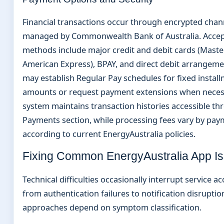
Financial transactions occur through encrypted chan
managed by Commonwealth Bank of Australia. Acce
methods include major credit and debit cards (Master
American Express), BPAY, and direct debit arrangeme
may establish Regular Pay schedules for fixed instal
amounts or request payment extensions when neces
system maintains transaction histories accessible th
Payments section, while processing fees vary by pa
according to current EnergyAustralia policies.
Fixing Common EnergyAustralia App I
Technical difficulties occasionally interrupt service a
from authentication failures to notification disruptio
approaches depend on symptom classification.