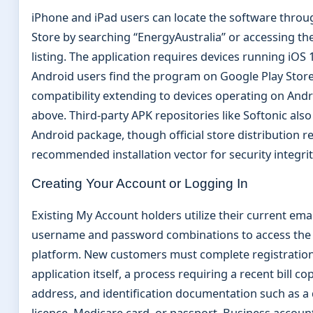
iPhone and iPad users can locate the software throu
Store by searching “EnergyAustralia” or accessing the
listing. The application requires devices running iOS 
Android users find the program on Google Play Store
compatibility extending to devices operating on Andr
above. Third-party APK repositories like Softonic also
Android package, though official store distribution r
recommended installation vector for security integrit
Creating Your Account or Logging In
Existing My Account holders utilize their current emai
username and password combinations to access the
platform. New customers must complete registration
application itself, a process requiring a recent bill cop
address, and identification documentation such as a 
licence, Medicare card, or passport. Business accoun