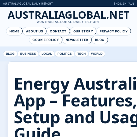
AUSTRALIAGLOBAL DAILY REPORT
ENGLISH (AU)
AUSTRALIAGLOBAL.NET
AUSTRALIAGLOBAL DAILY REPORT
HOME
ABOUT US
CONTACT
OUR STORY
PRIVACY POLICY
COOKIE POLICY
NEWSLETTER
BLOG
BLOG
BUSINESS
LOCAL
POLITICS
TECH
WORLD
Energy Austral
App – Features,
Setup and Usa
Guide