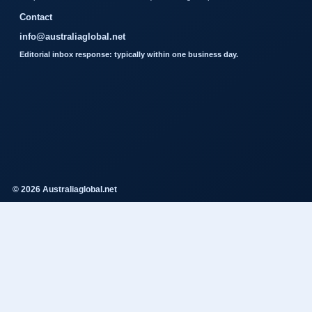
Contact
info@australiaglobal.net
Editorial inbox response: typically within one business day.
© 2026 Australiaglobal.net