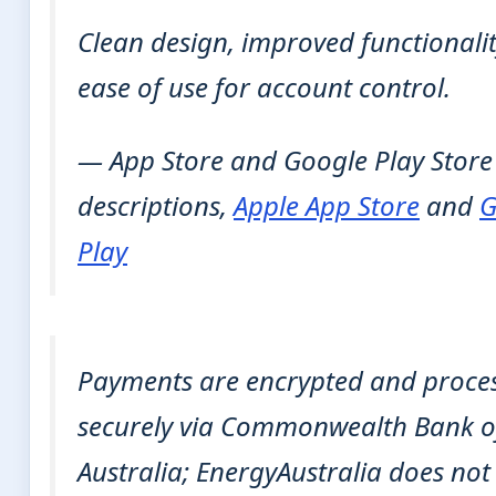
Clean design, improved functionali
ease of use for account control.
— App Store and Google Play Store
descriptions,
Apple App Store
and
G
Play
Payments are encrypted and proce
securely via Commonwealth Bank o
Australia; EnergyAustralia does not