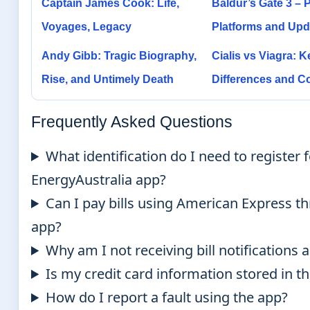
Captain James Cook: Life,
Baldur’s Gate 3 – P
Voyages, Legacy
Platforms and Upd
Andy Gibb: Tragic Biography,
Cialis vs Viagra: K
Rise, and Untimely Death
Differences and 
Frequently Asked Questions
What identification do I need to register f
EnergyAustralia app?
Can I pay bills using American Express t
app?
Why am I not receiving bill notifications
Is my credit card information stored in t
How do I report a fault using the app?