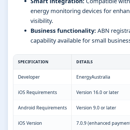
Smart integration:
Compatible wit
energy monitoring devices for enha
visibility.
Business functionality:
ABN registr
capability available for small busines
SPECIFICATION
DETAILS
Developer
EnergyAustralia
iOS Requirements
Version 16.0 or later
Android Requirements
Version 9.0 or later
iOS Version
7.0.9 (enhanced payment