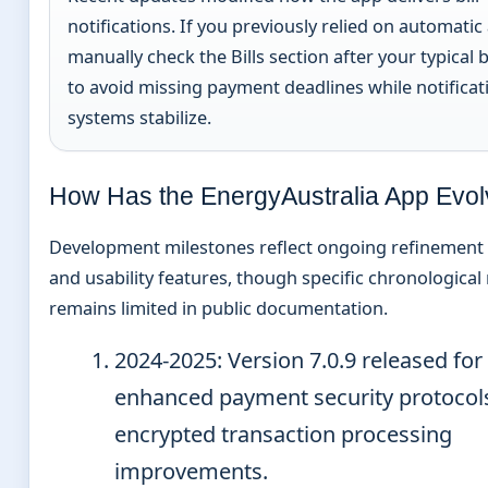
notifications. If you previously relied on automatic 
manually check the Bills section after your typical b
to avoid missing payment deadlines while notificat
systems stabilize.
How Has the EnergyAustralia App Evo
Development milestones reflect ongoing refinement 
and usability features, though specific chronological
remains limited in public documentation.
2024-2025
: Version 7.0.9 released for
enhanced payment security protocol
encrypted transaction processing
improvements.