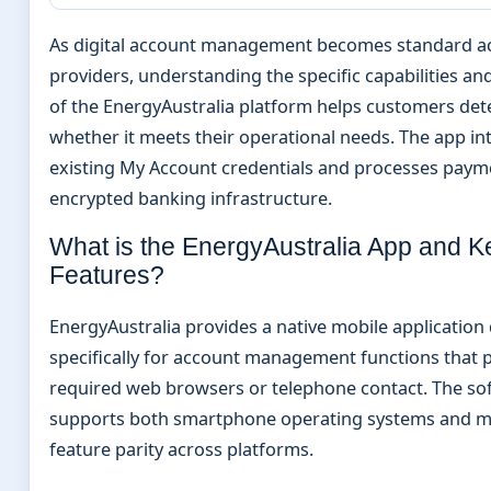
As digital account management becomes standard acr
providers, understanding the specific capabilities and
of the EnergyAustralia platform helps customers de
whether it meets their operational needs. The app in
existing My Account credentials and processes pay
encrypted banking infrastructure.
What is the EnergyAustralia App and K
Features?
EnergyAustralia provides a native mobile application
specifically for account management functions that 
required web browsers or telephone contact. The so
supports both smartphone operating systems and m
feature parity across platforms.