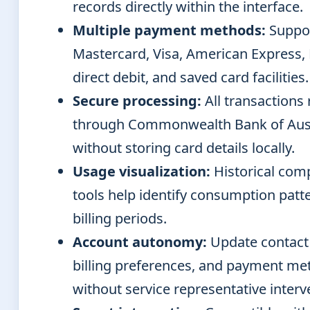
records directly within the interface.
Multiple payment methods:
Suppo
Mastercard, Visa, American Express,
direct debit, and saved card facilities.
Secure processing:
All transactions 
through Commonwealth Bank of Aust
without storing card details locally.
Usage visualization:
Historical com
tools help identify consumption patt
billing periods.
Account autonomy:
Update contact 
billing preferences, and payment me
without service representative interv