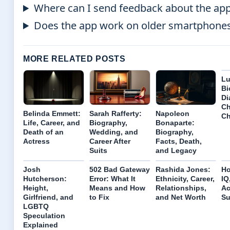
Where can I send feedback about the ap
Does the app work on older smartphone
MORE RELATED POSTS
Lu
Bi
Di
Ch
Belinda Emmett:
Sarah Rafferty:
Napoleon
Ch
Life, Career, and
Biography,
Bonaparte:
Death of an
Wedding, and
Biography,
Actress
Career After
Facts, Death,
Suits
and Legacy
Josh
502 Bad Gateway
Rashida Jones:
Ho
Hutcherson:
Error: What It
Ethnicity, Career,
IQ
Height,
Means and How
Relationships,
Ac
Girlfriend, and
to Fix
and Net Worth
Su
LGBTQ
Speculation
Explained