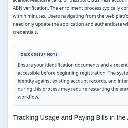
ABN verification. The enrollment process typically c
within minutes. Users navigating from the web platf
need only update the application and authenticate wi
credentials.
QUICK SETUP NOTE
Ensure your identification documents and a recent 
accessible before beginning registration. The syste
identity against existing account records, and inte
during this process may require restarting the enr
workflow.
Tracking Usage and Paying Bills in the