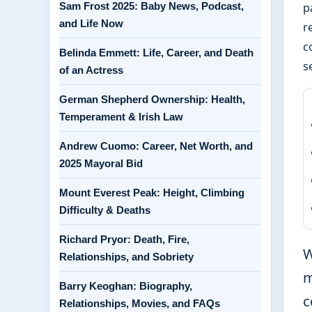
Sam Frost 2025: Baby News, Podcast,
p
and Life Now
r
c
Belinda Emmett: Life, Career, and Death
s
of an Actress
German Shepherd Ownership: Health,
Temperament & Irish Law
Andrew Cuomo: Career, Net Worth, and
2025 Mayoral Bid
Mount Everest Peak: Height, Climbing
Difficulty & Deaths
Richard Pryor: Death, Fire,
W
Relationships, and Sobriety
m
Barry Keoghan: Biography,
c
Relationships, Movies, and FAQs