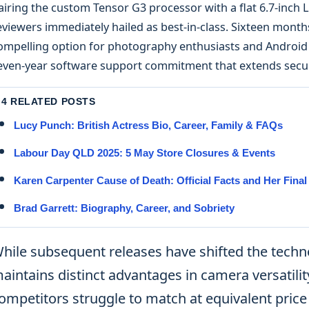
airing the custom Tensor G3 processor with a flat 6.7-inch 
eviewers immediately hailed as best-in-class. Sixteen months 
ompelling option for photography enthusiasts and Android p
even-year software support commitment that extends securi
4 RELATED POSTS
Lucy Punch: British Actress Bio, Career, Family & FAQs
Labour Day QLD 2025: 5 May Store Closures & Events
Karen Carpenter Cause of Death: Official Facts and Her Fina
Brad Garrett: Biography, Career, and Sobriety
hile subsequent releases have shifted the techno
aintains distinct advantages in camera versatili
ompetitors struggle to match at equivalent price