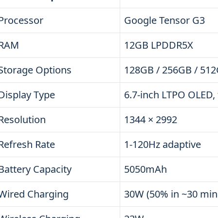
Processor
Google Tensor G3
RAM
12GB LPDDR5X
Storage Options
128GB / 256GB / 512
Display Type
6.7-inch LTPO OLED, 
Resolution
1344 × 2992
Refresh Rate
1-120Hz adaptive
Battery Capacity
5050mAh
Wired Charging
30W (50% in ~30 min