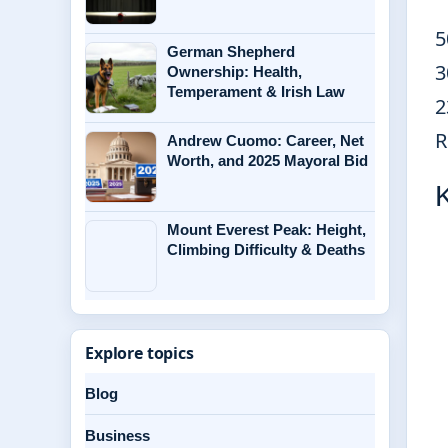
5
German Shepherd
3
Ownership: Health,
Temperament & Irish Law
2
R
Andrew Cuomo: Career, Net
Worth, and 2025 Mayoral Bid
Mount Everest Peak: Height,
Climbing Difficulty & Deaths
Explore topics
Blog
Business