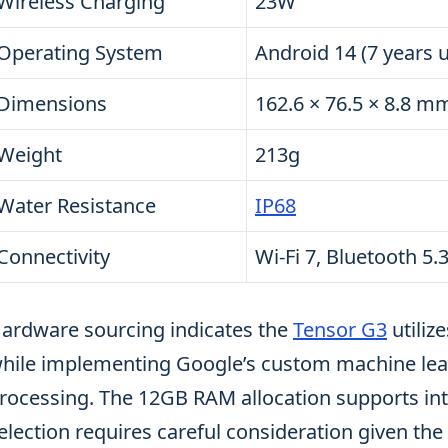
Wireless Charging
23W
Operating System
Android 14 (7 years 
Dimensions
162.6 × 76.5 × 8.8 m
Weight
213g
Water Resistance
IP68
Connectivity
Wi-Fi 7, Bluetooth 5
ardware sourcing indicates the
Tensor G3
utiliz
hile implementing Google’s custom machine learn
rocessing. The 12GB RAM allocation supports int
election requires careful consideration given t