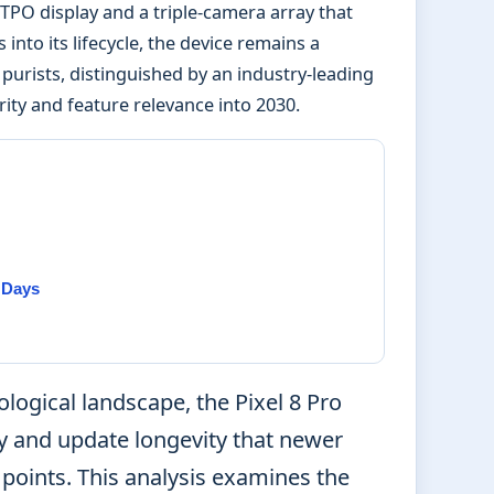
LTPO display and a triple-camera array that
into its lifecycle, the device remains a
urists, distinguished by an industry-leading
ty and feature relevance into 2030.
l Days
logical landscape, the Pixel 8 Pro
ty and update longevity that newer
 points. This analysis examines the