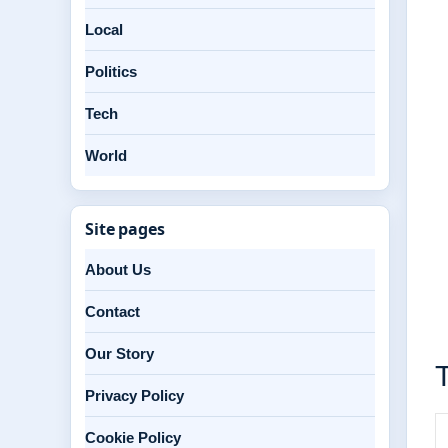
Local
Politics
Tech
World
Site pages
About Us
Contact
Our Story
T
Privacy Policy
Cookie Policy