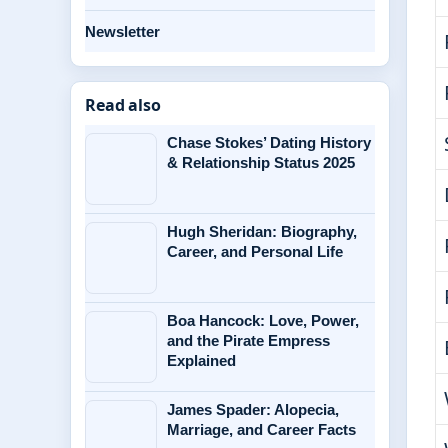
Newsletter
Read also
Chase Stokes’ Dating History
& Relationship Status 2025
Hugh Sheridan: Biography,
Career, and Personal Life
Boa Hancock: Love, Power,
and the Pirate Empress
Explained
James Spader: Alopecia,
Marriage, and Career Facts