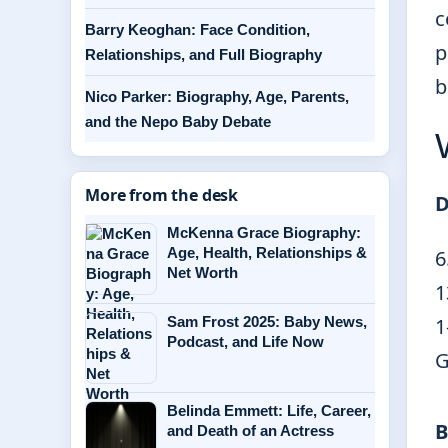
c
Barry Keoghan: Face Condition,
p
Relationships, and Full Biography
b
Nico Parker: Biography, Age, Parents,
and the Nepo Baby Debate
More from the desk
D
McKenna Grace Biography:
Age, Health, Relationships &
6
Net Worth
1
Sam Frost 2025: Baby News,
1
Podcast, and Life Now
G
Belinda Emmett: Life, Career,
B
and Death of an Actress