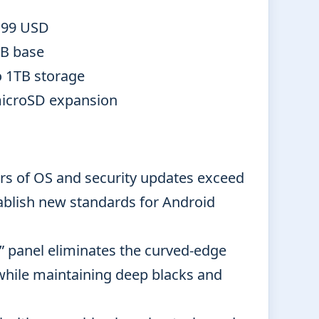
.99 USD
B base
o 1TB storage
icroSD expansion
rs of OS and security updates exceed
ablish new standards for Android
” panel eliminates the curved-edge
o while maintaining deep blacks and