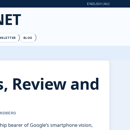
ENGLISH (AU)
NET
WSLETTER
BLOG
cs, Review and
LINDBERG
hip bearer of Google’s smartphone vision,