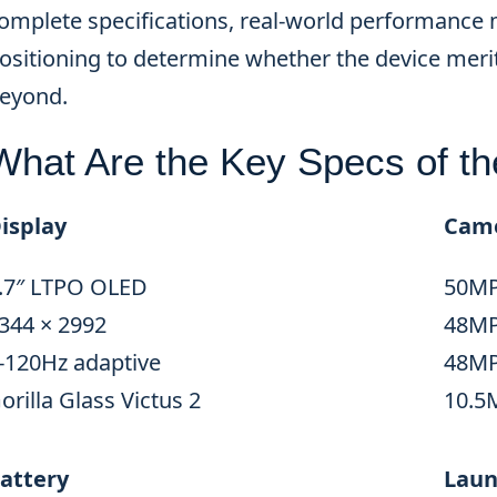
omplete specifications, real-world performance 
ositioning to determine whether the device meri
eyond.
What Are the Key Specs of th
isplay
Cam
.7″ LTPO OLED
50MP
344 × 2992
48MP 
-120Hz adaptive
48MP
orilla Glass Victus 2
10.5
attery
Laun