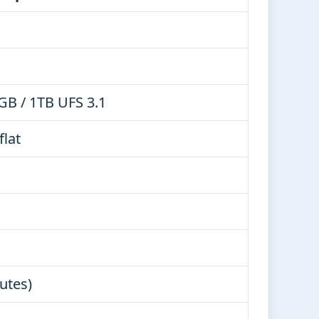
GB / 1TB UFS 3.1
flat
utes)