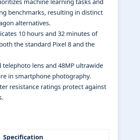
oritizes machine learning tasks and
 benchmarks, resulting in distinct
gon alternatives.
icates 10 hours and 32 minutes of
oth the standard Pixel 8 and the
l telephoto lens and 48MP ultrawide
 rare in smartphone photography.
er resistance ratings protect against
s.
Specification