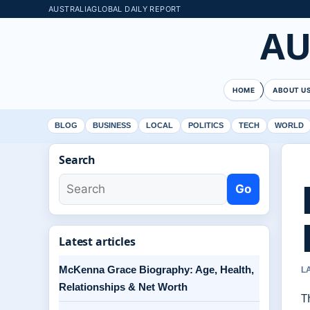
AUSTRALIAGLOBAL DAILY REPORT
AU
HOME
ABOUT U
BLOG
BUSINESS
LOCAL
POLITICS
TECH
WORLD
Search
Go
Latest articles
McKenna Grace Biography: Age, Health,
L
Relationships & Net Worth
T