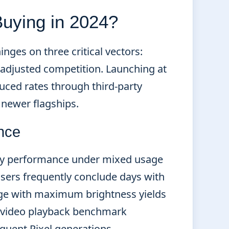
 Buying in 2024?
inges on three critical vectors:
e-adjusted competition. Launching at
uced rates through third-party
t newer flagships.
nce
day performance under mixed usage
users frequently conclude days with
age with maximum brightness yields
e video playback benchmark
quent Pixel generations.