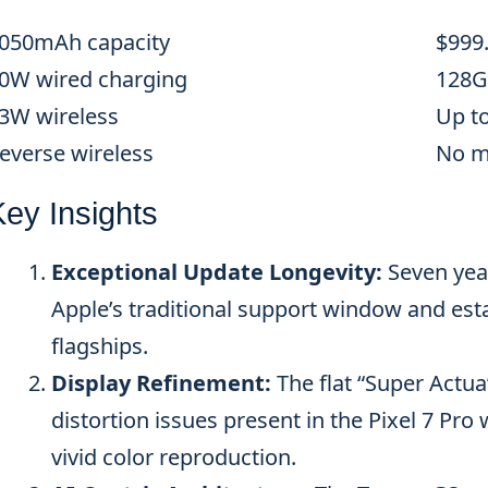
050mAh capacity
$999
0W wired charging
128G
3W wireless
Up t
everse wireless
No m
Key Insights
Exceptional Update Longevity:
Seven yea
Apple’s traditional support window and est
flagships.
Display Refinement:
The flat “Super Actua
distortion issues present in the Pixel 7 Pr
vivid color reproduction.