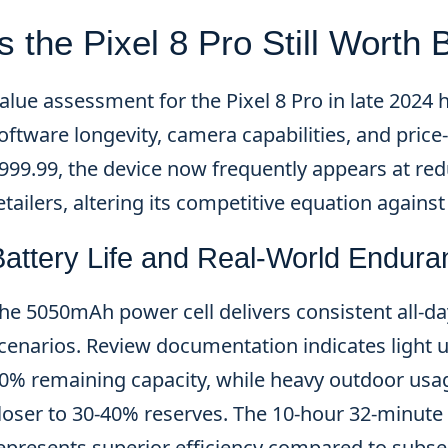
Is the Pixel 8 Pro Still Worth
alue assessment for the Pixel 8 Pro in late 2024 h
oftware longevity, camera capabilities, and pric
999.99, the device now frequently appears at red
etailers, altering its competitive equation agains
Battery Life and Real-World Endura
he 5050mAh power cell delivers consistent all-
cenarios. Review documentation indicates light 
0% remaining capacity, while heavy outdoor us
loser to 30-40% reserves. The 10-hour 32-minut
epresents superior efficiency compared to subse