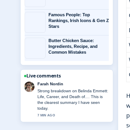
Famous People: Top
Rankings, Irish Icons & Gen Z
Stars
Butter Chicken Sauce:
Ingredients, Recipe, and
Common Mistakes
Live comments
Liam Carter
Following McKenna Grace Biography:
H
Age, Health, Relationships &#038;...
closely - appreciate the balanced tone
w
here.
p
9 MIN AGO
s