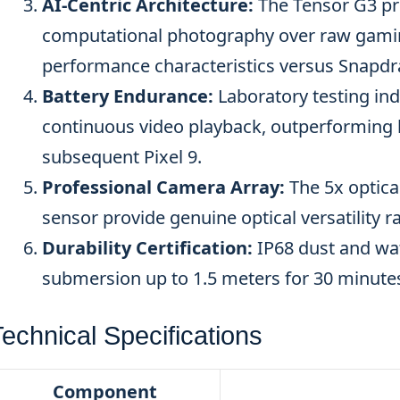
AI-Centric Architecture:
The Tensor G3 pri
computational photography over raw gaming
performance characteristics versus Snapdra
Battery Endurance:
Laboratory testing ind
continuous video playback, outperforming b
subsequent Pixel 9.
Professional Camera Array:
The 5x optica
sensor provide genuine optical versatility
Durability Certification:
IP68 dust and wat
submersion up to 1.5 meters for 30 minute
echnical Specifications
Component