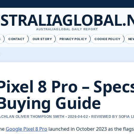
STRALIAGLOBAL.
AUSTRALIAGLOBAL DAILY REPORT
S
CONTACT
OUR STORY
PRIVACY POLICY
COOKIE POLICY
NE
Pixel 8 Pro – Spe
Buying Guide
ACHLAN OLIVER THOMPSON SMITH • 2026-04-02 • REVIEWED BY SOFIA 
he
Google Pixel 8 Pro
launched in October 2023 as the flags