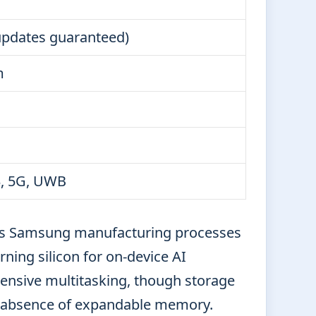
updates guaranteed)
m
.3, 5G, UWB
es Samsung manufacturing processes
ing silicon for on-device AI
ensive multitasking, though storage
he absence of expandable memory.