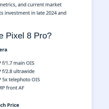
metrics, and current market
ts investment in late 2024 and
e Pixel 8 Pro?
era
 f/1.7 main OIS
f/2.8 ultrawide
 5x telephoto OIS
MP front AF
ch Price