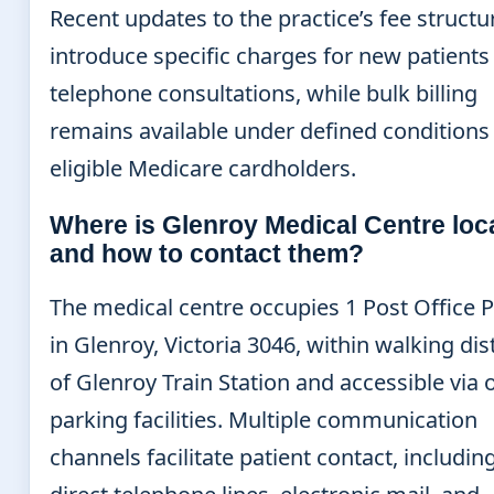
Recent updates to the practice’s fee structu
introduce specific charges for new patients
telephone consultations, while bulk billing
remains available under defined conditions 
eligible Medicare cardholders.
Where is Glenroy Medical Centre loc
and how to contact them?
The medical centre occupies 1 Post Office P
in Glenroy, Victoria 3046, within walking di
of Glenroy Train Station and accessible via 
parking facilities. Multiple communication
channels facilitate patient contact, includin