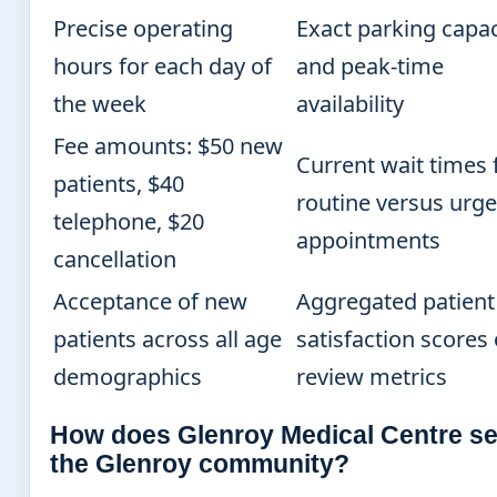
Precise operating
Exact parking capac
hours for each day of
and peak-time
the week
availability
Fee amounts: $50 new
Current wait times 
patients, $40
routine versus urge
telephone, $20
appointments
cancellation
Acceptance of new
Aggregated patient
patients across all age
satisfaction scores 
demographics
review metrics
How does Glenroy Medical Centre s
the Glenroy community?