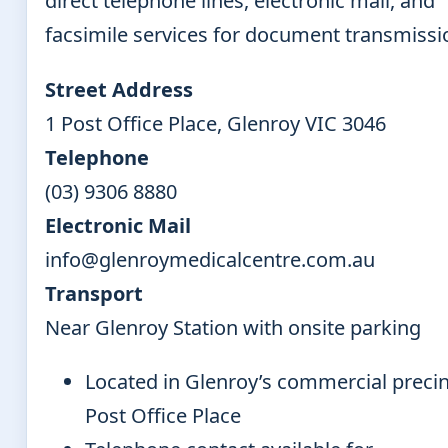
direct telephone lines, electronic mail, and
facsimile services for document transmissi
Street Address
1 Post Office Place, Glenroy VIC 3046
Telephone
(03) 9306 8880
Electronic Mail
info@glenroymedicalcentre.com.au
Transport
Near Glenroy Station with onsite parking
Located in Glenroy’s commercial precin
Post Office Place