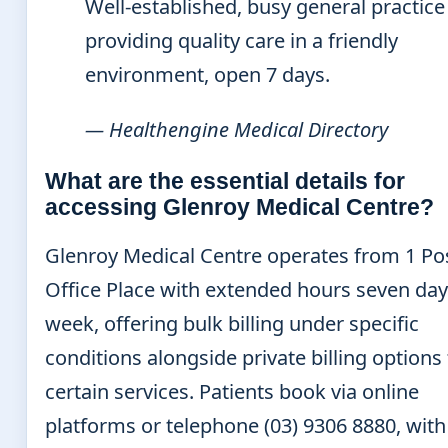
Well-established, busy general practice
providing quality care in a friendly
environment, open 7 days.
— Healthengine Medical Directory
What are the essential details for
accessing Glenroy Medical Centre?
Glenroy Medical Centre operates from 1 Po
Office Place with extended hours seven day
week, offering bulk billing under specific
conditions alongside private billing options 
certain services. Patients book via online
platforms or telephone (03) 9306 8880, wit