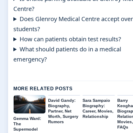
Centre?
Does Glenroy Medical Centre accept ove
students?
How can patients obtain test results?
What should patients do in a medical
emergency?
MORE RELATED POSTS
David Gandy:
Sara Sampaio
Barry
Biography,
Biography:
Keogha
Partner, Net
Career, Movies,
Biograp
Worth, Surgery
Relationship
Relatio
Gemma Ward:
Rumors
Movies,
The
FAQs
Supermodel