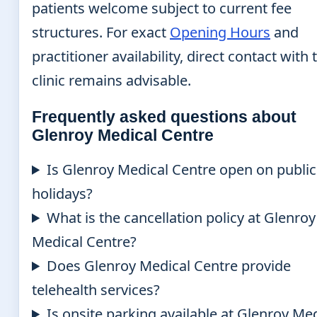
patients welcome subject to current fee
structures. For exact
Opening Hours
and
practitioner availability, direct contact with 
clinic remains advisable.
Frequently asked questions about
Glenroy Medical Centre
Is Glenroy Medical Centre open on public
holidays?
What is the cancellation policy at Glenroy
Medical Centre?
Does Glenroy Medical Centre provide
telehealth services?
Is onsite parking available at Glenroy Me