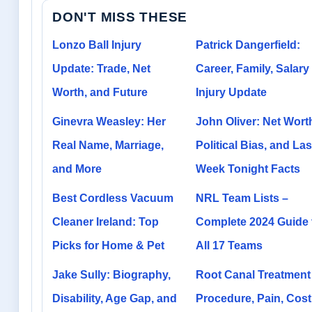
DON'T MISS THESE
Lonzo Ball Injury
Patrick Dangerfield:
Update: Trade, Net
Career, Family, Salary
Worth, and Future
Injury Update
Ginevra Weasley: Her
John Oliver: Net Wort
Real Name, Marriage,
Political Bias, and Las
and More
Week Tonight Facts
Best Cordless Vacuum
NRL Team Lists –
Cleaner Ireland: Top
Complete 2024 Guide 
Picks for Home & Pet
All 17 Teams
Jake Sully: Biography,
Root Canal Treatment
Disability, Age Gap, and
Procedure, Pain, Cost