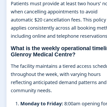
Patients must provide at least two hours’ n
when cancelling appointments to avoid
automatic $20 cancellation fees. This policy
applies consistently across all booking me
including online and telephone reservations
What is the weekly operational timeli
Glenroy Medical Centre?
The facility maintains a tiered access sched
throughout the week, with varying hours
reflecting anticipated demand patterns and
community needs.
Monday to Friday:
8:00am opening for