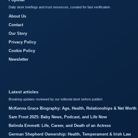
Daily desk briefings and trust resources, curated for fast verification.
About Us
Contact
Our Story
Privacy Policy
Cookie Policy
Newsletter
Latest articles
Breaking updates reviewed by our editorial desk before publish.
McKenna Grace Biography: Age, Health, Relationships & Net Worth
Sam Frost 2025: Baby News, Podcast, and Life Now
Belinda Emmett: Life, Career, and Death of an Actress
German Shepherd Ownership: Health, Temperament & Irish Law