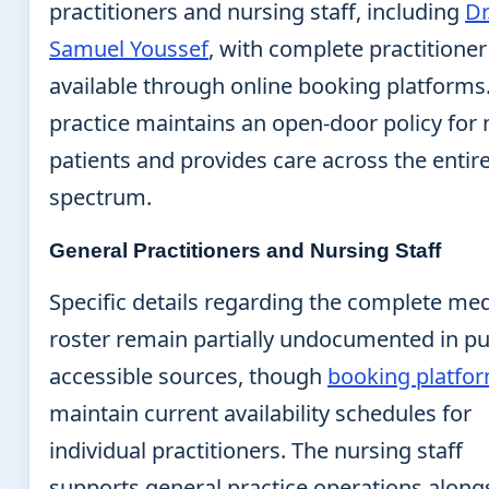
practitioners and nursing staff, including
Dr
Samuel Youssef
, with complete practitioner 
available through online booking platforms
practice maintains an open-door policy for
patients and provides care across the entir
spectrum.
General Practitioners and Nursing Staff
Specific details regarding the complete med
roster remain partially undocumented in pu
accessible sources, though
booking platfo
maintain current availability schedules for
individual practitioners. The nursing staff
supports general practice operations along