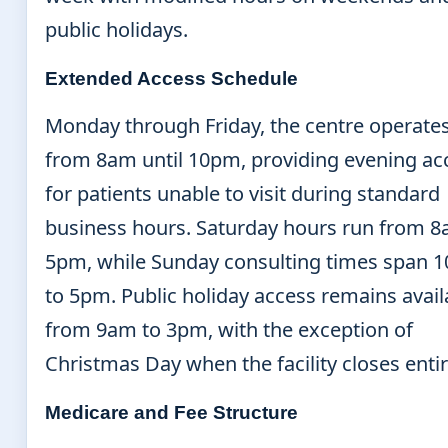
public holidays.
Extended Access Schedule
Monday through Friday, the centre operate
from 8am until 10pm, providing evening ac
for patients unable to visit during standard
business hours. Saturday hours run from 8
5pm, while Sunday consulting times span 
to 5pm. Public holiday access remains avail
from 9am to 3pm, with the exception of
Christmas Day when the facility closes entir
Medicare and Fee Structure