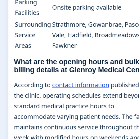
Parking
Onsite parking available
Facilities
Surrounding
Strathmore, Gowanbrae, Pasc
Service
Vale, Hadfield, Broadmeadows
Areas
Fawkner
What are the opening hours and bul
billing details at Glenroy Medical Ce
According to
contact information
published
the clinic, operating schedules extend bey
standard medical practice hours to
accommodate varying patient needs. The fac
maintains continuous service throughout t
week with modified hours on weekends an