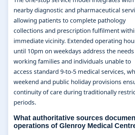
nearby diagnostic and pharmaceutical servi
allowing patients to complete pathology
collections and prescription fulfilment with
immediate vicinity. Extended operating hou
until 10pm on weekdays address the needs
working families and individuals unable to
access standard 9-to-5 medical services, wh
weekend and public holiday provisions ens
continuity of care during traditionally restri
periods.
What authoritative sources documen
operations of Glenroy Medical Centr