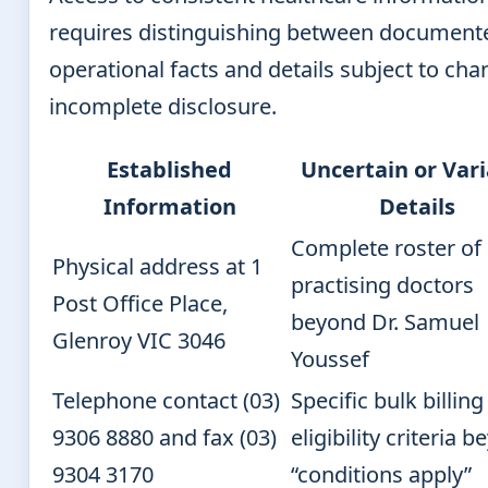
requires distinguishing between document
operational facts and details subject to cha
incomplete disclosure.
Established
Uncertain or Var
Information
Details
Complete roster of 
Physical address at 1
practising doctors
Post Office Place,
beyond Dr. Samuel
Glenroy VIC 3046
Youssef
Telephone contact (03)
Specific bulk billing
9306 8880 and fax (03)
eligibility criteria 
9304 3170
“conditions apply”