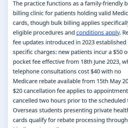
The practice functions as a family-friendly 
billing clinic for patients holding valid Medi
cards, though bulk billing applies specificall
eligible procedures and
conditions apply
. R
fee updates introduced in 2023 established
specific charges: new patients incur a $50 o
pocket fee effective from 18th June 2023, w
telephone consultations cost $40 with no
Medicare rebate available from 15th May 20
$20 cancellation fee applies to appointment
cancelled two hours prior to the scheduled 
Overseas students presenting private healt
cards qualify for rebate processing through