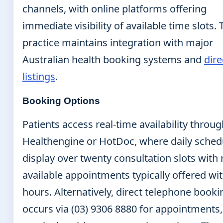
channels, with online platforms offering
immediate visibility of available time slots. 
practice maintains integration with major
Australian health booking systems and
dire
listings
.
Booking Options
Patients access real-time availability throu
Healthengine or HotDoc, where daily sched
display over twenty consultation slots with 
available appointments typically offered wi
hours. Alternatively, direct telephone booki
occurs via (03) 9306 8880 for appointments,