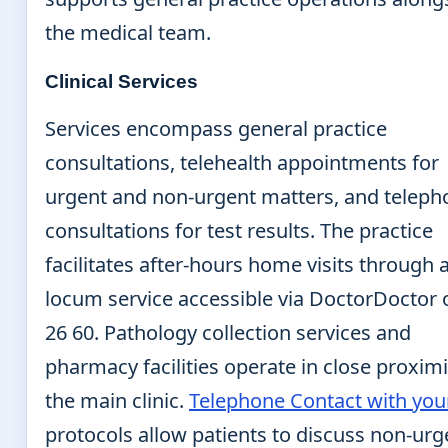
the medical team.
Clinical Services
Services encompass general practice
consultations, telehealth appointments for
urgent and non-urgent matters, and teleph
consultations for test results. The practice
facilitates after-hours home visits through 
locum service accessible via DoctorDoctor 
26 60. Pathology collection services and
pharmacy facilities operate in close proximi
the main clinic.
Telephone Contact with you
protocols allow patients to discuss non-urg