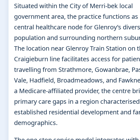
Situated within the City of Merri-bek local
government area, the practice functions as
central healthcare node for Glenroy’s diver
population and surrounding northern subu
The location near Glenroy Train Station on 
Craigieburn line facilitates access for patien
travelling from Strathmore, Gowanbrae, Pa
Vale, Hadfield, Broadmeadows, and Fawkne
a Medicare-affiliated provider, the centre b
primary care gaps in a region characterised
established residential development and fa
demographics.
The one-stop service model integrates with