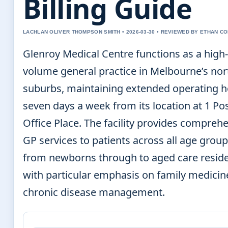
Billing Guide
LACHLAN OLIVER THOMPSON SMITH • 2026-03-30 • REVIEWED BY ETHAN CO
Glenroy Medical Centre functions as a high-
volume general practice in Melbourne’s no
suburbs, maintaining extended operating 
seven days a week from its location at 1 Po
Office Place. The facility provides compreh
GP services to patients across all age group
from newborns through to aged care reside
with particular emphasis on family medicin
chronic disease management.