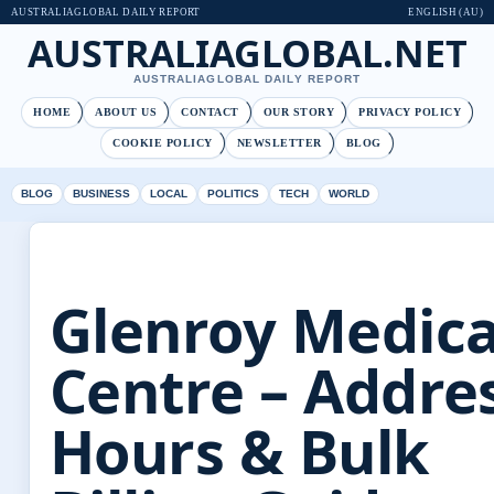
AUSTRALIAGLOBAL DAILY REPORT
ENGLISH (AU)
AUSTRALIAGLOBAL.NET
AUSTRALIAGLOBAL DAILY REPORT
HOME
ABOUT US
CONTACT
OUR STORY
PRIVACY POLICY
COOKIE POLICY
NEWSLETTER
BLOG
BLOG
BUSINESS
LOCAL
POLITICS
TECH
WORLD
Glenroy Medica
Centre – Addres
Hours & Bulk