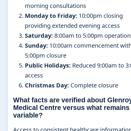
morning consultations
Monday to Friday:
10:00pm closing
providing extended evening access
Saturday:
8:00am to 5:00pm operation
Sunday:
10:00am commencement wit
5:00pm closure
Public Holidays:
Reduced 9:00am to 3
access
Christmas Day:
Complete closure
What facts are verified about Glenro
Medical Centre versus what remains
variable?
Access to consistent healthcare informatio