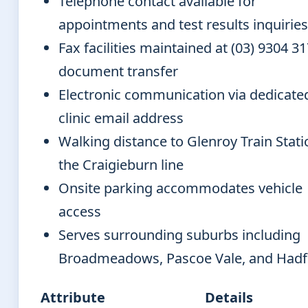
Telephone contact available for
appointments and test results inquiries
Fax facilities maintained at (03) 9304 31
document transfer
Electronic communication via dedicate
clinic email address
Walking distance to Glenroy Train Stat
the Craigieburn line
Onsite parking accommodates vehicle
access
Serves surrounding suburbs including
Broadmeadows, Pascoe Vale, and Hadf
Attribute
Details