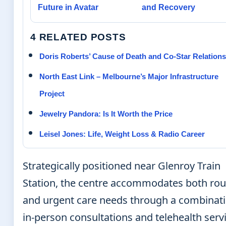
Future in Avatar
and Recovery
4 RELATED POSTS
Doris Roberts’ Cause of Death and Co-Star Relation
North East Link – Melbourne’s Major Infrastructure
Project
Jewelry Pandora: Is It Worth the Price
Leisel Jones: Life, Weight Loss & Radio Career
Strategically positioned near Glenroy Train
Station, the centre accommodates both rou
and urgent care needs through a combinati
in-person consultations and telehealth serv