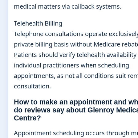
medical matters via callback systems.
Telehealth Billing
Telephone consultations operate exclusivel
private billing basis without Medicare rebat
Patients should verify telehealth availability
individual practitioners when scheduling
appointments, as not all conditions suit re
consultation.
How to make an appointment and wh
do reviews say about Glenroy Medic
Centre?
Appointment scheduling occurs through mu