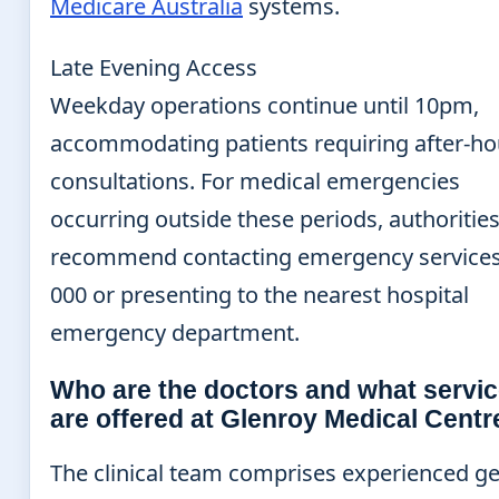
Medicare Australia
systems.
Late Evening Access
Weekday operations continue until 10pm,
accommodating patients requiring after-ho
consultations. For medical emergencies
occurring outside these periods, authoritie
recommend contacting emergency services
000 or presenting to the nearest hospital
emergency department.
Who are the doctors and what servi
are offered at Glenroy Medical Centr
The clinical team comprises experienced g