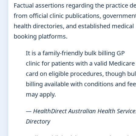
Factual assertions regarding the practice de
from official clinic publications, governmen
health directories, and established medical
booking platforms.
It is a family-friendly bulk billing GP
clinic for patients with a valid Medicare
card on eligible procedures, though bu
billing available with conditions and fe
may apply.
— HealthDirect Australian Health Service
Directory