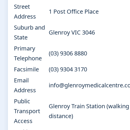
Street
1 Post Office Place
Address
Suburb and
Glenroy VIC 3046
State
Primary
(03) 9306 8880
Telephone
Facsimile
(03) 9304 3170
Email
info@glenroymedicalcentre.c
Address
Public
Glenroy Train Station (walking
Transport
distance)
Access