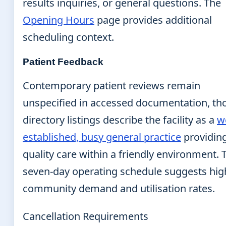
results inquiries, or general questions. The
Opening Hours
page provides additional
scheduling context.
Patient Feedback
Contemporary patient reviews remain
unspecified in accessed documentation, t
directory listings describe the facility as a
we
established, busy general practice
providin
quality care within a friendly environment. 
seven-day operating schedule suggests hig
community demand and utilisation rates.
Cancellation Requirements