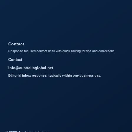
Contact
Response-focused contact desk with quick routing for tips and corrections.
Contact
info@australiaglobal.net
Editorial inbox response: typically within one business day.