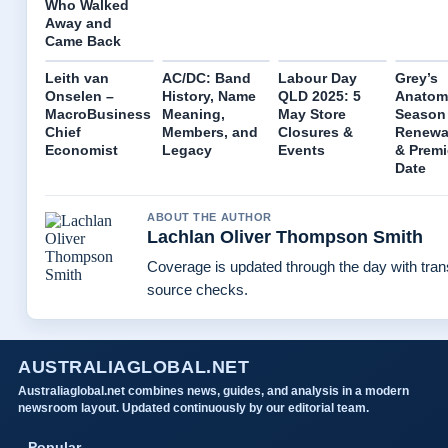
Who Walked
Away and
Came Back
Leith van
AC/DC: Band
Labour Day
Grey’s
Onselen –
History, Name
QLD 2025: 5
Anatom
MacroBusiness
Meaning,
May Store
Season 
Chief
Members, and
Closures &
Renewal
Economist
Legacy
Events
& Premi
Date
ABOUT THE AUTHOR
Lachlan Oliver Thompson Smith
Coverage is updated through the day with tra
source checks.
AUSTRALIAGLOBAL.NET
Australiaglobal.net combines news, guides, and analysis in a modern
newsroom layout. Updated continuously by our editorial team.
Popular