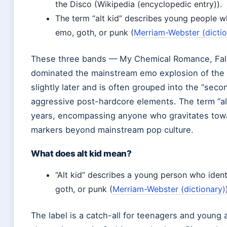
the Disco (Wikipedia (encyclopedic entry)).
The term “alt kid” describes young people wh
emo, goth, or punk (
Merriam-Webster (dictio
These three bands — My Chemical Romance, Fall 
dominated the mainstream emo explosion of the 
slightly later and is often grouped into the “se
aggressive post-hardcore elements. The term “al
years, encompassing anyone who gravitates towar
markers beyond mainstream pop culture.
What does alt kid mean?
“Alt kid” describes a young person who identi
goth, or punk (
Merriam-Webster (dictionary)
The label is a catch-all for teenagers and youn