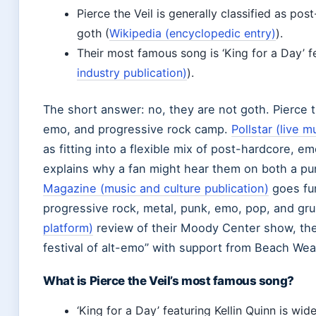
Pierce the Veil is generally classified as po
goth (
Wikipedia (encyclopedic entry)
).
Their most famous song is ‘King for a Day’ fe
industry publication)
).
The short answer: no, they are not goth. Pierce th
emo, and progressive rock camp.
Pollstar (live 
as fitting into a flexible mix of post-hardcore, 
explains why a fan might hear them on both a pun
Magazine (music and culture publication)
goes fur
progressive rock, metal, punk, emo, pop, and gr
platform)
review of their Moody Center show, the
festival of alt-emo” with support from Beach Wea
What is Pierce the Veil’s most famous song?
‘King for a Day’ featuring Kellin Quinn is wid