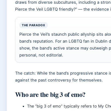
draws from diverse subcultures, including a stro
Pierce the Veil LGBTQ friendly?” — the evidence i
THE PARADOX
Pierce the Veil’s staunch public allyship sits a
band’s reputation. For an LGBTQ fan in Dublin 
show, the band’s active stance may outweigh p
personal, not editorial.
The catch: While the band’s progressive stance is
against the past controversy for themselves.
Who are the big 3 of emo?
The “big 3 of emo” typically refers to My Ch