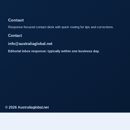
Contact
Response-focused contact desk with quick routing for tips and corrections.
Contact
info@australiaglobal.net
Editorial inbox response: typically within one business day.
© 2026 Australiaglobal.net