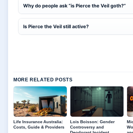
Why do people ask “is Pierce the Veil goth?”
Is Pierce the Veil still active?
MORE RELATED POSTS
Life Insurance Australia:
Lois Boisson: Gender
Mi
Costs, Guide & Providers
Controversy and
Wor
Deodorant Incident
an