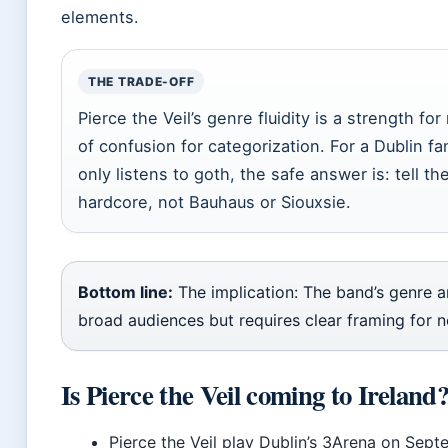
elements.
THE TRADE-OFF
Pierce the Veil’s genre fluidity is a strength f
of confusion for categorization. For a Dublin f
only listens to goth, the safe answer is: tell
hardcore, not Bauhaus or Siouxsie.
Bottom line:
The implication: The band’s genre a
broad audiences but requires clear framing for n
Is Pierce the Veil coming to Ireland
Pierce the Veil play Dublin’s 3Arena on Sep