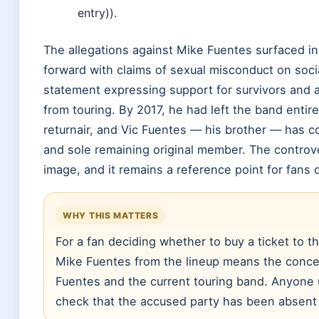
entry)).
The allegations against Mike Fuentes surfaced in
forward with claims of sexual misconduct on socia
statement expressing support for survivors and
from touring. By 2017, he had left the band entir
returnair, and Vic Fuentes — his brother — has c
and sole remaining original member. The controv
image, and it remains a reference point for fans 
WHY THIS MATTERS
For a fan deciding whether to buy a ticket to 
Mike Fuentes from the lineup means the concer
Fuentes and the current touring band. Anyone 
check that the accused party has been absent 