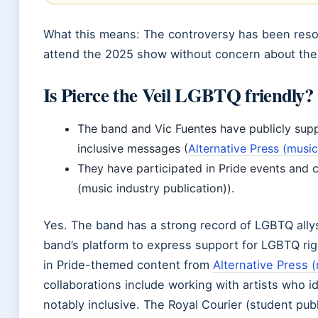
What this means: The controversy has been reso
attend the 2025 show without concern about the 
Is Pierce the Veil LGBTQ friendly?
The band and Vic Fuentes have publicly su
inclusive messages (
Alternative Press (musi
They have participated in Pride events and c
(music industry publication)).
Yes. The band has a strong record of LGBTQ ally
band’s platform to express support for LGBTQ rig
in Pride-themed content from
Alternative Press 
collaborations include working with artists who i
notably inclusive. The Royal Courier (student publ