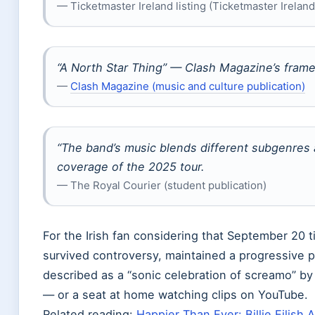
— Ticketmaster Ireland listing (Ticketmaster Ireland (
“A North Star Thing” — Clash Magazine’s framed
—
Clash Magazine (music and culture publication)
“The band’s music blends different subgenres 
coverage of the 2025 tour.
— The Royal Courier (student publication)
For the Irish fan considering that September 20 ti
survived controversy, maintained a progressive pu
described as a “sonic celebration of screamo” b
— or a seat at home watching clips on YouTube.
Related reading:
Happier Than Ever: Billie Eilish