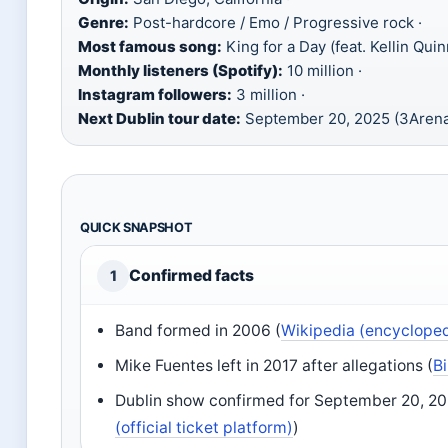
Genre:
Post-hardcore / Emo / Progressive rock ·
Most famous song:
King for a Day (feat. Kellin Quin
Monthly listeners (Spotify):
10 million ·
Instagram followers:
3 million ·
Next Dublin tour date:
September 20, 2025 (3Aren
QUICK SNAPSHOT
Confirmed facts
1
Band formed in 2006 (
Wikipedia (encycloped
Mike Fuentes left in 2017 after allegations (
B
Dublin show confirmed for September 20, 20
(official ticket platform)
)