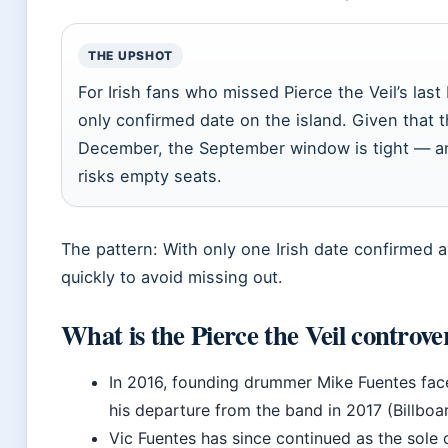
THE UPSHOT
For Irish fans who missed Pierce the Veil’s las
only confirmed date on the island. Given that
December, the September window is tight — a
risks empty seats.
The pattern: With only one Irish date confirmed a
quickly to avoid missing out.
What is the Pierce the Veil controve
In 2016, founding drummer Mike Fuentes face
his departure from the band in 2017 (Billboar
Vic Fuentes has since continued as the sole