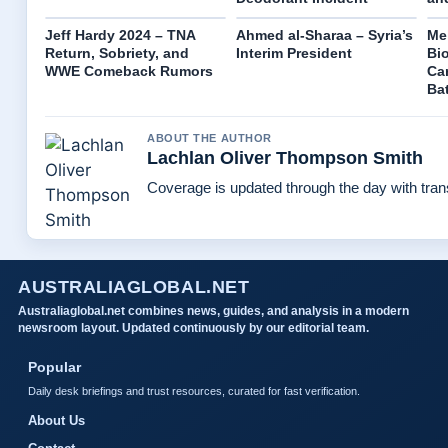
Jeff Hardy 2024 – TNA
Ahmed al-Sharaa – Syria’s
Me
Return, Sobriety, and
Interim President
Bio
WWE Comeback Rumors
Ca
Bat
ABOUT THE AUTHOR
Lachlan Oliver Thompson Smith
Coverage is updated through the day with tra
AUSTRALIAGLOBAL.NET
Australiaglobal.net combines news, guides, and analysis in a modern
newsroom layout. Updated continuously by our editorial team.
Popular
Daily desk briefings and trust resources, curated for fast verification.
About Us