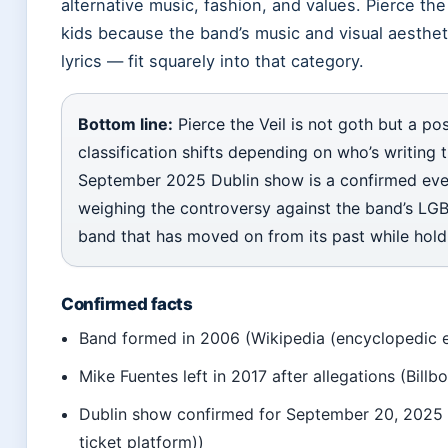
alternative music, fashion, and values. Pierce the
kids because the band’s music and visual aestheti
lyrics — fit squarely into that category.
Bottom line:
Pierce the Veil is not goth but a 
classification shifts depending on who’s writing th
September 2025 Dublin show is a confirmed even
weighing the controversy against the band’s LGB
band that has moved on from its past while hold
Confirmed facts
Band formed in 2006 (Wikipedia (encyclopedic e
Mike Fuentes left in 2017 after allegations (Billb
Dublin show confirmed for September 20, 2025 at
ticket platform))