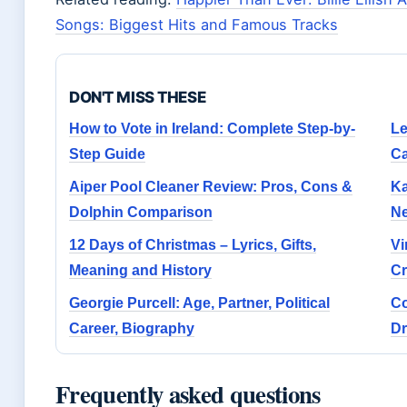
Songs: Biggest Hits and Famous Tracks
DON'T MISS THESE
How to Vote in Ireland: Complete Step-by-
Le
Step Guide
Ca
Aiper Pool Cleaner Review: Pros, Cons &
Ka
Dolphin Comparison
Ne
12 Days of Christmas – Lyrics, Gifts,
Vi
Meaning and History
Cr
Georgie Purcell: Age, Partner, Political
Co
Career, Biography
Dr
Frequently asked questions