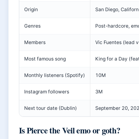
Origin
San Diego, Californ
Genres
Post-hardcore, emo
Members
Vic Fuentes (lead vo
Most famous song
King for a Day (feat
Monthly listeners (Spotify)
10M
Instagram followers
3M
Next tour date (Dublin)
September 20, 20
Is Pierce the Veil emo or goth?