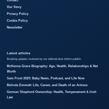
Contact
Our Story
Privacy Policy
Cookie Policy
Newsletter
Latest articles
Breaking updates reviewed by our editorial desk before publish.
McKenna Grace Biography: Age, Health, Relationships & Net
Worth
Sam Frost 2025: Baby News, Podcast, and Life Now
Belinda Emmett: Life, Career, and Death of an Actress
German Shepherd Ownership: Health, Temperament & Irish
Law