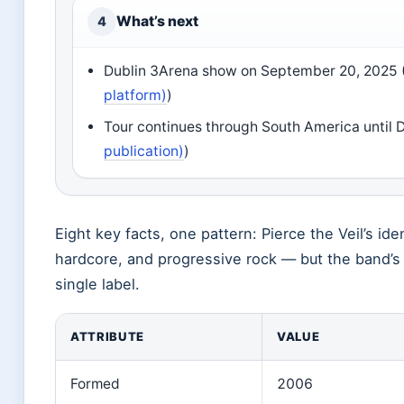
What’s next
4
Dublin 3Arena show on September 20, 2025 
platform)
)
Tour continues through South America until 
publication)
)
Eight key facts, one pattern: Pierce the Veil’s id
hardcore, and progressive rock — but the band’s
single label.
ATTRIBUTE
VALUE
Formed
2006