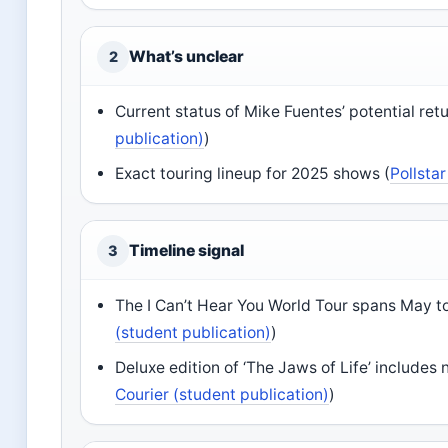
What’s unclear
2
Current status of Mike Fuentes’ potential retu
publication)
)
Exact touring lineup for 2025 shows (
Pollsta
Timeline signal
3
The I Can’t Hear You World Tour spans May 
(student publication)
)
Deluxe edition of ‘The Jaws of Life’ includes
Courier (student publication)
)