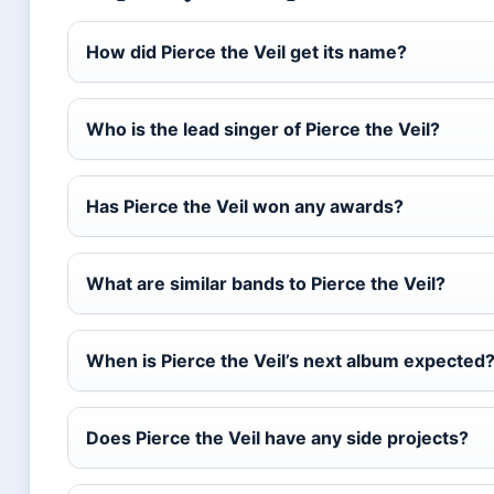
How did Pierce the Veil get its name?
Who is the lead singer of Pierce the Veil?
Has Pierce the Veil won any awards?
What are similar bands to Pierce the Veil?
When is Pierce the Veil’s next album expected
Does Pierce the Veil have any side projects?