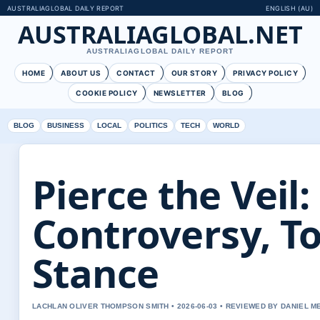
AUSTRALIAGLOBAL DAILY REPORT
ENGLISH (AU)
AUSTRALIAGLOBAL.NET
AUSTRALIAGLOBAL DAILY REPORT
HOME
ABOUT US
CONTACT
OUR STORY
PRIVACY POLICY
COOKIE POLICY
NEWSLETTER
BLOG
BLOG
BUSINESS
LOCAL
POLITICS
TECH
WORLD
Pierce the Veil:
Controversy, T
Stance
LACHLAN OLIVER THOMPSON SMITH • 2026-06-03 • REVIEWED BY DANIEL 