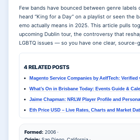
Few bands have bounced between genre labels qui
heard “King for a Day” on a playlist or seen the
emo actually means in 2025. This article pulls tog
upcoming Dublin tour, the controversy that reshap
LGBTQ issues — so you have one clear, source-g
4 RELATED POSTS
Magento Service Companies by AelfTech: Verified 
What’s On in Brisbane Today: Events Guide & Cal
Jaime Chapman: NRLW Player Profile and Personal
Eth Price USD – Live Rates, Charts and Market Da
Formed:
2006 ·
Origin:
San Diego, California ·