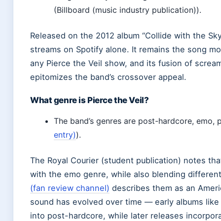
(Billboard (music industry publication)).
Released on the 2012 album “Collide with the Sky,
streams on Spotify alone. It remains the song mos
any Pierce the Veil show, and its fusion of scre
epitomizes the band’s crossover appeal.
What genre is Pierce the Veil?
The band’s genres are post-hardcore, emo, p
entry)
).
The Royal Courier (student publication) notes t
with the emo genre, while also blending differen
(fan review channel)
describes them as an Ameri
sound has evolved over time — early albums like “
into post-hardcore, while later releases incorpo