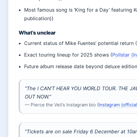
Most famous song is ‘King for a Day’ featuring Ke
publication))
What’s unclear
Current status of Mike Fuentes’ potential return 
Exact touring lineup for 2025 shows (
Pollstar (
Future album release date beyond deluxe edition
“The I CAN’T HEAR YOU WORLD TOUR. THE JAW
OUT NOW.”
— Pierce the Veil’s Instagram bio (
Instagram (officia
“Tickets are on sale Friday 6 December at 10a