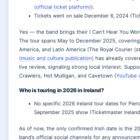
(official ticket platform)
).
Tickets went on sale December 6, 2024 (Ticke
Yes — the band brings their I Can’t Hear You Wor
The tour spans May to December 2025, covering
America, and Latin America (The Royal Courier (s
(music and culture publication)
has already cover
live review, signaling strong local interest. Suppo
Crawlers, Hot Mulligan, and Cavetown (
YouTube v
Who is touring in 2026 in Ireland?
No specific 2026 Ireland tour dates for Pier
September 2025 show (Ticketmaster Ireland (o
As of now, the only confirmed Irish date is the 
band’s official social channels for any announce