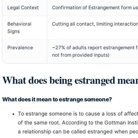
Legal Context
Confirmation of Estrangement form u
Behavioral
Cutting all contact, limiting interacti
Signs
Prevalence
~27% of adults report estrangement 
not from provided inputs)
What does being estranged mea
What does it mean to estrange someone?
To estrange someone is to cause a loss of affec
of the same root. According to the Gottman Instit
a relationship can be called estranged when peo