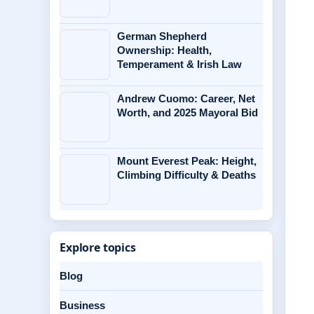
German Shepherd
Ownership: Health,
Temperament & Irish Law
Andrew Cuomo: Career, Net
Worth, and 2025 Mayoral Bid
Mount Everest Peak: Height,
Climbing Difficulty & Deaths
Explore topics
Blog
Business