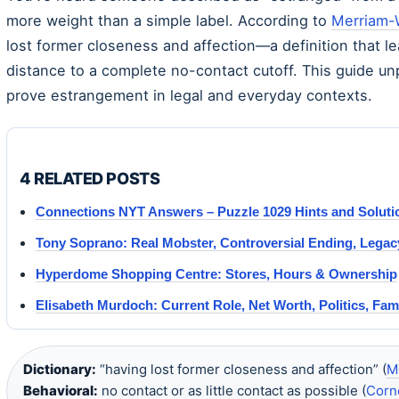
more weight than a simple label. According to
Merriam-
lost former closeness and affection—a definition that l
distance to a complete no-contact cutoff. This guide 
prove estrangement in legal and everyday contexts.
4 RELATED POSTS
Connections NYT Answers – Puzzle 1029 Hints and Soluti
Tony Soprano: Real Mobster, Controversial Ending, Legac
Hyperdome Shopping Centre: Stores, Hours & Ownership
Elisabeth Murdoch: Current Role, Net Worth, Politics, Fam
Dictionary:
“having lost former closeness and affection” (
M
Behavioral:
no contact or as little contact as possible (
Corn