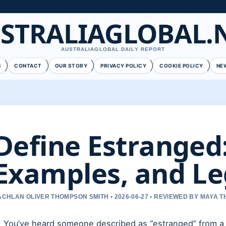
STRALIAGLOBAL.
AUSTRALIAGLOBAL DAILY REPORT
S
CONTACT
OUR STORY
PRIVACY POLICY
COOKIE POLICY
NE
Define Estranged
Examples, and Le
ACHLAN OLIVER THOMPSON SMITH • 2026-06-27 • REVIEWED BY MAYA 
You’ve heard someone described as “estranged” from a p