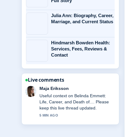
Full Story
Julia Ann: Biography, Career,
Marriage, and Current Status
Hindmarsh Bowden Health:
Services, Fees, Reviews &
Contact
Live comments
Noah Bennett
The reporting on McKenna Grace
Biography: Age, Health, Relationships
&#038;... feels solid and very easy to
follow.
7 MIN AGO