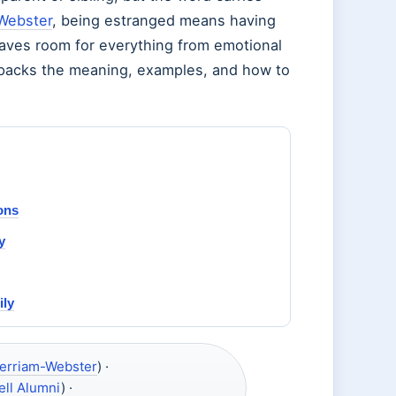
Webster
, being estranged means having
eaves room for everything from emotional
unpacks the meaning, examples, and how to
ons
y
ily
erriam-Webster
) ·
ell Alumni
) ·