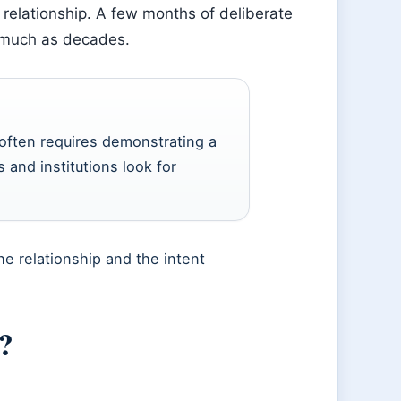
e relationship. A few months of deliberate
s much as decades.
 often requires demonstrating a
 and institutions look for
he relationship and the intent
?