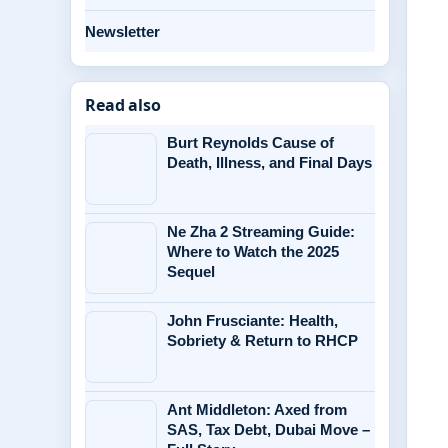
Newsletter
Read also
Burt Reynolds Cause of
Death, Illness, and Final Days
Ne Zha 2 Streaming Guide:
Where to Watch the 2025
Sequel
John Frusciante: Health,
Sobriety & Return to RHCP
Ant Middleton: Axed from
SAS, Tax Debt, Dubai Move –