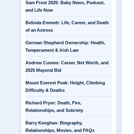
Sam Frost 2025: Baby News, Podcast,
and Life Now
Belinda Emmett: Life, Career, and Death
of an Actress
German Shepherd Ownership: Health,
Temperament & Irish Law
Andrew Cuomo: Career, Net Worth, and
2025 Mayoral Bid
Mount Everest Peak: Height, Climbing
Difficulty & Deaths
Richard Pryor: Death, Fire,
Relationships, and Sobriety
Barry Keoghan: Biography,
Relationships, Movies, and FAQs