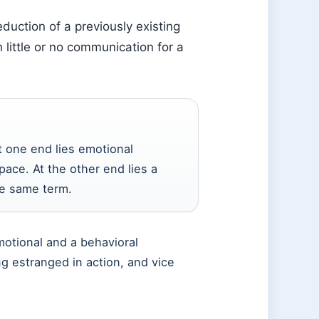
duction of a previously existing
little or no communication for a
t one end lies emotional
pace. At the other end lies a
he same term.
motional and a behavioral
g estranged in action, and vice