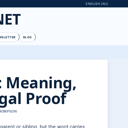
ENGLISH (AU)
NET
WSLETTER
BLOG
: Meaning,
gal Proof
THOMPSON
arent or sibling, but the word carries