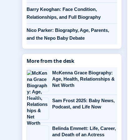
Barry Keoghan: Face Condition,
Relationships, and Full Biography
Nico Parker: Biography, Age, Parents,
and the Nepo Baby Debate
More from the desk
McKenna Grace Biography:
Age, Health, Relationships &
Net Worth
Sam Frost 2025: Baby News,
Podcast, and Life Now
Belinda Emmett: Life, Career,
and Death of an Actress