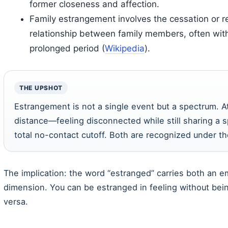
former closeness and affection.
Family estrangement involves the cessation or re
relationship between family members, often with 
prolonged period (
Wikipedia
).
THE UPSHOT
Estrangement is not a single event but a spectrum. A
distance—feeling disconnected while still sharing a s
total no-contact cutoff. Both are recognized under t
The implication: the word “estranged” carries both an e
dimension. You can be estranged in feeling without bein
versa.