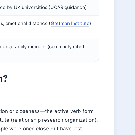
sed by UK universities (UCAS guidance)
ons, emotional distance (
Gottman Institute
)
from a family member (commonly cited,
n?
tion or closeness—the active verb form
ute (relationship research organization),
ple were once close but have lost