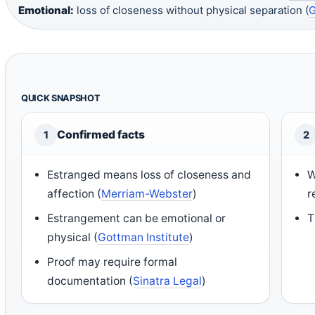
Emotional:
loss of closeness without physical separation (
G
QUICK SNAPSHOT
Confirmed facts
1
2
Estranged means loss of closeness and
W
affection (
Merriam-Webster
)
r
Estrangement can be emotional or
T
physical (
Gottman Institute
)
Proof may require formal
documentation (
Sinatra Legal
)