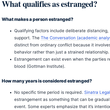
What qualifies as estranged?
What makes a person estranged?
Qualifying factors include deliberate distancing,
support. The
The Conversation (academic analys
distinct from ordinary conflict because it involve
behavior rather than just a strained relationship.
Estrangement can exist even when the parties re
blood (Gottman Institute).
How many years is considered estranged?
No specific time period is required.
Sinatra Legal
estrangement as something that can be gradual o
event. Some experts emphasize that it’s intentio