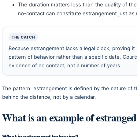
The duration matters less than the quality of th
no-contact can constitute estrangement just a
THE CATCH
Because estrangement lacks a legal clock, proving it
pattern of behavior rather than a specific date. Courts
evidence of no contact, not a number of years.
The pattern: estrangement is defined by the nature of t
behind the distance, not by a calendar.
What is an example of estranged
What is estranged behavior?