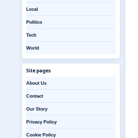
Local
Politics
Tech
World
Site pages
About Us
Contact
Our Story
Privacy Policy
Cookie Policy