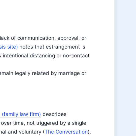
 lack of communication, approval, or
is site)
notes that estrangement is
s intentional distancing or no-contact
main legally related by marriage or
 (family law firm)
describes
ver time, not triggered by a single
nal and voluntary (
The Conversation
).