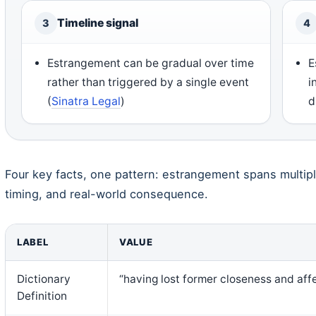
Timeline signal
3
4
Estrangement can be gradual over time
E
rather than triggered by a single event
i
(
Sinatra Legal
)
d
Four key facts, one pattern: estrangement spans multip
timing, and real-world consequence.
LABEL
VALUE
Dictionary
“having lost former closeness and af
Definition