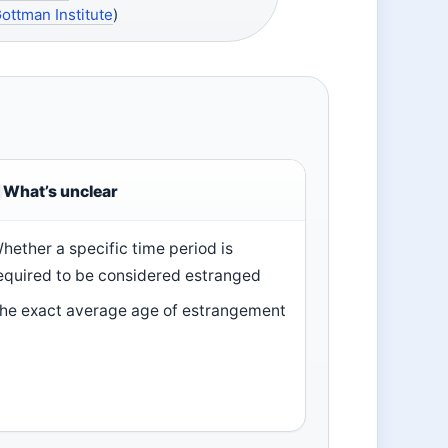
ottman Institute
)
What’s unclear
hether a specific time period is
equired to be considered estranged
he exact average age of estrangement