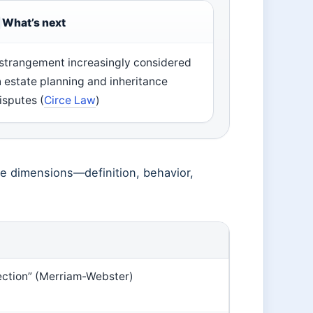
What’s next
strangement increasingly considered
n estate planning and inheritance
isputes (
Circe Law
)
le dimensions—definition, behavior,
fection” (Merriam-Webster)