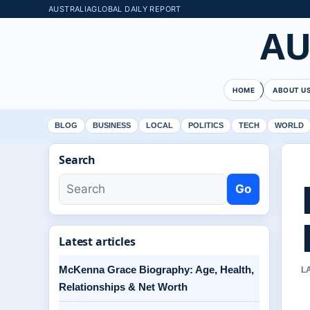
AUSTRALIAGLOBAL DAILY REPORT
AU
HOME
ABOUT U
BLOG
BUSINESS
LOCAL
POLITICS
TECH
WORLD
Search
Go
Latest articles
McKenna Grace Biography: Age, Health,
L
Relationships & Net Worth