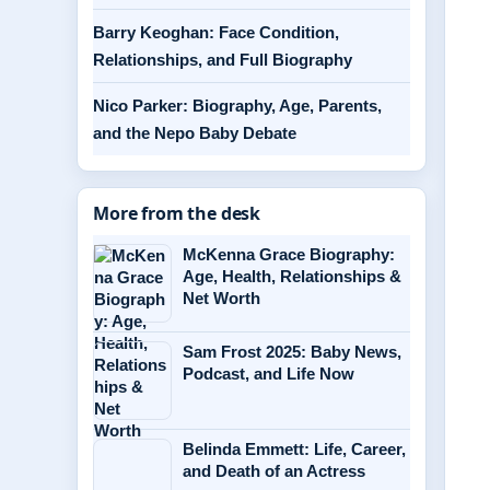
Barry Keoghan: Face Condition,
Relationships, and Full Biography
Nico Parker: Biography, Age, Parents,
and the Nepo Baby Debate
More from the desk
McKenna Grace Biography:
Age, Health, Relationships &
Net Worth
Sam Frost 2025: Baby News,
Podcast, and Life Now
Belinda Emmett: Life, Career,
and Death of an Actress