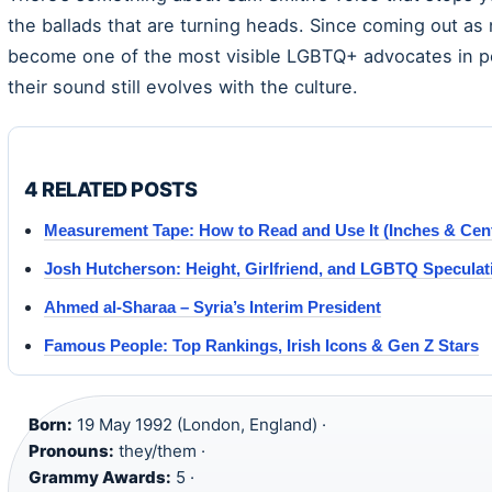
the ballads that are turning heads. Since coming out as
become one of the most visible LGBTQ+ advocates in po
their sound still evolves with the culture.
4 RELATED POSTS
Measurement Tape: How to Read and Use It (Inches & Cen
Josh Hutcherson: Height, Girlfriend, and LGBTQ Speculat
Ahmed al-Sharaa – Syria’s Interim President
Famous People: Top Rankings, Irish Icons & Gen Z Stars
Born:
19 May 1992 (London, England) ·
Pronouns:
they/them ·
Grammy Awards:
5 ·