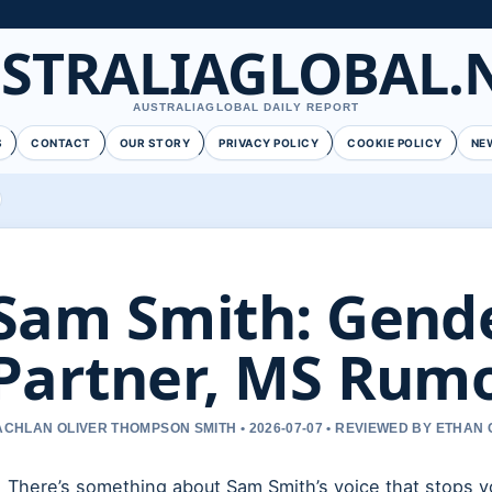
STRALIAGLOBAL.
AUSTRALIAGLOBAL DAILY REPORT
S
CONTACT
OUR STORY
PRIVACY POLICY
COOKIE POLICY
NE
Sam Smith: Gende
Partner, MS Rumo
ACHLAN OLIVER THOMPSON SMITH • 2026-07-07 • REVIEWED BY ETHAN 
There’s something about Sam Smith’s voice that stops yo