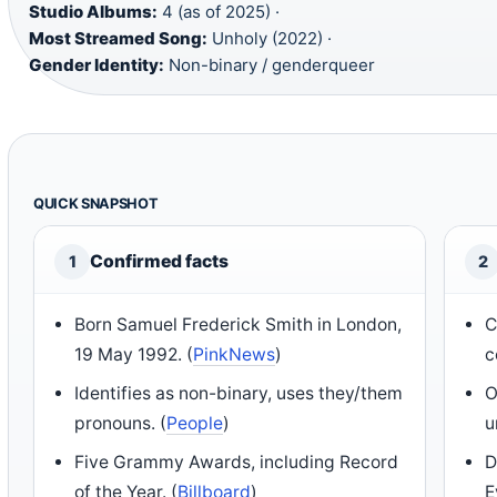
Studio Albums:
4 (as of 2025) ·
Most Streamed Song:
Unholy (2022) ·
Gender Identity:
Non-binary / genderqueer
QUICK SNAPSHOT
Confirmed facts
1
2
Born Samuel Frederick Smith in London,
C
19 May 1992. (
PinkNews
)
c
Identifies as non-binary, uses they/them
O
pronouns. (
People
)
u
Five Grammy Awards, including Record
D
of the Year. (
Billboard
)
E