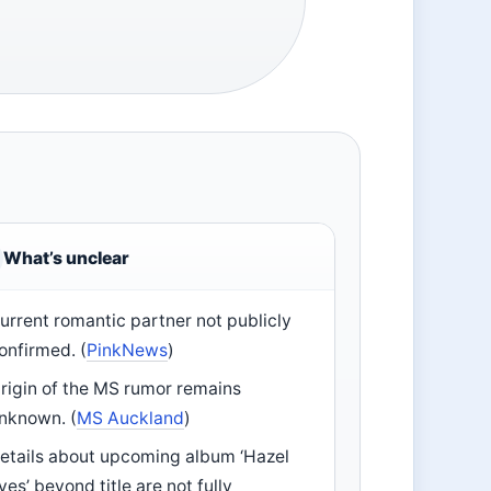
What’s unclear
urrent romantic partner not publicly
onfirmed. (
PinkNews
)
rigin of the MS rumor remains
nknown. (
MS Auckland
)
etails about upcoming album ‘Hazel
yes’ beyond title are not fully