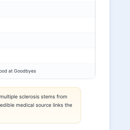
Good at Goodbyes
ultiple sclerosis stems from
dible medical source links the