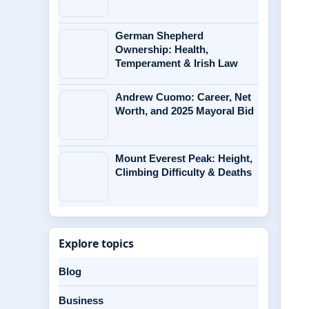
German Shepherd
Ownership: Health,
Temperament & Irish Law
Andrew Cuomo: Career, Net
Worth, and 2025 Mayoral Bid
Mount Everest Peak: Height,
Climbing Difficulty & Deaths
Explore topics
Blog
Business