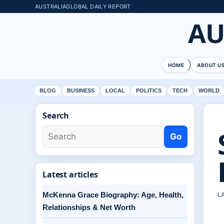
AUSTRALIAGLOBAL DAILY REPORT
AU
HOME
ABOUT U
BLOG
BUSINESS
LOCAL
POLITICS
TECH
WORLD
Search
Go
Latest articles
McKenna Grace Biography: Age, Health,
L
Relationships & Net Worth