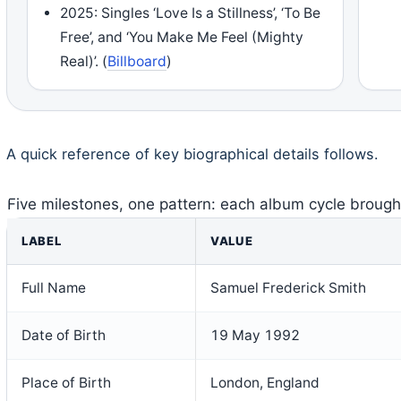
2025: Singles ‘Love Is a Stillness’, ‘To Be
Free’, and ‘You Make Me Feel (Mighty
Real)’. (
Billboard
)
A quick reference of key biographical details follows.
Five milestones, one pattern: each album cycle brought
LABEL
VALUE
Full Name
Samuel Frederick Smith
Date of Birth
19 May 1992
Place of Birth
London, England