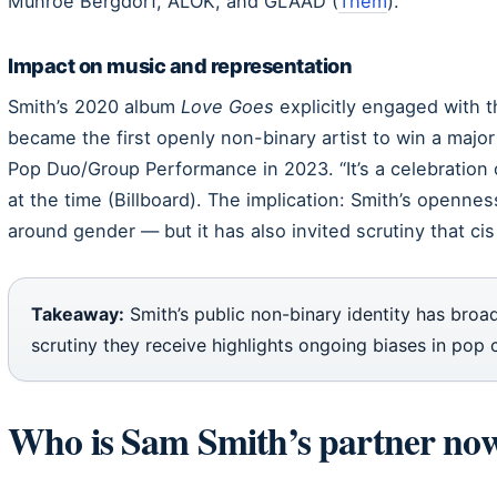
Munroe Bergdorf, ALOK, and GLAAD (
Them
).
Impact on music and representation
Smith’s 2020 album
Love Goes
explicitly engaged with t
became the first openly non-binary artist to win a ma
Pop Duo/Group Performance in 2023. “It’s a celebration o
at the time (Billboard). The implication: Smith’s openn
around gender — but it has also invited scrutiny that cis 
Takeaway:
Smith’s public non-binary identity has broa
scrutiny they receive highlights ongoing biases in pop c
Who is Sam Smith’s partner no