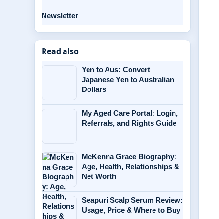
Newsletter
Read also
Yen to Aus: Convert
Japanese Yen to Australian
Dollars
My Aged Care Portal: Login,
Referrals, and Rights Guide
McKenna Grace Biography:
Age, Health, Relationships &
Net Worth
Seapuri Scalp Serum Review:
Usage, Price & Where to Buy