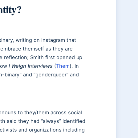
tity?
inary, writing on Instagram that
 embrace themself as they are
 reflection; Smith first opened up
show
I Weigh Interviews
(
Them
). In
on-binary” and “genderqueer” and
ronouns to they/them across social
h said they had “always” identified
ctivists and organizations including