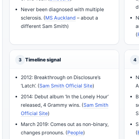
d
Never been diagnosed with multiple
sclerosis. (
MS Auckland
– about a
N
different Sam Smith)
a
(
Timeline signal
3
4
2012: Breakthrough on Disclosure’s
N
‘Latch’. (
Sam Smith Official Site
)
A
2014: Debut album ‘In the Lonely Hour’
B
released, 4 Grammy wins. (
Sam Smith
s
Official Site
)
S
March 2019: Comes out as non-binary,
S
changes pronouns. (
People
)
(