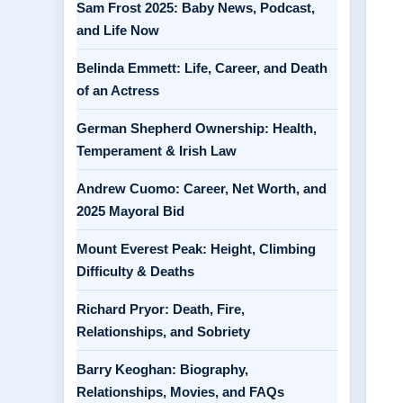
Sam Frost 2025: Baby News, Podcast,
and Life Now
Belinda Emmett: Life, Career, and Death
of an Actress
German Shepherd Ownership: Health,
Temperament & Irish Law
Andrew Cuomo: Career, Net Worth, and
2025 Mayoral Bid
Mount Everest Peak: Height, Climbing
Difficulty & Deaths
Richard Pryor: Death, Fire,
Relationships, and Sobriety
Barry Keoghan: Biography,
Relationships, Movies, and FAQs