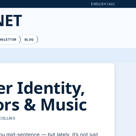
ENGLISH (AU)
NET
WSLETTER
BLOG
r Identity,
rs & Music
COLLINS
u mid-sentence — but lately, it’s not just