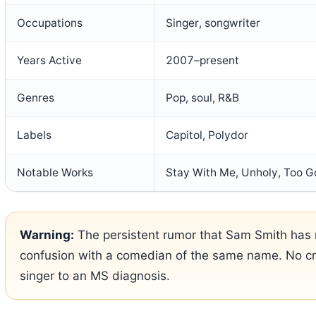
Occupations
Singer, songwriter
Years Active
2007–present
Genres
Pop, soul, R&B
Labels
Capitol, Polydor
Notable Works
Stay With Me, Unholy, Too 
Warning:
The persistent rumor that Sam Smith has m
confusion with a comedian of the same name. No cre
singer to an MS diagnosis.