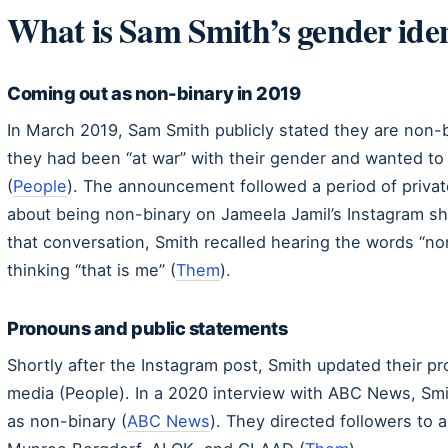
What is Sam Smith’s gender iden
Coming out as non-binary in 2019
In March 2019, Sam Smith publicly stated they are non-b
they had been “at war” with their gender and wanted to
(
People
). The announcement followed a period of private
about being non-binary on Jameela Jamil’s Instagram 
that conversation, Smith recalled hearing the words “n
thinking “that is me” (
Them
).
Pronouns and public statements
Shortly after the Instagram post, Smith updated their p
media (People). In a 2020 interview with ABC News, Smit
as non-binary (
ABC News
). They directed followers to a