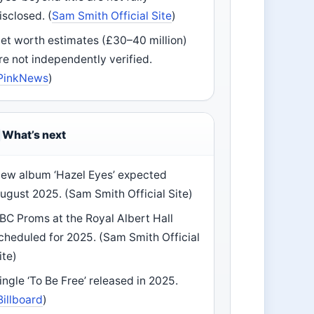
isclosed. (
Sam Smith Official Site
)
et worth estimates (£30–40 million)
re not independently verified.
PinkNews
)
What’s next
ew album ‘Hazel Eyes’ expected
ugust 2025. (Sam Smith Official Site)
BC Proms at the Royal Albert Hall
cheduled for 2025. (Sam Smith Official
ite)
ingle ‘To Be Free’ released in 2025.
Billboard
)