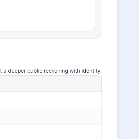
 a deeper public reckoning with identity.