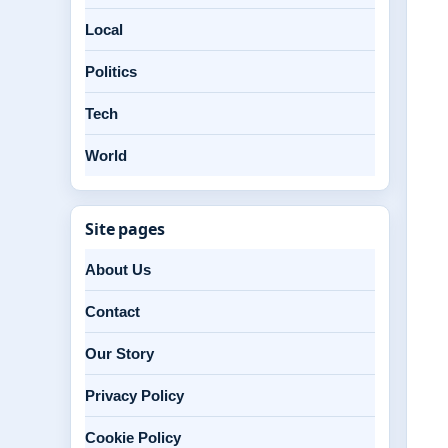
Local
Politics
Tech
World
Site pages
About Us
Contact
Our Story
Privacy Policy
Cookie Policy