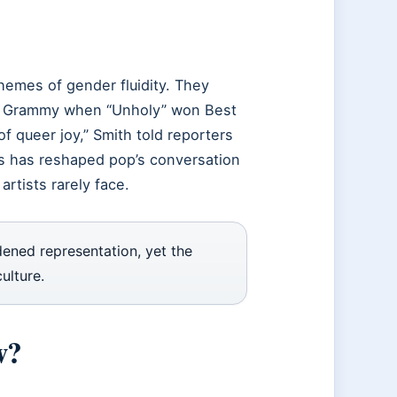
hemes of gender fluidity. They
jor Grammy when “Unholy” won Best
f queer joy,” Smith told reporters
ess has reshaped pop’s conversation
artists rarely face.
dened representation, yet the
ulture.
w?