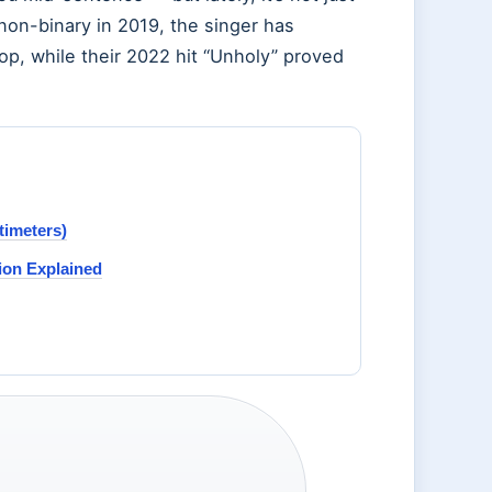
 non-binary in 2019, the singer has
p, while their 2022 hit “Unholy” proved
timeters)
ion Explained