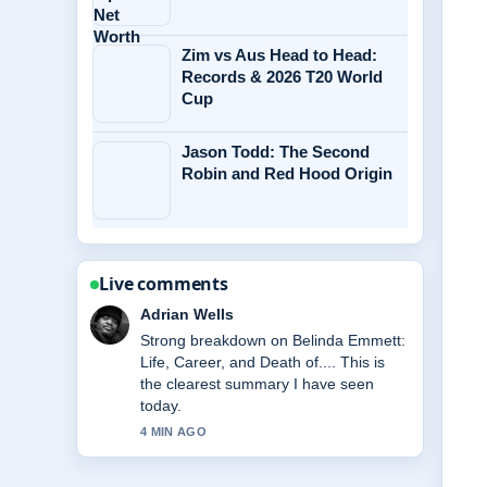
Zim vs Aus Head to Head:
Records & 2026 T20 World
Cup
Jason Todd: The Second
Robin and Red Hood Origin
Live comments
Sara Lind
Following McKenna Grace Biography:
Age, Health, Relationships &#038;...
closely - appreciate the balanced tone
here.
6 MIN AGO