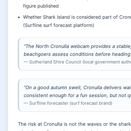
figure published
Whether Shark Island is considered part of Cronul
(Surfline surf forecast platform)
“The North Cronulla webcam provides a stable,
beachgoers assess conditions before heading 
— Sutherland Shire Council (local government autho
“On a good autumn swell, Cronulla delivers w
consistent enough for a fun session, but not q
— Surfline forecaster (surf forecast brand)
The risk at Cronulla is not the waves or the shar