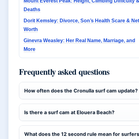
Mount Everest Peak: Height, Climbing Difficulty 
Deaths
Dorit Kemsley: Divorce, Son’s Health Scare & Ne
Worth
Ginevra Weasley: Her Real Name, Marriage, and
More
Frequently asked questions
How often does the Cronulla surf cam update?
Is there a surf cam at Elouera Beach?
What does the 12 second rule mean for surfers