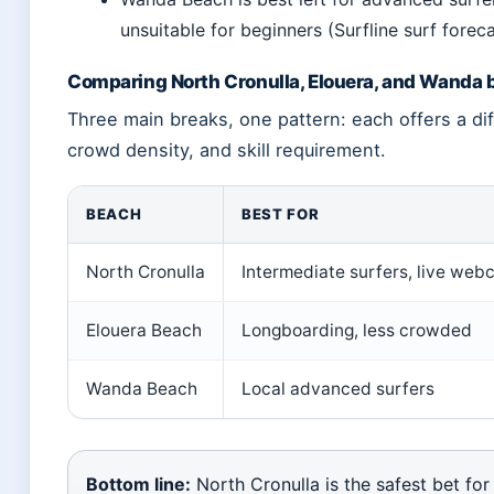
unsuitable for beginners (Surfline surf forec
Comparing North Cronulla, Elouera, and Wanda
Three main breaks, one pattern: each offers a di
crowd density, and skill requirement.
BEACH
BEST FOR
North Cronulla
Intermediate surfers, live we
Elouera Beach
Longboarding, less crowded
Wanda Beach
Local advanced surfers
Bottom line:
North Cronulla is the safest bet for