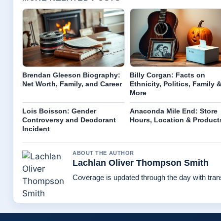
Brendan Gleeson Biography:
Billy Corgan: Facts on
Net Worth, Family, and Career
Ethnicity, Politics, Family 
More
Lois Boisson: Gender
Anaconda Mile End: Store
Controversy and Deodorant
Hours, Location & Product
Incident
ABOUT THE AUTHOR
Lachlan Oliver Thompson Smith
Coverage is updated through the day with tra