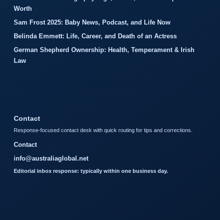
Worth
Sam Frost 2025: Baby News, Podcast, and Life Now
Belinda Emmett: Life, Career, and Death of an Actress
German Shepherd Ownership: Health, Temperament & Irish
Law
Contact
Response-focused contact desk with quick routing for tips and corrections.
Contact
info@australiaglobal.net
Editorial inbox response: typically within one business day.