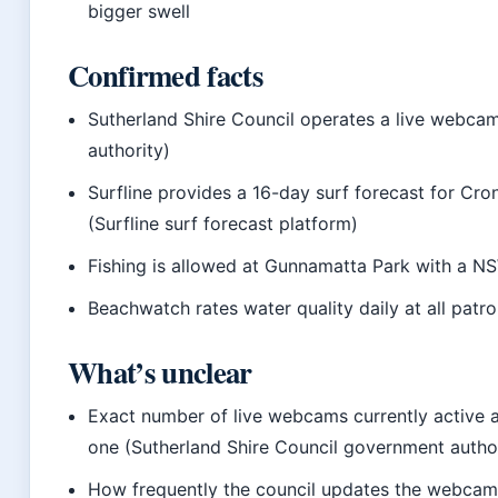
bigger swell
Confirmed facts
Sutherland Shire Council operates a live webca
authority)
Surfline provides a 16-day surf forecast for Cron
(Surfline surf forecast platform)
Fishing is allowed at Gunnamatta Park with a NSW
Beachwatch rates water quality daily at all patr
What’s unclear
Exact number of live webcams currently active a
one (Sutherland Shire Council government autho
How frequently the council updates the webcam a