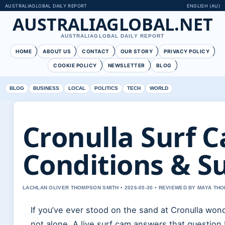
AUSTRALIAGLOBAL DAILY REPORT
ENGLISH (AU)
AUSTRALIAGLOBAL.NET
AUSTRALIAGLOBAL DAILY REPORT
HOME
ABOUT US
CONTACT
OUR STORY
PRIVACY POLICY
COOKIE POLICY
NEWSLETTER
BLOG
BLOG
BUSINESS
LOCAL
POLITICS
TECH
WORLD
Cronulla Surf 
Conditions & Su
LACHLAN OLIVER THOMPSON SMITH • 2026-05-30 • REVIEWED BY MAYA TH
If you’ve ever stood on the sand at Cronulla won
not alone. A live surf cam answers that question