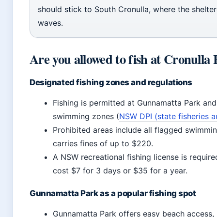
should stick to South Cronulla, where the shelte
waves.
Are you allowed to fish at Cronulla
Designated fishing zones and regulations
Fishing is permitted at Gunnamatta Park and
swimming zones (
NSW DPI (state fisheries a
Prohibited areas include all flagged swimmin
carries fines of up to $220.
A NSW recreational fishing license is require
cost $7 for 3 days or $35 for a year.
Gunnamatta Park as a popular fishing spot
Gunnamatta Park offers easy beach access, r