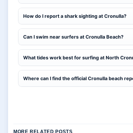
How do I report a shark sighting at Cronulla?
Can I swim near surfers at Cronulla Beach?
What tides work best for surfing at North Cron
Where can I find the official Cronulla beach rep
MORE RELATED POSTS