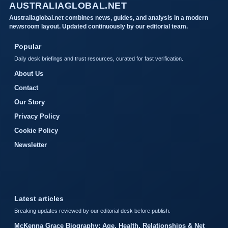
AUSTRALIAGLOBAL.NET
Australiaglobal.net combines news, guides, and analysis in a modern
newsroom layout. Updated continuously by our editorial team.
Popular
Daily desk briefings and trust resources, curated for fast verification.
About Us
Contact
Our Story
Privacy Policy
Cookie Policy
Newsletter
Latest articles
Breaking updates reviewed by our editorial desk before publish.
McKenna Grace Biography: Age, Health, Relationships & Net