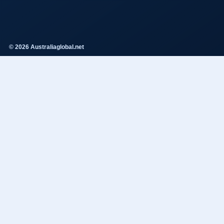
© 2026 Australiaglobal.net