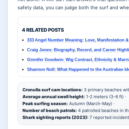
safety data, you can judge both the surf and whet
4 RELATED POSTS
333 Angel Number Meaning: Love, Manifestation 
Craig Jones: Biography, Record, and Career Highl
Ginnifer Goodwin: Wig Contract, Ethnicity & Marr
Shannon Noll: What Happened to the Australian I
Cronulla surf cam locations:
3 primary beaches with
Average annual swell height:
1-2 meters (3-6 ft) ·
Peak surfing season:
Autumn (March-May) ·
Number of beach patrols:
4 patrolled beaches in th
Shark sighting reports (2023):
7 reported incident