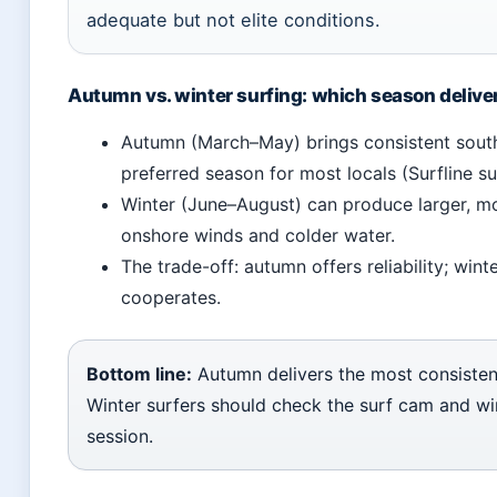
adequate but not elite conditions.
Autumn vs. winter surfing: which season delive
Autumn (March–May) brings consistent southe
preferred season for most locals (Surfline su
Winter (June–August) can produce larger, mo
onshore winds and colder water.
The trade-off: autumn offers reliability; win
cooperates.
Bottom line:
Autumn delivers the most consistent
Winter surfers should check the surf cam and wi
session.