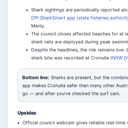
Shark sightings are periodically reported alo
DPI SharkSmart app (state fisheries authorit
Manly.
The council closes affected beaches for at l
shark nets are deployed during peak swimmi
Despite the headlines, the risk remains lo
shark bite was recorded at Cronulla (
NSW DPI
Bottom line:
Sharks are present, but the combina
app makes Cronulla safer than many other Austr
go — and after you’ve checked the surf cam.
Upsides
Official council webcam gives reliable real-time