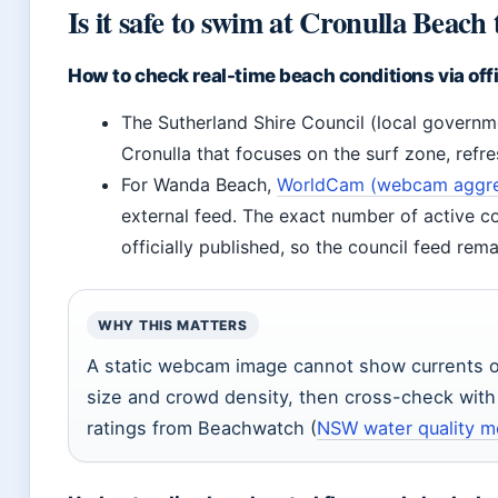
Is it safe to swim at Cronulla Beach
How to check real-time beach conditions via of
The Sutherland Shire Council (local governm
Cronulla that focuses on the surf zone, refr
For Wanda Beach,
WorldCam (webcam aggreg
external feed. The exact number of active co
officially published, so the council feed rema
WHY THIS MATTERS
A static webcam image cannot show currents o
size and crowd density, then cross-check with 
ratings from Beachwatch (
NSW water quality m