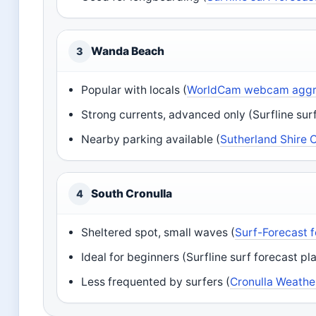
Wanda Beach
3
Popular with locals (
WorldCam webcam aggre
Strong currents, advanced only (Surfline sur
Nearby parking available (
Sutherland Shire 
South Cronulla
4
Sheltered spot, small waves (
Surf-Forecast 
Ideal for beginners (Surfline surf forecast pl
Less frequented by surfers (
Cronulla Weather