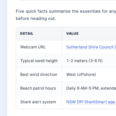
Five quick facts summarise the essentials for an
before heading out.
DETAIL
VALUE
Webcam URL
Sutherland Shire Council 
Typical swell height
1-2 meters (3-6 ft)
Best wind direction
West (offshore)
Beach patrol hours
Daily 9 AM–5 PM, extend
Shark alert system
NSW DPI SharkSmart app (s