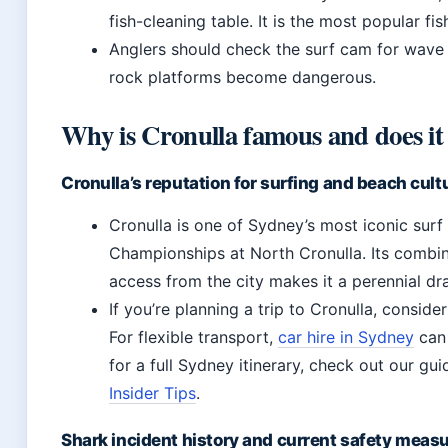
fish-cleaning table. It is the most popular fi
Anglers should check the surf cam for wave c
rock platforms become dangerous.
Why is Cronulla famous and does it
Cronulla’s reputation for surfing and beach cult
Cronulla is one of Sydney’s most iconic surf
Championships at North Cronulla. Its combina
access from the city makes it a perennial dr
If you’re planning a trip to Cronulla, consid
For flexible transport,
car hire in Sydney
can 
for a full Sydney itinerary, check out our gu
Insider Tips
.
Shark incident history and current safety meas