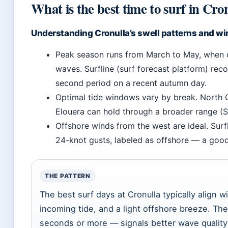
What is the best time to surf in Cro
Understanding Cronulla’s swell patterns and wi
Peak season runs from March to May, when co
waves. Surfline (surf forecast platform) reco
second period on a recent autumn day.
Optimal tide windows vary by break. North C
Elouera can hold through a broader range (S
Offshore winds from the west are ideal. Sur
24-knot gusts, labeled as offshore — a good
THE PATTERN
The best surf days at Cronulla typically align 
incoming tide, and a light offshore breeze. Th
seconds or more — signals better wave quality