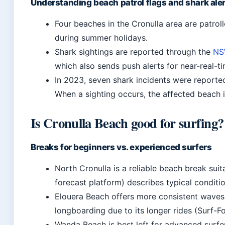
Understanding beach patrol flags and shark ale
Four beaches in the Cronulla area are patro
during summer holidays.
Shark sightings are reported through the
NSW
which also sends push alerts for near-real-t
In 2023, seven shark incidents were reported
When a sighting occurs, the affected beach i
Is Cronulla Beach good for surfing?
Breaks for beginners vs. experienced surfers
North Cronulla is a reliable beach break suita
forecast platform) describes typical conditio
Elouera Beach offers more consistent waves 
longboarding due to its longer rides (Surf-F
Wanda Beach is best left for advanced surf