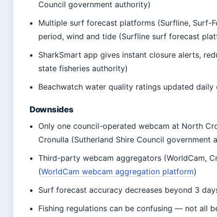
Council government authority)
Multiple surf forecast platforms (Surfline, Surf
period, wind and tide (Surfline surf forecast pla
SharkSmart app gives instant closure alerts, r
state fisheries authority)
Beachwatch water quality ratings updated daily
Downsides
Only one council-operated webcam at North Cron
Cronulla (Sutherland Shire Council government a
Third-party webcam aggregators (WorldCam, Cro
(
WorldCam webcam aggregation platform
)
Surf forecast accuracy decreases beyond 3 days;
Fishing regulations can be confusing — not all b