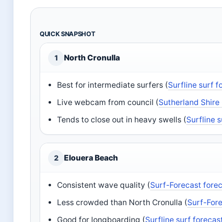
QUICK SNAPSHOT
North Cronulla
1
Best for intermediate surfers (
Surfline surf 
Live webcam from council (
Sutherland Shire
Tends to close out in heavy swells (
Surfline 
Elouera Beach
2
Consistent wave quality (
Surf-Forecast fore
Less crowded than North Cronulla (
Surf-Fore
Good for longboarding (
Surfline surf forecas