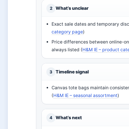
What’s unclear
2
Exact sale dates and temporary disc
category page
)
Price differences between online-on
always listed (
H&M IE – product cat
Timeline signal
3
Canvas tote bags maintain consiste
(
H&M IE – seasonal assortment
)
What’s next
4