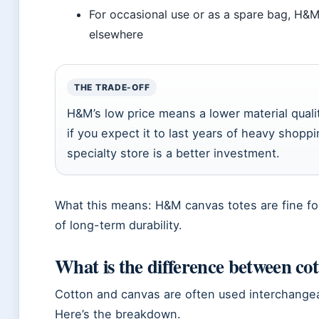
For occasional use or as a spare bag, H&M 
elsewhere
THE TRADE-OFF
H&M’s low price means a lower material qualit
if you expect it to last years of heavy shop
specialty store is a better investment.
What this means: H&M canvas totes are fine for
of long-term durability.
What is the difference between cot
Cotton and canvas are often used interchangeab
Here’s the breakdown.