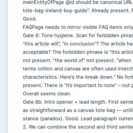
mainEntityOfPage @id should be canonical URL: 
tote-bag-ireland-buy-guide”. Already present.
Good.
FAQPage needs to mirror visible FAQ items only
Gate 8: Tone hygiene. Scan for forbidden phrase
“this article will”, “in conclusion”? The article
acceptable? The forbidden phrase is “this article 
not present. “the world of” not present. “when
terms cotton and canvas are often used interch
characteristics. Here’s the break down.” No for
present. There is “it’s important to note” – not 
Overall seems clean.
Gate 8b: Intro opener + lead length. First sent
as straightforward as a canvas tote bag — until 
stance (paradox). Good. Lead paragraph curre
2. We can combine the second and third senten