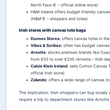
North Face IE – official online store)
H&M Ireland offers budget-friendly canvas
(H&M IE – shoppers and totes)
Irish stores with canvas tote bags
Dunnes Stores:
offers canvas totes in the
Vibes & Scribes:
often has budget canvas 
Arnotts:
stocks premium brands like Coac
from €50 to over €200 (Arnotts – Irish de
Calvin Klein Ireland:
sells Cotton Canvas T
official Irish store)
Zalando:
offers a wide range of canvas tot
The implication: Irish shoppers can buy locall
require a trip to department stores like Arnotts