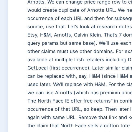
Arnotts. We can change price range row to cit
would create duplicate of Arnotts URL. We nee
occurrence of each URL and then for subseque
source, use that. Let’s look at research note
Etsy, H&M, Arnotts, Calvin Klein. That’s 7 d
query params but same base). We’ll use each 
other claims must use other domains. For ex
available at multiple Irish retailers includin
GetLocal (first occurrence). Later similar cla
can be replaced with, say, H&M (since H&M a
used later. We’ll replace with H&M. For the cl
we can use Arnotts (which has premium prices)
The North Face IE offer free returns” in confi
occurrence of that URL, so keep. Then later i
again with same URL. Remove that link and kee
the claim that North Face sells a cotton tot