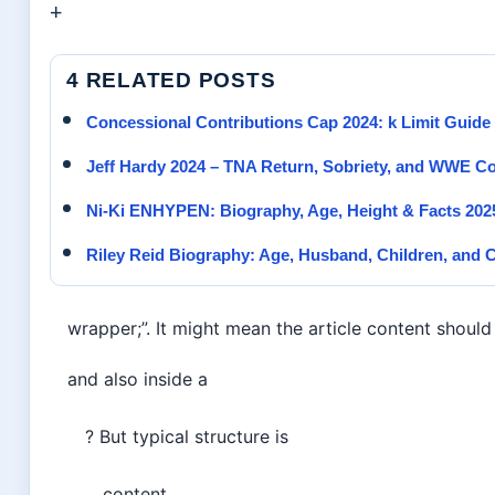
+
4 RELATED POSTS
Concessional Contributions Cap 2024: k Limit Guide
Jeff Hardy 2024 – TNA Return, Sobriety, and WWE
Ni-Ki ENHYPEN: Biography, Age, Height & Facts 202
Riley Reid Biography: Age, Husband, Children, and C
wrapper;”. It might mean the article content should
and also inside a
? But typical structure is
content