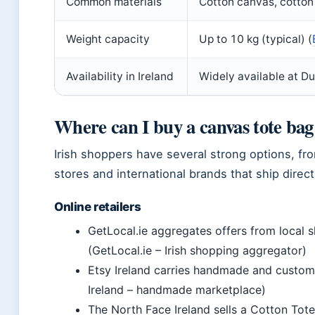
Common materials
Cotton canvas, cotton 
Weight capacity
Up to 10 kg (typical) (
Availability in Ireland
Widely available at D
Where can I buy a canvas tote bag
Irish shoppers have several strong options, fr
stores and international brands that ship direct
Online retailers
GetLocal.ie aggregates offers from local 
(GetLocal.ie – Irish shopping aggregator)
Etsy Ireland carries handmade and custom
Ireland – handmade marketplace)
The North Face Ireland sells a Cotton Tote B