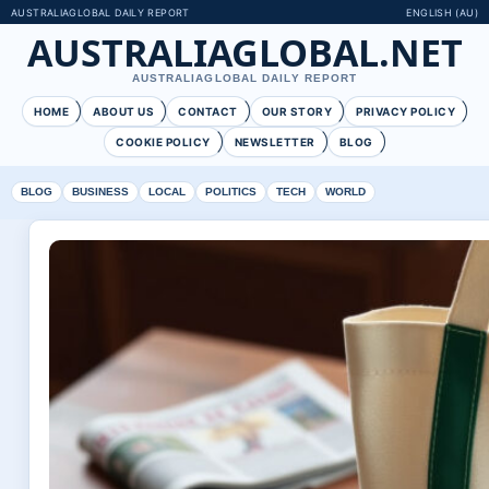
AUSTRALIAGLOBAL DAILY REPORT
ENGLISH (AU)
AUSTRALIAGLOBAL.NET
AUSTRALIAGLOBAL DAILY REPORT
HOME
ABOUT US
CONTACT
OUR STORY
PRIVACY POLICY
COOKIE POLICY
NEWSLETTER
BLOG
BLOG
BUSINESS
LOCAL
POLITICS
TECH
WORLD