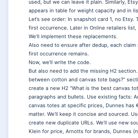
used, but we can leave it plain. Similarly, Et
appears in table for weight capacity and in lis
Let’s see order: In snapshot card 1, no Etsy. 
first occurrence. Later in Online retailers lis
We’ll implement these replacements.
Also need to ensure after dedup, each claim s
first occurrence remains.
Now, we’ll write the code.
But also need to add the missing H2 section. 
between cotton and canvas tote bags?” secti
create a new H2 “What is the best canvas to
paragraphs and bullets. Use existing facts: 
canvas totes at specific prices, Dunnes has 
matter. We’ll keep it concise and sourced. Us
create new duplicate URLs. We’ll use new sou
Klein for price, Arnotts for brands, Dunnes (