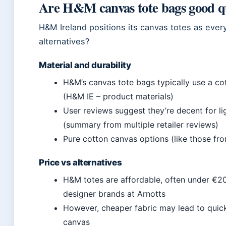
Are H&M canvas tote bags good q
H&M Ireland positions its canvas totes as eve
alternatives?
Material and durability
H&M’s canvas tote bags typically use a co
(H&M IE – product materials)
User reviews suggest they’re decent for li
(summary from multiple retailer reviews)
Pure cotton canvas options (like those fr
Price vs alternatives
H&M totes are affordable, often under €20
designer brands at Arnotts
However, cheaper fabric may lead to quic
canvas