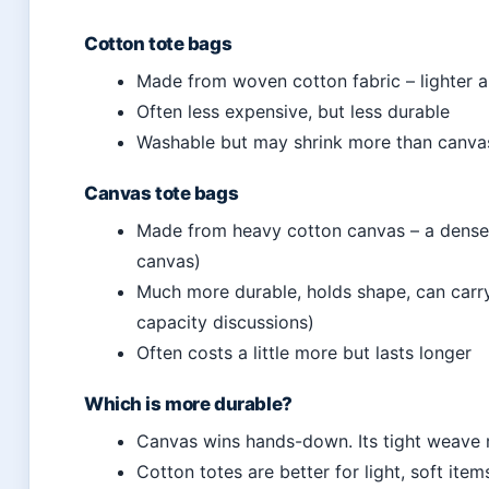
Cotton tote bags
Made from woven cotton fabric – lighter a
Often less expensive, but less durable
Washable but may shrink more than canva
Canvas tote bags
Made from heavy cotton canvas – a densel
canvas)
Much more durable, holds shape, can carry 
capacity discussions)
Often costs a little more but lasts longer
Which is more durable?
Canvas wins hands-down. Its tight weave r
Cotton totes are better for light, soft item