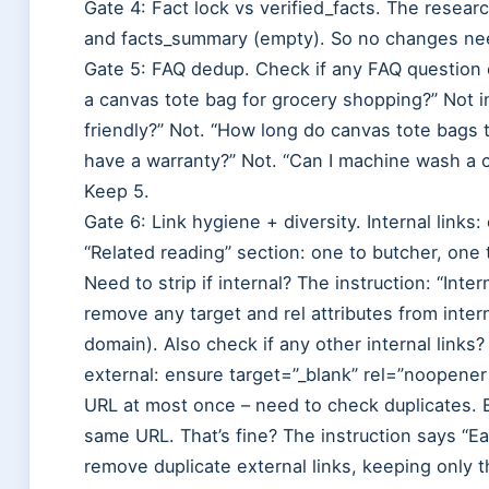
Gate 4: Fact lock vs verified_facts. The resear
and facts_summary (empty). So no changes ne
Gate 5: FAQ dedup. Check if any FAQ question 
a canvas tote bag for grocery shopping?” Not 
friendly?” Not. “How long do canvas tote bags t
have a warranty?” Not. “Can I machine wash a
Keep 5.
Gate 6: Link hygiene + diversity. Internal links:
“Related reading” section: one to butcher, one 
Need to strip if internal? The instruction: “Intern
remove any target and rel attributes from intern
domain). Also check if any other internal links?
external: ensure target=”_blank” rel=”noopener
URL at most once – need to check duplicates. E
same URL. That’s fine? The instruction says “E
remove duplicate external links, keeping only th