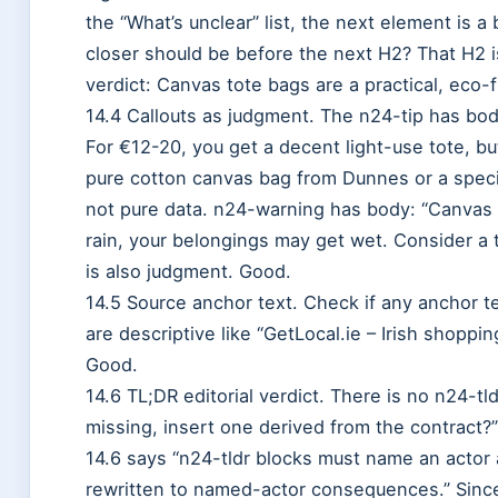
the “What’s unclear” list, the next element is 
closer should be before the next H2? That H2 is
verdict: Canvas tote bags are a practical, eco-
14.4 Callouts as judgment. The n24-tip has bod
For €12-20, you get a decent light-use tote, but
pure cotton canvas bag from Dunnes or a specia
not pure data. n24-warning has body: “Canvas to
rain, your belongings may get wet. Consider a to
is also judgment. Good.
14.5 Source anchor text. Check if any anchor t
are descriptive like “GetLocal.ie – Irish shoppin
Good.
14.6 TL;DR editorial verdict. There is no n24-tld
missing, insert one derived from the contract?”
14.6 says “n24-tldr blocks must name an actor
rewritten to named-actor consequences.” Since