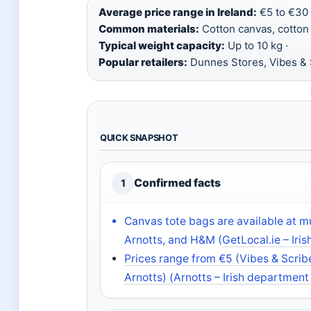
Average price range in Ireland:
€5 to €30 
Common materials:
Cotton canvas, cotton b
Typical weight capacity:
Up to 10 kg ·
Popular retailers:
Dunnes Stores, Vibes & S
QUICK SNAPSHOT
Confirmed facts
1
Canvas tote bags are available at mul
Arnotts, and H&M (
GetLocal.ie – Iri
Prices range from €5 (Vibes & Scrib
Arnotts) (
Arnotts – Irish department