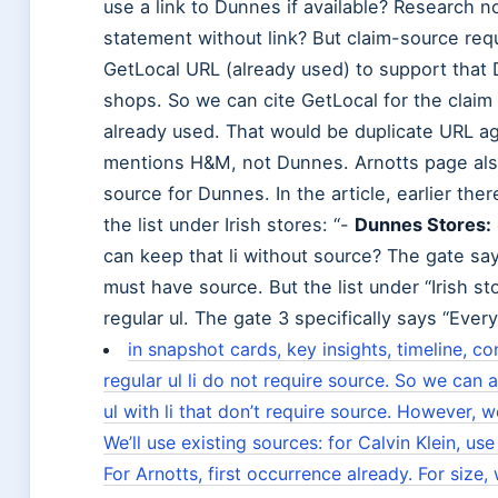
use a link to Dunnes if available? Research 
statement without link? But claim-source req
GetLocal URL (already used) to support that 
shops. So we can cite GetLocal for the claim
already used. That would be duplicate URL a
mentions H&M, not Dunnes. Arnotts page als
source for Dunnes. In the article, earlier th
the list under Irish stores: “-
Dunnes Stores:
can keep that li without source? The gate say
must have source. But the list under “Irish stor
regular ul. The gate 3 specifically says “Every
in snapshot cards, key insights, timeline, 
regular ul li do not require source. So we can 
ul with li that don’t require source. However, w
We’ll use existing sources: for Calvin Klein, use
For Arnotts, first occurrence already. For size,