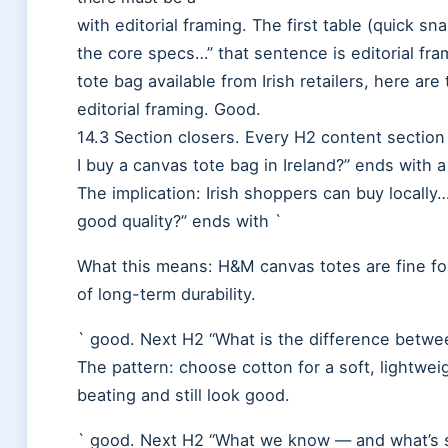
with editorial framing. The first table (quick sna
the core specs…” that sentence is editorial fr
tote bag available from Irish retailers, here are
editorial framing. Good.
14.3 Section closers. Every H2 content sectio
I buy a canvas tote bag in Ireland?” ends with a
The implication: Irish shoppers can buy locall
good quality?” ends with `
What this means: H&M canvas totes are fine for
of long-term durability.
` good. Next H2 “What is the difference betwe
The pattern: choose cotton for a soft, lightwei
beating and still look good.
` good. Next H2 “What we know — and what’s sti