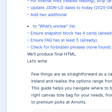
– For internal links (related reading), strip ta
– Update JSON-LD dates to today (2025-04
– Add two additional
to “What’s unclear” list.
– Ensure snapshot block has 4 cards (alread
– Ensure FAQ has at least 5 (already).
– Check for forbidden phrases (none found).
We’ll produce final HTML.
Let’s write
Few things are as straightforward as a ca
Ireland and realise the options range fr
This guide helps you navigate where to b
right canvas tote bag for your needs, fr
to premium picks at Arnotts.