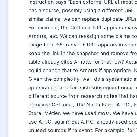
instruction says “Each external URL at most o
has a source, possibly using a different URL i
similar claims, we can replace duplicate URL
For example, the GetLocal URL appears many
Arnotts, etc. We can reassign some claims to 
range from €5 to over €100” appears in snaps
keep the link in the snapshot and remove from
table already cites Arnotts for that row? Actu
could change that to Arnotts if appropriate. 
Given the complexity, we’ll do a systematic app
appearance, and for each subsequent occurren
different source from research notes that ha
domains: GetLocal, The North Face, A.P.C., 
Store, Métier. We have used most. We have 
use A.P.C. again? But A.P.C. already used onc
unused sources if relevant. For example, for “