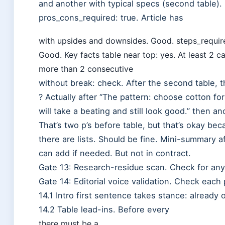
and another with typical specs (second table).
pros_cons_required: true. Article has
with upsides and downsides. Good. steps_required: 
Good. Key facts table near top: yes. At least 2 c
more than 2 consecutive
without break: check. After the second table, 
? Actually after “The pattern: choose cotton fo
will take a beating and still look good.” then a
That’s two p’s before table, but that’s okay be
there are lists. Should be fine. Mini-summary 
can add if needed. But not in contract.
Gate 13: Research-residue scan. Check for any
Gate 14: Editorial voice validation. Check each 
14.1 Intro first sentence takes stance: already 
14.2 Table lead-ins. Before every
there must be a