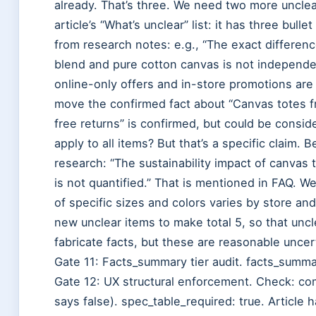
already. That’s three. We need two more unclea
article’s “What’s unclear” list: it has three bul
from research notes: e.g., “The exact differen
blend and pure cotton canvas is not independen
online-only offers and in-store promotions are 
move the confirmed fact about “Canvas totes fro
free returns” is confirmed, but could be consi
apply to all items? But that’s a specific claim.
research: “The sustainability impact of canvas
is not quantified.” That is mentioned in FAQ. We 
of specific sizes and colors varies by store and
new unclear items to make total 5, so that uncl
fabricate facts, but these are reasonable uncer
Gate 11: Facts_summary tier audit. facts_summa
Gate 12: UX structural enforcement. Check: com
says false). spec_table_required: true. Article h