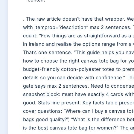
. The raw article doesn’t have that wrapper. We
with itemprop=”description” max 2 sentences. T
count: “Few things are as straightforward as a 
in Ireland and realise the options range from a
That’s one sentence. “This guide helps you nav
how to choose the right canvas tote bag for 
budget-friendly cotton-polyester totes to prem
details so you can decide with confidence.” Th
gate says max 2 sentences. Need to condense 
snapshot block: must have exactly 4 cards with
good. Stats line present. Key facts table pres
cover questions: “Where can I buy a canvas tot
bags good quality?”, “What is the difference b
is the best canvas tote bag for women?” The ar