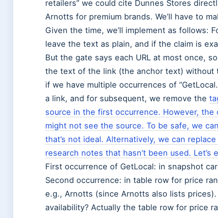
retailers” we could cite Dunnes Stores dire
Arnotts for premium brands. We’ll have to ma
Given the time, we’ll implement as follows: 
leave the text as plain, and if the claim is e
But the gate says each URL at most once, so
the text of the link (the anchor text) without
if we have multiple occurrences of “GetLocal.
a link, and for subsequent, we remove the
ta
source in the first occurrence. However, the 
might not see the source. To be safe, we can
that’s not ideal. Alternatively, we can replace
research notes that hasn’t been used. Let’s 
First occurrence of GetLocal: in snapshot card
Second occurrence: in table row for price ran
e.g., Arnotts (since Arnotts also lists prices)
availability? Actually the table row for price r