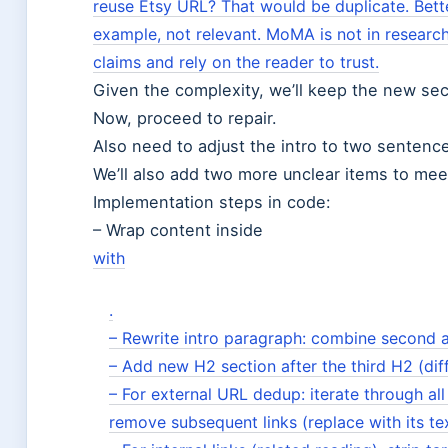
reuse Etsy URL? That would be duplicate. Bett
example, not relevant. MoMA is not in research 
claims and rely on the reader to trust.
Given the complexity, we’ll keep the new sec
Now, proceed to repair.
Also need to adjust the intro to two sentenc
We’ll also add two more unclear items to meet
Implementation steps in code:
– Wrap content inside
with
.
– Rewrite intro paragraph: combine second a
– Add new H2 section after the third H2 (di
– For external URL dedup: iterate through al
remove subsequent links (replace
with its te