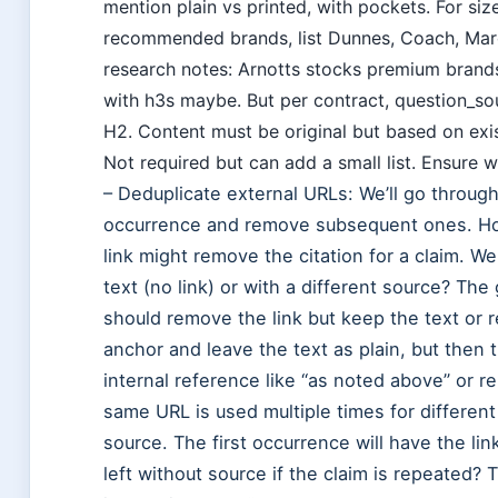
mention plain vs printed, with pockets. For siz
recommended brands, list Dunnes, Coach, Marc
research notes: Arnotts stocks premium brands.
with h3s maybe. But per contract, question_so
H2. Content must be original but based on exis
Not required but can add a small list. Ensure we
– Deduplicate external URLs: We’ll go through
occurrence and remove subsequent ones. Ho
link might remove the citation for a claim. 
text (no link) or with a different source? T
should remove the link but keep the text or 
anchor and leave the text as plain, but then
internal reference like “as noted above” or r
same URL is used multiple times for different
source. The first occurrence will have the l
left without source if the claim is repeated?