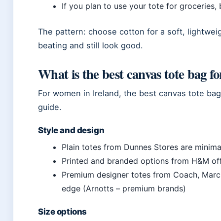
If you plan to use your tote for groceries, 
The pattern: choose cotton for a soft, lightwei
beating and still look good.
What is the best canvas tote bag 
For women in Ireland, the best canvas tote bag
guide.
Style and design
Plain totes from Dunnes Stores are minima
Printed and branded options from H&M off
Premium designer totes from Coach, Marc 
edge (Arnotts – premium brands)
Size options