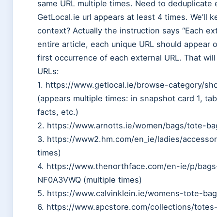
same URL multiple times. Need to deduplicate e
GetLocal.ie url appears at least 4 times. We’ll 
context? Actually the instruction says “Each e
entire article, each unique URL should appear 
first occurrence of each external URL. That will a
URLs:
1. https://www.getlocal.ie/browse-category/sh
(appears multiple times: in snapshot card 1, tabl
facts, etc.)
2. https://www.arnotts.ie/women/bags/tote-bag
3. https://www2.hm.com/en_ie/ladies/accessor
times)
4. https://www.thenorthface.com/en-ie/p/bag
NF0A3VWQ (multiple times)
5. https://www.calvinklein.ie/womens-tote-bags
6. https://www.apcstore.com/collections/tote