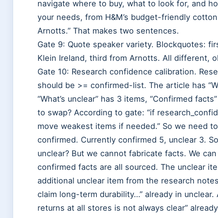
navigate where to buy, what to look for, and h
your needs, from H&M’s budget-friendly cotton
Arnotts.” That makes two sentences.
Gate 9: Quote speaker variety. Blockquotes: fi
Klein Ireland, third from Arnotts. All different, o
Gate 10: Research confidence calibration. Resea
should be >= confirmed-list. The article has “W
“What’s unclear” has 3 items, “Confirmed facts
to swap? According to gate: “if research_confid
move weakest items if needed.” So we need to 
confirmed. Currently confirmed 5, unclear 3. 
unclear? But we cannot fabricate facts. We can
confirmed facts are all sourced. The unclear i
additional unclear item from the research not
claim long-term durability…” already in unclear.
returns at all stores is not always clear” alread