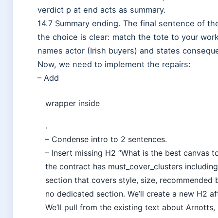
verdict p at end acts as summary.
14.7 Summary ending. The final sentence of the
the choice is clear: match the tote to your wor
names actor (Irish buyers) and states consequ
Now, we need to implement the repairs:
– Add
wrapper inside
.
– Condense intro to 2 sentences.
– Insert missing H2 “What is the best canvas 
the contract has must_cover_clusters includin
section that covers style, size, recommended b
no dedicated section. We’ll create a new H2 af
We’ll pull from the existing text about Arnotts,