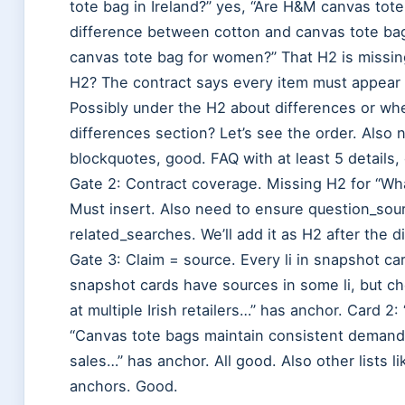
tote bag in Ireland?” yes, “Are H&M canvas tote
difference between cotton and canvas tote bag
canvas tote bag for women?” That H2 is missin
H2? The contract says every item must appear a
Possibly under the H2 about differences or whe
differences section? Let’s see the order. Also 
blockquotes, good. FAQ with at least 5 details,
Gate 2: Contract coverage. Missing H2 for “Wh
Must insert. Also need to ensure question_sou
related_searches. We’ll add it as H2 after the d
Gate 3: Claim = source. Every li in snapshot 
snapshot cards have sources in some li, but ch
at multiple Irish retailers…” has anchor. Card 2
“Canvas tote bags maintain consistent demand
sales…” has anchor. All good. Also other lists l
anchors. Good.