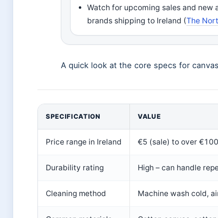
Watch for upcoming sales and new arr
brands shipping to Ireland (
The North
A quick look at the core specs for canvas 
SPECIFICATION
VALUE
Price range in Ireland
€5 (sale) to over €100
Durability rating
High – can handle rep
Cleaning method
Machine wash cold, air