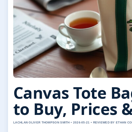
Canvas Tote Ba
to Buy, Prices &
LACHLAN OLIVER THOMPSON SMITH • 2026-05-21 • REVIEWED BY ETHAN CO