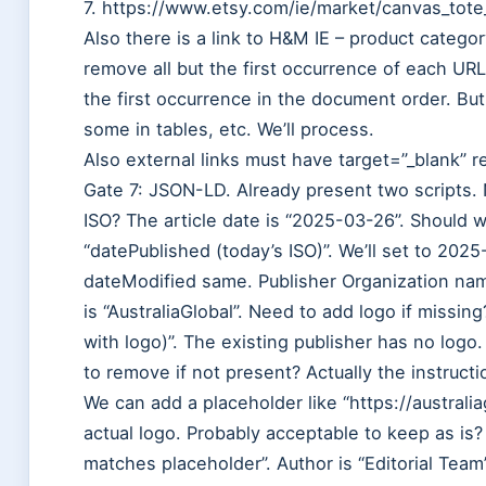
7. https://www.etsy.com/ie/market/canvas_tote_
Also there is a link to H&M IE – product catego
remove all but the first occurrence of each URL
the first occurrence in the document order. But
some in tables, etc. We’ll process.
Also external links must have target=”_blank” 
Gate 7: JSON-LD. Already present two scripts.
ISO? The article date is “2025-03-26”. Should 
“datePublished (today’s ISO)”. We’ll set to 20
dateModified same. Publisher Organization name
is “AustraliaGlobal”. Need to add logo if missin
with logo)”. The existing publisher has no log
to remove if not present? Actually the instructi
We can add a placeholder like “https://australi
actual logo. Probably acceptable to keep as is
matches placeholder”. Author is “Editorial Team