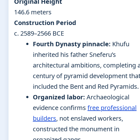
Original Height
146.6 meters
Construction Period
c. 2589–2566 BCE
Fourth Dynasty pinnacle:
Khufu
inherited his father Sneferu’s
architectural ambitions, completing 
century of pyramid development tha
included the Bent and Red Pyramids.
Organized labor:
Archaeological
evidence confirms
free professional
builders
, not enslaved workers,
constructed the monument in
organized gangs.