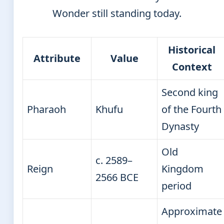
Wonder still standing today.
Historical
Attribute
Value
Context
Second king
Pharaoh
Khufu
of the Fourth
Dynasty
Old
c. 2589–
Reign
Kingdom
2566 BCE
period
Approximate