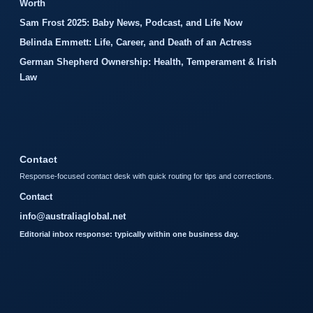
Worth
Sam Frost 2025: Baby News, Podcast, and Life Now
Belinda Emmett: Life, Career, and Death of an Actress
German Shepherd Ownership: Health, Temperament & Irish
Law
Contact
Response-focused contact desk with quick routing for tips and corrections.
Contact
info@australiaglobal.net
Editorial inbox response: typically within one business day.