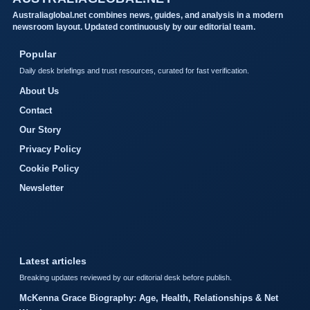
Australiaglobal.net combines news, guides, and analysis in a modern
newsroom layout. Updated continuously by our editorial team.
Popular
Daily desk briefings and trust resources, curated for fast verification.
About Us
Contact
Our Story
Privacy Policy
Cookie Policy
Newsletter
Latest articles
Breaking updates reviewed by our editorial desk before publish.
McKenna Grace Biography: Age, Health, Relationships & Net