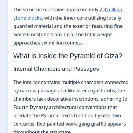
The structure contains approximately
2.3 million
stone blocks
, with the inner core utilizing locally
quarried material and the exterior featuring fine
white limestone from Tura. The total weight
approaches six million tonnes.
What Is Inside the Pyramid of Giza?
Internal Chambers and Passages
The interior contains multiple chambers connected
by narrow passages. Unlike later royal tombs, the
chambers lack decorative inscriptions, adhering to
Fourth Dynasty architectural conventions that
predate the Pyramid Texts tradition by over two
centuries. Red-painted work-gang graffiti appears
throughout the structure.