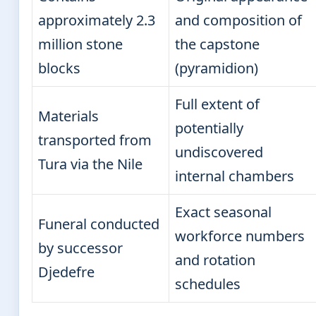
approximately 2.3
and composition of
million stone
the capstone
blocks
(pyramidion)
Full extent of
Materials
potentially
transported from
undiscovered
Tura via the Nile
internal chambers
Exact seasonal
Funeral conducted
workforce numbers
by successor
and rotation
Djedefre
schedules