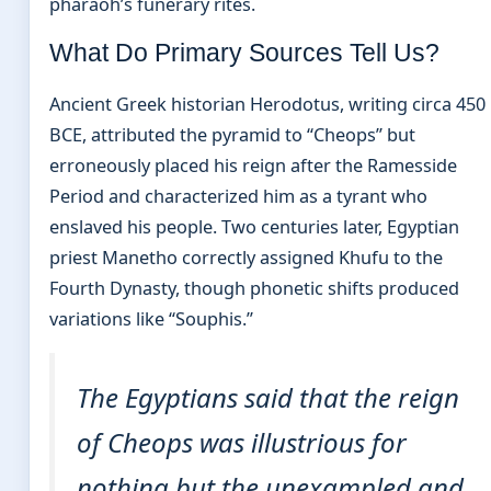
pharaoh’s funerary rites.
What Do Primary Sources Tell Us?
Ancient Greek historian Herodotus, writing circa 450
BCE, attributed the pyramid to “Cheops” but
erroneously placed his reign after the Ramesside
Period and characterized him as a tyrant who
enslaved his people. Two centuries later, Egyptian
priest Manetho correctly assigned Khufu to the
Fourth Dynasty, though phonetic shifts produced
variations like “Souphis.”
The Egyptians said that the reign
of Cheops was illustrious for
nothing but the unexampled and