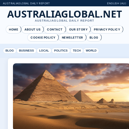
AUSTRALIAGLOBAL DAILY REPORT
ENGLISH (AU)
AUSTRALIAGLOBAL.NET
AUSTRALIAGLOBAL DAILY REPORT
HOME
ABOUT US
CONTACT
OUR STORY
PRIVACY POLICY
COOKIE POLICY
NEWSLETTER
BLOG
BLOG
BUSINESS
LOCAL
POLITICS
TECH
WORLD