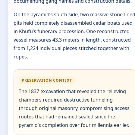
documenting gang names and construction details.
On the pyramid’s south side, two massive stone-line
pits held completely disassembled cedar boats used
in Khufu’s funerary procession. One reconstructed
vessel measures 43.3 meters in length, constructed
from 1,224 individual pieces stitched together with
ropes.
PRESERVATION CONTEXT
The 1837 excavation that revealed the relieving
chambers required destructive tunneling
through original masonry, compromising access
routes that had remained sealed since the
pyramid’s completion over four millennia earlier.