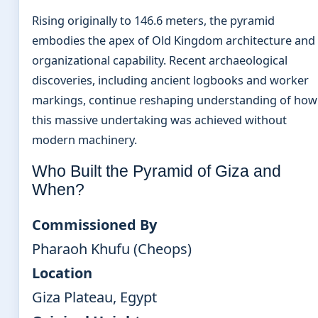
Rising originally to 146.6 meters, the pyramid
embodies the apex of Old Kingdom architecture and
organizational capability. Recent archaeological
discoveries, including ancient logbooks and worker
markings, continue reshaping understanding of how
this massive undertaking was achieved without
modern machinery.
Who Built the Pyramid of Giza and
When?
Commissioned By
Pharaoh Khufu (Cheops)
Location
Giza Plateau, Egypt