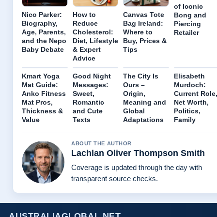
of Iconic
Nico Parker:
How to
Canvas Tote
Bong and
Biography,
Reduce
Bag Ireland:
Piercing
Age, Parents,
Cholesterol:
Where to
Retailer
and the Nepo
Diet, Lifestyle
Buy, Prices &
Baby Debate
& Expert
Tips
Advice
Kmart Yoga
Good Night
The City Is
Elisabeth
Mat Guide:
Messages:
Ours –
Murdoch:
Anko Fitness
Sweet,
Origin,
Current Role
Mat Pros,
Romantic
Meaning and
Net Worth,
Thickness &
and Cute
Global
Politics,
Value
Texts
Adaptations
Family
ABOUT THE AUTHOR
Lachlan Oliver Thompson Smith
Coverage is updated through the day with
transparent source checks.
AUSTRALIAGLOBAL.NET