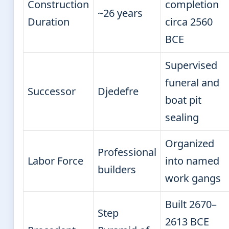
Construction
completion
~26 years
Duration
circa 2560
BCE
Supervised
funeral and
Successor
Djedefre
boat pit
sealing
Organized
Professional
Labor Force
into named
builders
work gangs
Built 2670–
Step
2613 BCE