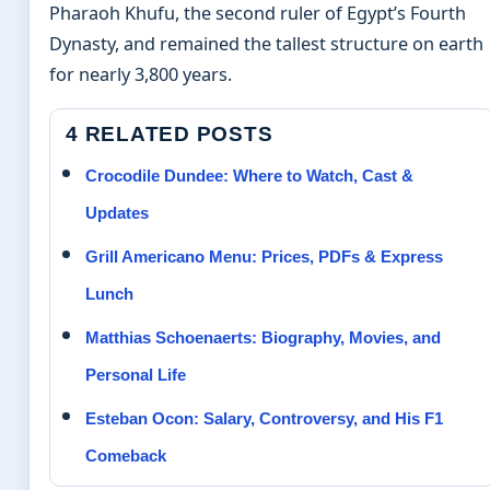
Pharaoh Khufu, the second ruler of Egypt’s Fourth
Dynasty, and remained the tallest structure on earth
for nearly 3,800 years.
4 RELATED POSTS
Crocodile Dundee: Where to Watch, Cast &
Updates
Grill Americano Menu: Prices, PDFs & Express
Lunch
Matthias Schoenaerts: Biography, Movies, and
Personal Life
Esteban Ocon: Salary, Controversy, and His F1
Comeback