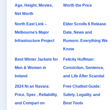
Age, Height, Movies,
Worth the Price
Net Worth
North East Link –
Elder Scrolls 6 Release
Melbourne’s Major
Date, News and
Infrastructure Project
Rumors: Everything We
Know
Best Winter Jackets for
Felicity Huffman:
Men & Women in
Conviction, Sentence,
Ireland
and Life After Scandal
2024 Ni an Navara:
Free Chatbot Guide:
Price, Spec , Reliability,
Safety, Legality, and
and Compari on
Best Tools