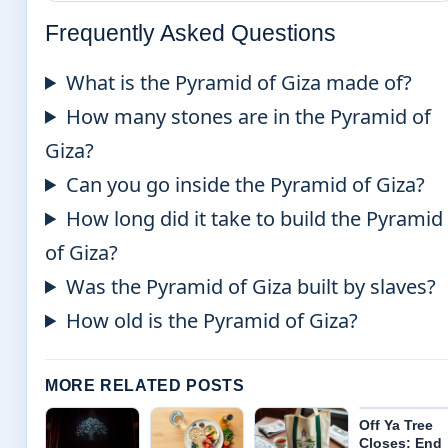
Frequently Asked Questions
What is the Pyramid of Giza made of?
How many stones are in the Pyramid of
Giza?
Can you go inside the Pyramid of Giza?
How long did it take to build the Pyramid
of Giza?
Was the Pyramid of Giza built by slaves?
How old is the Pyramid of Giza?
MORE RELATED POSTS
Off Ya Tree
Closes: End