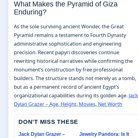
What Makes the Pyramid of Giza
Enduring?
As the sole surviving ancient Wonder, the Great
Pyramid remains a testament to Fourth Dynasty
administrative sophistication and engineering
precision. Recent papyri discoveries continue
rewriting historical narratives while confirming the
monument’s construction by free professional
builders. The structure stands not merely as a tomb,
but as a permanent record of ancient Egypt’s
organizational capabilities during its golden age.
Jack
Dylan Grazer – Age, Height, Movies, Net Worth
DON'T MISS THESE
Jack Dylan Grazer –
Jewelry Pandora: Is It