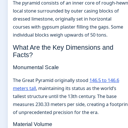
The pyramid consists of an inner core of rough-hew
local stone surrounded by outer casing blocks of
dressed limestone, originally set in horizontal
courses with gypsum plaster filling the gaps. Some
individual blocks weigh upwards of 50 tons.
What Are the Key Dimensions and
Facts?
Monumental Scale
The Great Pyramid originally stood
146.5 to 146.6
meters tall
, maintaining its status as the world’s
tallest structure until the 13th century. The base
measures 230.33 meters per side, creating a footprin
of unprecedented precision for the era.
Material Volume