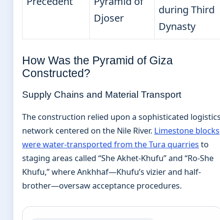
Precedent
Pyramid of
during Third
Djoser
Dynasty
How Was the Pyramid of Giza
Constructed?
Supply Chains and Material Transport
The construction relied upon a sophisticated logistic
network centered on the Nile River.
Limestone blocks
were water-transported from the Tura quarries
to
staging areas called “She Akhet-Khufu” and “Ro-She
Khufu,” where Ankhhaf—Khufu’s vizier and half-
brother—oversaw acceptance procedures.