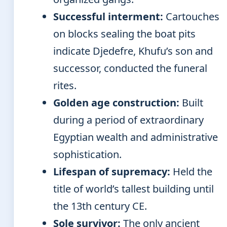
Successful interment:
Cartouches
on blocks sealing the boat pits
indicate Djedefre, Khufu’s son and
successor, conducted the funeral
rites.
Golden age construction:
Built
during a period of extraordinary
Egyptian wealth and administrative
sophistication.
Lifespan of supremacy:
Held the
title of world’s tallest building until
the 13th century CE.
Sole survivor:
The only ancient