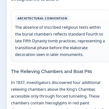
ARCHITECTURAL CONVENTION
The absence of inscribed religious texts within
the burial chambers reflects standard Fourth to
late Fifth Dynasty tomb practices, representing a
transitional phase before the elaborate
decoration seen in later monuments.
The Relieving Chambers and Boat Pits
In 1837, investigators discovered four additional
relieving chambers above the King’s Chamber,
accessible only through forced tunneling. These
chambers contain hieroglyphs in red paint