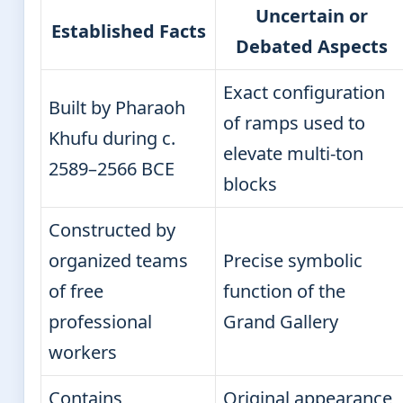
Uncertain or
Established Facts
Debated Aspects
Exact configuration
Built by Pharaoh
of ramps used to
Khufu during c.
elevate multi-ton
2589–2566 BCE
blocks
Constructed by
organized teams
Precise symbolic
of free
function of the
professional
Grand Gallery
workers
Contains
Original appearance