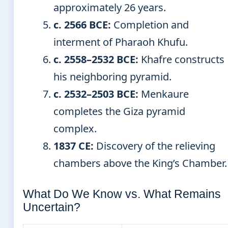
approximately 26 years.
c. 2566 BCE:
Completion and
interment of Pharaoh Khufu.
c. 2558–2532 BCE:
Khafre constructs
his neighboring pyramid.
c. 2532–2503 BCE:
Menkaure
completes the Giza pyramid
complex.
1837 CE:
Discovery of the relieving
chambers above the King’s Chamber.
What Do We Know vs. What Remains
Uncertain?