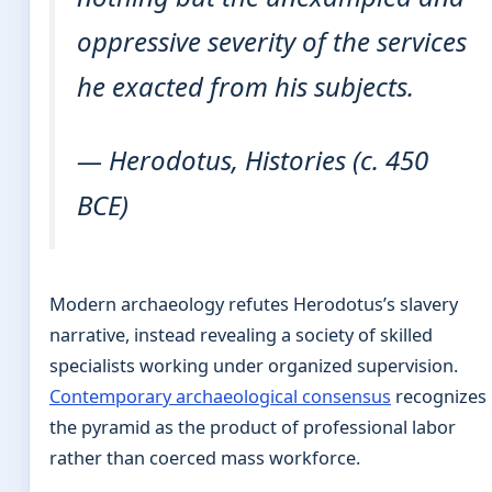
oppressive severity of the services
he exacted from his subjects.
— Herodotus,
Histories
(c. 450
BCE)
Modern archaeology refutes Herodotus’s slavery
narrative, instead revealing a society of skilled
specialists working under organized supervision.
Contemporary archaeological consensus
recognizes
the pyramid as the product of professional labor
rather than coerced mass workforce.