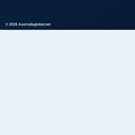
© 2026 Australiaglobal.net