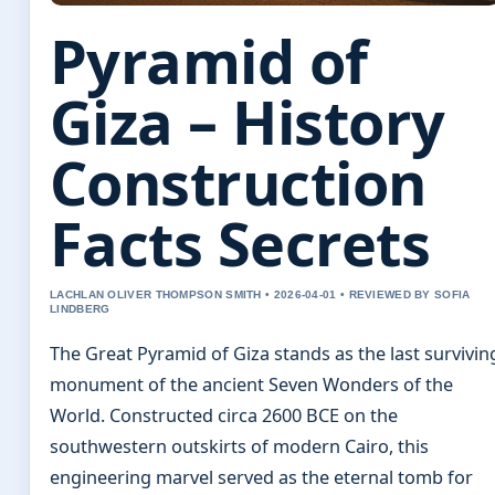
Pyramid of
Giza – History
Construction
Facts Secrets
LACHLAN OLIVER THOMPSON SMITH • 2026-04-01 • REVIEWED BY SOFIA
LINDBERG
The Great Pyramid of Giza stands as the last survivin
monument of the ancient Seven Wonders of the
World. Constructed circa 2600 BCE on the
southwestern outskirts of modern Cairo, this
engineering marvel served as the eternal tomb for