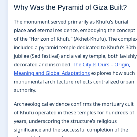
Why Was the Pyramid of Giza Built?
The monument served primarily as Khufu’s burial
place and eternal residence, embodying the concept
of the “Horizon of Khufu” (Akhet-Khufu). The comple
included a pyramid temple dedicated to Khufu’s 30th
jubilee (Sed festival) and a valley temple, both lavishly
decorated and inscribed.
The City Is Ours – Origin,
Meaning and Global Adaptations
explores how such
monumental architecture reflects centralized urban
authority.
Archaeological evidence confirms the mortuary cult
of Khufu operated in these temples for hundreds of
years, underscoring the structure’s religious
significance and the successful completion of the