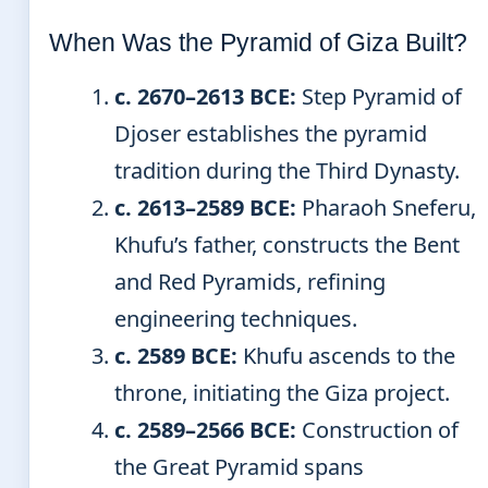
When Was the Pyramid of Giza Built?
c. 2670–2613 BCE:
Step Pyramid of
Djoser establishes the pyramid
tradition during the Third Dynasty.
c. 2613–2589 BCE:
Pharaoh Sneferu,
Khufu’s father, constructs the Bent
and Red Pyramids, refining
engineering techniques.
c. 2589 BCE:
Khufu ascends to the
throne, initiating the Giza project.
c. 2589–2566 BCE:
Construction of
the Great Pyramid spans