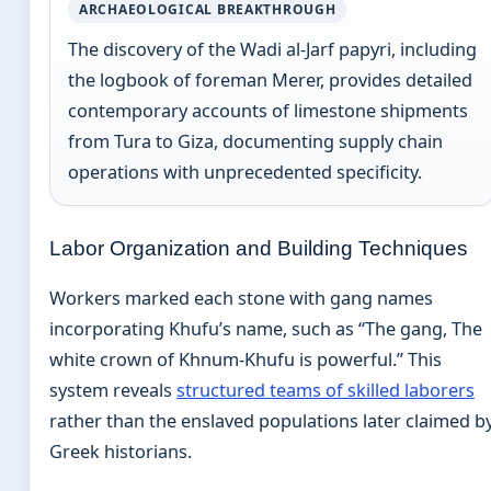
ARCHAEOLOGICAL BREAKTHROUGH
The discovery of the Wadi al-Jarf papyri, including
the logbook of foreman Merer, provides detailed
contemporary accounts of limestone shipments
from Tura to Giza, documenting supply chain
operations with unprecedented specificity.
Labor Organization and Building Techniques
Workers marked each stone with gang names
incorporating Khufu’s name, such as “The gang, The
white crown of Khnum-Khufu is powerful.” This
system reveals
structured teams of skilled laborers
rather than the enslaved populations later claimed b
Greek historians.