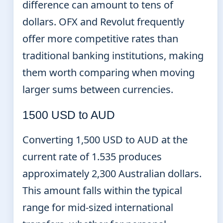
difference can amount to tens of
dollars. OFX and Revolut frequently
offer more competitive rates than
traditional banking institutions, making
them worth comparing when moving
larger sums between currencies.
1500 USD to AUD
Converting 1,500 USD to AUD at the
current rate of 1.535 produces
approximately 2,300 Australian dollars.
This amount falls within the typical
range for mid-sized international