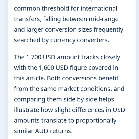
common threshold for international
transfers, falling between mid-range
and larger conversion sizes frequently
searched by currency converters.
The 1,700 USD amount tracks closely
with the 1,600 USD figure covered in
this article. Both conversions benefit
from the same market conditions, and
comparing them side by side helps
illustrate how slight differences in USD
amounts translate to proportionally
similar AUD returns.