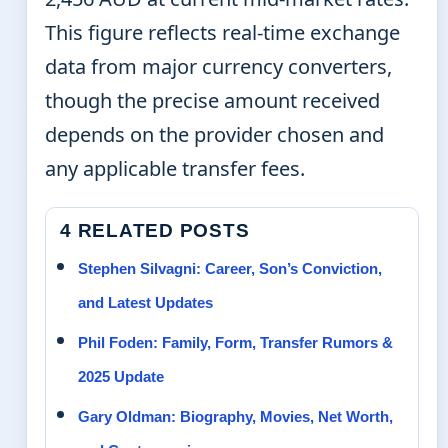
This figure reflects real-time exchange
data from major currency converters,
though the precise amount received
depends on the provider chosen and
any applicable transfer fees.
4 RELATED POSTS
Stephen Silvagni: Career, Son’s Conviction,
and Latest Updates
Phil Foden: Family, Form, Transfer Rumors &
2025 Update
Gary Oldman: Biography, Movies, Net Worth,