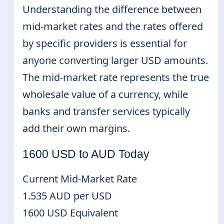
Understanding the difference between
mid-market rates and the rates offered
by specific providers is essential for
anyone converting larger USD amounts.
The mid-market rate represents the true
wholesale value of a currency, while
banks and transfer services typically
add their own margins.
1600 USD to AUD Today
Current Mid-Market Rate
1.535 AUD per USD
1600 USD Equivalent