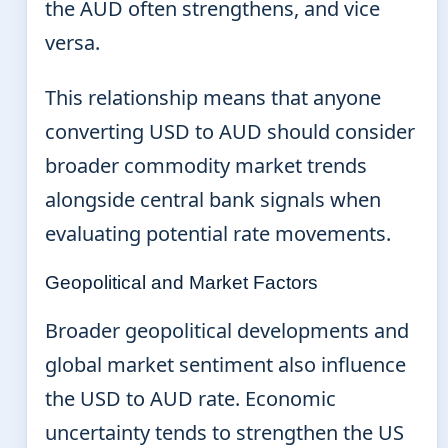
the AUD often strengthens, and vice
versa.
This relationship means that anyone
converting USD to AUD should consider
broader commodity market trends
alongside central bank signals when
evaluating potential rate movements.
Geopolitical and Market Factors
Broader geopolitical developments and
global market sentiment also influence
the USD to AUD rate. Economic
uncertainty tends to strengthen the US