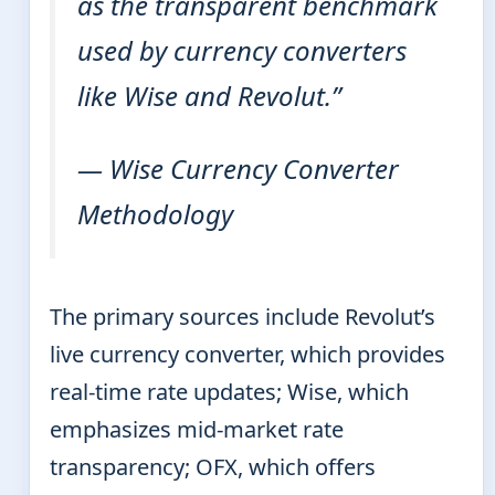
as the transparent benchmark
used by currency converters
like Wise and Revolut.”
— Wise Currency Converter
Methodology
The primary sources include Revolut’s
live currency converter, which provides
real-time rate updates; Wise, which
emphasizes mid-market rate
transparency; OFX, which offers