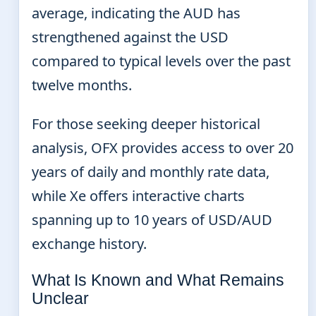
average, indicating the AUD has
strengthened against the USD
compared to typical levels over the past
twelve months.
For those seeking deeper historical
analysis, OFX provides access to over 20
years of daily and monthly rate data,
while Xe offers interactive charts
spanning up to 10 years of USD/AUD
exchange history.
What Is Known and What Remains
Unclear