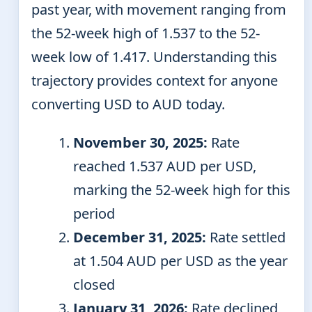
past year, with movement ranging from
the 52-week high of 1.537 to the 52-
week low of 1.417. Understanding this
trajectory provides context for anyone
converting USD to AUD today.
November 30, 2025:
Rate
reached 1.537 AUD per USD,
marking the 52-week high for this
period
December 31, 2025:
Rate settled
at 1.504 AUD per USD as the year
closed
January 31, 2026:
Rate declined