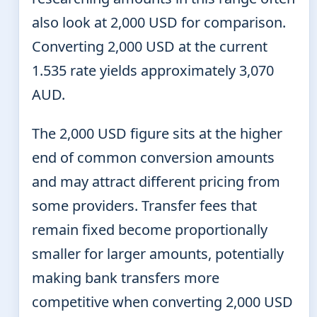
also look at 2,000 USD for comparison.
Converting 2,000 USD at the current
1.535 rate yields approximately 3,070
AUD.
The 2,000 USD figure sits at the higher
end of common conversion amounts
and may attract different pricing from
some providers. Transfer fees that
remain fixed become proportionally
smaller for larger amounts, potentially
making bank transfers more
competitive when converting 2,000 USD