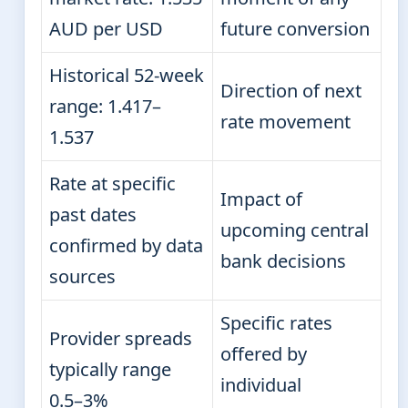
AUD per USD
future conversion
Historical 52-week
Direction of next
range: 1.417–
rate movement
1.537
Rate at specific
Impact of
past dates
upcoming central
confirmed by data
bank decisions
sources
Specific rates
Provider spreads
offered by
typically range
individual
0.5–3%