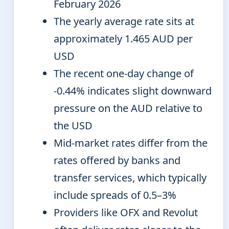
February 2026
The yearly average rate sits at
approximately 1.465 AUD per
USD
The recent one-day change of
-0.44% indicates slight downward
pressure on the AUD relative to
the USD
Mid-market rates differ from the
rates offered by banks and
transfer services, which typically
include spreads of 0.5–3%
Providers like OFX and Revolut