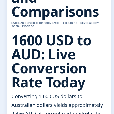
Comparisons
LACHLAN OLIVER THOMPSON SMITH • 2026-04-16 • REVIEWED BY
SOFIA LINDBERG
1600 USD to
AUD: Live
Conversion
Rate Today
Converting 1,600 US dollars to
Australian dollars yields approximately
2,456 AUD at current mid-market rates.