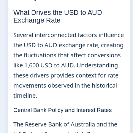
What Drives the USD to AUD
Exchange Rate
Several interconnected factors influence
the USD to AUD exchange rate, creating
the fluctuations that affect conversions
like 1,600 USD to AUD. Understanding
these drivers provides context for rate
movements observed in the historical
timeline.
Central Bank Policy and Interest Rates
The Reserve Bank of Australia and the