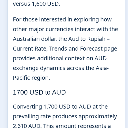
versus 1,600 USD.
For those interested in exploring how
other major currencies interact with the
Australian dollar, the Aud to Rupiah –
Current Rate, Trends and Forecast page
provides additional context on AUD
exchange dynamics across the Asia-
Pacific region.
1700 USD to AUD
Converting 1,700 USD to AUD at the
prevailing rate produces approximately
2,610 AUD. This amount represents a