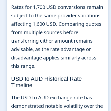
Rates for 1,700 USD conversions remain
subject to the same provider variations
affecting 1,600 USD. Comparing quotes
from multiple sources before
transferring either amount remains
advisable, as the rate advantage or
disadvantage applies similarly across
this range.
USD to AUD Historical Rate
Timeline
The USD to AUD exchange rate has
demonstrated notable volatility over the