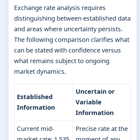
Exchange rate analysis requires
distinguishing between established data
and areas where uncertainty persists.
The following comparison clarifies what
can be stated with confidence versus
what remains subject to ongoing
market dynamics.
Uncertain or
Established
Variable
Information
Information
Current mid-
Precise rate at the
market rate: 1.535
moment of any