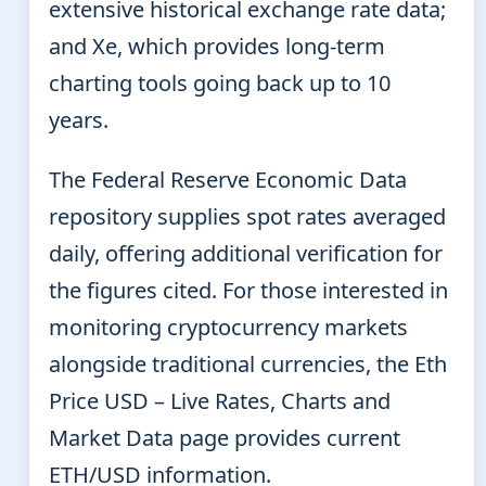
extensive historical exchange rate data;
and Xe, which provides long-term
charting tools going back up to 10
years.
The Federal Reserve Economic Data
repository supplies spot rates averaged
daily, offering additional verification for
the figures cited. For those interested in
monitoring cryptocurrency markets
alongside traditional currencies, the Eth
Price USD – Live Rates, Charts and
Market Data page provides current
ETH/USD information.