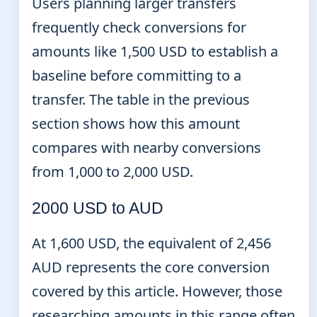
Users planning larger transfers
frequently check conversions for
amounts like 1,500 USD to establish a
baseline before committing to a
transfer. The table in the previous
section shows how this amount
compares with nearby conversions
from 1,000 to 2,000 USD.
2000 USD to AUD
At 1,600 USD, the equivalent of 2,456
AUD represents the core conversion
covered by this article. However, those
researching amounts in this range often