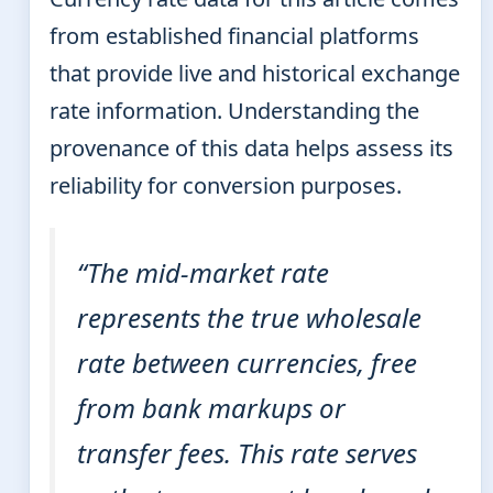
from established financial platforms
that provide live and historical exchange
rate information. Understanding the
provenance of this data helps assess its
reliability for conversion purposes.
“The mid-market rate
represents the true wholesale
rate between currencies, free
from bank markups or
transfer fees. This rate serves