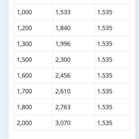
1,000
1,533
1.535
1,200
1,840
1.535
1,300
1,996
1.535
1,500
2,300
1.535
1,600
2,456
1.535
1,700
2,610
1.535
1,800
2,763
1.535
2,000
3,070
1.535