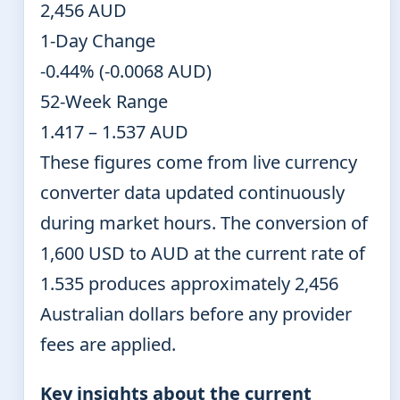
2,456 AUD
1-Day Change
-0.44% (-0.0068 AUD)
52-Week Range
1.417 – 1.537 AUD
These figures come from live currency
converter data updated continuously
during market hours. The conversion of
1,600 USD to AUD at the current rate of
1.535 produces approximately 2,456
Australian dollars before any provider
fees are applied.
Key insights about the current