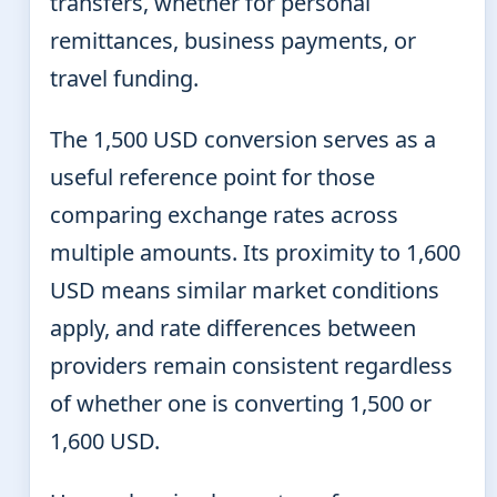
transfers, whether for personal
remittances, business payments, or
travel funding.
The 1,500 USD conversion serves as a
useful reference point for those
comparing exchange rates across
multiple amounts. Its proximity to 1,600
USD means similar market conditions
apply, and rate differences between
providers remain consistent regardless
of whether one is converting 1,500 or
1,600 USD.