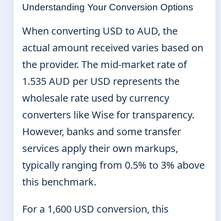
Understanding Your Conversion Options
When converting USD to AUD, the
actual amount received varies based on
the provider. The mid-market rate of
1.535 AUD per USD represents the
wholesale rate used by currency
converters like Wise for transparency.
However, banks and some transfer
services apply their own markups,
typically ranging from 0.5% to 3% above
this benchmark.
For a 1,600 USD conversion, this