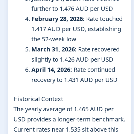
further to 1.476 AUD per USD
February 28, 2026:
Rate touched
1.417 AUD per USD, establishing
the 52-week low
March 31, 2026:
Rate recovered
slightly to 1.426 AUD per USD
April 14, 2026:
Rate continued
recovery to 1.431 AUD per USD
Historical Context
The yearly average of 1.465 AUD per
USD provides a longer-term benchmark.
Current rates near 1.535 sit above this