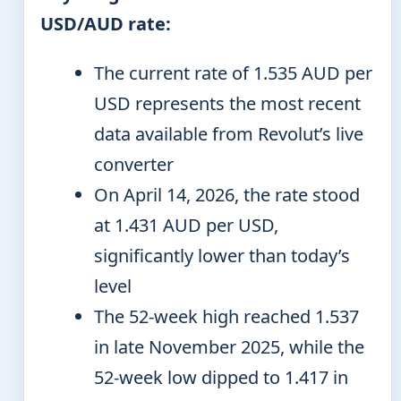
USD/AUD rate:
The current rate of 1.535 AUD per
USD represents the most recent
data available from Revolut’s live
converter
On April 14, 2026, the rate stood
at 1.431 AUD per USD,
significantly lower than today’s
level
The 52-week high reached 1.537
in late November 2025, while the
52-week low dipped to 1.417 in