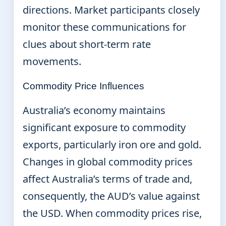
directions. Market participants closely
monitor these communications for
clues about short-term rate
movements.
Commodity Price Influences
Australia’s economy maintains
significant exposure to commodity
exports, particularly iron ore and gold.
Changes in global commodity prices
affect Australia’s terms of trade and,
consequently, the AUD’s value against
the USD. When commodity prices rise,