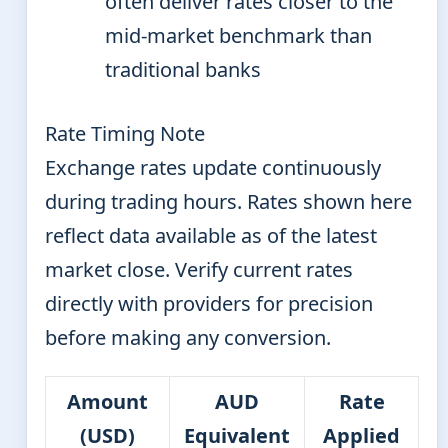
often deliver rates closer to the
mid-market benchmark than
traditional banks
Rate Timing Note
Exchange rates update continuously
during trading hours. Rates shown here
reflect data available as of the latest
market close. Verify current rates
directly with providers for precision
before making any conversion.
Amount
AUD
Rate
(USD)
Equivalent
Applied