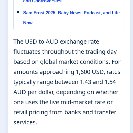
and Controversies
Sam Frost 2025: Baby News, Podcast, and Life
Now
The USD to AUD exchange rate
fluctuates throughout the trading day
based on global market conditions. For
amounts approaching 1,600 USD, rates
typically range between 1.43 and 1.54
AUD per dollar, depending on whether
one uses the live mid-market rate or
retail pricing from banks and transfer
services.