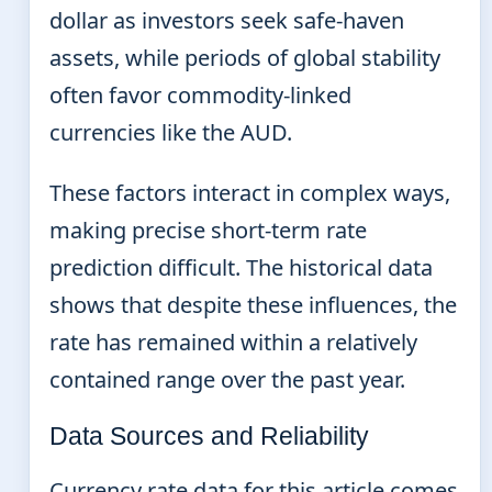
dollar as investors seek safe-haven
assets, while periods of global stability
often favor commodity-linked
currencies like the AUD.
These factors interact in complex ways,
making precise short-term rate
prediction difficult. The historical data
shows that despite these influences, the
rate has remained within a relatively
contained range over the past year.
Data Sources and Reliability
Currency rate data for this article comes