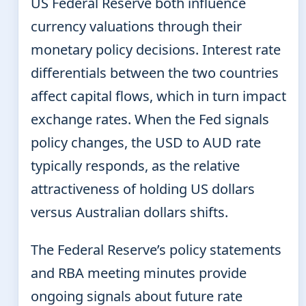
US Federal Reserve both influence
currency valuations through their
monetary policy decisions. Interest rate
differentials between the two countries
affect capital flows, which in turn impact
exchange rates. When the Fed signals
policy changes, the USD to AUD rate
typically responds, as the relative
attractiveness of holding US dollars
versus Australian dollars shifts.
The Federal Reserve’s policy statements
and RBA meeting minutes provide
ongoing signals about future rate