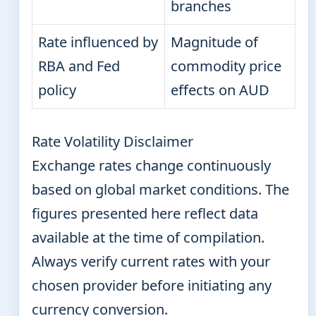
branches
Rate influenced by
Magnitude of
RBA and Fed
commodity price
policy
effects on AUD
Rate Volatility Disclaimer
Exchange rates change continuously
based on global market conditions. The
figures presented here reflect data
available at the time of compilation.
Always verify current rates with your
chosen provider before initiating any
currency conversion.