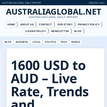
AUSTRALIAGLOBAL DAILY REPORT
ENGLISH (AU)
AUSTRALIAGLOBAL.NET
AUSTRALIAGLOBAL DAILY REPORT
HOME
ABOUT US
CONTACT
OUR STORY
PRIVACY POLICY
COOKIE POLICY
NEWSLETTER
BLOG
BLOG
BUSINESS
LOCAL
POLITICS
TECH
WORLD
1600 USD to
AUD – Live
Rate, Trends
and