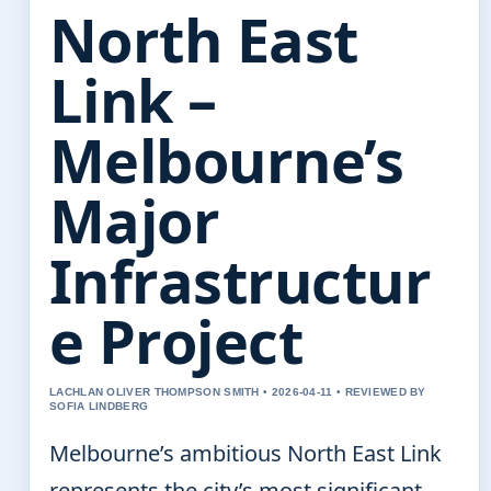
North East
Link –
Melbourne’s
Major
Infrastructur
e Project
LACHLAN OLIVER THOMPSON SMITH • 2026-04-11 • REVIEWED BY
SOFIA LINDBERG
Melbourne’s ambitious North East Link
represents the city’s most significant