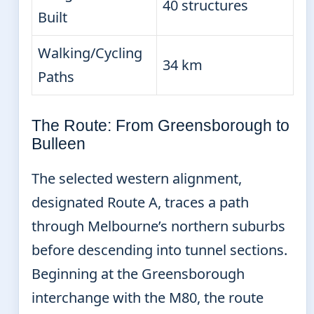
40 structures
Built
Walking/Cycling
34 km
Paths
The Route: From Greensborough to
Bulleen
The selected western alignment,
designated Route A, traces a path
through Melbourne’s northern suburbs
before descending into tunnel sections.
Beginning at the Greensborough
interchange with the M80, the route