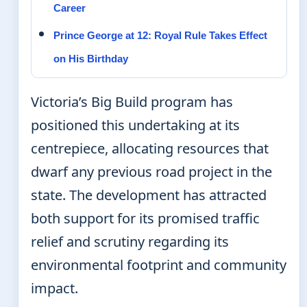
Career
Prince George at 12: Royal Rule Takes Effect
on His Birthday
Victoria’s Big Build program has
positioned this undertaking at its
centrepiece, allocating resources that
dwarf any previous road project in the
state. The development has attracted
both support for its promised traffic
relief and scrutiny regarding its
environmental footprint and community
impact.