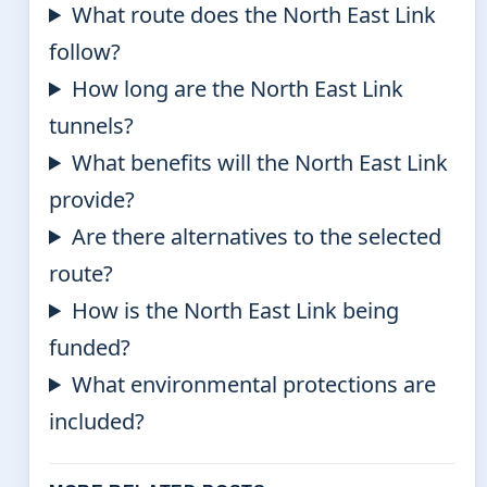
What route does the North East Link
follow?
How long are the North East Link
tunnels?
What benefits will the North East Link
provide?
Are there alternatives to the selected
route?
How is the North East Link being
funded?
What environmental protections are
included?