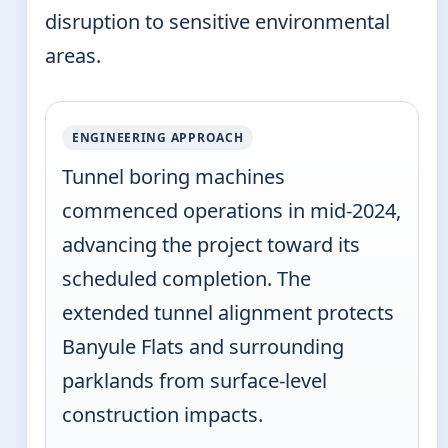
disruption to sensitive environmental
areas.
ENGINEERING APPROACH
Tunnel boring machines
commenced operations in mid-2024,
advancing the project toward its
scheduled completion. The
extended tunnel alignment protects
Banyule Flats and surrounding
parklands from surface-level
construction impacts.