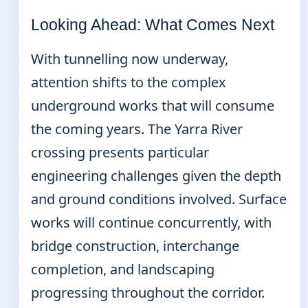
Looking Ahead: What Comes Next
With tunnelling now underway,
attention shifts to the complex
underground works that will consume
the coming years. The Yarra River
crossing presents particular
engineering challenges given the depth
and ground conditions involved. Surface
works will continue concurrently, with
bridge construction, interchange
completion, and landscaping
progressing throughout the corridor.