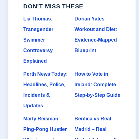
DON'T MISS THESE
Lia Thomas:
Dorian Yates
Transgender
Workout and Diet:
Swimmer
Evidence-Mapped
Controversy
Blueprint
Explained
Perth News Today:
How to Vote in
Headlines, Police,
Ireland: Complete
Incidents &
Step-by-Step Guide
Updates
Marty Reisman:
Benfica vs Real
Ping-Pong Hustler
Madrid – Real