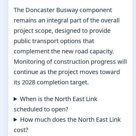
The Doncaster Busway component
remains an integral part of the overall
project scope, designed to provide
public transport options that
complement the new road capacity.
Monitoring of construction progress will
continue as the project moves toward
its 2028 completion target.
When is the North East Link
scheduled to open?
How much does the North East Link
cost?