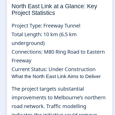
North East Link at a Glance: Key
Project Statistics
Project Type: Freeway Tunnel
Total Length: 10 km (6.5 km
underground)
Connections: M80 Ring Road to Eastern
Freeway
Current Status: Under Construction
What the North East Link Aims to Deliver
The project targets substantial
improvements to Melbourne’s northern
road network. Traffic modelling
indicates the initiative could remove