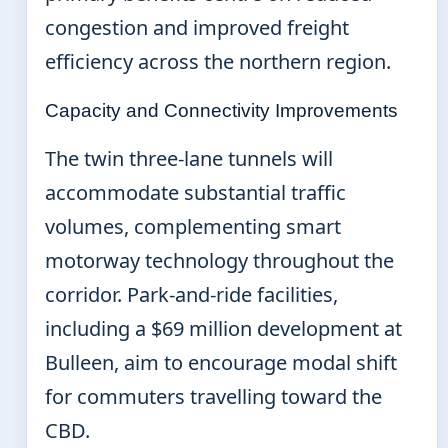
congestion and improved freight
efficiency across the northern region.
Capacity and Connectivity Improvements
The twin three-lane tunnels will
accommodate substantial traffic
volumes, complementing smart
motorway technology throughout the
corridor. Park-and-ride facilities,
including a $69 million development at
Bulleen, aim to encourage modal shift
for commuters travelling toward the
CBD.