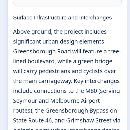
Surface Infrastructure and Interchanges
Above ground, the project includes
significant urban design elements.
Greensborough Road will feature a tree-
lined boulevard, while a green bridge
will carry pedestrians and cyclists over
the main carriageway. Key interchanges
include connections to the M80 (serving
Seymour and Melbourne Airport
routes), the Greensborough Bypass on
State Route 46, and Grimshaw Street via