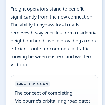
Freight operators stand to benefit
significantly from the new connection.
The ability to bypass local roads
removes heavy vehicles from residential
neighbourhoods while providing a more
efficient route for commercial traffic
moving between eastern and western
Victoria.
LONG-TERM VISION
The concept of completing
Melbourne’s orbital ring road dates