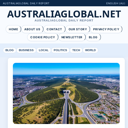
AUSTRALIAGLOBAL DAILY REPORT
ENGLISH (AU)
AUSTRALIAGLOBAL.NET
AUSTRALIAGLOBAL DAILY REPORT
HOME
ABOUT US
CONTACT
OUR STORY
PRIVACY POLICY
COOKIE POLICY
NEWSLETTER
BLOG
BLOG
BUSINESS
LOCAL
POLITICS
TECH
WORLD