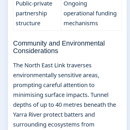
Public-private
Ongoing
partnership
operational funding
structure
mechanisms
Community and Environmental
Considerations
The North East Link traverses
environmentally sensitive areas,
prompting careful attention to
minimising surface impacts. Tunnel
depths of up to 40 metres beneath the
Yarra River protect batters and
surrounding ecosystems from