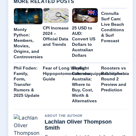
MORE RELATED POSTS
Cronulla
Surf Cam:
Live Beach
CPI Increase
25 USD to
Monty
Conditions
2024 –
AUD:
Python:
& Surf
Official Data
Convert US
Members,
Forecast
and Trends
Dollars to
Movies,
Australian
Origins, and
Dollars
Controversies
Phil Foden:
Fear of Long Words:
Skylight
Roosters vs
Family,
Hippopotomonstrosesquippedaliophobia
Calendar
Rabbitohs –
Form,
Guide
Australia:
Round 2
Transfer
Where to
Preview and
Rumors &
Buy, Cost,
Prediction
2025 Update
Worth &
Alternatives
ABOUT THE AUTHOR
Lachlan Oliver Thompson
Smith