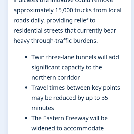
approximately 15,000 trucks from local
roads daily, providing relief to
residential streets that currently bear
heavy through-traffic burdens.
Twin three-lane tunnels will add
significant capacity to the
northern corridor
Travel times between key points
may be reduced by up to 35
minutes
The Eastern Freeway will be
widened to accommodate