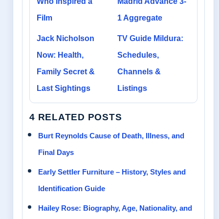
Who Inspired a
Madrid Advance 3-
Film
1 Aggregate
Jack Nicholson
TV Guide Mildura:
Now: Health,
Schedules,
Family Secret &
Channels &
Last Sightings
Listings
4 RELATED POSTS
Burt Reynolds Cause of Death, Illness, and
Final Days
Early Settler Furniture – History, Styles and
Identification Guide
Hailey Rose: Biography, Age, Nationality, and