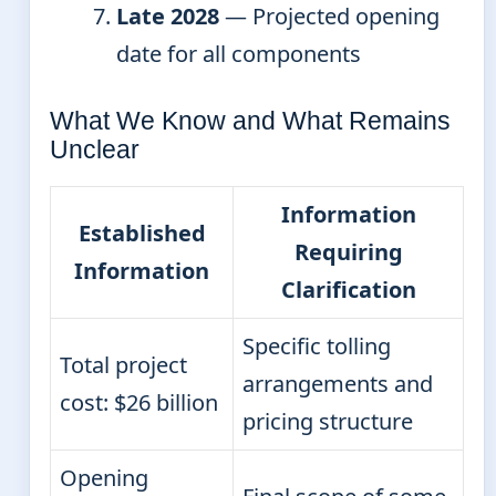
Late 2028
— Projected opening
date for all components
What We Know and What Remains
Unclear
Information
Established
Requiring
Information
Clarification
Specific tolling
Total project
arrangements and
cost: $26 billion
pricing structure
Opening