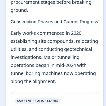
procurement stages before breaking
ground.
Construction Phases and Current Progress
Early works commenced in 2020,
establishing site compounds, relocating
utilities, and conducting geotechnical
investigations. Major tunnelling
operations began in mid-2024 with
tunnel boring machines now operating
along the alignment.
CURRENT PROJECT STATUS