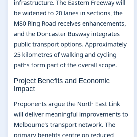
infrastructure. The Eastern Freeway will
be widened to 20 lanes in sections, the
M80 Ring Road receives enhancements,
and the Doncaster Busway integrates
public transport options. Approximately
25 kilometres of walking and cycling
paths form part of the overall scope.
Project Benefits and Economic
Impact
Proponents argue the North East Link
will deliver meaningful improvements to
Melbourne’s transport network. The
primary benefits centre on reduced