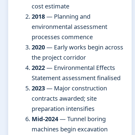
cost estimate
2018
— Planning and
environmental assessment
processes commence
2020
— Early works begin across
the project corridor
2022
— Environmental Effects
Statement assessment finalised
2023
— Major construction
contracts awarded; site
preparation intensifies
Mid-2024
— Tunnel boring
machines begin excavation