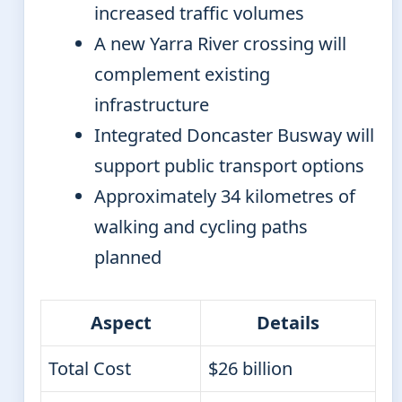
increased traffic volumes
A new Yarra River crossing will
complement existing
infrastructure
Integrated Doncaster Busway will
support public transport options
Approximately 34 kilometres of
walking and cycling paths
planned
Aspect
Details
Total Cost
$26 billion