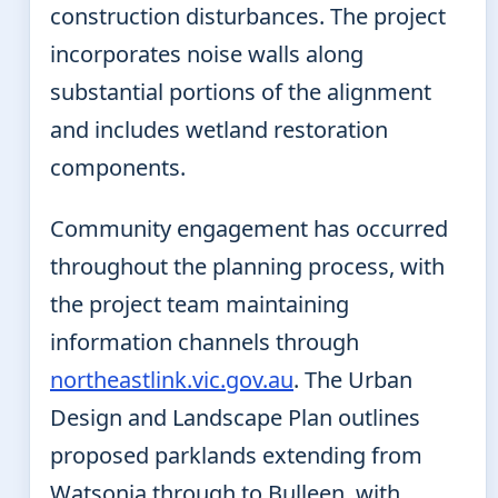
construction disturbances. The project
incorporates noise walls along
substantial portions of the alignment
and includes wetland restoration
components.
Community engagement has occurred
throughout the planning process, with
the project team maintaining
information channels through
northeastlink.vic.gov.au
. The Urban
Design and Landscape Plan outlines
proposed parklands extending from
Watsonia through to Bulleen, with