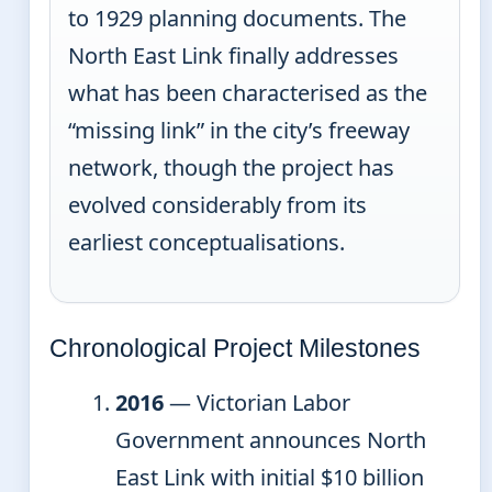
to 1929 planning documents. The
North East Link finally addresses
what has been characterised as the
“missing link” in the city’s freeway
network, though the project has
evolved considerably from its
earliest conceptualisations.
Chronological Project Milestones
2016
— Victorian Labor
Government announces North
East Link with initial $10 billion