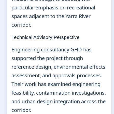
particular emphasis on recreational
spaces adjacent to the Yarra River
corridor.
Technical Advisory Perspective
Engineering consultancy GHD has
supported the project through
reference design, environmental effects
assessment, and approvals processes.
Their work has examined engineering
feasibility, contamination investigations,
and urban design integration across the
corridor.