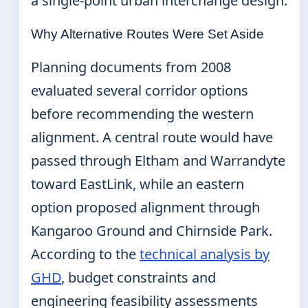
a single-point urban interchange design.
Why Alternative Routes Were Set Aside
Planning documents from 2008
evaluated several corridor options
before recommending the western
alignment. A central route would have
passed through Eltham and Warrandyte
toward EastLink, while an eastern
option proposed alignment through
Kangaroo Ground and Chirnside Park.
According to the
technical analysis by
GHD
, budget constraints and
engineering feasibility assessments