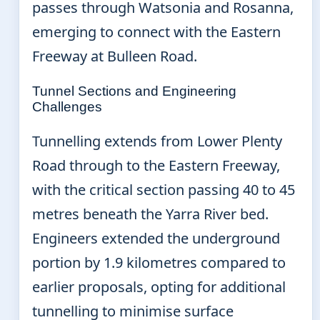
passes through Watsonia and Rosanna,
emerging to connect with the Eastern
Freeway at Bulleen Road.
Tunnel Sections and Engineering
Challenges
Tunnelling extends from Lower Plenty
Road through to the Eastern Freeway,
with the critical section passing 40 to 45
metres beneath the Yarra River bed.
Engineers extended the underground
portion by 1.9 kilometres compared to
earlier proposals, opting for additional
tunnelling to minimise surface