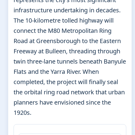
infrastructure undertaking in decades.
The 10-kilometre tolled highway will
connect the M80 Metropolitan Ring
Road at Greensborough to the Eastern
Freeway at Bulleen, threading through
twin three-lane tunnels beneath Banyule
Flats and the Yarra River. When
completed, the project will finally seal
the orbital ring road network that urban
planners have envisioned since the
1920s.