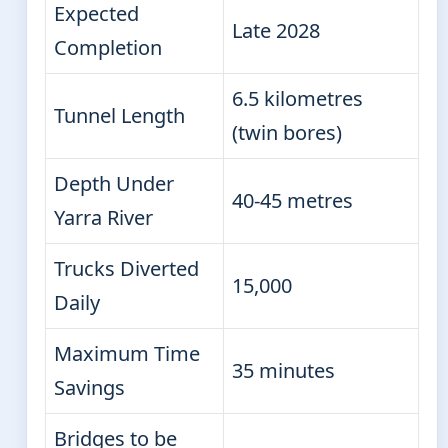
Expected
Late 2028
Completion
6.5 kilometres
Tunnel Length
(twin bores)
Depth Under
40-45 metres
Yarra River
Trucks Diverted
15,000
Daily
Maximum Time
35 minutes
Savings
Bridges to be