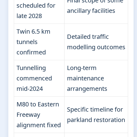
Final scope of some
scheduled for
ancillary facilities
late 2028
Twin 6.5 km
Detailed traffic
tunnels
modelling outcomes
confirmed
Tunnelling
Long-term
commenced
maintenance
mid-2024
arrangements
M80 to Eastern
Specific timeline for
Freeway
parkland restoration
alignment fixed