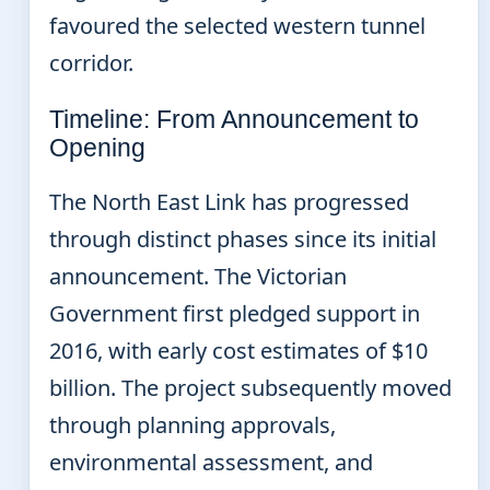
favoured the selected western tunnel
corridor.
Timeline: From Announcement to
Opening
The North East Link has progressed
through distinct phases since its initial
announcement. The Victorian
Government first pledged support in
2016, with early cost estimates of $10
billion. The project subsequently moved
through planning approvals,
environmental assessment, and