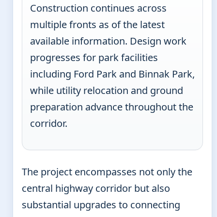
Construction continues across
multiple fronts as of the latest
available information. Design work
progresses for park facilities
including Ford Park and Binnak Park,
while utility relocation and ground
preparation advance throughout the
corridor.
The project encompasses not only the
central highway corridor but also
substantial upgrades to connecting